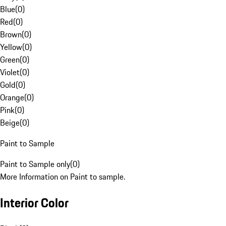
Blue
(
0
)
Red
(
0
)
Brown
(
0
)
Yellow
(
0
)
Green
(
0
)
Violet
(
0
)
Gold
(
0
)
Orange
(
0
)
Pink
(
0
)
Beige
(
0
)
Paint to Sample
Paint to Sample only
(
0
)
More Information on Paint to sample.
Interior Color