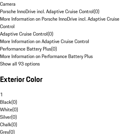
Camera
Porsche InnoDrive incl. Adaptive Cruise Control
(
0
)
More Information on Porsche InnoDrive incl. Adaptive Cruise
Control
Adaptive Cruise Control
(
0
)
More Information on Adaptive Cruise Control
Performance Battery Plus
(
0
)
More Information on Performance Battery Plus
Show all 93 options
Exterior Color
1
Black
(
0
)
White
(
0
)
Silver
(
0
)
Chalk
(
0
)
Grey
(
0
)