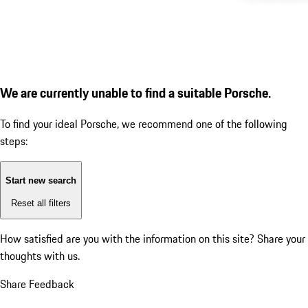
We are currently unable to find a suitable Porsche.
To find your ideal Porsche, we recommend one of the following
steps:
Start new search
Reset all filters
How satisfied are you with the information on this site?
Share your
thoughts with us.
Share Feedback