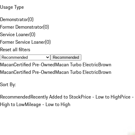
Usage Type
Demonstrator
(
0
)
Former Demonstrator
(
0
)
Service Loaner
(
0
)
Former Service Loaner
(
0
)
Reset all filters
Recommended
Macan
Certified Pre-Owned
Macan Turbo Electric
Brown
Macan
Certified Pre-Owned
Macan Turbo Electric
Brown
Sort By:
Recommended
Recently Added to Stock
Price - Low to High
Price -
High to Low
Mileage - Low to High