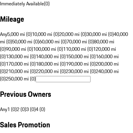
Immediately Available
(
0
)
Mileage
Any
5,000 mi (0)
10,000 mi (0)
20,000 mi (0)
30,000 mi (0)
40,000
mi (0)
50,000 mi (0)
60,000 mi (0)
70,000 mi (0)
80,000 mi
(0)
90,000 mi (0)
100,000 mi (0)
110,000 mi (0)
120,000 mi
(0)
130,000 mi (0)
140,000 mi (0)
150,000 mi (0)
160,000 mi
(0)
170,000 mi (0)
180,000 mi (0)
190,000 mi (0)
200,000 mi
(0)
210,000 mi (0)
220,000 mi (0)
230,000 mi (0)
240,000 mi
(0)
250,000 mi (0)
Previous Owners
Any
1 (0)
2 (0)
3 (0)
4 (0)
Sales Promotion