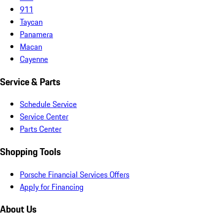
911
Taycan
Panamera
Macan
Cayenne
Service & Parts
Schedule Service
Service Center
Parts Center
Shopping Tools
Porsche Financial Services Offers
Apply for Financing
About Us