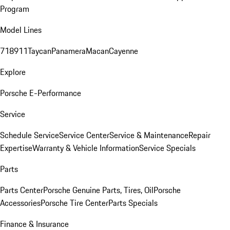
Program
Model Lines
718
911
Taycan
Panamera
Macan
Cayenne
Explore
Porsche E-Performance
Service
Schedule Service
Service Center
Service & Maintenance
Repair
Expertise
Warranty & Vehicle Information
Service Specials
Parts
Parts Center
Porsche Genuine Parts, Tires, Oil
Porsche
Accessories
Porsche Tire Center
Parts Specials
Finance & Insurance