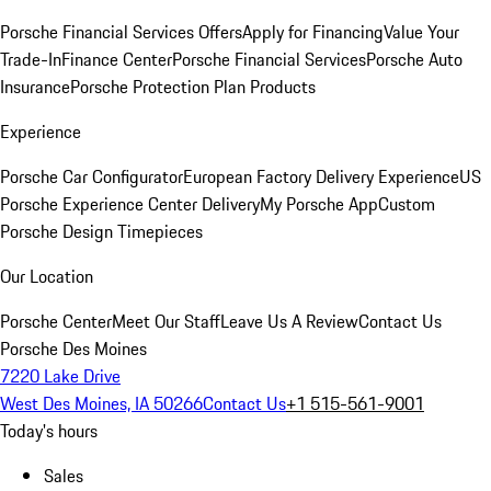
Porsche Financial Services Offers
Apply for Financing
Value Your
Trade-In
Finance Center
Porsche Financial Services
Porsche Auto
Insurance
Porsche Protection Plan Products
Experience
Porsche Car Configurator
European Factory Delivery Experience
US
Porsche Experience Center Delivery
My Porsche App
Custom
Porsche Design Timepieces
Our Location
Porsche Center
Meet Our Staff
Leave Us A Review
Contact Us
Porsche Des Moines
7220 Lake Drive
West Des Moines, IA 50266
Contact Us
+1 515-561-9001
Today's hours
Sales