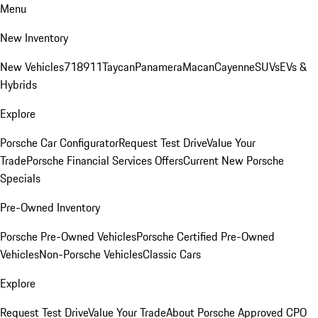
Menu
New Inventory
New Vehicles
718
911
Taycan
Panamera
Macan
Cayenne
SUVs
EVs &
Hybrids
Explore
Porsche Car Configurator
Request Test Drive
Value Your
Trade
Porsche Financial Services Offers
Current New Porsche
Specials
Pre-Owned Inventory
Porsche Pre-Owned Vehicles
Porsche Certified Pre-Owned
Vehicles
Non-Porsche Vehicles
Classic Cars
Explore
Request Test Drive
Value Your Trade
About Porsche Approved CPO