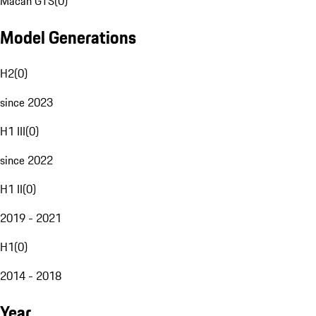
Macan GTS
(
0
)
Model Generations
H2
(
0
)
since 2023
H1 III
(
0
)
since 2022
H1 II
(
0
)
2019 - 2021
H1
(
0
)
2014 - 2018
Year