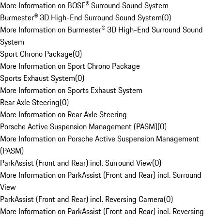
More Information on BOSE® Surround Sound System
Burmester® 3D High-End Surround Sound System
(
0
)
More Information on Burmester® 3D High-End Surround Sound
System
Sport Chrono Package
(
0
)
More Information on Sport Chrono Package
Sports Exhaust System
(
0
)
More Information on Sports Exhaust System
Rear Axle Steering
(
0
)
More Information on Rear Axle Steering
Porsche Active Suspension Management (PASM)
(
0
)
More Information on Porsche Active Suspension Management
(PASM)
ParkAssist (Front and Rear) incl. Surround View
(
0
)
More Information on ParkAssist (Front and Rear) incl. Surround
View
ParkAssist (Front and Rear) incl. Reversing Camera
(
0
)
More Information on ParkAssist (Front and Rear) incl. Reversing