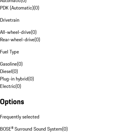
Automatic
(
0
)
PDK (Automatic)
(
0
)
Drivetrain
All-wheel-drive
(
0
)
Rear-wheel-drive
(
0
)
Fuel Type
Gasoline
(
0
)
Diesel
(
0
)
Plug-in hybrid
(
0
)
Electric
(
0
)
Options
Frequently selected
BOSE® Surround Sound System
(
0
)