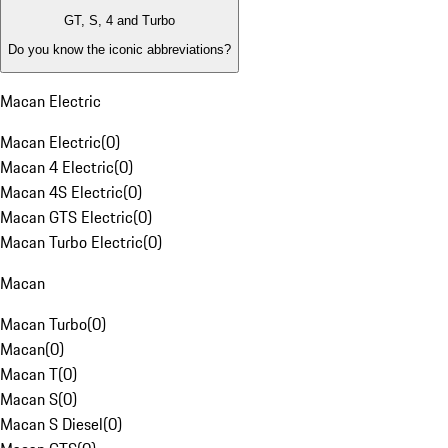
GT, S, 4 and Turbo
Do you know the iconic abbreviations?
Macan Electric
Macan Electric
(
0
)
Macan 4 Electric
(
0
)
Macan 4S Electric
(
0
)
Macan GTS Electric
(
0
)
Macan Turbo Electric
(
0
)
Macan
Macan Turbo
(
0
)
Macan
(
0
)
Macan T
(
0
)
Macan S
(
0
)
Macan S Diesel
(
0
)