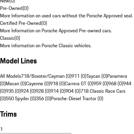
New
(
0
)
Pre-Owned
(
0
)
More Information on used cars without the Porsche Approved seal.
Certified Pre-Owned
(
0
)
More Information on Porsche Approved Pre-owned cars.
Classic
(
0
)
More information on Porsche Classic vehicles.
Model Lines
All Models
718/Boxster/Cayman (0)
911 (0)
Taycan (0)
Panamera
(0)
Macan (0)
Cayenne (0)
918 (0)
Carrera GT (0)
959 (0)
968 (0)
944
(0)
935 (0)
924 (0)
928 (0)
914 (0)
904 (0)
718 Classic Race Cars
(0)
550 Spyder (0)
356 (0)
Porsche-Diesel Tractor (0)
Trims
1