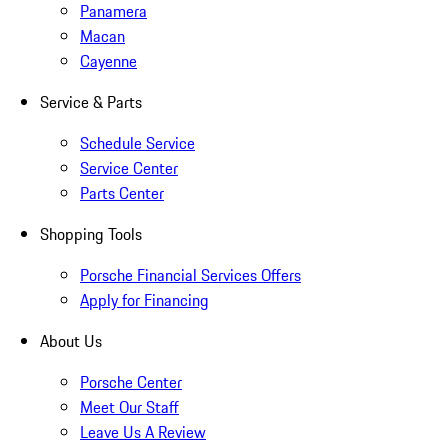
Panamera
Macan
Cayenne
Service & Parts
Schedule Service
Service Center
Parts Center
Shopping Tools
Porsche Financial Services Offers
Apply for Financing
About Us
Porsche Center
Meet Our Staff
Leave Us A Review