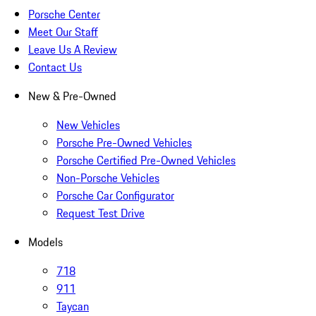
Porsche Center
Meet Our Staff
Leave Us A Review
Contact Us
New & Pre-Owned
New Vehicles
Porsche Pre-Owned Vehicles
Porsche Certified Pre-Owned Vehicles
Non-Porsche Vehicles
Porsche Car Configurator
Request Test Drive
Models
718
911
Taycan