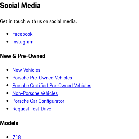
Social Media
Get in touch with us on social media.
Facebook
Instagram
New & Pre-Owned
New Vehicles
Porsche Pre-Owned Vehicles
Porsche Certified Pre-Owned Vehicles
Non-Porsche Vehicles
Porsche Car Configurator
Request Test Drive
Models
718