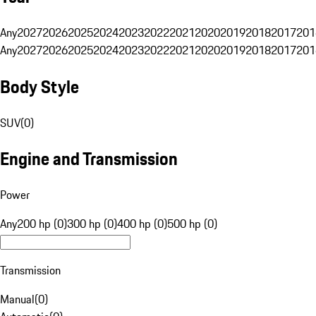
Any
2027
2026
2025
2024
2023
2022
2021
2020
2019
2018
2017
201
Any
2027
2026
2025
2024
2023
2022
2021
2020
2019
2018
2017
201
Body Style
SUV
(
0
)
Engine and Transmission
Power
Any
200 hp (0)
300 hp (0)
400 hp (0)
500 hp (0)
Transmission
Manual
(
0
)