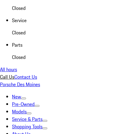
Closed
Service
Closed
Parts
Closed
All hours
Call Us
Contact Us
Porsche Des Moines
New
Pre-Owned
Models
Service & Parts
Shopping Tools