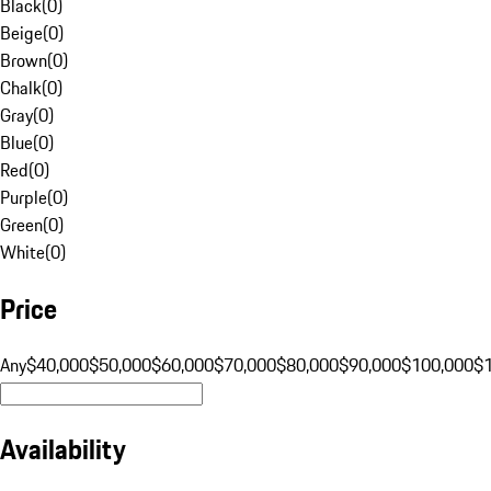
Black
(
0
)
Beige
(
0
)
Brown
(
0
)
Chalk
(
0
)
Gray
(
0
)
Blue
(
0
)
Red
(
0
)
Purple
(
0
)
Green
(
0
)
White
(
0
)
Price
Any
$40,000
$50,000
$60,000
$70,000
$80,000
$90,000
$100,000
$
Availability