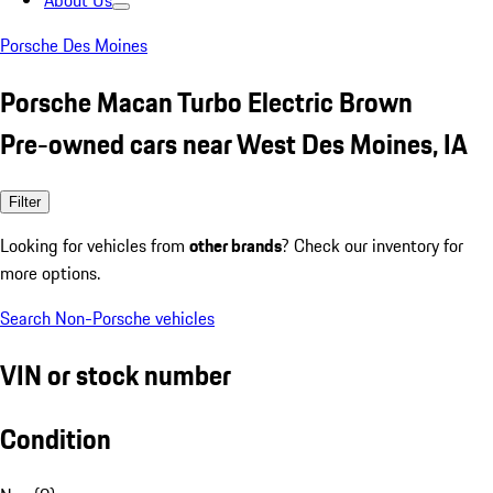
About Us
Porsche Des Moines
Porsche Macan Turbo Electric Brown
Pre-owned cars near West Des Moines, IA
Filter
Looking for vehicles from
other brands
? Check our inventory for
more options.
Search Non-Porsche vehicles
VIN or stock number
Condition