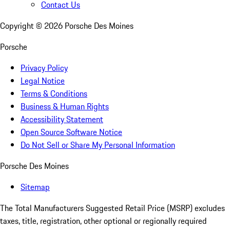
Contact Us
Copyright ©
2026
Porsche Des Moines
Porsche
Privacy Policy
Legal Notice
Terms & Conditions
Business & Human Rights
Accessibility Statement
Open Source Software Notice
Do Not Sell or Share My Personal Information
Porsche Des Moines
Sitemap
The Total Manufacturers Suggested Retail Price (MSRP) excludes
taxes, title, registration, other optional or regionally required