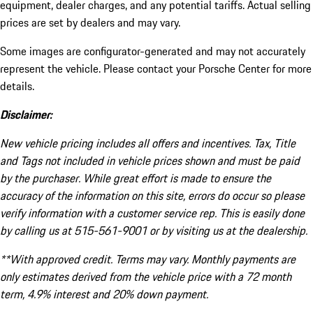
equipment, dealer charges, and any potential tariffs. Actual selling
prices are set by dealers and may vary.
Some images are configurator-generated and may not accurately
represent the vehicle. Please contact your Porsche Center for more
details.
Disclaimer:
New vehicle pricing includes all offers and incentives. Tax, Title
and Tags not included in vehicle prices shown and must be paid
by the purchaser. While great effort is made to ensure the
accuracy of the information on this site, errors do occur so please
verify information with a customer service rep. This is easily done
by calling us at 515-561-9001 or by visiting us at the dealership.
**With approved credit. Terms may vary. Monthly payments are
only estimates derived from the vehicle price with a 72 month
term, 4.9% interest and 20% down payment.