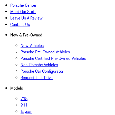
Porsche Center
Meet Our Staff
Leave Us A Review
Contact Us
New & Pre-Owned
New Vehicles
Porsche Pre-Owned Vehicles
Porsche Certified Pre-Owned Vehicles
Non-Porsche Vehicles
Porsche Car Configurator
Request Test Drive
Models
718
911
Taycan