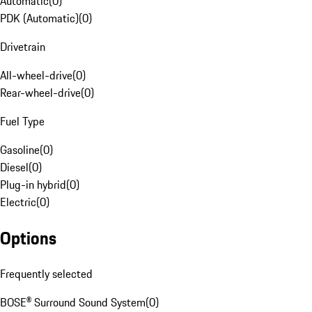
Automatic
(
0
)
PDK (Automatic)
(
0
)
Drivetrain
All-wheel-drive
(
0
)
Rear-wheel-drive
(
0
)
Fuel Type
Gasoline
(
0
)
Diesel
(
0
)
Plug-in hybrid
(
0
)
Electric
(
0
)
Options
Frequently selected
BOSE® Surround Sound System
(
0
)