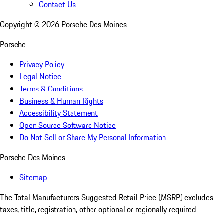
Contact Us
Copyright ©
2026
Porsche Des Moines
Porsche
Privacy Policy
Legal Notice
Terms & Conditions
Business & Human Rights
Accessibility Statement
Open Source Software Notice
Do Not Sell or Share My Personal Information
Porsche Des Moines
Sitemap
The Total Manufacturers Suggested Retail Price (MSRP) excludes
taxes, title, registration, other optional or regionally required