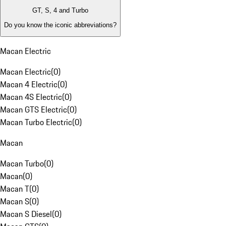
GT, S, 4 and Turbo
Do you know the iconic abbreviations?
Macan Electric
Macan Electric
(
0
)
Macan 4 Electric
(
0
)
Macan 4S Electric
(
0
)
Macan GTS Electric
(
0
)
Macan Turbo Electric
(
0
)
Macan
Macan Turbo
(
0
)
Macan
(
0
)
Macan T
(
0
)
Macan S
(
0
)
Macan S Diesel
(
0
)