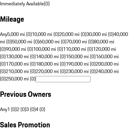
Immediately Available
(
0
)
Mileage
Any
5,000 mi (0)
10,000 mi (0)
20,000 mi (0)
30,000 mi (0)
40,000
mi (0)
50,000 mi (0)
60,000 mi (0)
70,000 mi (0)
80,000 mi
(0)
90,000 mi (0)
100,000 mi (0)
110,000 mi (0)
120,000 mi
(0)
130,000 mi (0)
140,000 mi (0)
150,000 mi (0)
160,000 mi
(0)
170,000 mi (0)
180,000 mi (0)
190,000 mi (0)
200,000 mi
(0)
210,000 mi (0)
220,000 mi (0)
230,000 mi (0)
240,000 mi
(0)
250,000 mi (0)
Previous Owners
Any
1 (0)
2 (0)
3 (0)
4 (0)
Sales Promotion