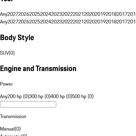
Any
2027
2026
2025
2024
2023
2022
2021
2020
2019
2018
2017
201
Any
2027
2026
2025
2024
2023
2022
2021
2020
2019
2018
2017
201
Body Style
SUV
(
0
)
Engine and Transmission
Power
Any
200 hp (0)
300 hp (0)
400 hp (0)
500 hp (0)
Transmission
Manual
(
0
)