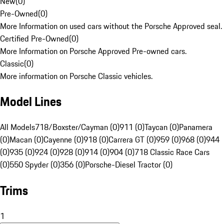
New
(
0
)
Pre-Owned
(
0
)
More Information on used cars without the Porsche Approved seal.
Certified Pre-Owned
(
0
)
More Information on Porsche Approved Pre-owned cars.
Classic
(
0
)
More information on Porsche Classic vehicles.
Model Lines
All Models
718/Boxster/Cayman (0)
911 (0)
Taycan (0)
Panamera
(0)
Macan (0)
Cayenne (0)
918 (0)
Carrera GT (0)
959 (0)
968 (0)
944
(0)
935 (0)
924 (0)
928 (0)
914 (0)
904 (0)
718 Classic Race Cars
(0)
550 Spyder (0)
356 (0)
Porsche-Diesel Tractor (0)
Trims
1