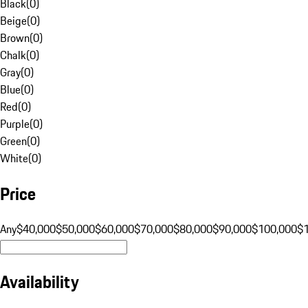
Black
(
0
)
Beige
(
0
)
Brown
(
0
)
Chalk
(
0
)
Gray
(
0
)
Blue
(
0
)
Red
(
0
)
Purple
(
0
)
Green
(
0
)
White
(
0
)
Price
Any
$40,000
$50,000
$60,000
$70,000
$80,000
$90,000
$100,000
$
Availability