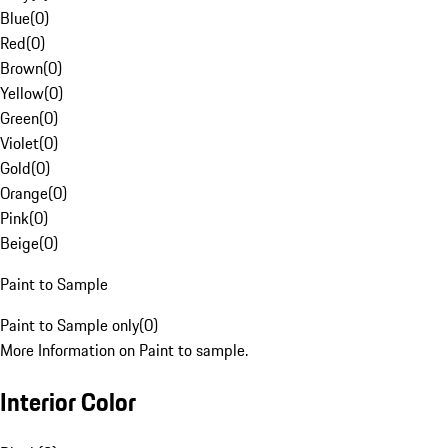
Blue
(
0
)
Red
(
0
)
Brown
(
0
)
Yellow
(
0
)
Green
(
0
)
Violet
(
0
)
Gold
(
0
)
Orange
(
0
)
Pink
(
0
)
Beige
(
0
)
Paint to Sample
Paint to Sample only
(
0
)
More Information on Paint to sample.
Interior Color