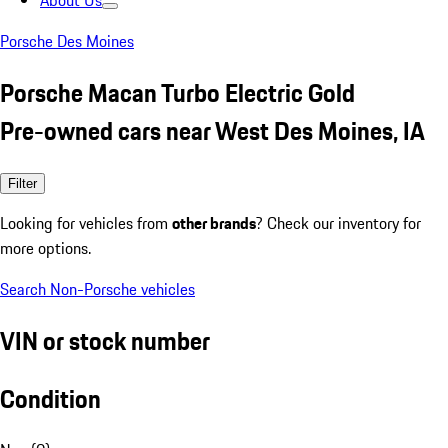
About Us
Porsche Des Moines
Porsche Macan Turbo Electric Gold
Pre-owned cars near West Des Moines, IA
Filter
Looking for vehicles from
other brands
? Check our inventory for
more options.
Search Non-Porsche vehicles
VIN or stock number
Condition