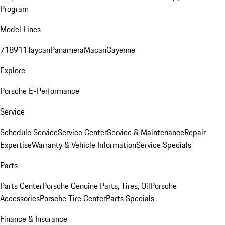
Program
Model Lines
718
911
Taycan
Panamera
Macan
Cayenne
Explore
Porsche E-Performance
Service
Schedule Service
Service Center
Service & Maintenance
Repair
Expertise
Warranty & Vehicle Information
Service Specials
Parts
Parts Center
Porsche Genuine Parts, Tires, Oil
Porsche
Accessories
Porsche Tire Center
Parts Specials
Finance & Insurance