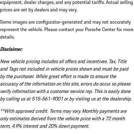
equipment, dealer charges, and any potential tariffs. Actual selling
prices are set by dealers and may vary.
Some images are configurator-generated and may not accurately
represent the vehicle. Please contact your Porsche Center for more
details.
Disclaimer:
New vehicle pricing includes all offers and incentives. Tax, Title
and Tags not included in vehicle prices shown and must be paid
by the purchaser. While great effort is made to ensure the
accuracy of the information on this site, errors do occur so please
verify information with a customer service rep. This is easily done
by calling us at 515-561-9001 or by visiting us at the dealership.
**With approved credit. Terms may vary. Monthly payments are
only estimates derived from the vehicle price with a 72 month
term, 4.9% interest and 20% down payment.