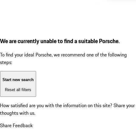
We are currently unable to find a suitable Porsche.
To find your ideal Porsche, we recommend one of the following
steps:
Start new search
Reset all filters
How satisfied are you with the information on this site?
Share your
thoughts with us.
Share Feedback