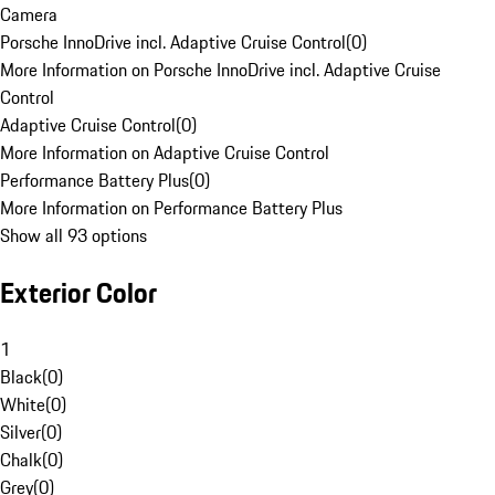
Camera
Porsche InnoDrive incl. Adaptive Cruise Control
(
0
)
More Information on Porsche InnoDrive incl. Adaptive Cruise
Control
Adaptive Cruise Control
(
0
)
More Information on Adaptive Cruise Control
Performance Battery Plus
(
0
)
More Information on Performance Battery Plus
Show all 93 options
Exterior Color
1
Black
(
0
)
White
(
0
)
Silver
(
0
)
Chalk
(
0
)
Grey
(
0
)