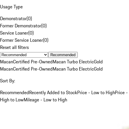
Usage Type
Demonstrator
(
0
)
Former Demonstrator
(
0
)
Service Loaner
(
0
)
Former Service Loaner
(
0
)
Reset all filters
Recommended
Macan
Certified Pre-Owned
Macan Turbo Electric
Gold
Macan
Certified Pre-Owned
Macan Turbo Electric
Gold
Sort By:
Recommended
Recently Added to Stock
Price - Low to High
Price -
High to Low
Mileage - Low to High