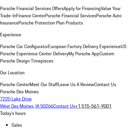
Porsche Financial Services Offers
Apply for Financing
Value Your
Trade-In
Finance Center
Porsche Financial Services
Porsche Auto
Insurance
Porsche Protection Plan Products
Experience
Porsche Car Configurator
European Factory Delivery Experience
US
Porsche Experience Center Delivery
My Porsche App
Custom
Porsche Design Timepieces
Our Location
Porsche Center
Meet Our Staff
Leave Us A Review
Contact Us
Porsche Des Moines
7220 Lake Drive
West Des Moines, IA 50266
Contact Us
+1 515-561-9001
Today's hours
Sales