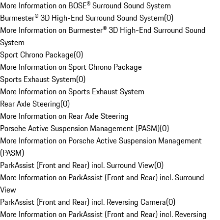
More Information on BOSE® Surround Sound System
Burmester® 3D High-End Surround Sound System
(
0
)
More Information on Burmester® 3D High-End Surround Sound
System
Sport Chrono Package
(
0
)
More Information on Sport Chrono Package
Sports Exhaust System
(
0
)
More Information on Sports Exhaust System
Rear Axle Steering
(
0
)
More Information on Rear Axle Steering
Porsche Active Suspension Management (PASM)
(
0
)
More Information on Porsche Active Suspension Management
(PASM)
ParkAssist (Front and Rear) incl. Surround View
(
0
)
More Information on ParkAssist (Front and Rear) incl. Surround
View
ParkAssist (Front and Rear) incl. Reversing Camera
(
0
)
More Information on ParkAssist (Front and Rear) incl. Reversing