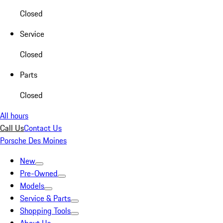
Closed
Service
Closed
Parts
Closed
All hours
Call Us
Contact Us
Porsche Des Moines
New
Pre-Owned
Models
Service & Parts
Shopping Tools