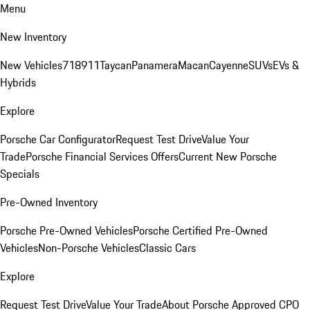
Menu
New Inventory
New Vehicles
718
911
Taycan
Panamera
Macan
Cayenne
SUVs
EVs &
Hybrids
Explore
Porsche Car Configurator
Request Test Drive
Value Your
Trade
Porsche Financial Services Offers
Current New Porsche
Specials
Pre-Owned Inventory
Porsche Pre-Owned Vehicles
Porsche Certified Pre-Owned
Vehicles
Non-Porsche Vehicles
Classic Cars
Explore
Request Test Drive
Value Your Trade
About Porsche Approved CPO