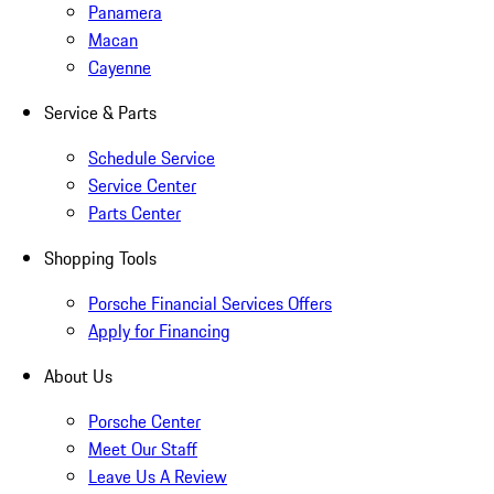
Panamera
Macan
Cayenne
Service & Parts
Schedule Service
Service Center
Parts Center
Shopping Tools
Porsche Financial Services Offers
Apply for Financing
About Us
Porsche Center
Meet Our Staff
Leave Us A Review