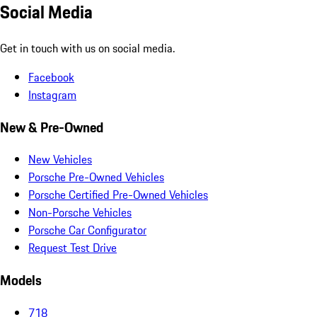
Social Media
Get in touch with us on social media.
Facebook
Instagram
New & Pre-Owned
New Vehicles
Porsche Pre-Owned Vehicles
Porsche Certified Pre-Owned Vehicles
Non-Porsche Vehicles
Porsche Car Configurator
Request Test Drive
Models
718