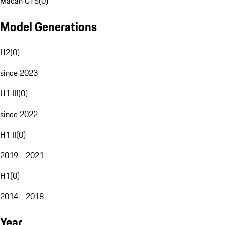
Macan GTS
(
0
)
Model Generations
H2
(
0
)
since 2023
H1 III
(
0
)
since 2022
H1 II
(
0
)
2019 - 2021
H1
(
0
)
2014 - 2018
Year