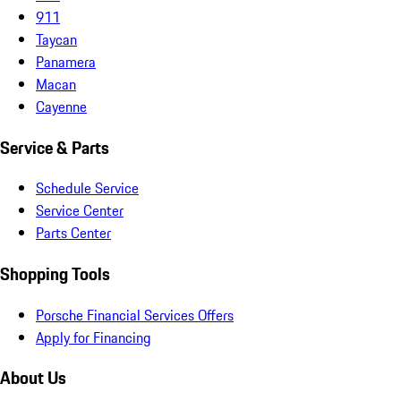
911
Taycan
Panamera
Macan
Cayenne
Service & Parts
Schedule Service
Service Center
Parts Center
Shopping Tools
Porsche Financial Services Offers
Apply for Financing
About Us