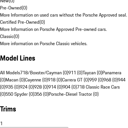
New
(
0
)
Pre-Owned
(
0
)
More Information on used cars without the Porsche Approved seal.
Certified Pre-Owned
(
0
)
More Information on Porsche Approved Pre-owned cars.
Classic
(
0
)
More information on Porsche Classic vehicles.
Model Lines
All Models
718/Boxster/Cayman (0)
911 (0)
Taycan (0)
Panamera
(0)
Macan (0)
Cayenne (0)
918 (0)
Carrera GT (0)
959 (0)
968 (0)
944
(0)
935 (0)
924 (0)
928 (0)
914 (0)
904 (0)
718 Classic Race Cars
(0)
550 Spyder (0)
356 (0)
Porsche-Diesel Tractor (0)
Trims
1