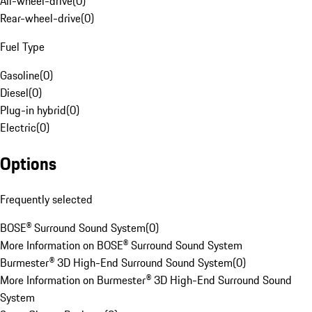
All-wheel-drive
(
0
)
Rear-wheel-drive
(
0
)
Fuel Type
Gasoline
(
0
)
Diesel
(
0
)
Plug-in hybrid
(
0
)
Electric
(
0
)
Options
Frequently selected
BOSE® Surround Sound System
(
0
)
More Information on BOSE® Surround Sound System
Burmester® 3D High-End Surround Sound System
(
0
)
More Information on Burmester® 3D High-End Surround Sound
System