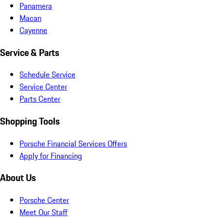
Panamera
Macan
Cayenne
Service & Parts
Schedule Service
Service Center
Parts Center
Shopping Tools
Porsche Financial Services Offers
Apply for Financing
About Us
Porsche Center
Meet Our Staff