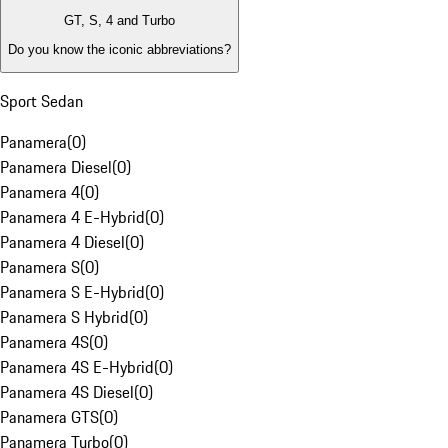
GT, S, 4 and Turbo
Do you know the iconic abbreviations?
Sport Sedan
Panamera
(
0
)
Panamera Diesel
(
0
)
Panamera 4
(
0
)
Panamera 4 E-Hybrid
(
0
)
Panamera 4 Diesel
(
0
)
Panamera S
(
0
)
Panamera S E-Hybrid
(
0
)
Panamera S Hybrid
(
0
)
Panamera 4S
(
0
)
Panamera 4S E-Hybrid
(
0
)
Panamera 4S Diesel
(
0
)
Panamera GTS
(
0
)
Panamera Turbo
(
0
)