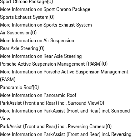
Sport Chrono Package
(
0
)
More Information on Sport Chrono Package
Sports Exhaust System
(
0
)
More Information on Sports Exhaust System
Air Suspension
(
0
)
More Information on Air Suspension
Rear Axle Steering
(
0
)
More Information on Rear Axle Steering
Porsche Active Suspension Management (PASM)
(
0
)
More Information on Porsche Active Suspension Management
(PASM)
Panoramic Roof
(
0
)
More Information on Panoramic Roof
ParkAssist (Front and Rear) incl. Surround View
(
0
)
More Information on ParkAssist (Front and Rear) incl. Surround
View
ParkAssist (Front and Rear) incl. Reversing Camera
(
0
)
More Information on ParkAssist (Front and Rear) incl. Reversing