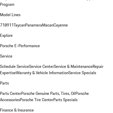
Program
Model Lines
718
911
Taycan
Panamera
Macan
Cayenne
Explore
Porsche E-Performance
Service
Schedule Service
Service Center
Service & Maintenance
Repair
Expertise
Warranty & Vehicle Information
Service Specials
Parts
Parts Center
Porsche Genuine Parts, Tires, Oil
Porsche
Accessories
Porsche Tire Center
Parts Specials
Finance & Insurance