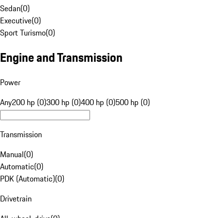
Sedan
(
0
)
Executive
(
0
)
Sport Turismo
(
0
)
Engine and Transmission
Power
Any
200 hp (0)
300 hp (0)
400 hp (0)
500 hp (0)
Transmission
Manual
(
0
)
Automatic
(
0
)
PDK (Automatic)
(
0
)
Drivetrain