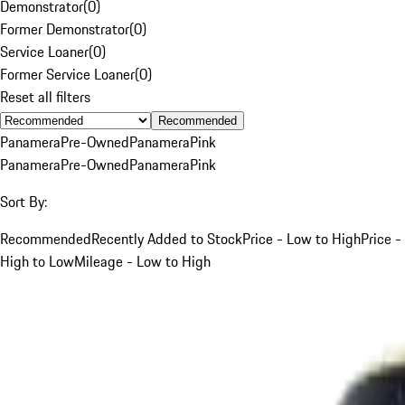
Demonstrator
(
0
)
Former Demonstrator
(
0
)
Service Loaner
(
0
)
Former Service Loaner
(
0
)
Reset all filters
Recommended
Panamera
Pre-Owned
Panamera
Pink
Panamera
Pre-Owned
Panamera
Pink
Sort By:
Recommended
Recently Added to Stock
Price - Low to High
Price -
High to Low
Mileage - Low to High