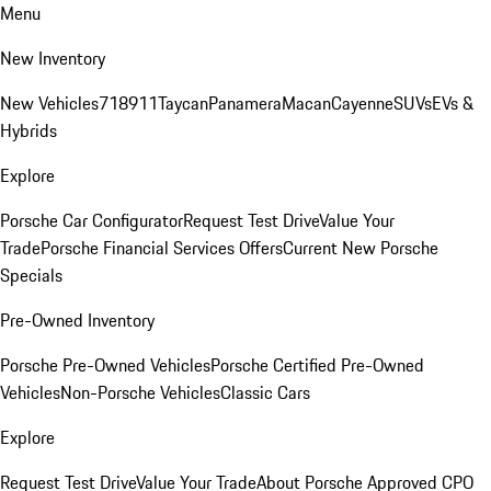
Menu
New Inventory
New Vehicles
718
911
Taycan
Panamera
Macan
Cayenne
SUVs
EVs &
Hybrids
Explore
Porsche Car Configurator
Request Test Drive
Value Your
Trade
Porsche Financial Services Offers
Current New Porsche
Specials
Pre-Owned Inventory
Porsche Pre-Owned Vehicles
Porsche Certified Pre-Owned
Vehicles
Non-Porsche Vehicles
Classic Cars
Explore
Request Test Drive
Value Your Trade
About Porsche Approved CPO