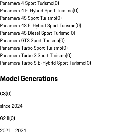
Panamera 4 Sport Turismo
(
0
)
Panamera 4 E-Hybrid Sport Turismo
(
0
)
Panamera 4S Sport Turismo
(
0
)
Panamera 4S E-Hybrid Sport Turismo
(
0
)
Panamera 4S Diesel Sport Turismo
(
0
)
Panamera GTS Sport Turismo
(
0
)
Panamera Turbo Sport Turismo
(
0
)
Panamera Turbo S Sport Turismo
(
0
)
Panamera Turbo S E-Hybrid Sport Turismo
(
0
)
Model Generations
G3
(
0
)
since 2024
G2 II
(
0
)
2021 - 2024