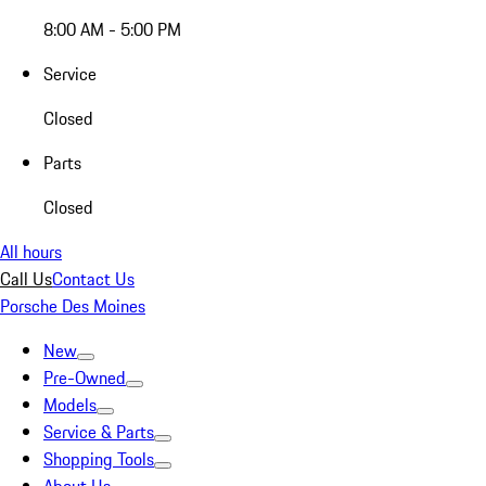
8:00 AM - 5:00 PM
Service
Closed
Parts
Closed
All hours
Call Us
Contact Us
Porsche Des Moines
New
Pre-Owned
Models
Service & Parts
Shopping Tools