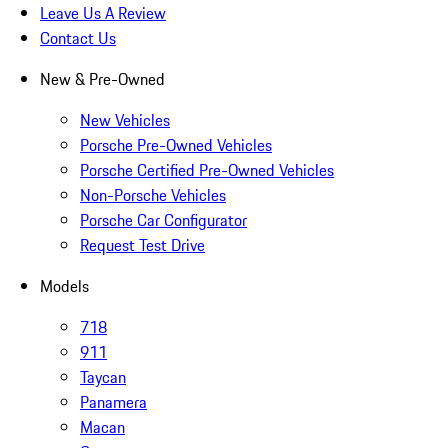
Leave Us A Review
Contact Us
New & Pre-Owned
New Vehicles
Porsche Pre-Owned Vehicles
Porsche Certified Pre-Owned Vehicles
Non-Porsche Vehicles
Porsche Car Configurator
Request Test Drive
Models
718
911
Taycan
Panamera
Macan