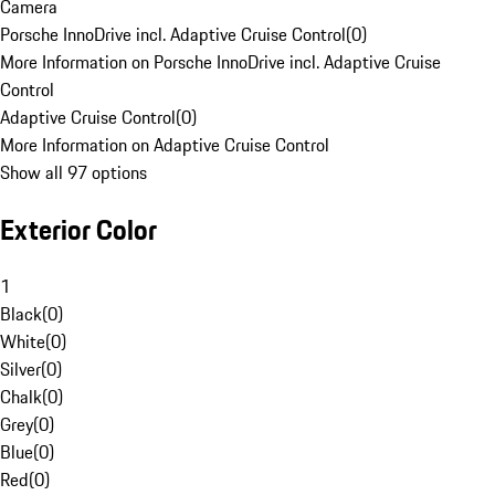
Camera
Porsche InnoDrive incl. Adaptive Cruise Control
(
0
)
More Information on Porsche InnoDrive incl. Adaptive Cruise
Control
Adaptive Cruise Control
(
0
)
More Information on Adaptive Cruise Control
Show all 97 options
Exterior Color
1
Black
(
0
)
White
(
0
)
Silver
(
0
)
Chalk
(
0
)
Grey
(
0
)
Blue
(
0
)
Red
(
0
)