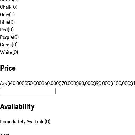
Chalk
(
0
)
Gray
(
0
)
Blue
(
0
)
Red
(
0
)
Purple
(
0
)
Green
(
0
)
White
(
0
)
Price
Any
$40,000
$50,000
$60,000
$70,000
$80,000
$90,000
$100,000
$
Availability
Immediately Available
(
0
)