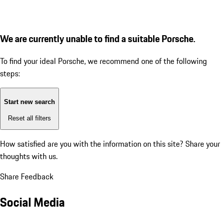
We are currently unable to find a suitable Porsche.
To find your ideal Porsche, we recommend one of the following
steps:
Start new search
Reset all filters
How satisfied are you with the information on this site?
Share your
thoughts with us.
Share Feedback
Social Media