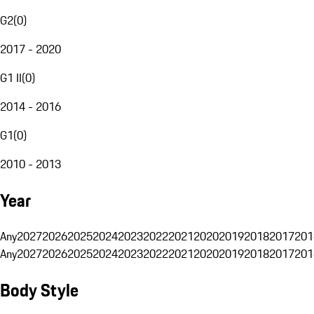
G2
(
0
)
2017 - 2020
G1 II
(
0
)
2014 - 2016
G1
(
0
)
2010 - 2013
Year
Any
2027
2026
2025
2024
2023
2022
2021
2020
2019
2018
2017
201
Any
2027
2026
2025
2024
2023
2022
2021
2020
2019
2018
2017
201
Body Style