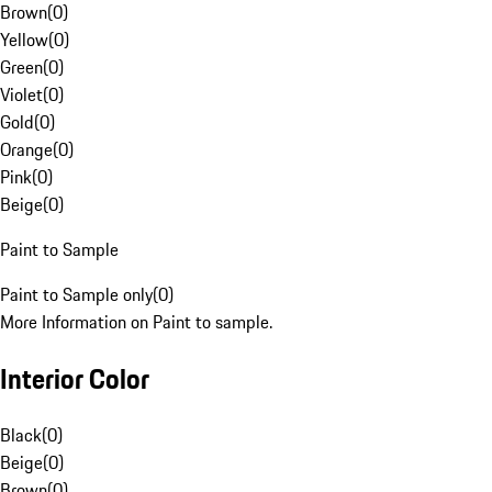
Brown
(
0
)
Yellow
(
0
)
Green
(
0
)
Violet
(
0
)
Gold
(
0
)
Orange
(
0
)
Pink
(
0
)
Beige
(
0
)
Paint to Sample
Paint to Sample only
(
0
)
More Information on Paint to sample.
Interior Color
Black
(
0
)
Beige
(
0
)
Brown
(
0
)