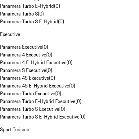
Panamera Turbo E-Hybrid
(
0
)
Panamera Turbo S
(
0
)
Panamera Turbo S E-Hybrid
(
0
)
Executive
Panamera Executive
(
0
)
Panamera 4 Executive
(
0
)
Panamera 4 E-Hybrid Executive
(
0
)
Panamera S Executive
(
0
)
Panamera 4S Executive
(
0
)
Panamera 4S E-Hybrid Executive
(
0
)
Panamera Turbo Executive
(
0
)
Panamera Turbo E-Hybrid Executive
(
0
)
Panamera Turbo S Executive
(
0
)
Panamera Turbo S E-Hybrid Executive
(
0
)
Sport Turismo