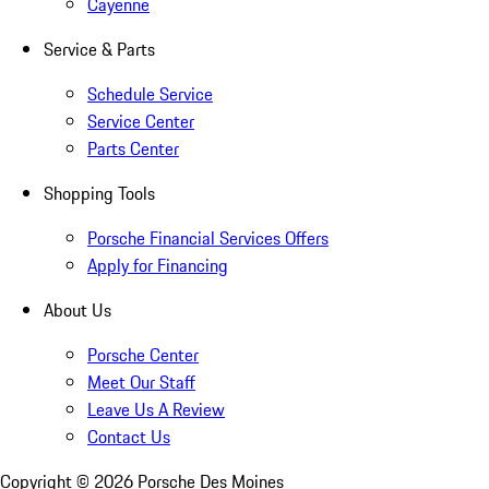
Cayenne
Service & Parts
Schedule Service
Service Center
Parts Center
Shopping Tools
Porsche Financial Services Offers
Apply for Financing
About Us
Porsche Center
Meet Our Staff
Leave Us A Review
Contact Us
Copyright ©
2026
Porsche Des Moines