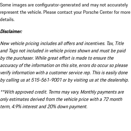
Some images are configurator-generated and may not accurately
represent the vehicle. Please contact your Porsche Center for more
details.
Disclaimer:
New vehicle pricing includes all offers and incentives. Tax, Title
and Tags not included in vehicle prices shown and must be paid
by the purchaser. While great effort is made to ensure the
accuracy of the information on this site, errors do occur so please
verify information with a customer service rep. This is easily done
by calling us at 515-561-9001 or by visiting us at the dealership.
**With approved credit. Terms may vary. Monthly payments are
only estimates derived from the vehicle price with a 72 month
term, 4.9% interest and 20% down payment.