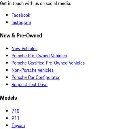
Get in touch with us on social media.
Facebook
Instagram
New & Pre-Owned
New Vehicles
Porsche Pre-Owned Vehicles
Porsche Certified Pre-Owned Vehicles
Non-Porsche Vehicles
Porsche Car Configurator
Request Test Drive
Models
718
911
Taycan