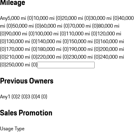
Mileage
Any
5,000 mi (0)
10,000 mi (0)
20,000 mi (0)
30,000 mi (0)
40,000
mi (0)
50,000 mi (0)
60,000 mi (0)
70,000 mi (0)
80,000 mi
(0)
90,000 mi (0)
100,000 mi (0)
110,000 mi (0)
120,000 mi
(0)
130,000 mi (0)
140,000 mi (0)
150,000 mi (0)
160,000 mi
(0)
170,000 mi (0)
180,000 mi (0)
190,000 mi (0)
200,000 mi
(0)
210,000 mi (0)
220,000 mi (0)
230,000 mi (0)
240,000 mi
(0)
250,000 mi (0)
Previous Owners
Any
1 (0)
2 (0)
3 (0)
4 (0)
Sales Promotion
Usage Type