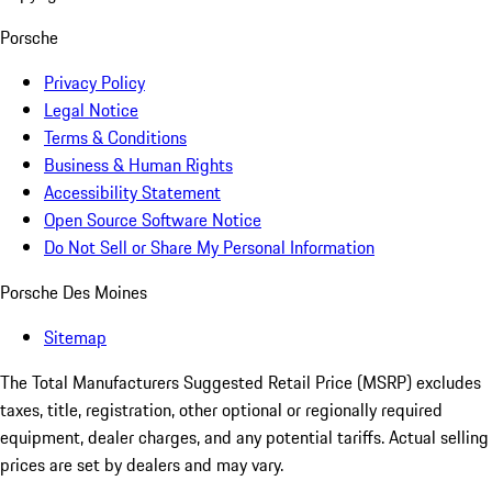
Porsche
Privacy Policy
Legal Notice
Terms & Conditions
Business & Human Rights
Accessibility Statement
Open Source Software Notice
Do Not Sell or Share My Personal Information
Porsche Des Moines
Sitemap
The Total Manufacturers Suggested Retail Price (MSRP) excludes
taxes, title, registration, other optional or regionally required
equipment, dealer charges, and any potential tariffs. Actual selling
prices are set by dealers and may vary.