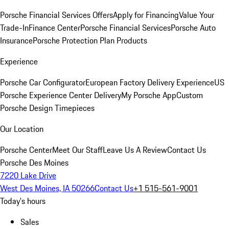
Porsche Financial Services Offers
Apply for Financing
Value Your
Trade-In
Finance Center
Porsche Financial Services
Porsche Auto
Insurance
Porsche Protection Plan Products
Experience
Porsche Car Configurator
European Factory Delivery Experience
US
Porsche Experience Center Delivery
My Porsche App
Custom
Porsche Design Timepieces
Our Location
Porsche Center
Meet Our Staff
Leave Us A Review
Contact Us
Porsche Des Moines
7220 Lake Drive
West Des Moines, IA 50266
Contact Us
+1 515-561-9001
Today's hours
Sales