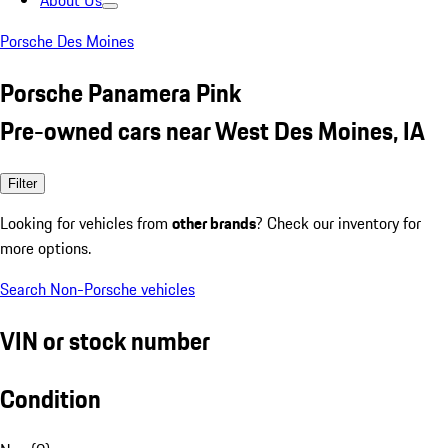
About Us
Porsche Des Moines
Porsche Panamera Pink
Pre-owned cars near West Des Moines, IA
Filter
Looking for vehicles from
other brands
? Check our inventory for
more options.
Search Non-Porsche vehicles
VIN or stock number
Condition