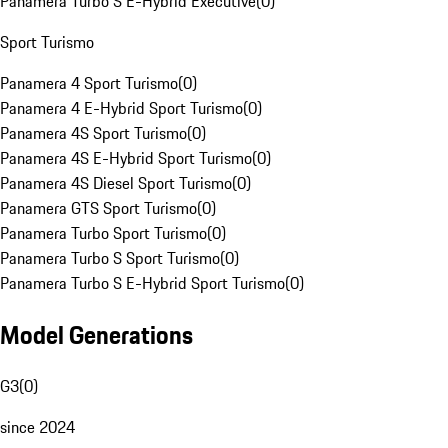
Panamera Turbo S E-Hybrid Executive
(
0
)
Sport Turismo
Panamera 4 Sport Turismo
(
0
)
Panamera 4 E-Hybrid Sport Turismo
(
0
)
Panamera 4S Sport Turismo
(
0
)
Panamera 4S E-Hybrid Sport Turismo
(
0
)
Panamera 4S Diesel Sport Turismo
(
0
)
Panamera GTS Sport Turismo
(
0
)
Panamera Turbo Sport Turismo
(
0
)
Panamera Turbo S Sport Turismo
(
0
)
Panamera Turbo S E-Hybrid Sport Turismo
(
0
)
Model Generations
G3
(
0
)
since 2024