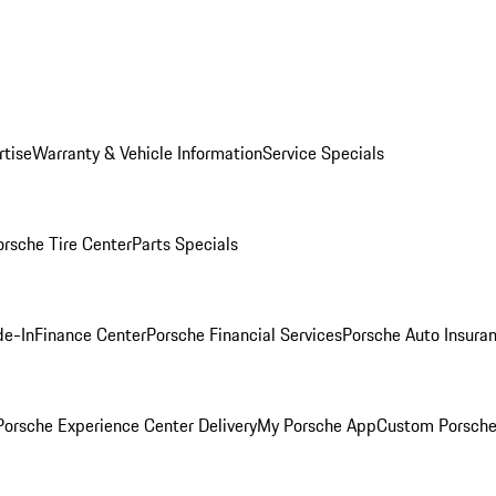
rtise
Warranty & Vehicle Information
Service Specials
orsche Tire Center
Parts Specials
de-In
Finance Center
Porsche Financial Services
Porsche Auto Insura
orsche Experience Center Delivery
My Porsche App
Custom Porsche