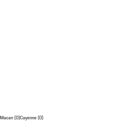
Macan (0)
Cayenne (0)