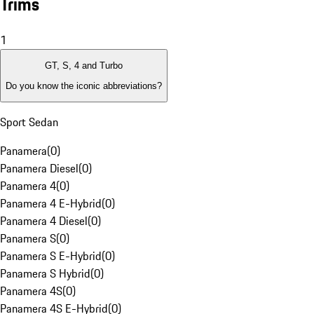
Trims
1
GT, S, 4 and Turbo
Do you know the iconic abbreviations?
Sport Sedan
Panamera
(
0
)
Panamera Diesel
(
0
)
Panamera 4
(
0
)
Panamera 4 E-Hybrid
(
0
)
Panamera 4 Diesel
(
0
)
Panamera S
(
0
)
Panamera S E-Hybrid
(
0
)
Panamera S Hybrid
(
0
)
Panamera 4S
(
0
)
Panamera 4S E-Hybrid
(
0
)