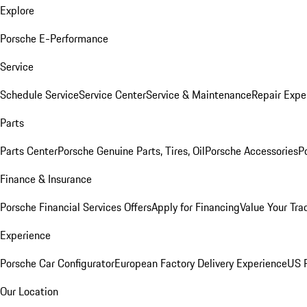
Explore
Porsche E-Performance
Service
Schedule Service
Service Center
Service & Maintenance
Repair Expe
Parts
Parts Center
Porsche Genuine Parts, Tires, Oil
Porsche Accessories
P
Finance & Insurance
Porsche Financial Services Offers
Apply for Financing
Value Your Tra
Experience
Porsche Car Configurator
European Factory Delivery Experience
US P
Our Location