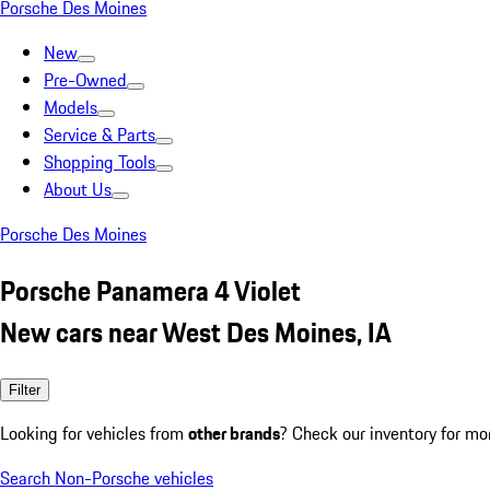
Porsche Des Moines
New
Pre-Owned
Models
Service & Parts
Shopping Tools
About Us
Porsche Des Moines
Porsche Panamera 4 Violet
New cars near West Des Moines, IA
Filter
Looking for vehicles from
other brands
? Check our inventory for mo
Search Non-Porsche vehicles