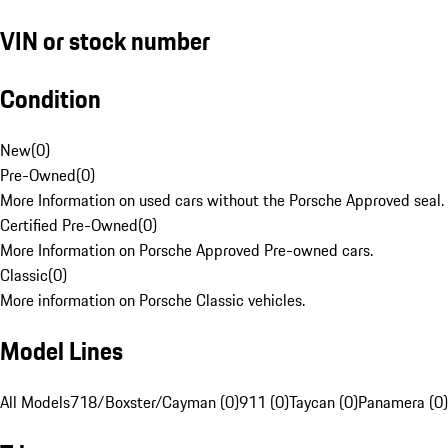
VIN or stock number
Condition
New
(
0
)
Pre-Owned
(
0
)
More Information on used cars without the Porsche Approved seal.
Certified Pre-Owned
(
0
)
More Information on Porsche Approved Pre-owned cars.
Classic
(
0
)
More information on Porsche Classic vehicles.
Model Lines
All Models
718/Boxster/Cayman (0)
911 (0)
Taycan (0)
Panamera (0)