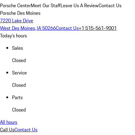
Porsche Center
Meet Our Staff
Leave Us A Review
Contact Us
Porsche Des Moines
7220 Lake Drive
West Des Moines, IA 50266
Contact Us
+1 515-561-9001
Today's hours
Sales
Closed
Service
Closed
Parts
Closed
All hours
Call Us
Contact Us