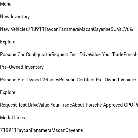
Menu
New Inventory
New Vehicles
718
911
Taycan
Panamera
Macan
Cayenne
SUVs
EVs & H
Explore
Porsche Car Configurator
Request Test Drive
Value Your Trade
Porsche
Pre-Owned Inventory
Porsche Pre-Owned Vehicles
Porsche Certified Pre-Owned Vehicles
Explore
Request Test Drive
Value Your Trade
About Porsche Approved CPO P
Model Lines
718
911
Taycan
Panamera
Macan
Cayenne