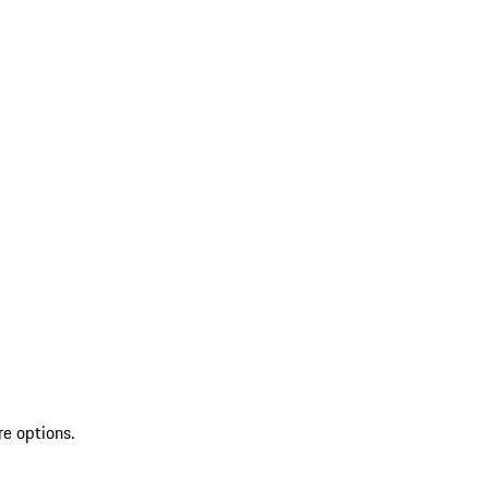
re options.