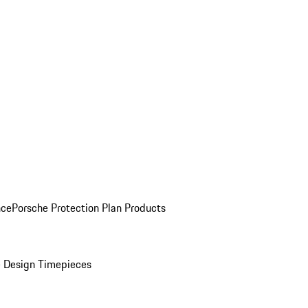
nce
Porsche Protection Plan Products
 Design Timepieces