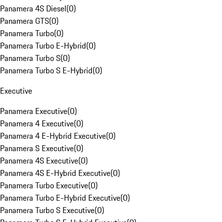
Panamera 4S Diesel
(
0
)
Panamera GTS
(
0
)
Panamera Turbo
(
0
)
Panamera Turbo E-Hybrid
(
0
)
Panamera Turbo S
(
0
)
Panamera Turbo S E-Hybrid
(
0
)
Executive
Panamera Executive
(
0
)
Panamera 4 Executive
(
0
)
Panamera 4 E-Hybrid Executive
(
0
)
Panamera S Executive
(
0
)
Panamera 4S Executive
(
0
)
Panamera 4S E-Hybrid Executive
(
0
)
Panamera Turbo Executive
(
0
)
Panamera Turbo E-Hybrid Executive
(
0
)
Panamera Turbo S Executive
(
0
)