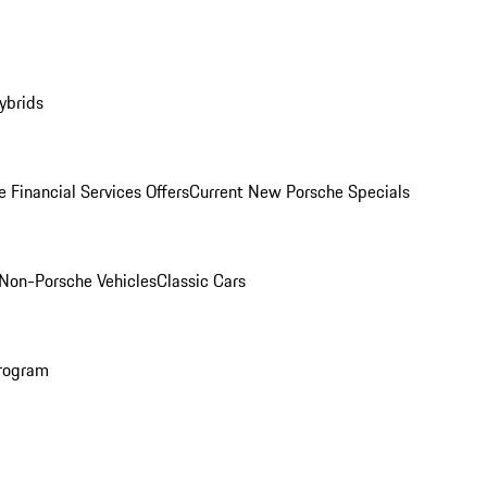
ybrids
 Financial Services Offers
Current New Porsche Specials
Non-Porsche Vehicles
Classic Cars
rogram