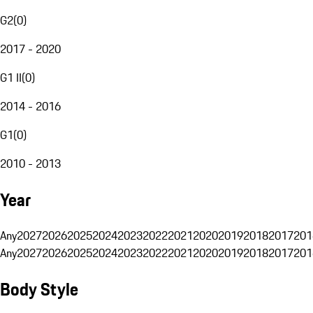
G2
(
0
)
2017 - 2020
G1 II
(
0
)
2014 - 2016
G1
(
0
)
2010 - 2013
Year
Any
2027
2026
2025
2024
2023
2022
2021
2020
2019
2018
2017
201
Any
2027
2026
2025
2024
2023
2022
2021
2020
2019
2018
2017
201
Body Style