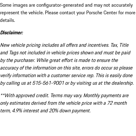
Some images are configurator-generated and may not accurately
represent the vehicle. Please contact your Porsche Center for more
details.
Disclaimer:
New vehicle pricing includes all offers and incentives. Tax, Title
and Tags not included in vehicle prices shown and must be paid
by the purchaser. While great effort is made to ensure the
accuracy of the information on this site, errors do occur so please
verify information with a customer service rep. This is easily done
by calling us at 515-561-9001 or by visiting us at the dealership.
**With approved credit. Terms may vary. Monthly payments are
only estimates derived from the vehicle price with a 72 month
term, 4.9% interest and 20% down payment.