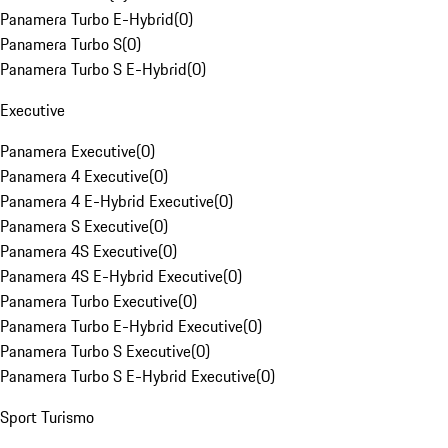
Panamera Turbo E-Hybrid
(
0
)
Panamera Turbo S
(
0
)
Panamera Turbo S E-Hybrid
(
0
)
Executive
Panamera Executive
(
0
)
Panamera 4 Executive
(
0
)
Panamera 4 E-Hybrid Executive
(
0
)
Panamera S Executive
(
0
)
Panamera 4S Executive
(
0
)
Panamera 4S E-Hybrid Executive
(
0
)
Panamera Turbo Executive
(
0
)
Panamera Turbo E-Hybrid Executive
(
0
)
Panamera Turbo S Executive
(
0
)
Panamera Turbo S E-Hybrid Executive
(
0
)
Sport Turismo