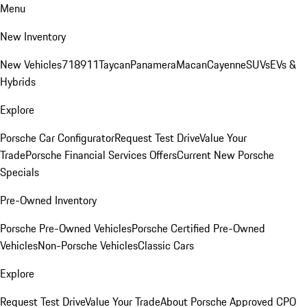
Menu
New Inventory
New Vehicles
718
911
Taycan
Panamera
Macan
Cayenne
SUVs
EVs &
Hybrids
Explore
Porsche Car Configurator
Request Test Drive
Value Your
Trade
Porsche Financial Services Offers
Current New Porsche
Specials
Pre-Owned Inventory
Porsche Pre-Owned Vehicles
Porsche Certified Pre-Owned
Vehicles
Non-Porsche Vehicles
Classic Cars
Explore
Request Test Drive
Value Your Trade
About Porsche Approved CPO