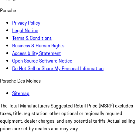
Porsche
Privacy Policy
Legal Notice
Terms & Conditions
Business & Human Rights
Accessibility Statement
Open Source Software Notice
Do Not Sell or Share My Personal Information
Porsche Des Moines
Sitemap
The Total Manufacturers Suggested Retail Price (MSRP) excludes
taxes, title, registration, other optional or regionally required
equipment, dealer charges, and any potential tariffs. Actual selling
prices are set by dealers and may vary.