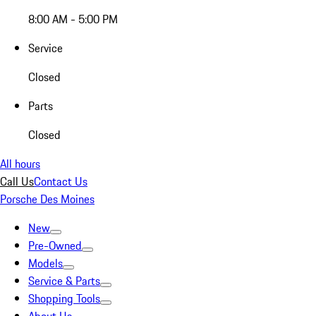
8:00 AM - 5:00 PM
Service
Closed
Parts
Closed
All hours
Call Us
Contact Us
Porsche Des Moines
New
Pre-Owned
Models
Service & Parts
Shopping Tools