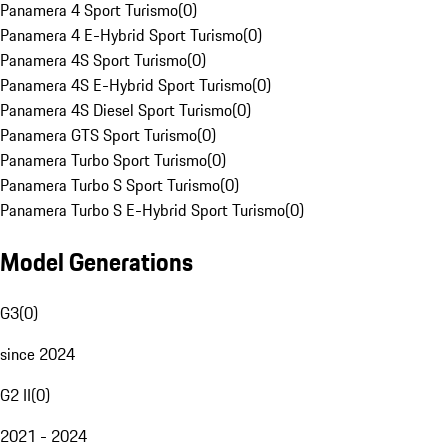
Panamera 4 Sport Turismo
(
0
)
Panamera 4 E-Hybrid Sport Turismo
(
0
)
Panamera 4S Sport Turismo
(
0
)
Panamera 4S E-Hybrid Sport Turismo
(
0
)
Panamera 4S Diesel Sport Turismo
(
0
)
Panamera GTS Sport Turismo
(
0
)
Panamera Turbo Sport Turismo
(
0
)
Panamera Turbo S Sport Turismo
(
0
)
Panamera Turbo S E-Hybrid Sport Turismo
(
0
)
Model Generations
G3
(
0
)
since 2024
G2 II
(
0
)
2021 - 2024