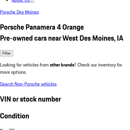
About Us
Porsche Des Moines
Porsche Panamera 4 Orange
Pre-owned cars near West Des Moines, IA
Filter
Looking for vehicles from
other brands
? Check our inventory for
more options.
Search Non-Porsche vehicles
VIN or stock number
Condition