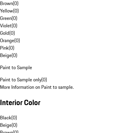
Brown
(
0
)
Yellow
(
0
)
Green
(
0
)
Violet
(
0
)
Gold
(
0
)
Orange
(
0
)
Pink
(
0
)
Beige
(
0
)
Paint to Sample
Paint to Sample only
(
0
)
More Information on Paint to sample.
Interior Color
Black
(
0
)
Beige
(
0
)
Brown
(
0
)