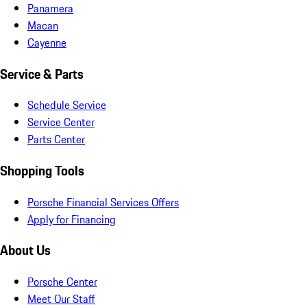
Panamera
Macan
Cayenne
Service & Parts
Schedule Service
Service Center
Parts Center
Shopping Tools
Porsche Financial Services Offers
Apply for Financing
About Us
Porsche Center
Meet Our Staff