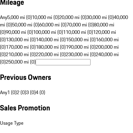
Mileage
Any
5,000 mi (0)
10,000 mi (0)
20,000 mi (0)
30,000 mi (0)
40,000
mi (0)
50,000 mi (0)
60,000 mi (0)
70,000 mi (0)
80,000 mi
(0)
90,000 mi (0)
100,000 mi (0)
110,000 mi (0)
120,000 mi
(0)
130,000 mi (0)
140,000 mi (0)
150,000 mi (0)
160,000 mi
(0)
170,000 mi (0)
180,000 mi (0)
190,000 mi (0)
200,000 mi
(0)
210,000 mi (0)
220,000 mi (0)
230,000 mi (0)
240,000 mi
(0)
250,000 mi (0)
Previous Owners
Any
1 (0)
2 (0)
3 (0)
4 (0)
Sales Promotion
Usage Type