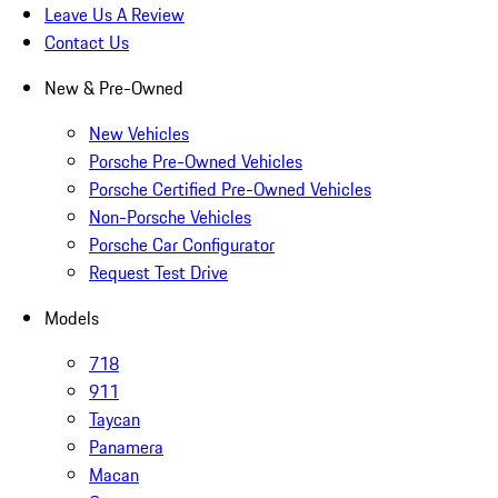
Leave Us A Review
Contact Us
New & Pre-Owned
New Vehicles
Porsche Pre-Owned Vehicles
Porsche Certified Pre-Owned Vehicles
Non-Porsche Vehicles
Porsche Car Configurator
Request Test Drive
Models
718
911
Taycan
Panamera
Macan