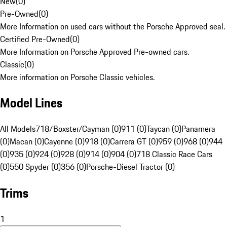
New
(
0
)
Pre-Owned
(
0
)
More Information on used cars without the Porsche Approved seal.
Certified Pre-Owned
(
0
)
More Information on Porsche Approved Pre-owned cars.
Classic
(
0
)
More information on Porsche Classic vehicles.
Model Lines
All Models
718/Boxster/Cayman (0)
911 (0)
Taycan (0)
Panamera
(0)
Macan (0)
Cayenne (0)
918 (0)
Carrera GT (0)
959 (0)
968 (0)
944
(0)
935 (0)
924 (0)
928 (0)
914 (0)
904 (0)
718 Classic Race Cars
(0)
550 Spyder (0)
356 (0)
Porsche-Diesel Tractor (0)
Trims
1