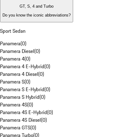
GT, S, 4 and Turbo
Do you know the iconic abbreviations?
Sport Sedan
Panamera
(
0
)
Panamera Diesel
(
0
)
Panamera 4
(
0
)
Panamera 4 E-Hybrid
(
0
)
Panamera 4 Diesel
(
0
)
Panamera S
(
0
)
Panamera S E-Hybrid
(
0
)
Panamera S Hybrid
(
0
)
Panamera 4S
(
0
)
Panamera 4S E-Hybrid
(
0
)
Panamera 4S Diesel
(
0
)
Panamera GTS
(
0
)
Panamera Turbo
(
0
)