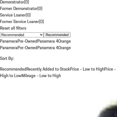
Demonstrator
(
0
)
Former Demonstrator
(
0
)
Service Loaner
(
0
)
Former Service Loaner
(
0
)
Reset all filters
Recommended
Panamera
Pre-Owned
Panamera 4
Orange
Panamera
Pre-Owned
Panamera 4
Orange
Sort By:
Recommended
Recently Added to Stock
Price - Low to High
Price -
High to Low
Mileage - Low to High