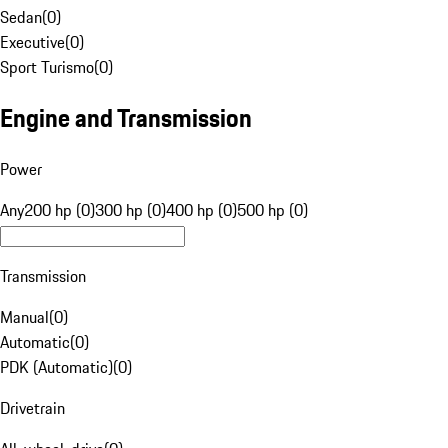
Sedan
(
0
)
Executive
(
0
)
Sport Turismo
(
0
)
Engine and Transmission
Power
Any
200 hp (0)
300 hp (0)
400 hp (0)
500 hp (0)
Transmission
Manual
(
0
)
Automatic
(
0
)
PDK (Automatic)
(
0
)
Drivetrain