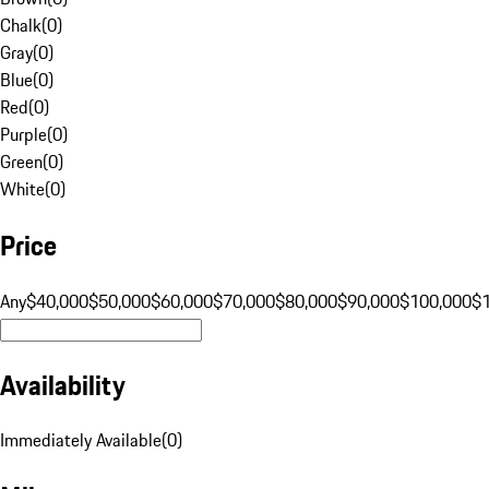
Chalk
(
0
)
Gray
(
0
)
Blue
(
0
)
Red
(
0
)
Purple
(
0
)
Green
(
0
)
White
(
0
)
Price
Any
$40,000
$50,000
$60,000
$70,000
$80,000
$90,000
$100,000
$
Availability
Immediately Available
(
0
)