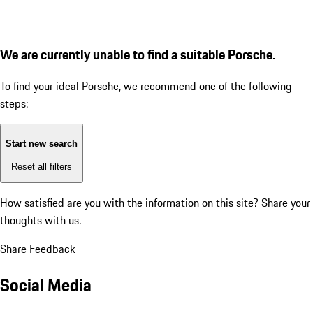
We are currently unable to find a suitable Porsche.
To find your ideal Porsche, we recommend one of the following
steps:
Start new search
Reset all filters
How satisfied are you with the information on this site?
Share your
thoughts with us.
Share Feedback
Social Media