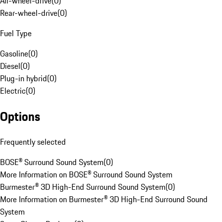
All-wheel-drive
(
0
)
Rear-wheel-drive
(
0
)
Fuel Type
Gasoline
(
0
)
Diesel
(
0
)
Plug-in hybrid
(
0
)
Electric
(
0
)
Options
Frequently selected
BOSE® Surround Sound System
(
0
)
More Information on BOSE® Surround Sound System
Burmester® 3D High-End Surround Sound System
(
0
)
More Information on Burmester® 3D High-End Surround Sound
System