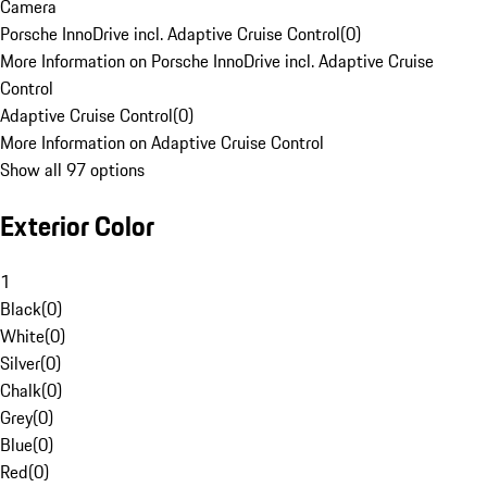
Camera
Porsche InnoDrive incl. Adaptive Cruise Control
(
0
)
More Information on Porsche InnoDrive incl. Adaptive Cruise
Control
Adaptive Cruise Control
(
0
)
More Information on Adaptive Cruise Control
Show all 97 options
Exterior Color
1
Black
(
0
)
White
(
0
)
Silver
(
0
)
Chalk
(
0
)
Grey
(
0
)
Blue
(
0
)
Red
(
0
)