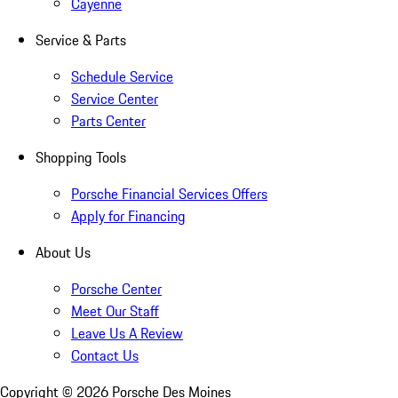
Cayenne
Service & Parts
Schedule Service
Service Center
Parts Center
Shopping Tools
Porsche Financial Services Offers
Apply for Financing
About Us
Porsche Center
Meet Our Staff
Leave Us A Review
Contact Us
Copyright ©
2026
Porsche Des Moines