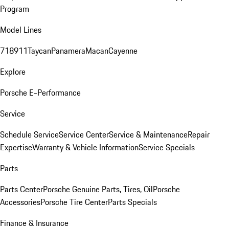
Program
Model Lines
718
911
Taycan
Panamera
Macan
Cayenne
Explore
Porsche E-Performance
Service
Schedule Service
Service Center
Service & Maintenance
Repair
Expertise
Warranty & Vehicle Information
Service Specials
Parts
Parts Center
Porsche Genuine Parts, Tires, Oil
Porsche
Accessories
Porsche Tire Center
Parts Specials
Finance & Insurance