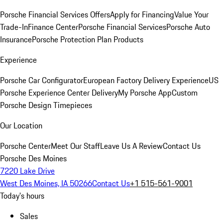
Porsche Financial Services Offers
Apply for Financing
Value Your
Trade-In
Finance Center
Porsche Financial Services
Porsche Auto
Insurance
Porsche Protection Plan Products
Experience
Porsche Car Configurator
European Factory Delivery Experience
US
Porsche Experience Center Delivery
My Porsche App
Custom
Porsche Design Timepieces
Our Location
Porsche Center
Meet Our Staff
Leave Us A Review
Contact Us
Porsche Des Moines
7220 Lake Drive
West Des Moines, IA 50266
Contact Us
+1 515-561-9001
Today's hours
Sales