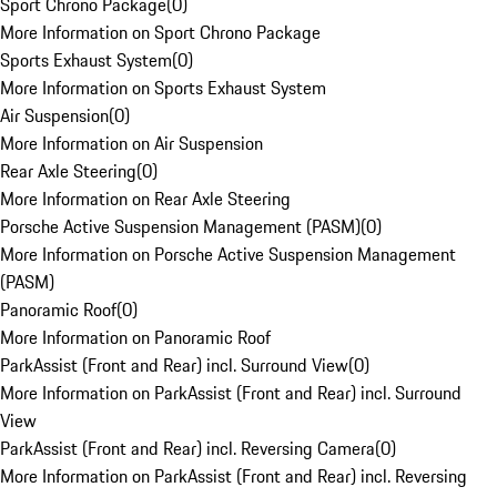
Sport Chrono Package
(
0
)
More Information on Sport Chrono Package
Sports Exhaust System
(
0
)
More Information on Sports Exhaust System
Air Suspension
(
0
)
More Information on Air Suspension
Rear Axle Steering
(
0
)
More Information on Rear Axle Steering
Porsche Active Suspension Management (PASM)
(
0
)
More Information on Porsche Active Suspension Management
(PASM)
Panoramic Roof
(
0
)
More Information on Panoramic Roof
ParkAssist (Front and Rear) incl. Surround View
(
0
)
More Information on ParkAssist (Front and Rear) incl. Surround
View
ParkAssist (Front and Rear) incl. Reversing Camera
(
0
)
More Information on ParkAssist (Front and Rear) incl. Reversing