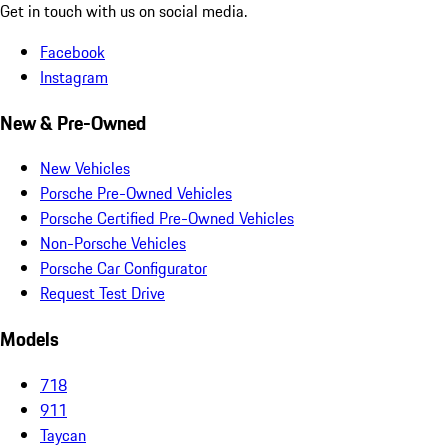
Get in touch with us on social media.
Facebook
Instagram
New & Pre-Owned
New Vehicles
Porsche Pre-Owned Vehicles
Porsche Certified Pre-Owned Vehicles
Non-Porsche Vehicles
Porsche Car Configurator
Request Test Drive
Models
718
911
Taycan