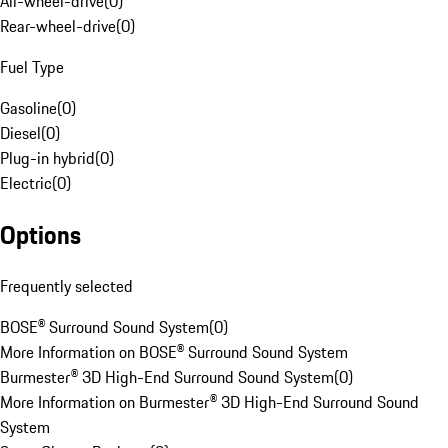
All-wheel-drive
(
0
)
Rear-wheel-drive
(
0
)
Fuel Type
Gasoline
(
0
)
Diesel
(
0
)
Plug-in hybrid
(
0
)
Electric
(
0
)
Options
Frequently selected
BOSE® Surround Sound System
(
0
)
More Information on BOSE® Surround Sound System
Burmester® 3D High-End Surround Sound System
(
0
)
More Information on Burmester® 3D High-End Surround Sound
System