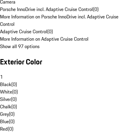
Camera
Porsche InnoDrive incl. Adaptive Cruise Control
(
0
)
More Information on Porsche InnoDrive incl. Adaptive Cruise
Control
Adaptive Cruise Control
(
0
)
More Information on Adaptive Cruise Control
Show all 97 options
Exterior Color
1
Black
(
0
)
White
(
0
)
Silver
(
0
)
Chalk
(
0
)
Grey
(
0
)
Blue
(
0
)
Red
(
0
)