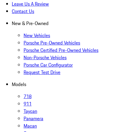
Leave Us A Review
Contact Us
New & Pre-Owned
New Vehicles
Porsche Pre-Owned Vehicles
Porsche Certified Pre-Owned Vehicles
Non-Porsche Vehicles
Porsche Car Configurator
Request Test Drive
Models
718
911
Taycan
Panamera
Macan