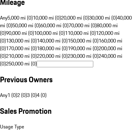
Mileage
Any
5,000 mi (0)
10,000 mi (0)
20,000 mi (0)
30,000 mi (0)
40,000
mi (0)
50,000 mi (0)
60,000 mi (0)
70,000 mi (0)
80,000 mi
(0)
90,000 mi (0)
100,000 mi (0)
110,000 mi (0)
120,000 mi
(0)
130,000 mi (0)
140,000 mi (0)
150,000 mi (0)
160,000 mi
(0)
170,000 mi (0)
180,000 mi (0)
190,000 mi (0)
200,000 mi
(0)
210,000 mi (0)
220,000 mi (0)
230,000 mi (0)
240,000 mi
(0)
250,000 mi (0)
Previous Owners
Any
1 (0)
2 (0)
3 (0)
4 (0)
Sales Promotion
Usage Type