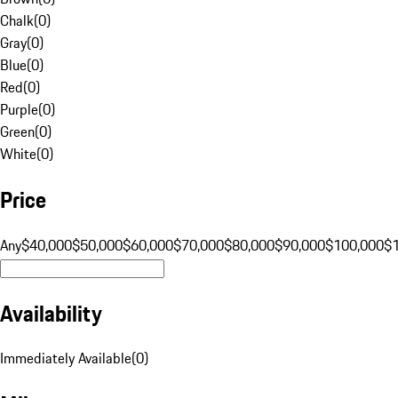
Chalk
(
0
)
Gray
(
0
)
Blue
(
0
)
Red
(
0
)
Purple
(
0
)
Green
(
0
)
White
(
0
)
Price
Any
$40,000
$50,000
$60,000
$70,000
$80,000
$90,000
$100,000
$
Availability
Immediately Available
(
0
)