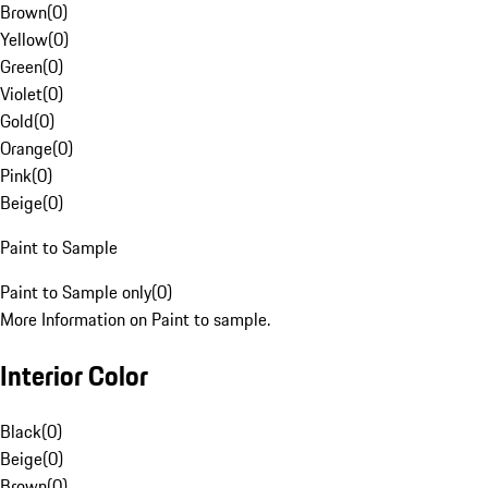
Brown
(
0
)
Yellow
(
0
)
Green
(
0
)
Violet
(
0
)
Gold
(
0
)
Orange
(
0
)
Pink
(
0
)
Beige
(
0
)
Paint to Sample
Paint to Sample only
(
0
)
More Information on Paint to sample.
Interior Color
Black
(
0
)
Beige
(
0
)
Brown
(
0
)