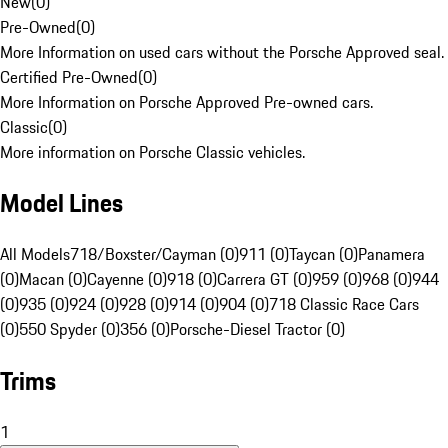
New
(
0
)
Pre-Owned
(
0
)
More Information on used cars without the Porsche Approved seal.
Certified Pre-Owned
(
0
)
More Information on Porsche Approved Pre-owned cars.
Classic
(
0
)
More information on Porsche Classic vehicles.
Model Lines
All Models
718/Boxster/Cayman (0)
911 (0)
Taycan (0)
Panamera
(0)
Macan (0)
Cayenne (0)
918 (0)
Carrera GT (0)
959 (0)
968 (0)
944
(0)
935 (0)
924 (0)
928 (0)
914 (0)
904 (0)
718 Classic Race Cars
(0)
550 Spyder (0)
356 (0)
Porsche-Diesel Tractor (0)
Trims
1