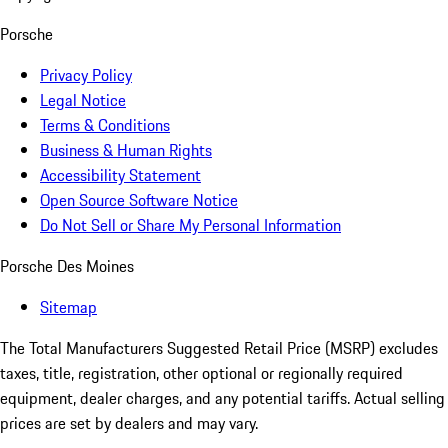
Porsche
Privacy Policy
Legal Notice
Terms & Conditions
Business & Human Rights
Accessibility Statement
Open Source Software Notice
Do Not Sell or Share My Personal Information
Porsche Des Moines
Sitemap
The Total Manufacturers Suggested Retail Price (MSRP) excludes
taxes, title, registration, other optional or regionally required
equipment, dealer charges, and any potential tariffs. Actual selling
prices are set by dealers and may vary.