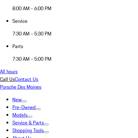
8:00 AM - 6:00 PM
Service
7:30 AM - 5:30 PM
Parts
7:30 AM - 5:00 PM
All hours
Call Us
Contact Us
Porsche Des Moines
New
Pre-Owned
Models
Service & Parts
Shopping Tools