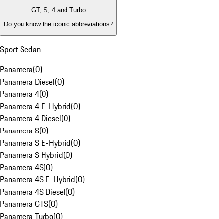
GT, S, 4 and Turbo
Do you know the iconic abbreviations?
Sport Sedan
Panamera
(
0
)
Panamera Diesel
(
0
)
Panamera 4
(
0
)
Panamera 4 E-Hybrid
(
0
)
Panamera 4 Diesel
(
0
)
Panamera S
(
0
)
Panamera S E-Hybrid
(
0
)
Panamera S Hybrid
(
0
)
Panamera 4S
(
0
)
Panamera 4S E-Hybrid
(
0
)
Panamera 4S Diesel
(
0
)
Panamera GTS
(
0
)
Panamera Turbo
(
0
)