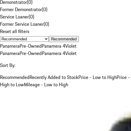
Demonstrator
(
0
)
Former Demonstrator
(
0
)
Service Loaner
(
0
)
Former Service Loaner
(
0
)
Reset all filters
Recommended
Panamera
Pre-Owned
Panamera 4
Violet
Panamera
Pre-Owned
Panamera 4
Violet
Sort By:
Recommended
Recently Added to Stock
Price - Low to High
Price -
High to Low
Mileage - Low to High