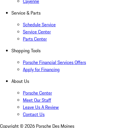
Cayenne
Service & Parts
Schedule Service
Service Center
Parts Center
Shopping Tools
Porsche Financial Services Offers
Apply for Financing
About Us
Porsche Center
Meet Our Staff
Leave Us A Review
Contact Us
Copyright ©
2026
Porsche Des Moines