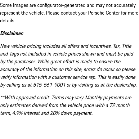
Some images are configurator-generated and may not accurately
represent the vehicle. Please contact your Porsche Center for more
details.
Disclaimer:
New vehicle pricing includes all offers and incentives. Tax, Title
and Tags not included in vehicle prices shown and must be paid
by the purchaser. While great effort is made to ensure the
accuracy of the information on this site, errors do occur so please
verify information with a customer service rep. This is easily done
by calling us at 515-561-9001 or by visiting us at the dealership.
**With approved credit. Terms may vary. Monthly payments are
only estimates derived from the vehicle price with a 72 month
term, 4.9% interest and 20% down payment.