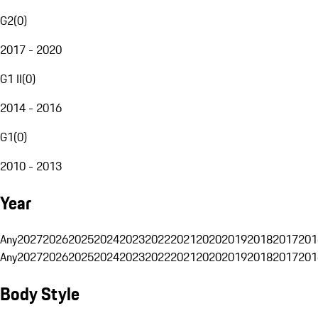
G2
(
0
)
2017 - 2020
G1 II
(
0
)
2014 - 2016
G1
(
0
)
2010 - 2013
Year
Any
2027
2026
2025
2024
2023
2022
2021
2020
2019
2018
2017
201
Any
2027
2026
2025
2024
2023
2022
2021
2020
2019
2018
2017
201
Body Style