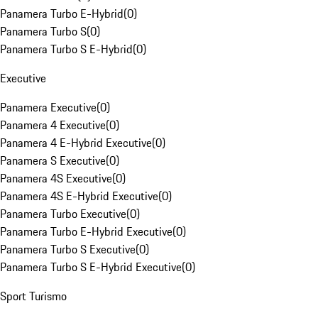
Panamera Turbo E-Hybrid
(
0
)
Panamera Turbo S
(
0
)
Panamera Turbo S E-Hybrid
(
0
)
Executive
Panamera Executive
(
0
)
Panamera 4 Executive
(
0
)
Panamera 4 E-Hybrid Executive
(
0
)
Panamera S Executive
(
0
)
Panamera 4S Executive
(
0
)
Panamera 4S E-Hybrid Executive
(
0
)
Panamera Turbo Executive
(
0
)
Panamera Turbo E-Hybrid Executive
(
0
)
Panamera Turbo S Executive
(
0
)
Panamera Turbo S E-Hybrid Executive
(
0
)
Sport Turismo