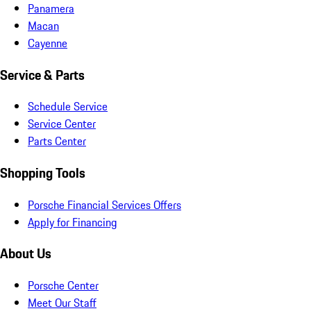
Panamera
Macan
Cayenne
Service & Parts
Schedule Service
Service Center
Parts Center
Shopping Tools
Porsche Financial Services Offers
Apply for Financing
About Us
Porsche Center
Meet Our Staff