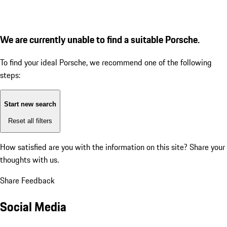
We are currently unable to find a suitable Porsche.
To find your ideal Porsche, we recommend one of the following
steps:
Start new search
Reset all filters
How satisfied are you with the information on this site?
Share your
thoughts with us.
Share Feedback
Social Media