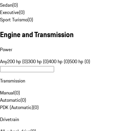
Sedan
(
0
)
Executive
(
0
)
Sport Turismo
(
0
)
Engine and Transmission
Power
Any
200 hp (0)
300 hp (0)
400 hp (0)
500 hp (0)
Transmission
Manual
(
0
)
Automatic
(
0
)
PDK (Automatic)
(
0
)
Drivetrain