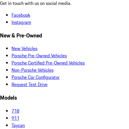
Get in touch with us on social media.
Facebook
Instagram
New & Pre-Owned
New Vehicles
Porsche Pre-Owned Vehicles
Porsche Certified Pre-Owned Vehicles
Non-Porsche Vehicles
Porsche Car Configurator
Request Test Drive
Models
718
911
Taycan