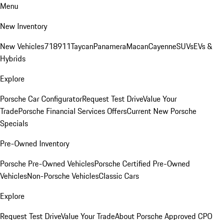
Menu
New Inventory
New Vehicles
718
911
Taycan
Panamera
Macan
Cayenne
SUVs
EVs &
Hybrids
Explore
Porsche Car Configurator
Request Test Drive
Value Your
Trade
Porsche Financial Services Offers
Current New Porsche
Specials
Pre-Owned Inventory
Porsche Pre-Owned Vehicles
Porsche Certified Pre-Owned
Vehicles
Non-Porsche Vehicles
Classic Cars
Explore
Request Test Drive
Value Your Trade
About Porsche Approved CPO