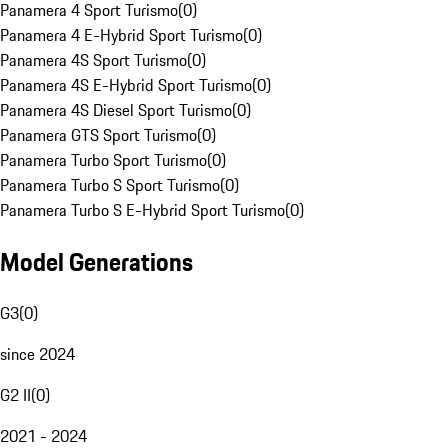
Panamera 4 Sport Turismo
(
0
)
Panamera 4 E-Hybrid Sport Turismo
(
0
)
Panamera 4S Sport Turismo
(
0
)
Panamera 4S E-Hybrid Sport Turismo
(
0
)
Panamera 4S Diesel Sport Turismo
(
0
)
Panamera GTS Sport Turismo
(
0
)
Panamera Turbo Sport Turismo
(
0
)
Panamera Turbo S Sport Turismo
(
0
)
Panamera Turbo S E-Hybrid Sport Turismo
(
0
)
Model Generations
G3
(
0
)
since 2024
G2 II
(
0
)
2021 - 2024