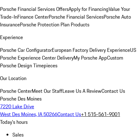
Porsche Financial Services Offers
Apply for Financing
Value Your
Trade-In
Finance Center
Porsche Financial Services
Porsche Auto
Insurance
Porsche Protection Plan Products
Experience
Porsche Car Configurator
European Factory Delivery Experience
US
Porsche Experience Center Delivery
My Porsche App
Custom
Porsche Design Timepieces
Our Location
Porsche Center
Meet Our Staff
Leave Us A Review
Contact Us
Porsche Des Moines
7220 Lake Drive
West Des Moines, IA 50266
Contact Us
+1 515-561-9001
Today's hours
Sales