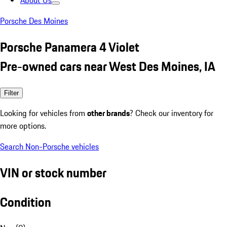
About Us
Porsche Des Moines
Porsche Panamera 4 Violet
Pre-owned cars near West Des Moines, IA
Filter
Looking for vehicles from
other brands
? Check our inventory for
more options.
Search Non-Porsche vehicles
VIN or stock number
Condition