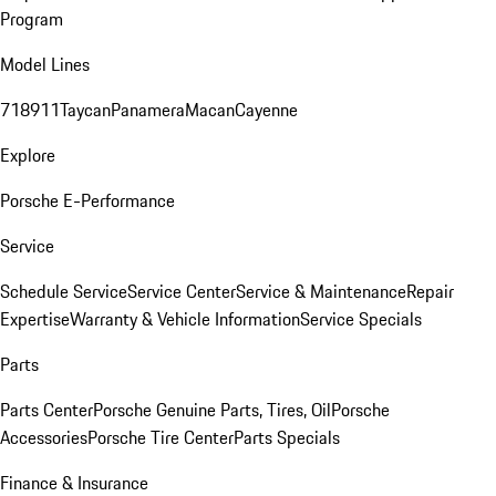
Program
Model Lines
718
911
Taycan
Panamera
Macan
Cayenne
Explore
Porsche E-Performance
Service
Schedule Service
Service Center
Service & Maintenance
Repair
Expertise
Warranty & Vehicle Information
Service Specials
Parts
Parts Center
Porsche Genuine Parts, Tires, Oil
Porsche
Accessories
Porsche Tire Center
Parts Specials
Finance & Insurance