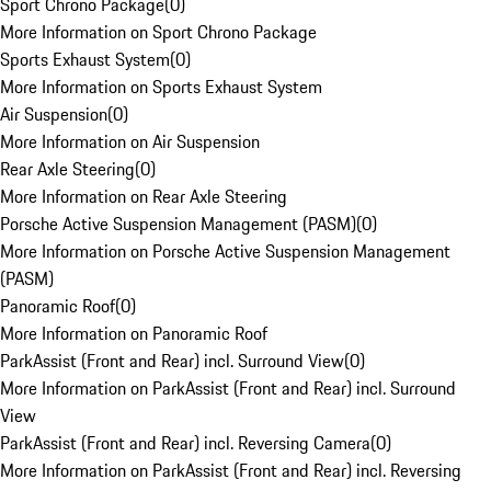
Sport Chrono Package
(
0
)
More Information on Sport Chrono Package
Sports Exhaust System
(
0
)
More Information on Sports Exhaust System
Air Suspension
(
0
)
More Information on Air Suspension
Rear Axle Steering
(
0
)
More Information on Rear Axle Steering
Porsche Active Suspension Management (PASM)
(
0
)
More Information on Porsche Active Suspension Management
(PASM)
Panoramic Roof
(
0
)
More Information on Panoramic Roof
ParkAssist (Front and Rear) incl. Surround View
(
0
)
More Information on ParkAssist (Front and Rear) incl. Surround
View
ParkAssist (Front and Rear) incl. Reversing Camera
(
0
)
More Information on ParkAssist (Front and Rear) incl. Reversing