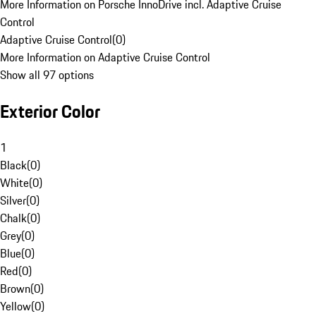
More Information on Porsche InnoDrive incl. Adaptive Cruise
Control
Adaptive Cruise Control
(
0
)
More Information on Adaptive Cruise Control
Show all 97 options
Exterior Color
1
Black
(
0
)
White
(
0
)
Silver
(
0
)
Chalk
(
0
)
Grey
(
0
)
Blue
(
0
)
Red
(
0
)
Brown
(
0
)
Yellow
(
0
)