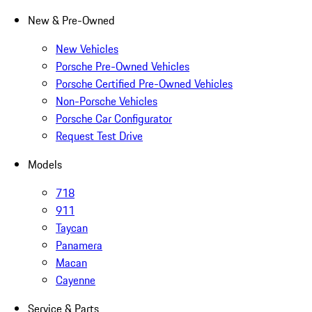
New & Pre-Owned
New Vehicles
Porsche Pre-Owned Vehicles
Porsche Certified Pre-Owned Vehicles
Non-Porsche Vehicles
Porsche Car Configurator
Request Test Drive
Models
718
911
Taycan
Panamera
Macan
Cayenne
Service & Parts