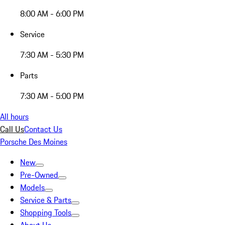
8:00 AM - 6:00 PM
Service
7:30 AM - 5:30 PM
Parts
7:30 AM - 5:00 PM
All hours
Call Us
Contact Us
Porsche Des Moines
New
Pre-Owned
Models
Service & Parts
Shopping Tools