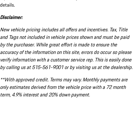
details.
Disclaimer:
New vehicle pricing includes all offers and incentives. Tax, Title
and Tags not included in vehicle prices shown and must be paid
by the purchaser. While great effort is made to ensure the
accuracy of the information on this site, errors do occur so please
verify information with a customer service rep. This is easily done
by calling us at 515-561-9001 or by visiting us at the dealership.
**With approved credit. Terms may vary. Monthly payments are
only estimates derived from the vehicle price with a 72 month
term, 4.9% interest and 20% down payment.