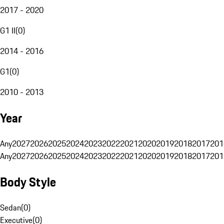
2017 - 2020
G1 II
(
0
)
2014 - 2016
G1
(
0
)
2010 - 2013
Year
Any
2027
2026
2025
2024
2023
2022
2021
2020
2019
2018
2017
201
Any
2027
2026
2025
2024
2023
2022
2021
2020
2019
2018
2017
201
Body Style
Sedan
(
0
)
Executive
(
0
)