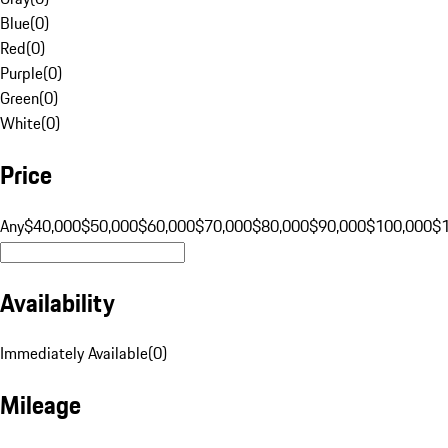
Blue
(
0
)
Red
(
0
)
Purple
(
0
)
Green
(
0
)
White
(
0
)
Price
Any
$40,000
$50,000
$60,000
$70,000
$80,000
$90,000
$100,000
$
Availability
Immediately Available
(
0
)
Mileage