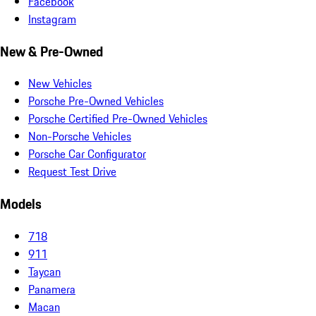
Facebook
Instagram
New & Pre-Owned
New Vehicles
Porsche Pre-Owned Vehicles
Porsche Certified Pre-Owned Vehicles
Non-Porsche Vehicles
Porsche Car Configurator
Request Test Drive
Models
718
911
Taycan
Panamera
Macan