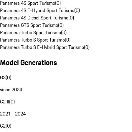
Panamera 4S Sport Turismo
(
0
)
Panamera 4S E-Hybrid Sport Turismo
(
0
)
Panamera 4S Diesel Sport Turismo
(
0
)
Panamera GTS Sport Turismo
(
0
)
Panamera Turbo Sport Turismo
(
0
)
Panamera Turbo S Sport Turismo
(
0
)
Panamera Turbo S E-Hybrid Sport Turismo
(
0
)
Model Generations
G3
(
0
)
since 2024
G2 II
(
0
)
2021 - 2024
G2
(
0
)