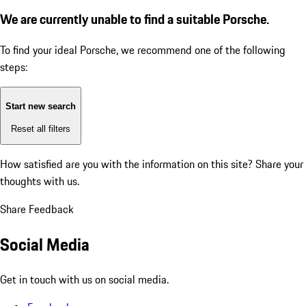
We are currently unable to find a suitable Porsche.
To find your ideal Porsche, we recommend one of the following
steps:
Start new search
Reset all filters
How satisfied are you with the information on this site?
Share your
thoughts with us.
Share Feedback
Social Media
Get in touch with us on social media.