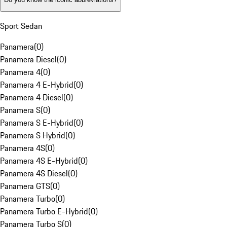
Sport Sedan
Panamera
(
0
)
Panamera Diesel
(
0
)
Panamera 4
(
0
)
Panamera 4 E-Hybrid
(
0
)
Panamera 4 Diesel
(
0
)
Panamera S
(
0
)
Panamera S E-Hybrid
(
0
)
Panamera S Hybrid
(
0
)
Panamera 4S
(
0
)
Panamera 4S E-Hybrid
(
0
)
Panamera 4S Diesel
(
0
)
Panamera GTS
(
0
)
Panamera Turbo
(
0
)
Panamera Turbo E-Hybrid
(
0
)
Panamera Turbo S
(
0
)