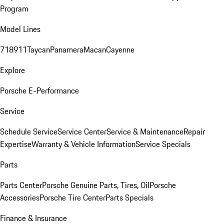
Program
Model Lines
718
911
Taycan
Panamera
Macan
Cayenne
Explore
Porsche E-Performance
Service
Schedule Service
Service Center
Service & Maintenance
Repair
Expertise
Warranty & Vehicle Information
Service Specials
Parts
Parts Center
Porsche Genuine Parts, Tires, Oil
Porsche
Accessories
Porsche Tire Center
Parts Specials
Finance & Insurance