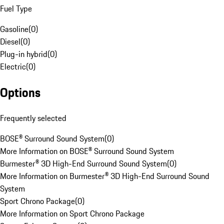
Fuel Type
Gasoline
(
0
)
Diesel
(
0
)
Plug-in hybrid
(
0
)
Electric
(
0
)
Options
Frequently selected
BOSE® Surround Sound System
(
0
)
More Information on BOSE® Surround Sound System
Burmester® 3D High-End Surround Sound System
(
0
)
More Information on Burmester® 3D High-End Surround Sound
System
Sport Chrono Package
(
0
)
More Information on Sport Chrono Package