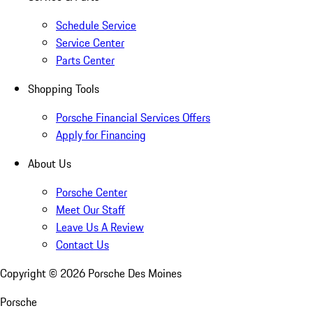
Schedule Service
Service Center
Parts Center
Shopping Tools
Porsche Financial Services Offers
Apply for Financing
About Us
Porsche Center
Meet Our Staff
Leave Us A Review
Contact Us
Copyright ©
2026
Porsche Des Moines
Porsche