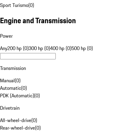
Sport Turismo
(
0
)
Engine and Transmission
Power
Any
200 hp (0)
300 hp (0)
400 hp (0)
500 hp (0)
Transmission
Manual
(
0
)
Automatic
(
0
)
PDK (Automatic)
(
0
)
Drivetrain
All-wheel-drive
(
0
)
Rear-wheel-drive
(
0
)