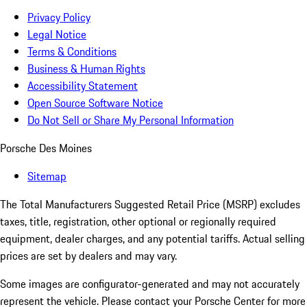
Privacy Policy
Legal Notice
Terms & Conditions
Business & Human Rights
Accessibility Statement
Open Source Software Notice
Do Not Sell or Share My Personal Information
Porsche Des Moines
Sitemap
The Total Manufacturers Suggested Retail Price (MSRP) excludes
taxes, title, registration, other optional or regionally required
equipment, dealer charges, and any potential tariffs. Actual selling
prices are set by dealers and may vary.
Some images are configurator-generated and may not accurately
represent the vehicle. Please contact your Porsche Center for more