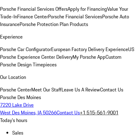
Porsche Financial Services Offers
Apply for Financing
Value Your
Trade-In
Finance Center
Porsche Financial Services
Porsche Auto
Insurance
Porsche Protection Plan Products
Experience
Porsche Car Configurator
European Factory Delivery Experience
US
Porsche Experience Center Delivery
My Porsche App
Custom
Porsche Design Timepieces
Our Location
Porsche Center
Meet Our Staff
Leave Us A Review
Contact Us
Porsche Des Moines
7220 Lake Drive
West Des Moines, IA 50266
Contact Us
+1 515-561-9001
Today's hours
Sales