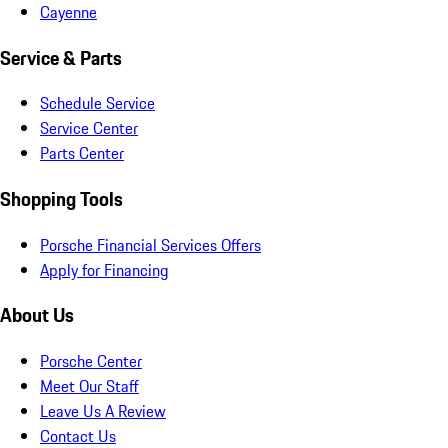
Cayenne
Service & Parts
Schedule Service
Service Center
Parts Center
Shopping Tools
Porsche Financial Services Offers
Apply for Financing
About Us
Porsche Center
Meet Our Staff
Leave Us A Review
Contact Us