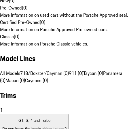
New
(
0
)
Pre-Owned
(
0
)
More Information on used cars without the Porsche Approved seal.
Certified Pre-Owned
(
0
)
More Information on Porsche Approved Pre-owned cars.
Classic
(
0
)
More information on Porsche Classic vehicles.
Model Lines
All Models
718/Boxster/Cayman (0)
911 (0)
Taycan (0)
Panamera
(0)
Macan (0)
Cayenne (0)
Trims
1
GT, S, 4 and Turbo
Do you know the iconic abbreviations?