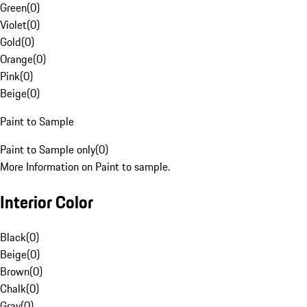
Green
(
0
)
Violet
(
0
)
Gold
(
0
)
Orange
(
0
)
Pink
(
0
)
Beige
(
0
)
Paint to Sample
Paint to Sample only
(
0
)
More Information on Paint to sample.
Interior Color
Black
(
0
)
Beige
(
0
)
Brown
(
0
)
Chalk
(
0
)
Gray
(
0
)