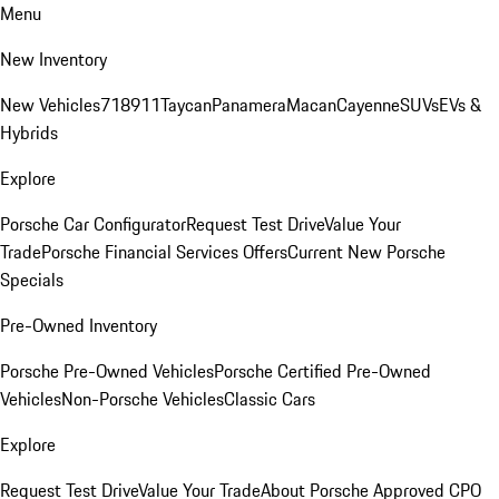
Menu
New Inventory
New Vehicles
718
911
Taycan
Panamera
Macan
Cayenne
SUVs
EVs &
Hybrids
Explore
Porsche Car Configurator
Request Test Drive
Value Your
Trade
Porsche Financial Services Offers
Current New Porsche
Specials
Pre-Owned Inventory
Porsche Pre-Owned Vehicles
Porsche Certified Pre-Owned
Vehicles
Non-Porsche Vehicles
Classic Cars
Explore
Request Test Drive
Value Your Trade
About Porsche Approved CPO