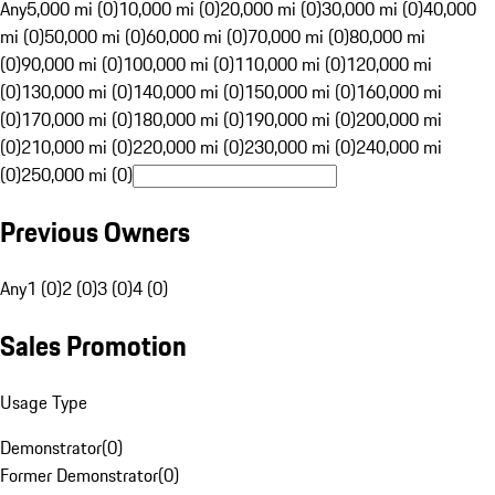
Any
5,000 mi (0)
10,000 mi (0)
20,000 mi (0)
30,000 mi (0)
40,000
mi (0)
50,000 mi (0)
60,000 mi (0)
70,000 mi (0)
80,000 mi
(0)
90,000 mi (0)
100,000 mi (0)
110,000 mi (0)
120,000 mi
(0)
130,000 mi (0)
140,000 mi (0)
150,000 mi (0)
160,000 mi
(0)
170,000 mi (0)
180,000 mi (0)
190,000 mi (0)
200,000 mi
(0)
210,000 mi (0)
220,000 mi (0)
230,000 mi (0)
240,000 mi
(0)
250,000 mi (0)
Previous Owners
Any
1 (0)
2 (0)
3 (0)
4 (0)
Sales Promotion
Usage Type
Demonstrator
(
0
)
Former Demonstrator
(
0
)