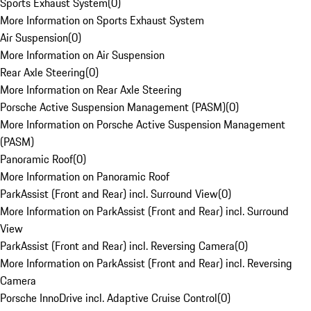
Sports Exhaust System
(
0
)
More Information on Sports Exhaust System
Air Suspension
(
0
)
More Information on Air Suspension
Rear Axle Steering
(
0
)
More Information on Rear Axle Steering
Porsche Active Suspension Management (PASM)
(
0
)
More Information on Porsche Active Suspension Management
(PASM)
Panoramic Roof
(
0
)
More Information on Panoramic Roof
ParkAssist (Front and Rear) incl. Surround View
(
0
)
More Information on ParkAssist (Front and Rear) incl. Surround
View
ParkAssist (Front and Rear) incl. Reversing Camera
(
0
)
More Information on ParkAssist (Front and Rear) incl. Reversing
Camera
Porsche InnoDrive incl. Adaptive Cruise Control
(
0
)