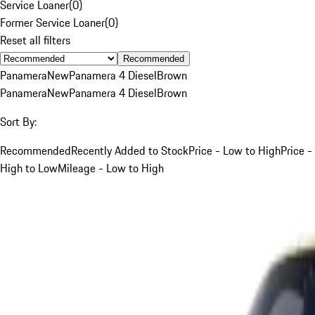
Service Loaner
(
0
)
Former Service Loaner
(
0
)
Reset all filters
Recommended
Panamera
New
Panamera 4 Diesel
Brown
Panamera
New
Panamera 4 Diesel
Brown
Sort By:
Recommended
Recently Added to Stock
Price - Low to High
Price -
High to Low
Mileage - Low to High