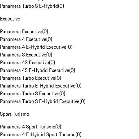
Panamera Turbo S E-Hybrid
(
0
)
Executive
Panamera Executive
(
0
)
Panamera 4 Executive
(
0
)
Panamera 4 E-Hybrid Executive
(
0
)
Panamera S Executive
(
0
)
Panamera 4S Executive
(
0
)
Panamera 4S E-Hybrid Executive
(
0
)
Panamera Turbo Executive
(
0
)
Panamera Turbo E-Hybrid Executive
(
0
)
Panamera Turbo S Executive
(
0
)
Panamera Turbo S E-Hybrid Executive
(
0
)
Sport Turismo
Panamera 4 Sport Turismo
(
0
)
Panamera 4 E-Hybrid Sport Turismo
(
0
)