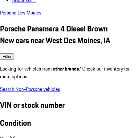
About Us
Porsche Des Moines
Porsche Panamera 4 Diesel Brown
New cars near West Des Moines, IA
Filter
Looking for vehicles from
other brands
? Check our inventory for
more options.
Search Non-Porsche vehicles
VIN or stock number
Condition