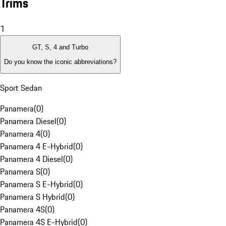
Trims
1
GT, S, 4 and Turbo
Do you know the iconic abbreviations?
Sport Sedan
Panamera
(
0
)
Panamera Diesel
(
0
)
Panamera 4
(
0
)
Panamera 4 E-Hybrid
(
0
)
Panamera 4 Diesel
(
0
)
Panamera S
(
0
)
Panamera S E-Hybrid
(
0
)
Panamera S Hybrid
(
0
)
Panamera 4S
(
0
)
Panamera 4S E-Hybrid
(
0
)