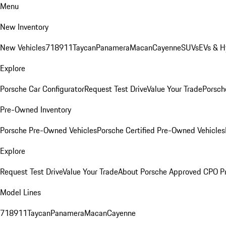
Menu
New Inventory
New Vehicles
718
911
Taycan
Panamera
Macan
Cayenne
SUVs
EVs & H
Explore
Porsche Car Configurator
Request Test Drive
Value Your Trade
Porsche
Pre-Owned Inventory
Porsche Pre-Owned Vehicles
Porsche Certified Pre-Owned Vehicles
Explore
Request Test Drive
Value Your Trade
About Porsche Approved CPO P
Model Lines
718
911
Taycan
Panamera
Macan
Cayenne