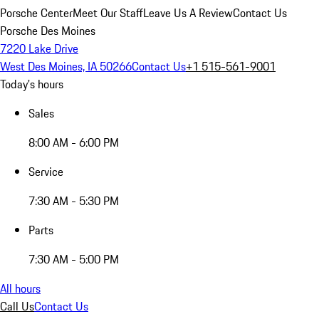
Porsche Center
Meet Our Staff
Leave Us A Review
Contact Us
Porsche Des Moines
7220 Lake Drive
West Des Moines, IA 50266
Contact Us
+1 515-561-9001
Today's hours
Sales
8:00 AM - 6:00 PM
Service
7:30 AM - 5:30 PM
Parts
7:30 AM - 5:00 PM
All hours
Call Us
Contact Us