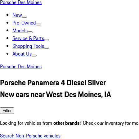
Porsche Des Moines
New
Pre-Owned
Models
Service & Parts
Shopping Tools
About Us
Porsche Des Moines
Porsche Panamera 4 Diesel Silver
New cars near West Des Moines, IA
Filter
Looking for vehicles from
other brands
? Check our inventory for mo
Search Non-Porsche vehicles