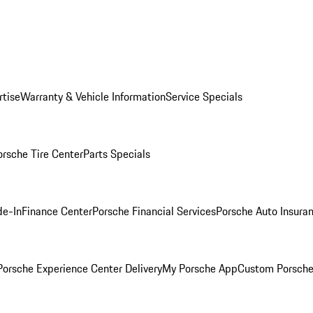
rtise
Warranty & Vehicle Information
Service Specials
orsche Tire Center
Parts Specials
de-In
Finance Center
Porsche Financial Services
Porsche Auto Insura
orsche Experience Center Delivery
My Porsche App
Custom Porsche