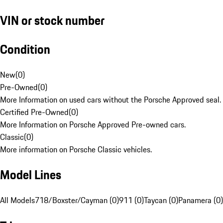
VIN or stock number
Condition
New
(
0
)
Pre-Owned
(
0
)
More Information on used cars without the Porsche Approved seal.
Certified Pre-Owned
(
0
)
More Information on Porsche Approved Pre-owned cars.
Classic
(
0
)
More information on Porsche Classic vehicles.
Model Lines
All Models
718/Boxster/Cayman (0)
911 (0)
Taycan (0)
Panamera (0)