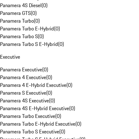
Panamera 4S Diesel
(
0
)
Panamera GTS
(
0
)
Panamera Turbo
(
0
)
Panamera Turbo E-Hybrid
(
0
)
Panamera Turbo S
(
0
)
Panamera Turbo S E-Hybrid
(
0
)
Executive
Panamera Executive
(
0
)
Panamera 4 Executive
(
0
)
Panamera 4 E-Hybrid Executive
(
0
)
Panamera S Executive
(
0
)
Panamera 4S Executive
(
0
)
Panamera 4S E-Hybrid Executive
(
0
)
Panamera Turbo Executive
(
0
)
Panamera Turbo E-Hybrid Executive
(
0
)
Panamera Turbo S Executive
(
0
)