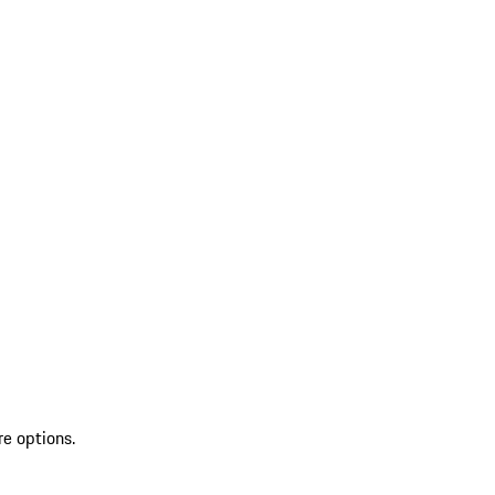
re options.