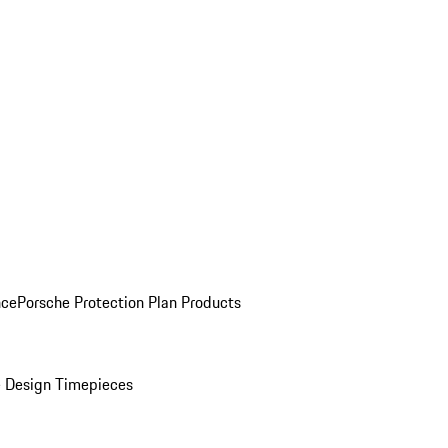
nce
Porsche Protection Plan Products
 Design Timepieces