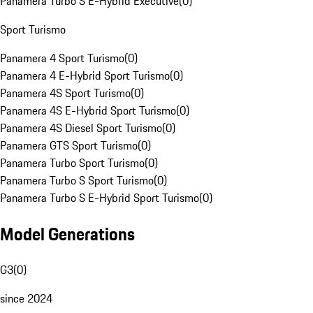
Panamera Turbo S E-Hybrid Executive
(
0
)
Sport Turismo
Panamera 4 Sport Turismo
(
0
)
Panamera 4 E-Hybrid Sport Turismo
(
0
)
Panamera 4S Sport Turismo
(
0
)
Panamera 4S E-Hybrid Sport Turismo
(
0
)
Panamera 4S Diesel Sport Turismo
(
0
)
Panamera GTS Sport Turismo
(
0
)
Panamera Turbo Sport Turismo
(
0
)
Panamera Turbo S Sport Turismo
(
0
)
Panamera Turbo S E-Hybrid Sport Turismo
(
0
)
Model Generations
G3
(
0
)
since 2024