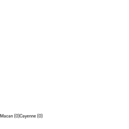
Macan (0)
Cayenne (0)