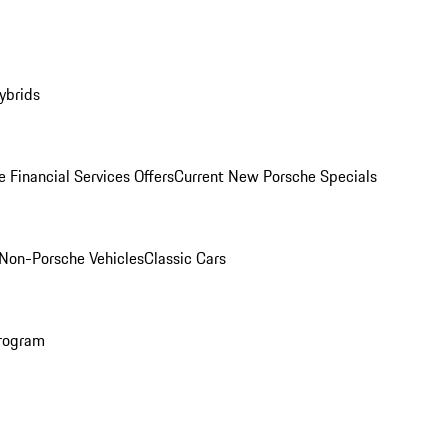
ybrids
 Financial Services Offers
Current New Porsche Specials
Non-Porsche Vehicles
Classic Cars
rogram