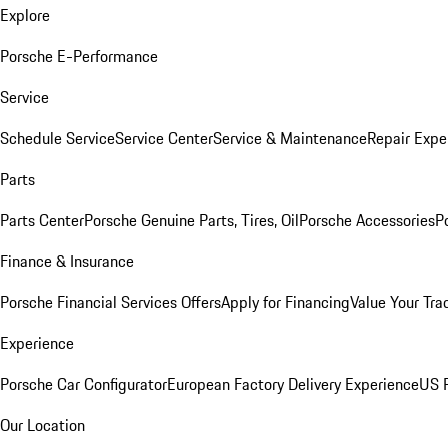
Explore
Porsche E-Performance
Service
Schedule Service
Service Center
Service & Maintenance
Repair Expe
Parts
Parts Center
Porsche Genuine Parts, Tires, Oil
Porsche Accessories
P
Finance & Insurance
Porsche Financial Services Offers
Apply for Financing
Value Your Tra
Experience
Porsche Car Configurator
European Factory Delivery Experience
US P
Our Location