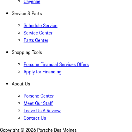
Cayenne
Service & Parts
Schedule Service
Service Center
Parts Center
Shopping Tools
Porsche Financial Services Offers
Apply for Financing
About Us
Porsche Center
Meet Our Staff
Leave Us A Review
Contact Us
Copyright ©
2026
Porsche Des Moines