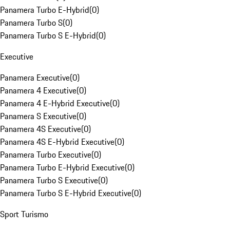
Panamera Turbo E-Hybrid
(
0
)
Panamera Turbo S
(
0
)
Panamera Turbo S E-Hybrid
(
0
)
Executive
Panamera Executive
(
0
)
Panamera 4 Executive
(
0
)
Panamera 4 E-Hybrid Executive
(
0
)
Panamera S Executive
(
0
)
Panamera 4S Executive
(
0
)
Panamera 4S E-Hybrid Executive
(
0
)
Panamera Turbo Executive
(
0
)
Panamera Turbo E-Hybrid Executive
(
0
)
Panamera Turbo S Executive
(
0
)
Panamera Turbo S E-Hybrid Executive
(
0
)
Sport Turismo