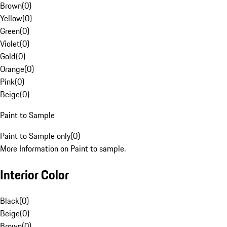
Brown
(
0
)
Yellow
(
0
)
Green
(
0
)
Violet
(
0
)
Gold
(
0
)
Orange
(
0
)
Pink
(
0
)
Beige
(
0
)
Paint to Sample
Paint to Sample only
(
0
)
More Information on Paint to sample.
Interior Color
Black
(
0
)
Beige
(
0
)
Brown
(
0
)