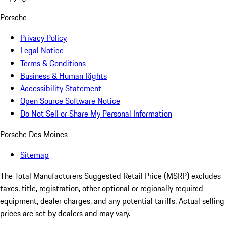
Porsche
Privacy Policy
Legal Notice
Terms & Conditions
Business & Human Rights
Accessibility Statement
Open Source Software Notice
Do Not Sell or Share My Personal Information
Porsche Des Moines
Sitemap
The Total Manufacturers Suggested Retail Price (MSRP) excludes
taxes, title, registration, other optional or regionally required
equipment, dealer charges, and any potential tariffs. Actual selling
prices are set by dealers and may vary.