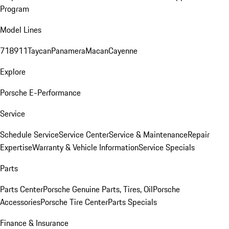
Program
Model Lines
718
911
Taycan
Panamera
Macan
Cayenne
Explore
Porsche E-Performance
Service
Schedule Service
Service Center
Service & Maintenance
Repair
Expertise
Warranty & Vehicle Information
Service Specials
Parts
Parts Center
Porsche Genuine Parts, Tires, Oil
Porsche
Accessories
Porsche Tire Center
Parts Specials
Finance & Insurance