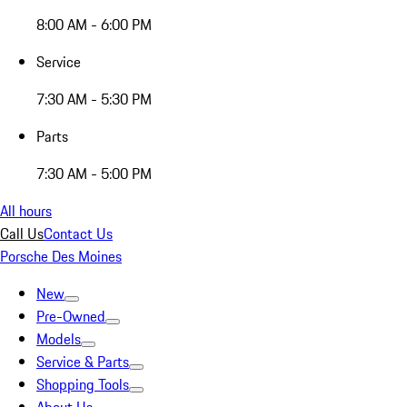
8:00 AM - 6:00 PM
Service
7:30 AM - 5:30 PM
Parts
7:30 AM - 5:00 PM
All hours
Call Us
Contact Us
Porsche Des Moines
New
Pre-Owned
Models
Service & Parts
Shopping Tools