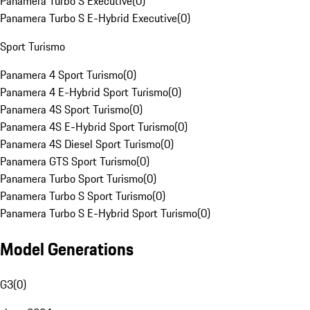
Panamera Turbo S Executive
(
0
)
Panamera Turbo S E-Hybrid Executive
(
0
)
Sport Turismo
Panamera 4 Sport Turismo
(
0
)
Panamera 4 E-Hybrid Sport Turismo
(
0
)
Panamera 4S Sport Turismo
(
0
)
Panamera 4S E-Hybrid Sport Turismo
(
0
)
Panamera 4S Diesel Sport Turismo
(
0
)
Panamera GTS Sport Turismo
(
0
)
Panamera Turbo Sport Turismo
(
0
)
Panamera Turbo S Sport Turismo
(
0
)
Panamera Turbo S E-Hybrid Sport Turismo
(
0
)
Model Generations
G3
(
0
)