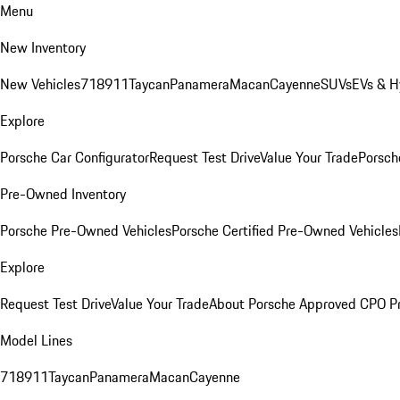
Menu
New Inventory
New Vehicles
718
911
Taycan
Panamera
Macan
Cayenne
SUVs
EVs & H
Explore
Porsche Car Configurator
Request Test Drive
Value Your Trade
Porsche
Pre-Owned Inventory
Porsche Pre-Owned Vehicles
Porsche Certified Pre-Owned Vehicles
Explore
Request Test Drive
Value Your Trade
About Porsche Approved CPO P
Model Lines
718
911
Taycan
Panamera
Macan
Cayenne