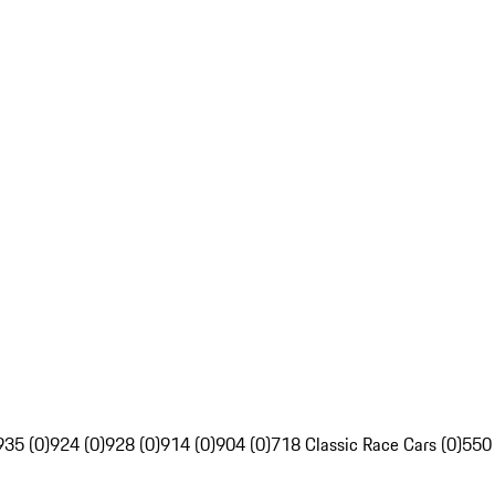
935 (0)
924 (0)
928 (0)
914 (0)
904 (0)
718 Classic Race Cars (0)
550