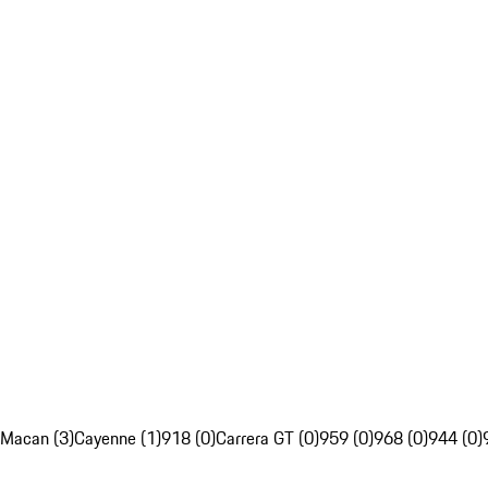
Macan (3)
Cayenne (1)
918 (0)
Carrera GT (0)
959 (0)
968 (0)
944 (0)