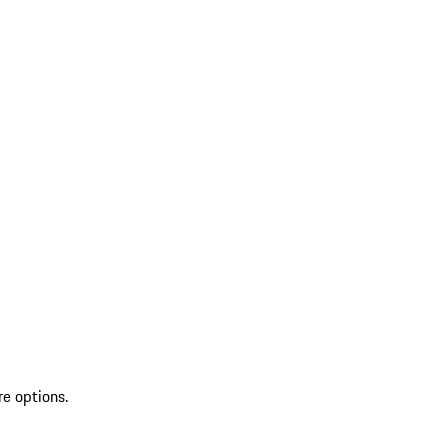
re options.