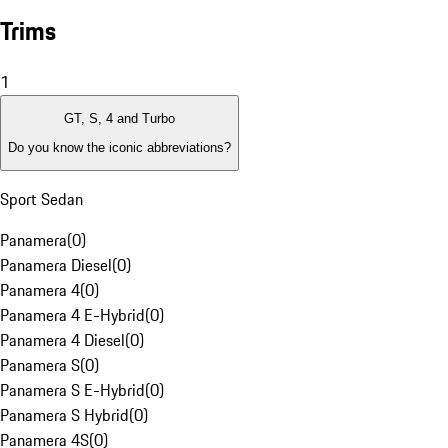
Trims
1
GT, S, 4 and Turbo
Do you know the iconic abbreviations?
Sport Sedan
Panamera
(
0
)
Panamera Diesel
(
0
)
Panamera 4
(
0
)
Panamera 4 E-Hybrid
(
0
)
Panamera 4 Diesel
(
0
)
Panamera S
(
0
)
Panamera S E-Hybrid
(
0
)
Panamera S Hybrid
(
0
)
Panamera 4S
(
0
)