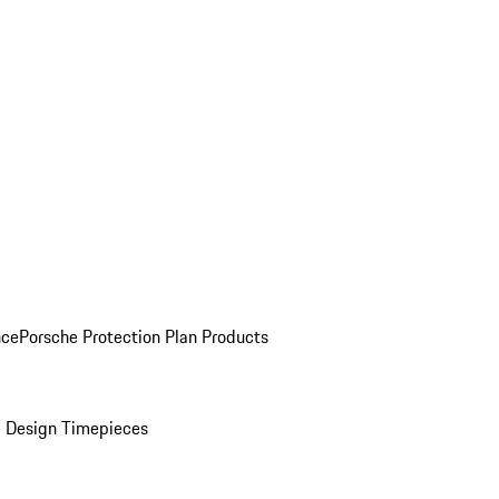
nce
Porsche Protection Plan Products
 Design Timepieces