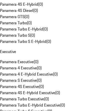
Panamera 4S E-Hybrid
(
0
)
Panamera 4S Diesel
(
0
)
Panamera GTS
(
0
)
Panamera Turbo
(
0
)
Panamera Turbo E-Hybrid
(
0
)
Panamera Turbo S
(
0
)
Panamera Turbo S E-Hybrid
(
0
)
Executive
Panamera Executive
(
0
)
Panamera 4 Executive
(
0
)
Panamera 4 E-Hybrid Executive
(
0
)
Panamera S Executive
(
0
)
Panamera 4S Executive
(
0
)
Panamera 4S E-Hybrid Executive
(
0
)
Panamera Turbo Executive
(
0
)
Panamera Turbo E-Hybrid Executive
(
0
)