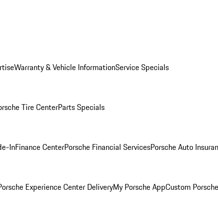
rtise
Warranty & Vehicle Information
Service Specials
orsche Tire Center
Parts Specials
de-In
Finance Center
Porsche Financial Services
Porsche Auto Insura
orsche Experience Center Delivery
My Porsche App
Custom Porsche