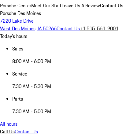
Porsche Center
Meet Our Staff
Leave Us A Review
Contact Us
Porsche Des Moines
7220 Lake Drive
West Des Moines, IA 50266
Contact Us
+1 515-561-9001
Today's hours
Sales
8:00 AM - 6:00 PM
Service
7:30 AM - 5:30 PM
Parts
7:30 AM - 5:00 PM
All hours
Call Us
Contact Us