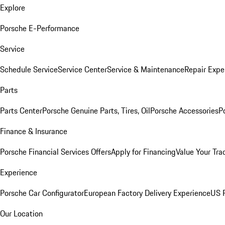
Explore
Porsche E-Performance
Service
Schedule Service
Service Center
Service & Maintenance
Repair Expe
Parts
Parts Center
Porsche Genuine Parts, Tires, Oil
Porsche Accessories
P
Finance & Insurance
Porsche Financial Services Offers
Apply for Financing
Value Your Tra
Experience
Porsche Car Configurator
European Factory Delivery Experience
US P
Our Location