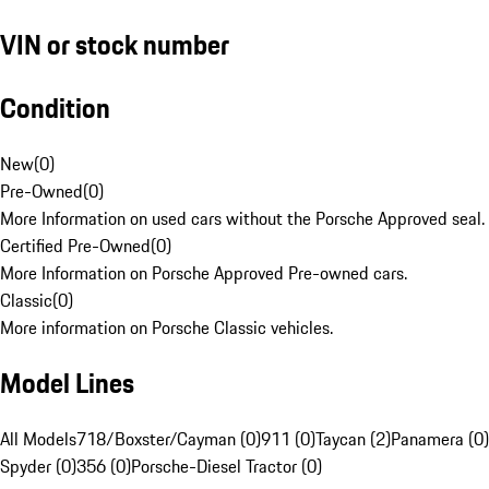
VIN or stock number
Condition
New
(
0
)
Pre-Owned
(
0
)
More Information on used cars without the Porsche Approved seal.
Certified Pre-Owned
(
0
)
More Information on Porsche Approved Pre-owned cars.
Classic
(
0
)
More information on Porsche Classic vehicles.
Model Lines
All Models
718/Boxster/Cayman (0)
911 (0)
Taycan (2)
Panamera (0)
Spyder (0)
356 (0)
Porsche-Diesel Tractor (0)