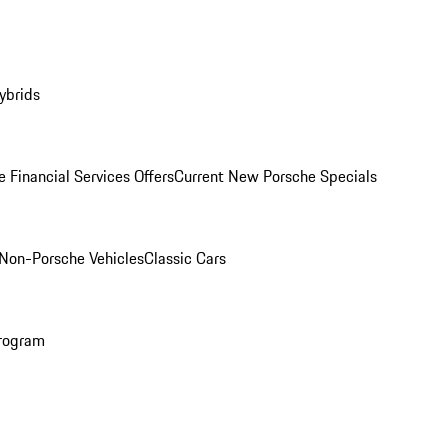
ybrids
 Financial Services Offers
Current New Porsche Specials
Non-Porsche Vehicles
Classic Cars
rogram