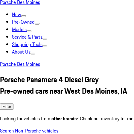
Porsche Des Moines
New
Pre-Owned
Models
Service & Parts
Shopping Tools
About Us
Porsche Des Moines
Porsche Panamera 4 Diesel Grey
Pre-owned cars near West Des Moines, IA
Filter
Looking for vehicles from
other brands
? Check our inventory for mo
Search Non-Porsche vehicles