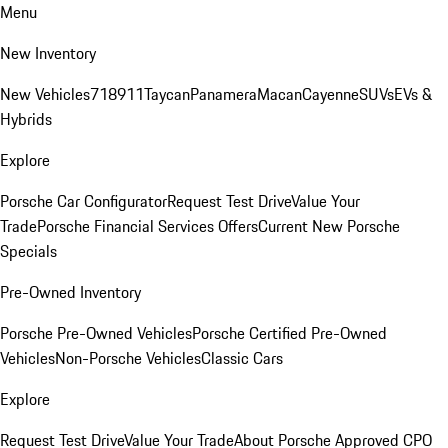
Menu
New Inventory
New Vehicles
718
911
Taycan
Panamera
Macan
Cayenne
SUVs
EVs &
Hybrids
Explore
Porsche Car Configurator
Request Test Drive
Value Your
Trade
Porsche Financial Services Offers
Current New Porsche
Specials
Pre-Owned Inventory
Porsche Pre-Owned Vehicles
Porsche Certified Pre-Owned
Vehicles
Non-Porsche Vehicles
Classic Cars
Explore
Request Test Drive
Value Your Trade
About Porsche Approved CPO