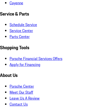
Cayenne
Service & Parts
Schedule Service
Service Center
Parts Center
Shopping Tools
Porsche Financial Services Offers
Apply for Financing
About Us
Porsche Center
Meet Our Staff
Leave Us A Review
Contact Us