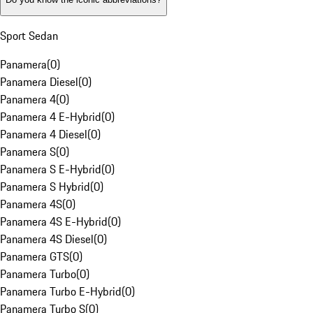
Sport Sedan
Panamera
(
0
)
Panamera Diesel
(
0
)
Panamera 4
(
0
)
Panamera 4 E-Hybrid
(
0
)
Panamera 4 Diesel
(
0
)
Panamera S
(
0
)
Panamera S E-Hybrid
(
0
)
Panamera S Hybrid
(
0
)
Panamera 4S
(
0
)
Panamera 4S E-Hybrid
(
0
)
Panamera 4S Diesel
(
0
)
Panamera GTS
(
0
)
Panamera Turbo
(
0
)
Panamera Turbo E-Hybrid
(
0
)
Panamera Turbo S
(
0
)