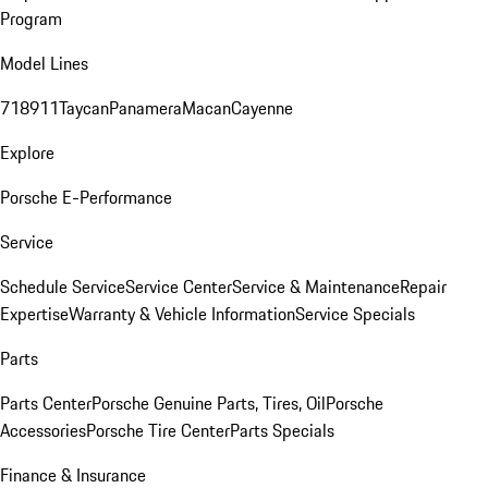
Program
Model Lines
718
911
Taycan
Panamera
Macan
Cayenne
Explore
Porsche E-Performance
Service
Schedule Service
Service Center
Service & Maintenance
Repair
Expertise
Warranty & Vehicle Information
Service Specials
Parts
Parts Center
Porsche Genuine Parts, Tires, Oil
Porsche
Accessories
Porsche Tire Center
Parts Specials
Finance & Insurance