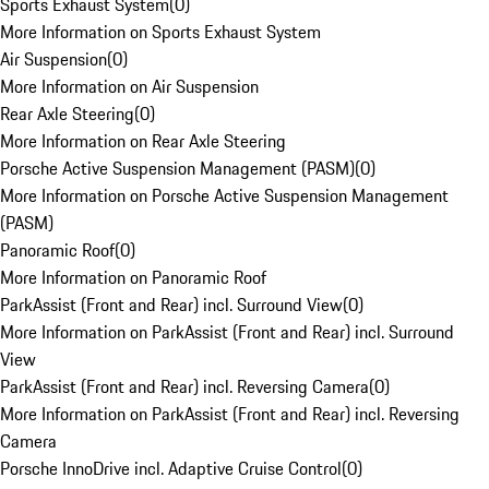
Sports Exhaust System
(
0
)
More Information on Sports Exhaust System
Air Suspension
(
0
)
More Information on Air Suspension
Rear Axle Steering
(
0
)
More Information on Rear Axle Steering
Porsche Active Suspension Management (PASM)
(
0
)
More Information on Porsche Active Suspension Management
(PASM)
Panoramic Roof
(
0
)
More Information on Panoramic Roof
ParkAssist (Front and Rear) incl. Surround View
(
0
)
More Information on ParkAssist (Front and Rear) incl. Surround
View
ParkAssist (Front and Rear) incl. Reversing Camera
(
0
)
More Information on ParkAssist (Front and Rear) incl. Reversing
Camera
Porsche InnoDrive incl. Adaptive Cruise Control
(
0
)