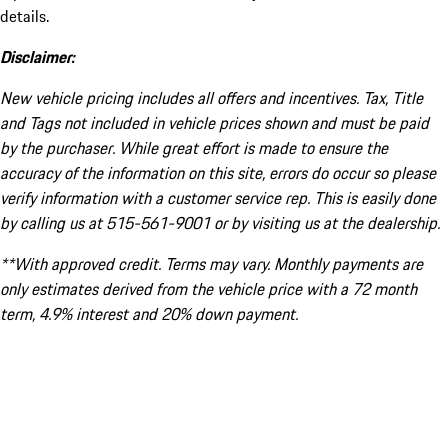
details.
Disclaimer:
New vehicle pricing includes all offers and incentives. Tax, Title
and Tags not included in vehicle prices shown and must be paid
by the purchaser. While great effort is made to ensure the
accuracy of the information on this site, errors do occur so please
verify information with a customer service rep. This is easily done
by calling us at 515-561-9001 or by visiting us at the dealership.
**With approved credit. Terms may vary. Monthly payments are
only estimates derived from the vehicle price with a 72 month
term, 4.9% interest and 20% down payment.