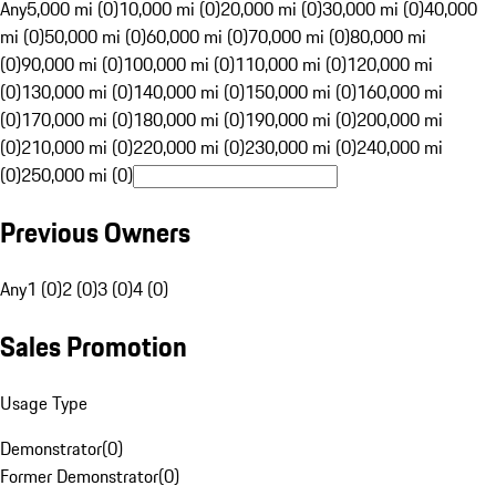
Any
5,000 mi (0)
10,000 mi (0)
20,000 mi (0)
30,000 mi (0)
40,000
mi (0)
50,000 mi (0)
60,000 mi (0)
70,000 mi (0)
80,000 mi
(0)
90,000 mi (0)
100,000 mi (0)
110,000 mi (0)
120,000 mi
(0)
130,000 mi (0)
140,000 mi (0)
150,000 mi (0)
160,000 mi
(0)
170,000 mi (0)
180,000 mi (0)
190,000 mi (0)
200,000 mi
(0)
210,000 mi (0)
220,000 mi (0)
230,000 mi (0)
240,000 mi
(0)
250,000 mi (0)
Previous Owners
Any
1 (0)
2 (0)
3 (0)
4 (0)
Sales Promotion
Usage Type
Demonstrator
(
0
)
Former Demonstrator
(
0
)