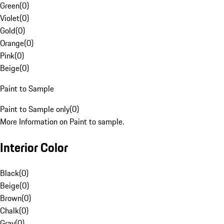
Green
(
0
)
Violet
(
0
)
Gold
(
0
)
Orange
(
0
)
Pink
(
0
)
Beige
(
0
)
Paint to Sample
Paint to Sample only
(
0
)
More Information on Paint to sample.
Interior Color
Black
(
0
)
Beige
(
0
)
Brown
(
0
)
Chalk
(
0
)
Gray
(
0
)