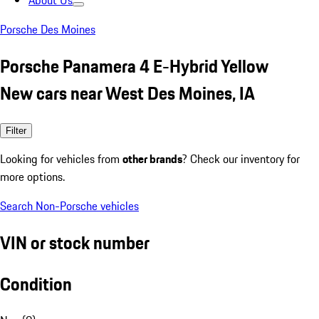
About Us
Porsche Des Moines
Porsche Panamera 4 E-Hybrid Yellow
New cars near West Des Moines, IA
Filter
Looking for vehicles from
other brands
? Check our inventory for
more options.
Search Non-Porsche vehicles
VIN or stock number
Condition