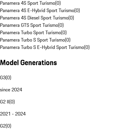
Panamera 4S Sport Turismo
(
0
)
Panamera 4S E-Hybrid Sport Turismo
(
0
)
Panamera 4S Diesel Sport Turismo
(
0
)
Panamera GTS Sport Turismo
(
0
)
Panamera Turbo Sport Turismo
(
0
)
Panamera Turbo S Sport Turismo
(
0
)
Panamera Turbo S E-Hybrid Sport Turismo
(
0
)
Model Generations
G3
(
0
)
since 2024
G2 II
(
0
)
2021 - 2024
G2
(
0
)