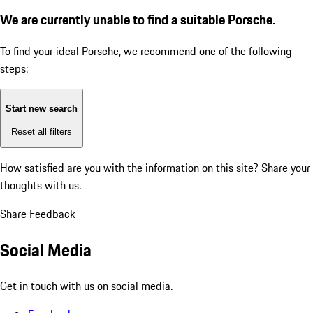
We are currently unable to find a suitable Porsche.
To find your ideal Porsche, we recommend one of the following
steps:
Start new search
Reset all filters
How satisfied are you with the information on this site?
Share your
thoughts with us.
Share Feedback
Social Media
Get in touch with us on social media.