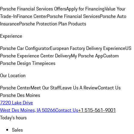
Porsche Financial Services Offers
Apply for Financing
Value Your
Trade-In
Finance Center
Porsche Financial Services
Porsche Auto
Insurance
Porsche Protection Plan Products
Experience
Porsche Car Configurator
European Factory Delivery Experience
US
Porsche Experience Center Delivery
My Porsche App
Custom
Porsche Design Timepieces
Our Location
Porsche Center
Meet Our Staff
Leave Us A Review
Contact Us
Porsche Des Moines
7220 Lake Drive
West Des Moines, IA 50266
Contact Us
+1 515-561-9001
Today's hours
Sales