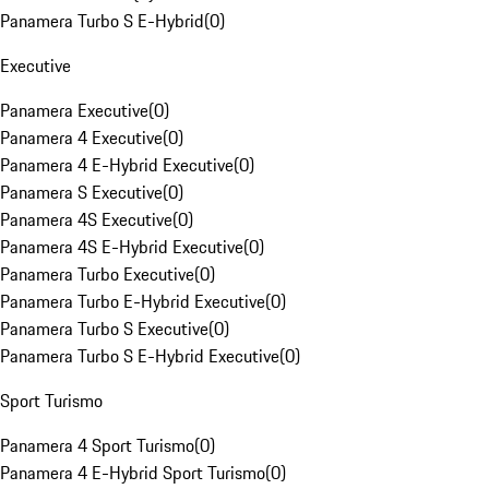
Panamera Turbo S E-Hybrid
(
0
)
Executive
Panamera Executive
(
0
)
Panamera 4 Executive
(
0
)
Panamera 4 E-Hybrid Executive
(
0
)
Panamera S Executive
(
0
)
Panamera 4S Executive
(
0
)
Panamera 4S E-Hybrid Executive
(
0
)
Panamera Turbo Executive
(
0
)
Panamera Turbo E-Hybrid Executive
(
0
)
Panamera Turbo S Executive
(
0
)
Panamera Turbo S E-Hybrid Executive
(
0
)
Sport Turismo
Panamera 4 Sport Turismo
(
0
)
Panamera 4 E-Hybrid Sport Turismo
(
0
)