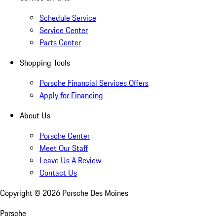
Schedule Service
Service Center
Parts Center
Shopping Tools
Porsche Financial Services Offers
Apply for Financing
About Us
Porsche Center
Meet Our Staff
Leave Us A Review
Contact Us
Copyright ©
2026
Porsche Des Moines
Porsche