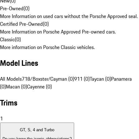
New
(
0
)
Pre-Owned
(
0
)
More Information on used cars without the Porsche Approved seal.
Certified Pre-Owned
(
0
)
More Information on Porsche Approved Pre-owned cars.
Classic
(
0
)
More information on Porsche Classic vehicles.
Model Lines
All Models
718/Boxster/Cayman (0)
911 (0)
Taycan (0)
Panamera
(0)
Macan (0)
Cayenne (0)
Trims
1
GT, S, 4 and Turbo
Do you know the iconic abbreviations?