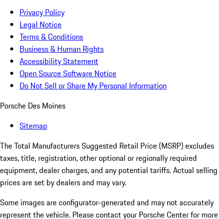
Privacy Policy
Legal Notice
Terms & Conditions
Business & Human Rights
Accessibility Statement
Open Source Software Notice
Do Not Sell or Share My Personal Information
Porsche Des Moines
Sitemap
The Total Manufacturers Suggested Retail Price (MSRP) excludes
taxes, title, registration, other optional or regionally required
equipment, dealer charges, and any potential tariffs. Actual selling
prices are set by dealers and may vary.
Some images are configurator-generated and may not accurately
represent the vehicle. Please contact your Porsche Center for more