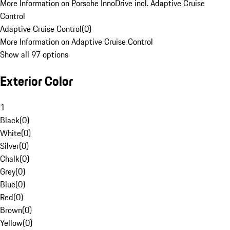
More Information on Porsche InnoDrive incl. Adaptive Cruise
Control
Adaptive Cruise Control
(
0
)
More Information on Adaptive Cruise Control
Show all 97 options
Exterior Color
1
Black
(
0
)
White
(
0
)
Silver
(
0
)
Chalk
(
0
)
Grey
(
0
)
Blue
(
0
)
Red
(
0
)
Brown
(
0
)
Yellow
(
0
)