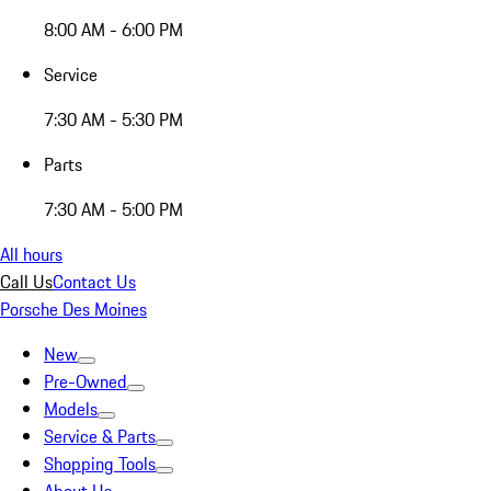
8:00 AM - 6:00 PM
Service
7:30 AM - 5:30 PM
Parts
7:30 AM - 5:00 PM
All hours
Call Us
Contact Us
Porsche Des Moines
New
Pre-Owned
Models
Service & Parts
Shopping Tools