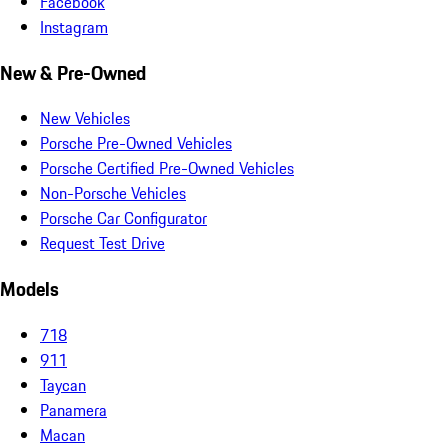
Facebook
Instagram
New & Pre-Owned
New Vehicles
Porsche Pre-Owned Vehicles
Porsche Certified Pre-Owned Vehicles
Non-Porsche Vehicles
Porsche Car Configurator
Request Test Drive
Models
718
911
Taycan
Panamera
Macan