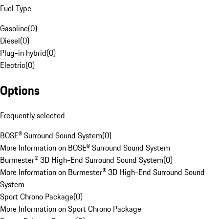
Fuel Type
Gasoline
(
0
)
Diesel
(
0
)
Plug-in hybrid
(
0
)
Electric
(
0
)
Options
Frequently selected
BOSE® Surround Sound System
(
0
)
More Information on BOSE® Surround Sound System
Burmester® 3D High-End Surround Sound System
(
0
)
More Information on Burmester® 3D High-End Surround Sound
System
Sport Chrono Package
(
0
)
More Information on Sport Chrono Package