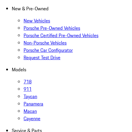
New & Pre-Owned
New Vehicles
Porsche Pre-Owned Vehicles
Porsche Certified Pre-Owned Vehicles
Non-Porsche Vehicles
Porsche Car Configurator
Request Test Drive
Models
718
911
Taycan
Panamera
Macan
Cayenne
Service & Parts