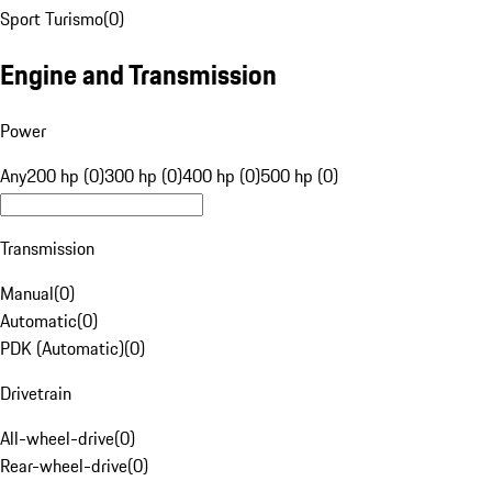
Sport Turismo
(
0
)
Engine and Transmission
Power
Any
200 hp (0)
300 hp (0)
400 hp (0)
500 hp (0)
Transmission
Manual
(
0
)
Automatic
(
0
)
PDK (Automatic)
(
0
)
Drivetrain
All-wheel-drive
(
0
)
Rear-wheel-drive
(
0
)