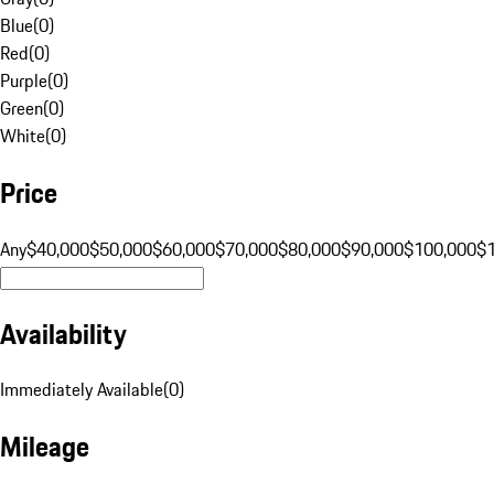
Blue
(
0
)
Red
(
0
)
Purple
(
0
)
Green
(
0
)
White
(
0
)
Price
Any
$40,000
$50,000
$60,000
$70,000
$80,000
$90,000
$100,000
$
Availability
Immediately Available
(
0
)
Mileage