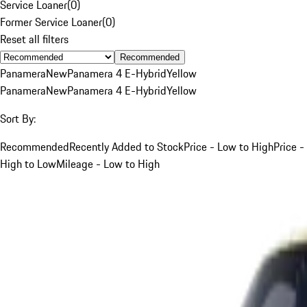
Service Loaner
(
0
)
Former Service Loaner
(
0
)
Reset all filters
Recommended
Panamera
New
Panamera 4 E-Hybrid
Yellow
Panamera
New
Panamera 4 E-Hybrid
Yellow
Sort By:
Recommended
Recently Added to Stock
Price - Low to High
Price -
High to Low
Mileage - Low to High