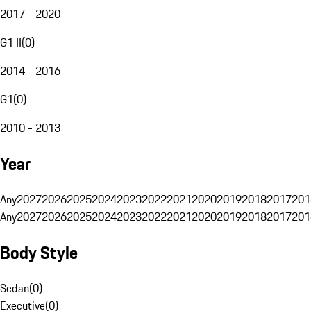
2017 - 2020
G1 II
(
0
)
2014 - 2016
G1
(
0
)
2010 - 2013
Year
Any
2027
2026
2025
2024
2023
2022
2021
2020
2019
2018
2017
201
Any
2027
2026
2025
2024
2023
2022
2021
2020
2019
2018
2017
201
Body Style
Sedan
(
0
)
Executive
(
0
)