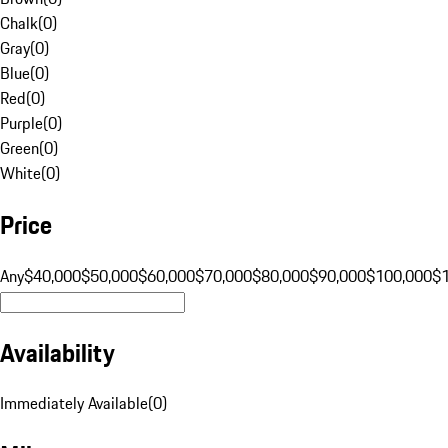
Chalk
(
0
)
Gray
(
0
)
Blue
(
0
)
Red
(
0
)
Purple
(
0
)
Green
(
0
)
White
(
0
)
Price
Any
$40,000
$50,000
$60,000
$70,000
$80,000
$90,000
$100,000
$
Availability
Immediately Available
(
0
)