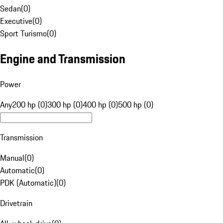
Sedan
(
0
)
Executive
(
0
)
Sport Turismo
(
0
)
Engine and Transmission
Power
Any
200 hp (0)
300 hp (0)
400 hp (0)
500 hp (0)
Transmission
Manual
(
0
)
Automatic
(
0
)
PDK (Automatic)
(
0
)
Drivetrain