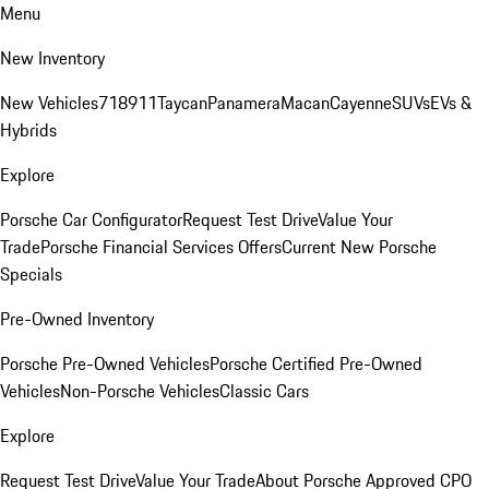
Menu
New Inventory
New Vehicles
718
911
Taycan
Panamera
Macan
Cayenne
SUVs
EVs &
Hybrids
Explore
Porsche Car Configurator
Request Test Drive
Value Your
Trade
Porsche Financial Services Offers
Current New Porsche
Specials
Pre-Owned Inventory
Porsche Pre-Owned Vehicles
Porsche Certified Pre-Owned
Vehicles
Non-Porsche Vehicles
Classic Cars
Explore
Request Test Drive
Value Your Trade
About Porsche Approved CPO