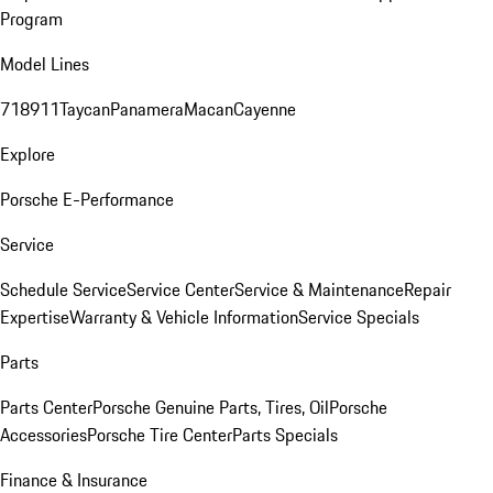
Program
Model Lines
718
911
Taycan
Panamera
Macan
Cayenne
Explore
Porsche E-Performance
Service
Schedule Service
Service Center
Service & Maintenance
Repair
Expertise
Warranty & Vehicle Information
Service Specials
Parts
Parts Center
Porsche Genuine Parts, Tires, Oil
Porsche
Accessories
Porsche Tire Center
Parts Specials
Finance & Insurance