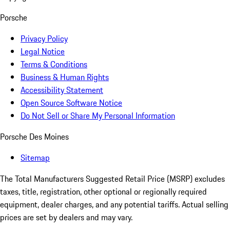
Porsche
Privacy Policy
Legal Notice
Terms & Conditions
Business & Human Rights
Accessibility Statement
Open Source Software Notice
Do Not Sell or Share My Personal Information
Porsche Des Moines
Sitemap
The Total Manufacturers Suggested Retail Price (MSRP) excludes
taxes, title, registration, other optional or regionally required
equipment, dealer charges, and any potential tariffs. Actual selling
prices are set by dealers and may vary.