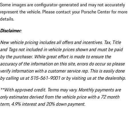
Some images are configurator-generated and may not accurately
represent the vehicle. Please contact your Porsche Center for more
details.
Disclaimer:
New vehicle pricing includes all offers and incentives. Tax, Title
and Tags not included in vehicle prices shown and must be paid
by the purchaser. While great effort is made to ensure the
accuracy of the information on this site, errors do occur so please
verify information with a customer service rep. This is easily done
by calling us at 515-561-9001 or by visiting us at the dealership.
**With approved credit. Terms may vary. Monthly payments are
only estimates derived from the vehicle price with a 72 month
term, 4.9% interest and 20% down payment.