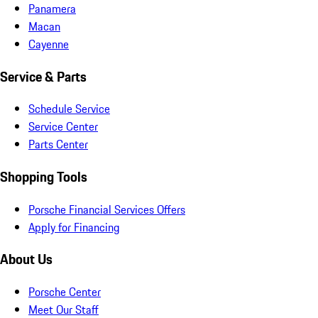
Panamera
Macan
Cayenne
Service & Parts
Schedule Service
Service Center
Parts Center
Shopping Tools
Porsche Financial Services Offers
Apply for Financing
About Us
Porsche Center
Meet Our Staff