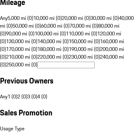
Mileage
Any
5,000 mi (0)
10,000 mi (0)
20,000 mi (0)
30,000 mi (0)
40,000
mi (0)
50,000 mi (0)
60,000 mi (0)
70,000 mi (0)
80,000 mi
(0)
90,000 mi (0)
100,000 mi (0)
110,000 mi (0)
120,000 mi
(0)
130,000 mi (0)
140,000 mi (0)
150,000 mi (0)
160,000 mi
(0)
170,000 mi (0)
180,000 mi (0)
190,000 mi (0)
200,000 mi
(0)
210,000 mi (0)
220,000 mi (0)
230,000 mi (0)
240,000 mi
(0)
250,000 mi (0)
Previous Owners
Any
1 (0)
2 (0)
3 (0)
4 (0)
Sales Promotion
Usage Type