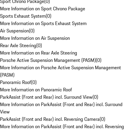
Sport Chrono Package
(
0
)
More Information on Sport Chrono Package
Sports Exhaust System
(
0
)
More Information on Sports Exhaust System
Air Suspension
(
0
)
More Information on Air Suspension
Rear Axle Steering
(
0
)
More Information on Rear Axle Steering
Porsche Active Suspension Management (PASM)
(
0
)
More Information on Porsche Active Suspension Management
(PASM)
Panoramic Roof
(
0
)
More Information on Panoramic Roof
ParkAssist (Front and Rear) incl. Surround View
(
0
)
More Information on ParkAssist (Front and Rear) incl. Surround
View
ParkAssist (Front and Rear) incl. Reversing Camera
(
0
)
More Information on ParkAssist (Front and Rear) incl. Reversing