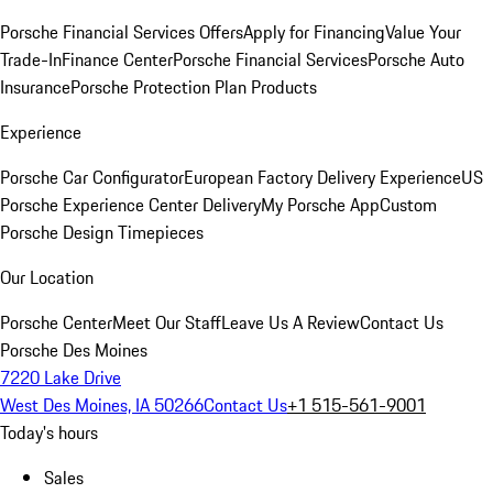
Porsche Financial Services Offers
Apply for Financing
Value Your
Trade-In
Finance Center
Porsche Financial Services
Porsche Auto
Insurance
Porsche Protection Plan Products
Experience
Porsche Car Configurator
European Factory Delivery Experience
US
Porsche Experience Center Delivery
My Porsche App
Custom
Porsche Design Timepieces
Our Location
Porsche Center
Meet Our Staff
Leave Us A Review
Contact Us
Porsche Des Moines
7220 Lake Drive
West Des Moines, IA 50266
Contact Us
+1 515-561-9001
Today's hours
Sales