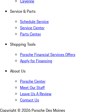
Cayenne
Service & Parts
Schedule Service
Service Center
Parts Center
Shopping Tools
Porsche Financial Services Offers
Apply for Financing
About Us
Porsche Center
Meet Our Staff
Leave Us A Review
Contact Us
Copyright ©
2026
Porsche Des Moines