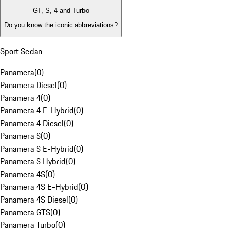
GT, S, 4 and Turbo
Do you know the iconic abbreviations?
Sport Sedan
Panamera
(
0
)
Panamera Diesel
(
0
)
Panamera 4
(
0
)
Panamera 4 E-Hybrid
(
0
)
Panamera 4 Diesel
(
0
)
Panamera S
(
0
)
Panamera S E-Hybrid
(
0
)
Panamera S Hybrid
(
0
)
Panamera 4S
(
0
)
Panamera 4S E-Hybrid
(
0
)
Panamera 4S Diesel
(
0
)
Panamera GTS
(
0
)
Panamera Turbo
(
0
)