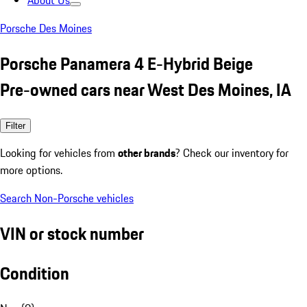
About Us
Porsche Des Moines
Porsche Panamera 4 E-Hybrid Beige
Pre-owned cars near West Des Moines, IA
Filter
Looking for vehicles from
other brands
? Check our inventory for
more options.
Search Non-Porsche vehicles
VIN or stock number
Condition