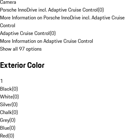
Camera
Porsche InnoDrive incl. Adaptive Cruise Control
(
0
)
More Information on Porsche InnoDrive incl. Adaptive Cruise
Control
Adaptive Cruise Control
(
0
)
More Information on Adaptive Cruise Control
Show all 97 options
Exterior Color
1
Black
(
0
)
White
(
0
)
Silver
(
0
)
Chalk
(
0
)
Grey
(
0
)
Blue
(
0
)
Red
(
0
)