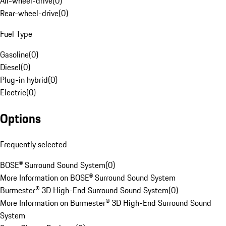
All-wheel-drive
(
0
)
Rear-wheel-drive
(
0
)
Fuel Type
Gasoline
(
0
)
Diesel
(
0
)
Plug-in hybrid
(
0
)
Electric
(
0
)
Options
Frequently selected
BOSE® Surround Sound System
(
0
)
More Information on BOSE® Surround Sound System
Burmester® 3D High-End Surround Sound System
(
0
)
More Information on Burmester® 3D High-End Surround Sound
System