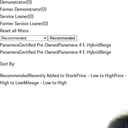
Demonstrator
(
0
)
Former Demonstrator
(
0
)
Service Loaner
(
0
)
Former Service Loaner
(
0
)
Reset all filters
Recommended
Panamera
Certified Pre-Owned
Panamera 4 E-Hybrid
Beige
Panamera
Certified Pre-Owned
Panamera 4 E-Hybrid
Beige
Sort By:
Recommended
Recently Added to Stock
Price - Low to High
Price -
High to Low
Mileage - Low to High