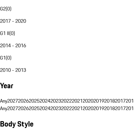
G2
(
0
)
2017 - 2020
G1 II
(
0
)
2014 - 2016
G1
(
0
)
2010 - 2013
Year
Any
2027
2026
2025
2024
2023
2022
2021
2020
2019
2018
2017
201
Any
2027
2026
2025
2024
2023
2022
2021
2020
2019
2018
2017
201
Body Style