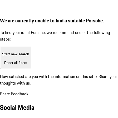
We are currently unable to find a suitable Porsche.
To find your ideal Porsche, we recommend one of the following
steps:
Start new search
Reset all filters
How satisfied are you with the information on this site?
Share your
thoughts with us.
Share Feedback
Social Media