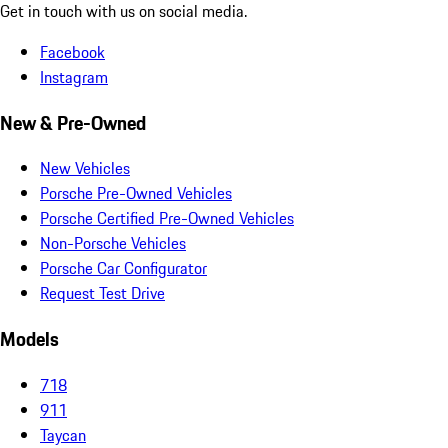
Get in touch with us on social media.
Facebook
Instagram
New & Pre-Owned
New Vehicles
Porsche Pre-Owned Vehicles
Porsche Certified Pre-Owned Vehicles
Non-Porsche Vehicles
Porsche Car Configurator
Request Test Drive
Models
718
911
Taycan