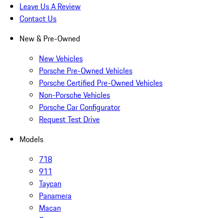
Leave Us A Review
Contact Us
New & Pre-Owned
New Vehicles
Porsche Pre-Owned Vehicles
Porsche Certified Pre-Owned Vehicles
Non-Porsche Vehicles
Porsche Car Configurator
Request Test Drive
Models
718
911
Taycan
Panamera
Macan