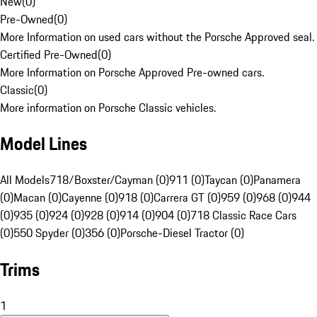
New
(
0
)
Pre-Owned
(
0
)
More Information on used cars without the Porsche Approved seal.
Certified Pre-Owned
(
0
)
More Information on Porsche Approved Pre-owned cars.
Classic
(
0
)
More information on Porsche Classic vehicles.
Model Lines
All Models
718/Boxster/Cayman (0)
911 (0)
Taycan (0)
Panamera
(0)
Macan (0)
Cayenne (0)
918 (0)
Carrera GT (0)
959 (0)
968 (0)
944
(0)
935 (0)
924 (0)
928 (0)
914 (0)
904 (0)
718 Classic Race Cars
(0)
550 Spyder (0)
356 (0)
Porsche-Diesel Tractor (0)
Trims
1