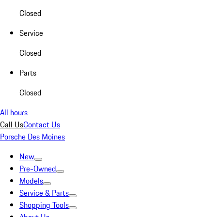
Closed
Service
Closed
Parts
Closed
All hours
Call Us
Contact Us
Porsche Des Moines
New
Pre-Owned
Models
Service & Parts
Shopping Tools