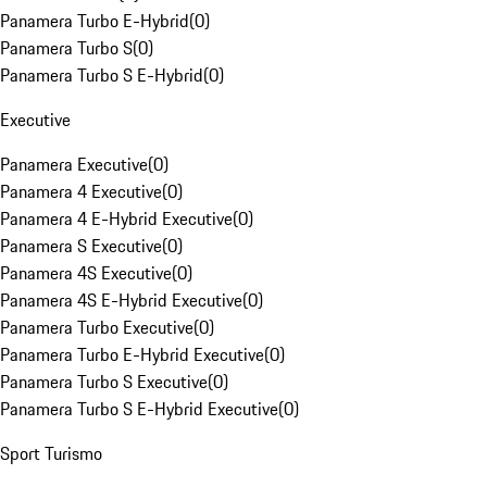
Panamera Turbo E-Hybrid
(
0
)
Panamera Turbo S
(
0
)
Panamera Turbo S E-Hybrid
(
0
)
Executive
Panamera Executive
(
0
)
Panamera 4 Executive
(
0
)
Panamera 4 E-Hybrid Executive
(
0
)
Panamera S Executive
(
0
)
Panamera 4S Executive
(
0
)
Panamera 4S E-Hybrid Executive
(
0
)
Panamera Turbo Executive
(
0
)
Panamera Turbo E-Hybrid Executive
(
0
)
Panamera Turbo S Executive
(
0
)
Panamera Turbo S E-Hybrid Executive
(
0
)
Sport Turismo