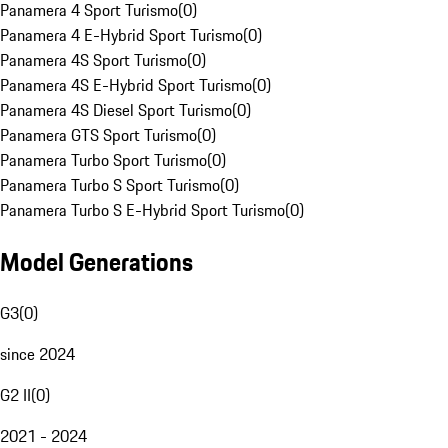
Panamera 4 Sport Turismo
(
0
)
Panamera 4 E-Hybrid Sport Turismo
(
0
)
Panamera 4S Sport Turismo
(
0
)
Panamera 4S E-Hybrid Sport Turismo
(
0
)
Panamera 4S Diesel Sport Turismo
(
0
)
Panamera GTS Sport Turismo
(
0
)
Panamera Turbo Sport Turismo
(
0
)
Panamera Turbo S Sport Turismo
(
0
)
Panamera Turbo S E-Hybrid Sport Turismo
(
0
)
Model Generations
G3
(
0
)
since 2024
G2 II
(
0
)
2021 - 2024