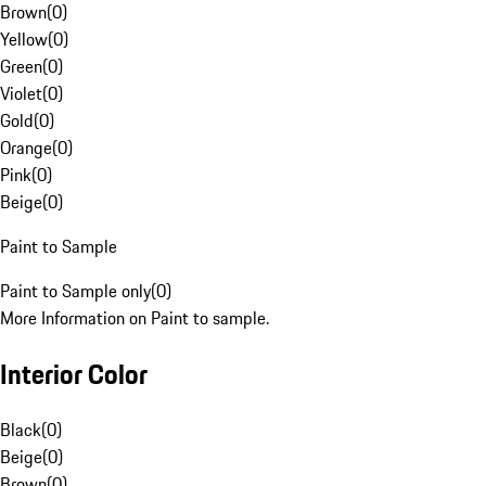
Brown
(
0
)
Yellow
(
0
)
Green
(
0
)
Violet
(
0
)
Gold
(
0
)
Orange
(
0
)
Pink
(
0
)
Beige
(
0
)
Paint to Sample
Paint to Sample only
(
0
)
More Information on Paint to sample.
Interior Color
Black
(
0
)
Beige
(
0
)
Brown
(
0
)