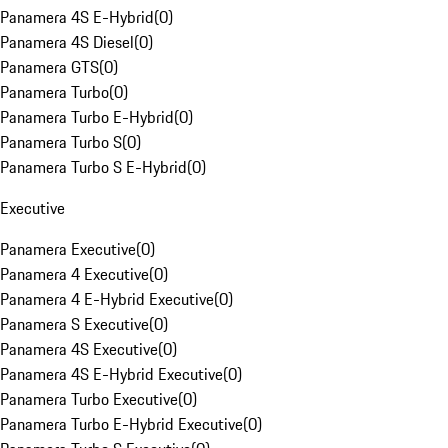
Panamera 4S E-Hybrid
(
0
)
Panamera 4S Diesel
(
0
)
Panamera GTS
(
0
)
Panamera Turbo
(
0
)
Panamera Turbo E-Hybrid
(
0
)
Panamera Turbo S
(
0
)
Panamera Turbo S E-Hybrid
(
0
)
Executive
Panamera Executive
(
0
)
Panamera 4 Executive
(
0
)
Panamera 4 E-Hybrid Executive
(
0
)
Panamera S Executive
(
0
)
Panamera 4S Executive
(
0
)
Panamera 4S E-Hybrid Executive
(
0
)
Panamera Turbo Executive
(
0
)
Panamera Turbo E-Hybrid Executive
(
0
)