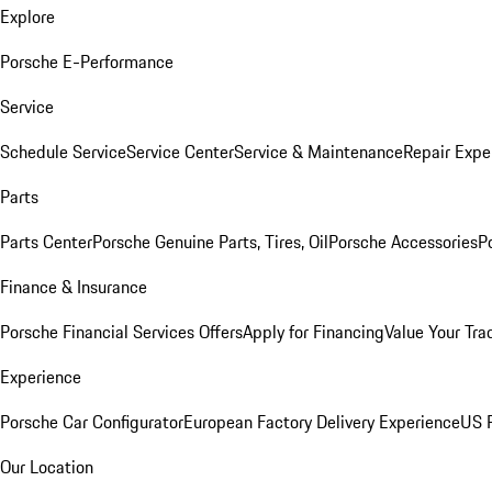
Explore
Porsche E-Performance
Service
Schedule Service
Service Center
Service & Maintenance
Repair Expe
Parts
Parts Center
Porsche Genuine Parts, Tires, Oil
Porsche Accessories
P
Finance & Insurance
Porsche Financial Services Offers
Apply for Financing
Value Your Tra
Experience
Porsche Car Configurator
European Factory Delivery Experience
US P
Our Location