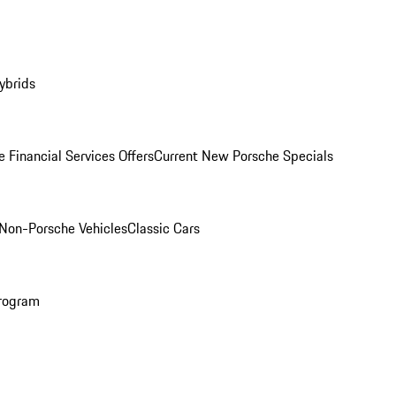
ybrids
 Financial Services Offers
Current New Porsche Specials
Non-Porsche Vehicles
Classic Cars
rogram