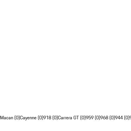
Macan (0)
Cayenne (0)
918 (0)
Carrera GT (0)
959 (0)
968 (0)
944 (0)