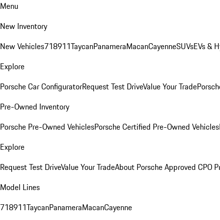
Menu
New Inventory
New Vehicles
718
911
Taycan
Panamera
Macan
Cayenne
SUVs
EVs & H
Explore
Porsche Car Configurator
Request Test Drive
Value Your Trade
Porsche
Pre-Owned Inventory
Porsche Pre-Owned Vehicles
Porsche Certified Pre-Owned Vehicles
Explore
Request Test Drive
Value Your Trade
About Porsche Approved CPO P
Model Lines
718
911
Taycan
Panamera
Macan
Cayenne