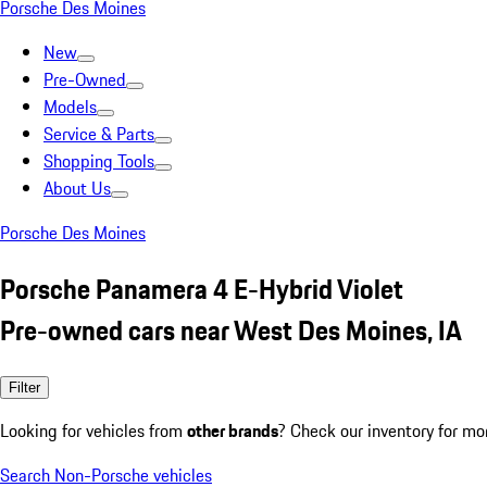
Porsche Des Moines
New
Pre-Owned
Models
Service & Parts
Shopping Tools
About Us
Porsche Des Moines
Porsche Panamera 4 E-Hybrid Violet
Pre-owned cars near West Des Moines, IA
Filter
Looking for vehicles from
other brands
? Check our inventory for mo
Search Non-Porsche vehicles