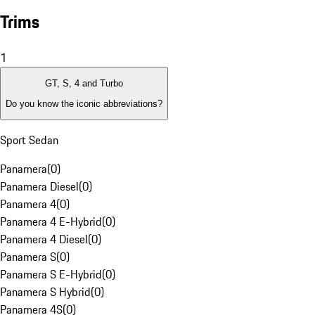
Trims
1
GT, S, 4 and Turbo
Do you know the iconic abbreviations?
Sport Sedan
Panamera
(
0
)
Panamera Diesel
(
0
)
Panamera 4
(
0
)
Panamera 4 E-Hybrid
(
0
)
Panamera 4 Diesel
(
0
)
Panamera S
(
0
)
Panamera S E-Hybrid
(
0
)
Panamera S Hybrid
(
0
)
Panamera 4S
(
0
)