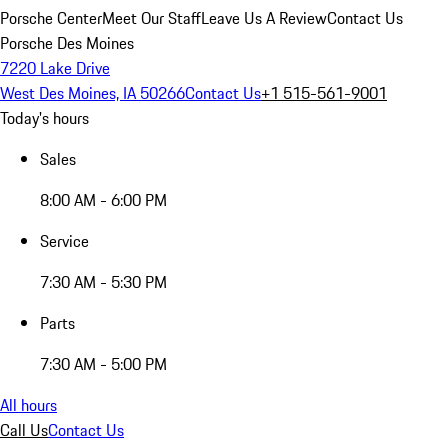
Porsche Center
Meet Our Staff
Leave Us A Review
Contact Us
Porsche Des Moines
7220 Lake Drive
West Des Moines, IA 50266
Contact Us
+1 515-561-9001
Today's hours
Sales
8:00 AM - 6:00 PM
Service
7:30 AM - 5:30 PM
Parts
7:30 AM - 5:00 PM
All hours
Call Us
Contact Us