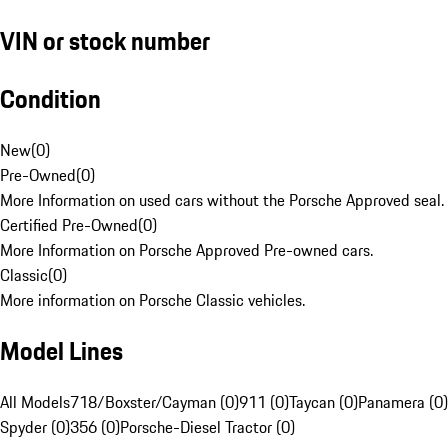
VIN or stock number
Condition
New
(
0
)
Pre-Owned
(
0
)
More Information on used cars without the Porsche Approved seal.
Certified Pre-Owned
(
0
)
More Information on Porsche Approved Pre-owned cars.
Classic
(
0
)
More information on Porsche Classic vehicles.
Model Lines
All Models
718/Boxster/Cayman (0)
911 (0)
Taycan (0)
Panamera (0)
Spyder (0)
356 (0)
Porsche-Diesel Tractor (0)