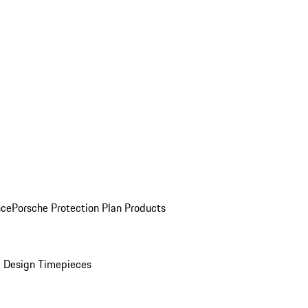
nce
Porsche Protection Plan Products
 Design Timepieces