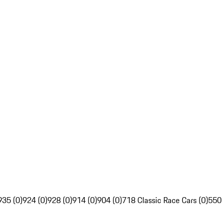
935 (0)
924 (0)
928 (0)
914 (0)
904 (0)
718 Classic Race Cars (0)
550