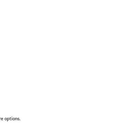
re options.