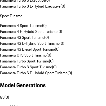
Panamera Turbo S Executive
(
0
)
Panamera Turbo S E-Hybrid Executive
(
0
)
Sport Turismo
Panamera 4 Sport Turismo
(
0
)
Panamera 4 E-Hybrid Sport Turismo
(
0
)
Panamera 4S Sport Turismo
(
0
)
Panamera 4S E-Hybrid Sport Turismo
(
0
)
Panamera 4S Diesel Sport Turismo
(
0
)
Panamera GTS Sport Turismo
(
0
)
Panamera Turbo Sport Turismo
(
0
)
Panamera Turbo S Sport Turismo
(
0
)
Panamera Turbo S E-Hybrid Sport Turismo
(
0
)
Model Generations
G3
(
0
)