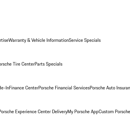
rtise
Warranty & Vehicle Information
Service Specials
orsche Tire Center
Parts Specials
de-In
Finance Center
Porsche Financial Services
Porsche Auto Insura
orsche Experience Center Delivery
My Porsche App
Custom Porsche