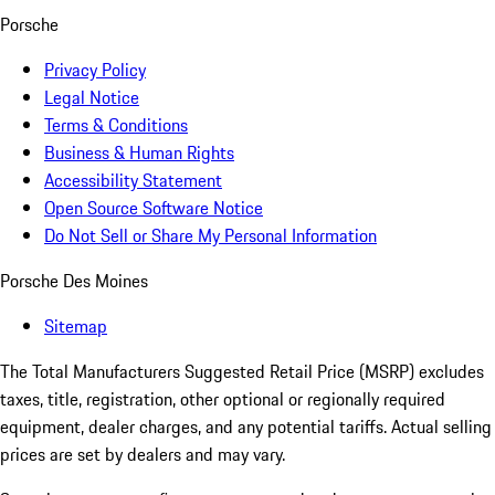
Porsche
Privacy Policy
Legal Notice
Terms & Conditions
Business & Human Rights
Accessibility Statement
Open Source Software Notice
Do Not Sell or Share My Personal Information
Porsche Des Moines
Sitemap
The Total Manufacturers Suggested Retail Price (MSRP) excludes
taxes, title, registration, other optional or regionally required
equipment, dealer charges, and any potential tariffs. Actual selling
prices are set by dealers and may vary.