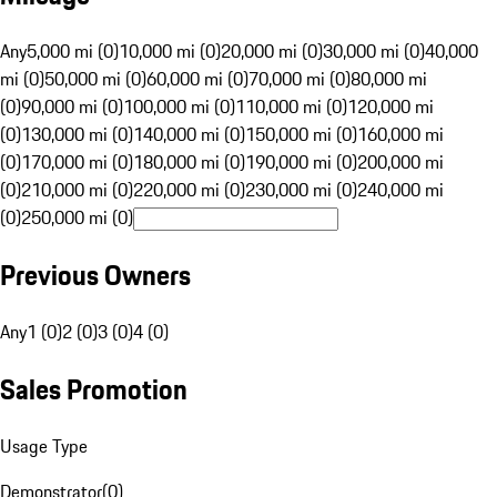
Any
5,000 mi (0)
10,000 mi (0)
20,000 mi (0)
30,000 mi (0)
40,000
mi (0)
50,000 mi (0)
60,000 mi (0)
70,000 mi (0)
80,000 mi
(0)
90,000 mi (0)
100,000 mi (0)
110,000 mi (0)
120,000 mi
(0)
130,000 mi (0)
140,000 mi (0)
150,000 mi (0)
160,000 mi
(0)
170,000 mi (0)
180,000 mi (0)
190,000 mi (0)
200,000 mi
(0)
210,000 mi (0)
220,000 mi (0)
230,000 mi (0)
240,000 mi
(0)
250,000 mi (0)
Previous Owners
Any
1 (0)
2 (0)
3 (0)
4 (0)
Sales Promotion
Usage Type
Demonstrator
(
0
)