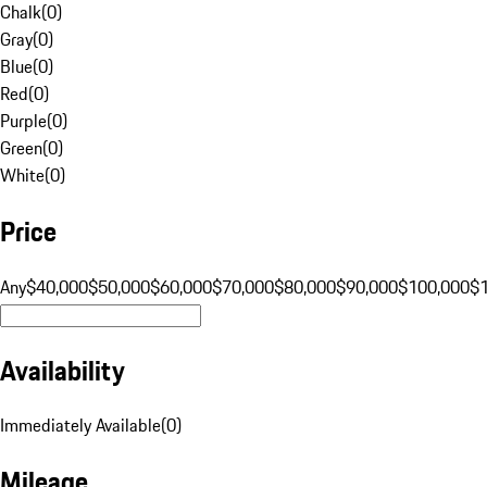
Chalk
(
0
)
Gray
(
0
)
Blue
(
0
)
Red
(
0
)
Purple
(
0
)
Green
(
0
)
White
(
0
)
Price
Any
$40,000
$50,000
$60,000
$70,000
$80,000
$90,000
$100,000
$
Availability
Immediately Available
(
0
)
Mileage