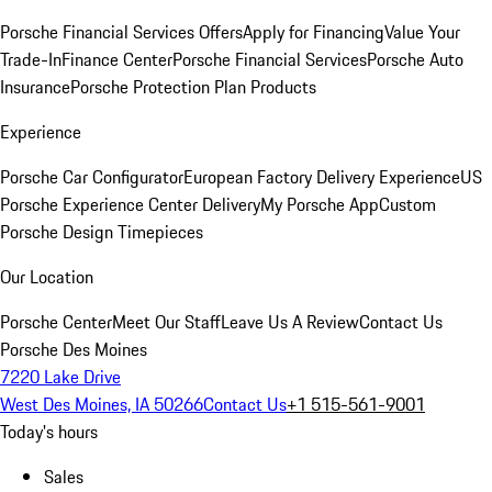
Porsche Financial Services Offers
Apply for Financing
Value Your
Trade-In
Finance Center
Porsche Financial Services
Porsche Auto
Insurance
Porsche Protection Plan Products
Experience
Porsche Car Configurator
European Factory Delivery Experience
US
Porsche Experience Center Delivery
My Porsche App
Custom
Porsche Design Timepieces
Our Location
Porsche Center
Meet Our Staff
Leave Us A Review
Contact Us
Porsche Des Moines
7220 Lake Drive
West Des Moines, IA 50266
Contact Us
+1 515-561-9001
Today's hours
Sales