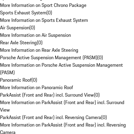
More Information on Sport Chrono Package
Sports Exhaust System
(
0
)
More Information on Sports Exhaust System
Air Suspension
(
0
)
More Information on Air Suspension
Rear Axle Steering
(
0
)
More Information on Rear Axle Steering
Porsche Active Suspension Management (PASM)
(
0
)
More Information on Porsche Active Suspension Management
(PASM)
Panoramic Roof
(
0
)
More Information on Panoramic Roof
ParkAssist (Front and Rear) incl. Surround View
(
0
)
More Information on ParkAssist (Front and Rear) incl. Surround
View
ParkAssist (Front and Rear) incl. Reversing Camera
(
0
)
More Information on ParkAssist (Front and Rear) incl. Reversing
Camera