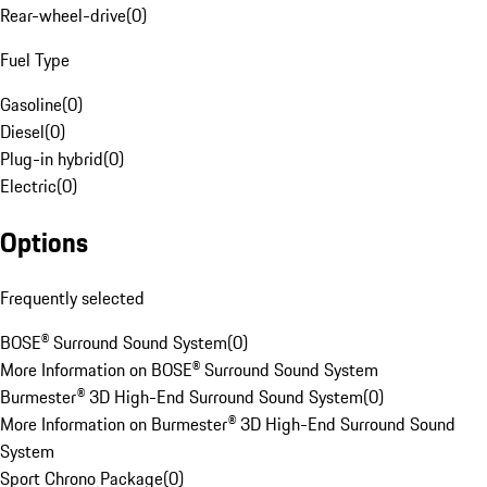
Rear-wheel-drive
(
0
)
Fuel Type
Gasoline
(
0
)
Diesel
(
0
)
Plug-in hybrid
(
0
)
Electric
(
0
)
Options
Frequently selected
BOSE® Surround Sound System
(
0
)
More Information on BOSE® Surround Sound System
Burmester® 3D High-End Surround Sound System
(
0
)
More Information on Burmester® 3D High-End Surround Sound
System
Sport Chrono Package
(
0
)