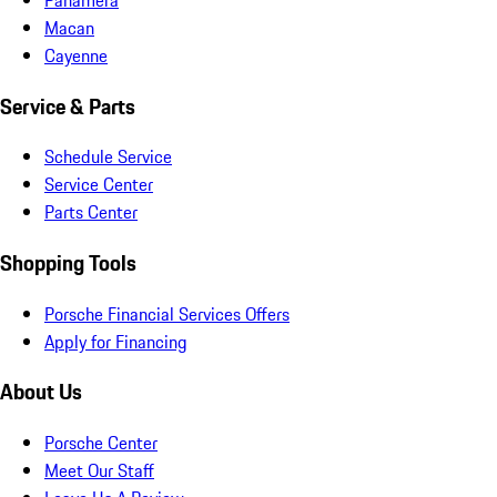
Macan
Cayenne
Service & Parts
Schedule Service
Service Center
Parts Center
Shopping Tools
Porsche Financial Services Offers
Apply for Financing
About Us
Porsche Center
Meet Our Staff