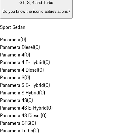
GT, S, 4 and Turbo
Do you know the iconic abbreviations?
Sport Sedan
Panamera
(
0
)
Panamera Diesel
(
0
)
Panamera 4
(
0
)
Panamera 4 E-Hybrid
(
0
)
Panamera 4 Diesel
(
0
)
Panamera S
(
0
)
Panamera S E-Hybrid
(
0
)
Panamera S Hybrid
(
0
)
Panamera 4S
(
0
)
Panamera 4S E-Hybrid
(
0
)
Panamera 4S Diesel
(
0
)
Panamera GTS
(
0
)
Panamera Turbo
(
0
)