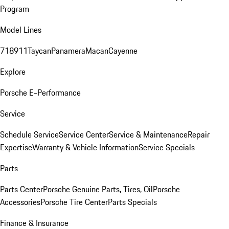
Program
Model Lines
718
911
Taycan
Panamera
Macan
Cayenne
Explore
Porsche E-Performance
Service
Schedule Service
Service Center
Service & Maintenance
Repair
Expertise
Warranty & Vehicle Information
Service Specials
Parts
Parts Center
Porsche Genuine Parts, Tires, Oil
Porsche
Accessories
Porsche Tire Center
Parts Specials
Finance & Insurance