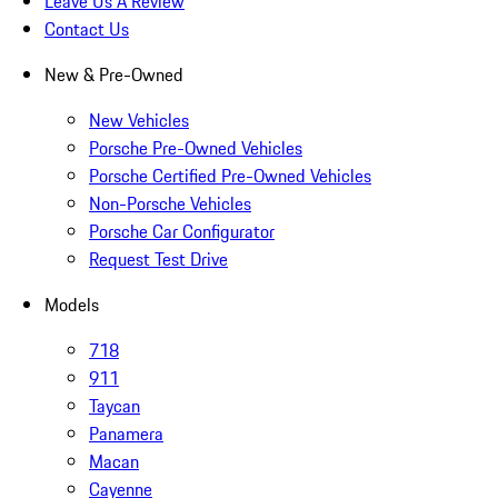
Leave Us A Review
Contact Us
New & Pre-Owned
New Vehicles
Porsche Pre-Owned Vehicles
Porsche Certified Pre-Owned Vehicles
Non-Porsche Vehicles
Porsche Car Configurator
Request Test Drive
Models
718
911
Taycan
Panamera
Macan
Cayenne