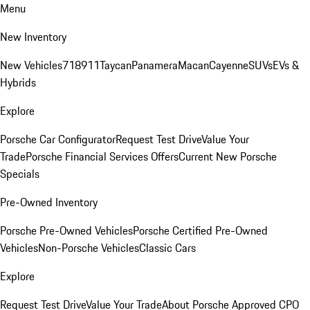
Menu
New Inventory
New Vehicles
718
911
Taycan
Panamera
Macan
Cayenne
SUVs
EVs &
Hybrids
Explore
Porsche Car Configurator
Request Test Drive
Value Your
Trade
Porsche Financial Services Offers
Current New Porsche
Specials
Pre-Owned Inventory
Porsche Pre-Owned Vehicles
Porsche Certified Pre-Owned
Vehicles
Non-Porsche Vehicles
Classic Cars
Explore
Request Test Drive
Value Your Trade
About Porsche Approved CPO