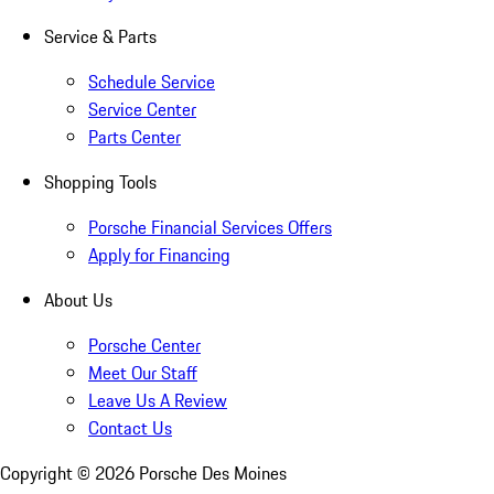
Service & Parts
Schedule Service
Service Center
Parts Center
Shopping Tools
Porsche Financial Services Offers
Apply for Financing
About Us
Porsche Center
Meet Our Staff
Leave Us A Review
Contact Us
Copyright ©
2026
Porsche Des Moines