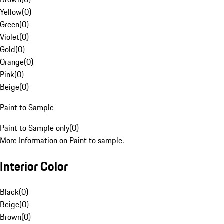
Yellow
(
0
)
Green
(
0
)
Violet
(
0
)
Gold
(
0
)
Orange
(
0
)
Pink
(
0
)
Beige
(
0
)
Paint to Sample
Paint to Sample only
(
0
)
More Information on Paint to sample.
Interior Color
Black
(
0
)
Beige
(
0
)
Brown
(
0
)