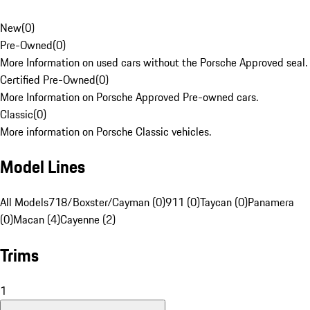
New
(
0
)
Pre-Owned
(
0
)
More Information on used cars without the Porsche Approved seal.
Certified Pre-Owned
(
0
)
More Information on Porsche Approved Pre-owned cars.
Classic
(
0
)
More information on Porsche Classic vehicles.
Model Lines
All Models
718/Boxster/Cayman (0)
911 (0)
Taycan (0)
Panamera
(0)
Macan (4)
Cayenne (2)
Trims
1