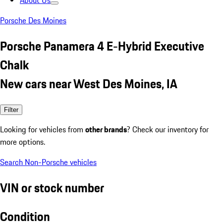
About Us
Porsche Des Moines
Porsche Panamera 4 E-Hybrid Executive
Chalk
New cars near West Des Moines, IA
Filter
Looking for vehicles from
other brands
? Check our inventory for
more options.
Search Non-Porsche vehicles
VIN or stock number
Condition