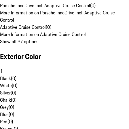
Porsche InnoDrive incl. Adaptive Cruise Control
(
0
)
More Information on Porsche InnoDrive incl. Adaptive Cruise
Control
Adaptive Cruise Control
(
0
)
More Information on Adaptive Cruise Control
Show all 97 options
Exterior Color
1
Black
(
0
)
White
(
0
)
Silver
(
0
)
Chalk
(
0
)
Grey
(
0
)
Blue
(
0
)
Red
(
0
)
Brown
(
0
)