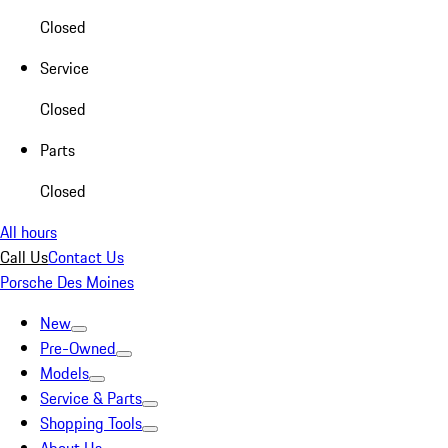
Closed
Service
Closed
Parts
Closed
All hours
Call Us
Contact Us
Porsche Des Moines
New
Pre-Owned
Models
Service & Parts
Shopping Tools