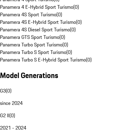
Panamera 4 E-Hybrid Sport Turismo
(
0
)
Panamera 4S Sport Turismo
(
0
)
Panamera 4S E-Hybrid Sport Turismo
(
0
)
Panamera 4S Diesel Sport Turismo
(
0
)
Panamera GTS Sport Turismo
(
0
)
Panamera Turbo Sport Turismo
(
0
)
Panamera Turbo S Sport Turismo
(
0
)
Panamera Turbo S E-Hybrid Sport Turismo
(
0
)
Model Generations
G3
(
0
)
since 2024
G2 II
(
0
)
2021 - 2024