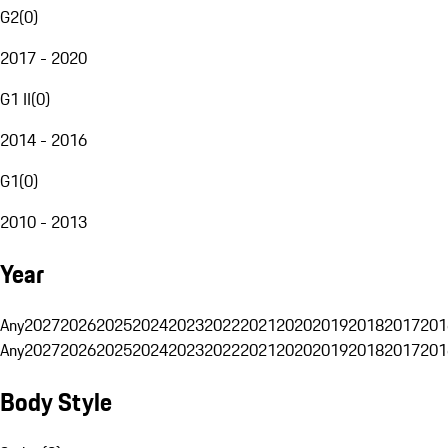
G2
(
0
)
2017 - 2020
G1 II
(
0
)
2014 - 2016
G1
(
0
)
2010 - 2013
Year
Any
2027
2026
2025
2024
2023
2022
2021
2020
2019
2018
2017
201
Any
2027
2026
2025
2024
2023
2022
2021
2020
2019
2018
2017
201
Body Style