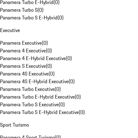
Panamera Turbo E-Hybrid
(
0
)
Panamera Turbo S
(
0
)
Panamera Turbo S E-Hybrid
(
0
)
Executive
Panamera Executive
(
0
)
Panamera 4 Executive
(
0
)
Panamera 4 E-Hybrid Executive
(
0
)
Panamera S Executive
(
0
)
Panamera 4S Executive
(
0
)
Panamera 4S E-Hybrid Executive
(
0
)
Panamera Turbo Executive
(
0
)
Panamera Turbo E-Hybrid Executive
(
0
)
Panamera Turbo S Executive
(
0
)
Panamera Turbo S E-Hybrid Executive
(
0
)
Sport Turismo
Panamera 4 Sport Turismo
(
0
)