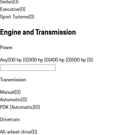
Sedan
(
0
)
Executive
(
0
)
Sport Turismo
(
0
)
Engine and Transmission
Power
Any
200 hp (0)
300 hp (0)
400 hp (0)
500 hp (0)
Transmission
Manual
(
0
)
Automatic
(
0
)
PDK (Automatic)
(
0
)
Drivetrain
All-wheel-drive
(
0
)