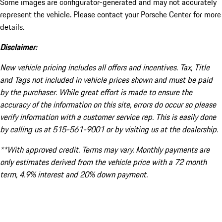
Some images are configurator-generated and may not accurately
represent the vehicle. Please contact your Porsche Center for more
details.
Disclaimer:
New vehicle pricing includes all offers and incentives. Tax, Title
and Tags not included in vehicle prices shown and must be paid
by the purchaser. While great effort is made to ensure the
accuracy of the information on this site, errors do occur so please
verify information with a customer service rep. This is easily done
by calling us at 515-561-9001 or by visiting us at the dealership.
**With approved credit. Terms may vary. Monthly payments are
only estimates derived from the vehicle price with a 72 month
term, 4.9% interest and 20% down payment.