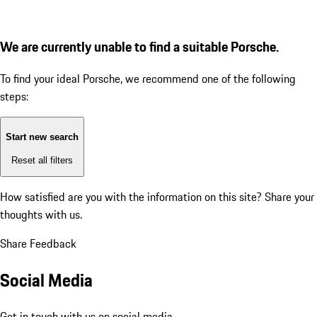
We are currently unable to find a suitable Porsche.
To find your ideal Porsche, we recommend one of the following
steps:
Start new search
Reset all filters
How satisfied are you with the information on this site?
Share your
thoughts with us.
Share Feedback
Social Media
Get in touch with us on social media.