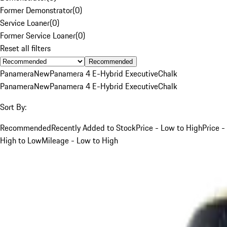
Former Demonstrator
(
0
)
Service Loaner
(
0
)
Former Service Loaner
(
0
)
Reset all filters
Recommended
Panamera
New
Panamera 4 E-Hybrid Executive
Chalk
Panamera
New
Panamera 4 E-Hybrid Executive
Chalk
Sort By:
Recommended
Recently Added to Stock
Price - Low to High
Price -
High to Low
Mileage - Low to High