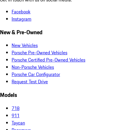
Facebook
Instagram
New & Pre-Owned
New Vehicles
Porsche Pre-Owned Vehicles
Porsche Certified Pre-Owned Vehicles
Non-Porsche Vehicles
Porsche Car Configurator
Request Test Drive
Models
718
911
Taycan
Panamera