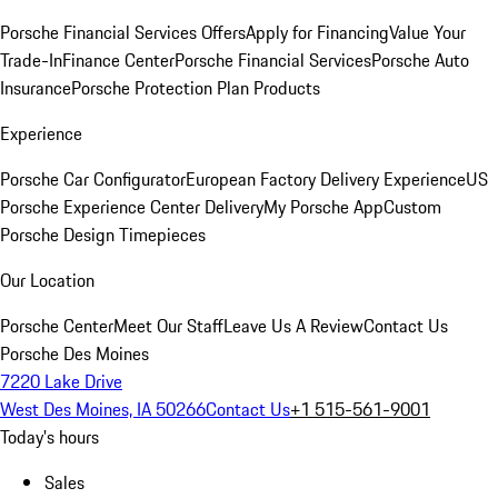
Porsche Financial Services Offers
Apply for Financing
Value Your
Trade-In
Finance Center
Porsche Financial Services
Porsche Auto
Insurance
Porsche Protection Plan Products
Experience
Porsche Car Configurator
European Factory Delivery Experience
US
Porsche Experience Center Delivery
My Porsche App
Custom
Porsche Design Timepieces
Our Location
Porsche Center
Meet Our Staff
Leave Us A Review
Contact Us
Porsche Des Moines
7220 Lake Drive
West Des Moines, IA 50266
Contact Us
+1 515-561-9001
Today's hours
Sales