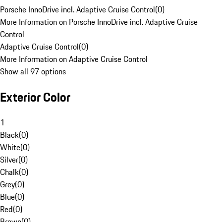
Porsche InnoDrive incl. Adaptive Cruise Control
(
0
)
More Information on Porsche InnoDrive incl. Adaptive Cruise
Control
Adaptive Cruise Control
(
0
)
More Information on Adaptive Cruise Control
Show all 97 options
Exterior Color
1
Black
(
0
)
White
(
0
)
Silver
(
0
)
Chalk
(
0
)
Grey
(
0
)
Blue
(
0
)
Red
(
0
)
Brown
(
0
)