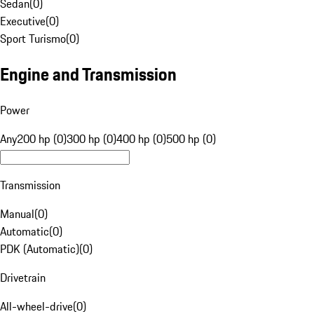
Sedan
(
0
)
Executive
(
0
)
Sport Turismo
(
0
)
Engine and Transmission
Power
Any
200 hp (0)
300 hp (0)
400 hp (0)
500 hp (0)
Transmission
Manual
(
0
)
Automatic
(
0
)
PDK (Automatic)
(
0
)
Drivetrain
All-wheel-drive
(
0
)