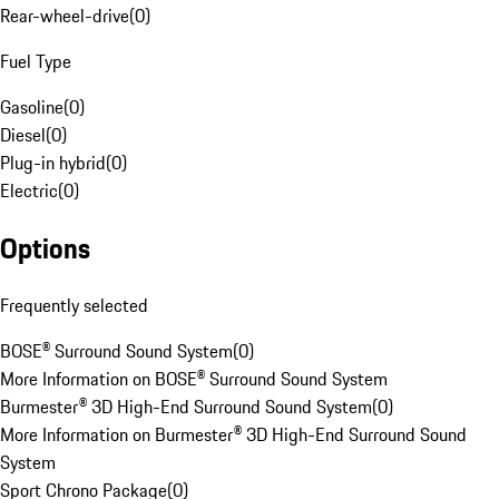
Rear-wheel-drive
(
0
)
Fuel Type
Gasoline
(
0
)
Diesel
(
0
)
Plug-in hybrid
(
0
)
Electric
(
0
)
Options
Frequently selected
BOSE® Surround Sound System
(
0
)
More Information on BOSE® Surround Sound System
Burmester® 3D High-End Surround Sound System
(
0
)
More Information on Burmester® 3D High-End Surround Sound
System
Sport Chrono Package
(
0
)