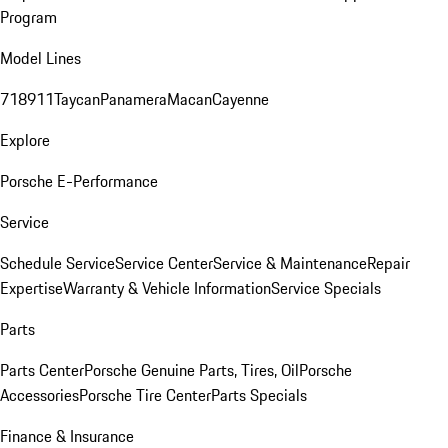
Program
Model Lines
718
911
Taycan
Panamera
Macan
Cayenne
Explore
Porsche E-Performance
Service
Schedule Service
Service Center
Service & Maintenance
Repair
Expertise
Warranty & Vehicle Information
Service Specials
Parts
Parts Center
Porsche Genuine Parts, Tires, Oil
Porsche
Accessories
Porsche Tire Center
Parts Specials
Finance & Insurance