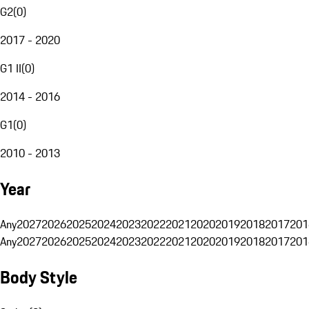
G2
(
0
)
2017 - 2020
G1 II
(
0
)
2014 - 2016
G1
(
0
)
2010 - 2013
Year
Any
2027
2026
2025
2024
2023
2022
2021
2020
2019
2018
2017
201
Any
2027
2026
2025
2024
2023
2022
2021
2020
2019
2018
2017
201
Body Style