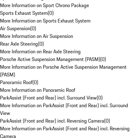
More Information on Sport Chrono Package
Sports Exhaust System
(
0
)
More Information on Sports Exhaust System
Air Suspension
(
0
)
More Information on Air Suspension
Rear Axle Steering
(
0
)
More Information on Rear Axle Steering
Porsche Active Suspension Management (PASM)
(
0
)
More Information on Porsche Active Suspension Management
(PASM)
Panoramic Roof
(
0
)
More Information on Panoramic Roof
ParkAssist (Front and Rear) incl. Surround View
(
0
)
More Information on ParkAssist (Front and Rear) incl. Surround
View
ParkAssist (Front and Rear) incl. Reversing Camera
(
0
)
More Information on ParkAssist (Front and Rear) incl. Reversing
Camera