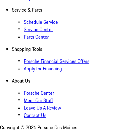
Service & Parts
Schedule Service
Service Center
Parts Center
Shopping Tools
Porsche Financial Services Offers
Apply for Financing
About Us
Porsche Center
Meet Our Staff
Leave Us A Review
Contact Us
Copyright ©
2026
Porsche Des Moines