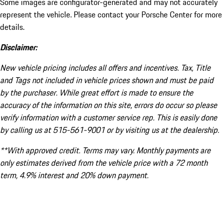
Some images are configurator-generated and may not accurately
represent the vehicle. Please contact your Porsche Center for more
details.
Disclaimer:
New vehicle pricing includes all offers and incentives. Tax, Title
and Tags not included in vehicle prices shown and must be paid
by the purchaser. While great effort is made to ensure the
accuracy of the information on this site, errors do occur so please
verify information with a customer service rep. This is easily done
by calling us at 515-561-9001 or by visiting us at the dealership.
**With approved credit. Terms may vary. Monthly payments are
only estimates derived from the vehicle price with a 72 month
term, 4.9% interest and 20% down payment.