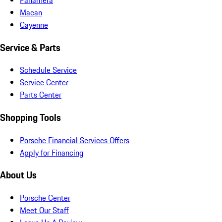
Macan
Cayenne
Service & Parts
Schedule Service
Service Center
Parts Center
Shopping Tools
Porsche Financial Services Offers
Apply for Financing
About Us
Porsche Center
Meet Our Staff