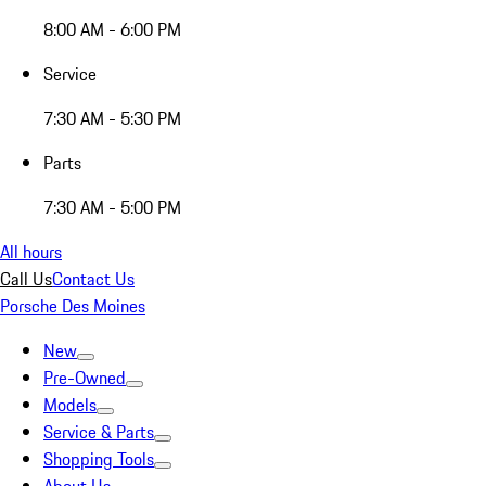
8:00 AM - 6:00 PM
Service
7:30 AM - 5:30 PM
Parts
7:30 AM - 5:00 PM
All hours
Call Us
Contact Us
Porsche Des Moines
New
Pre-Owned
Models
Service & Parts
Shopping Tools