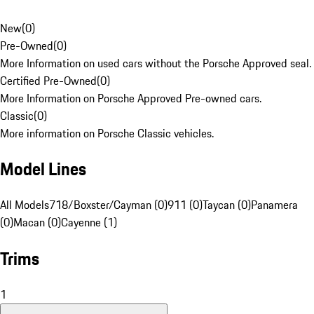
New
(
0
)
Pre-Owned
(
0
)
More Information on used cars without the Porsche Approved seal.
Certified Pre-Owned
(
0
)
More Information on Porsche Approved Pre-owned cars.
Classic
(
0
)
More information on Porsche Classic vehicles.
Model Lines
All Models
718/Boxster/Cayman (0)
911 (0)
Taycan (0)
Panamera
(0)
Macan (0)
Cayenne (1)
Trims
1