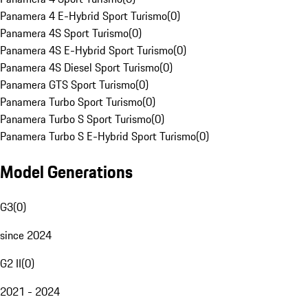
Panamera 4 E-Hybrid Sport Turismo
(
0
)
Panamera 4S Sport Turismo
(
0
)
Panamera 4S E-Hybrid Sport Turismo
(
0
)
Panamera 4S Diesel Sport Turismo
(
0
)
Panamera GTS Sport Turismo
(
0
)
Panamera Turbo Sport Turismo
(
0
)
Panamera Turbo S Sport Turismo
(
0
)
Panamera Turbo S E-Hybrid Sport Turismo
(
0
)
Model Generations
G3
(
0
)
since 2024
G2 II
(
0
)
2021 - 2024