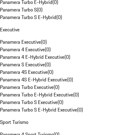
Panamera Turbo E-Hybrid
(
0
)
Panamera Turbo S
(
0
)
Panamera Turbo S E-Hybrid
(
0
)
Executive
Panamera Executive
(
0
)
Panamera 4 Executive
(
0
)
Panamera 4 E-Hybrid Executive
(
0
)
Panamera S Executive
(
0
)
Panamera 4S Executive
(
0
)
Panamera 4S E-Hybrid Executive
(
0
)
Panamera Turbo Executive
(
0
)
Panamera Turbo E-Hybrid Executive
(
0
)
Panamera Turbo S Executive
(
0
)
Panamera Turbo S E-Hybrid Executive
(
0
)
Sport Turismo
Panamera 4 Sport Turismo
(
0
)