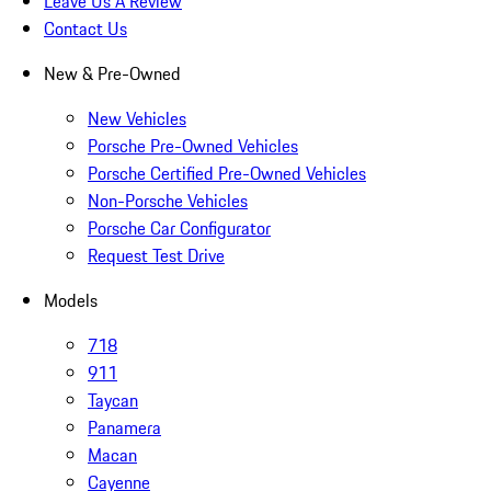
Leave Us A Review
Contact Us
New & Pre-Owned
New Vehicles
Porsche Pre-Owned Vehicles
Porsche Certified Pre-Owned Vehicles
Non-Porsche Vehicles
Porsche Car Configurator
Request Test Drive
Models
718
911
Taycan
Panamera
Macan
Cayenne