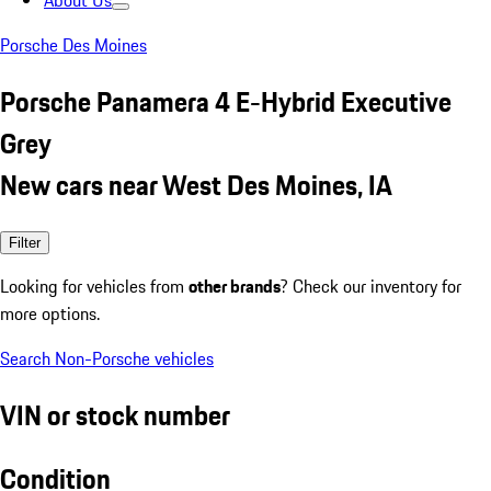
About Us
Porsche Des Moines
Porsche Panamera 4 E-Hybrid Executive
Grey
New cars near West Des Moines, IA
Filter
Looking for vehicles from
other brands
? Check our inventory for
more options.
Search Non-Porsche vehicles
VIN or stock number
Condition