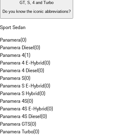
GT, S, 4 and Turbo
Do you know the iconic abbreviations?
Sport Sedan
Panamera
(
0
)
Panamera Diesel
(
0
)
Panamera 4
(
1
)
Panamera 4 E-Hybrid
(
0
)
Panamera 4 Diesel
(
0
)
Panamera S
(
0
)
Panamera S E-Hybrid
(
0
)
Panamera S Hybrid
(
0
)
Panamera 4S
(
0
)
Panamera 4S E-Hybrid
(
0
)
Panamera 4S Diesel
(
0
)
Panamera GTS
(
0
)
Panamera Turbo
(
0
)