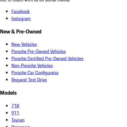
Facebook
Instagram
New & Pre-Owned
New Vehicles
Porsche Pre-Owned Vehicles
Porsche Certified Pre-Owned Vehicles
Non-Porsche Vehicles
Porsche Car Configurator
Request Test Drive
Models
718
911
Taycan
Panamera