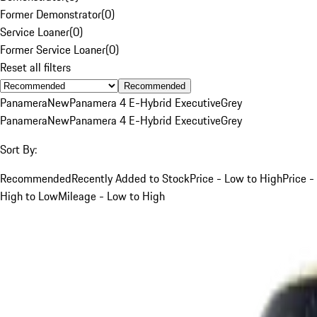
Former Demonstrator
(
0
)
Service Loaner
(
0
)
Former Service Loaner
(
0
)
Reset all filters
Recommended
Panamera
New
Panamera 4 E-Hybrid Executive
Grey
Panamera
New
Panamera 4 E-Hybrid Executive
Grey
Sort By:
Recommended
Recently Added to Stock
Price - Low to High
Price -
High to Low
Mileage - Low to High