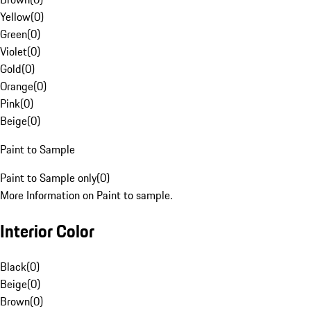
Yellow
(
0
)
Green
(
0
)
Violet
(
0
)
Gold
(
0
)
Orange
(
0
)
Pink
(
0
)
Beige
(
0
)
Paint to Sample
Paint to Sample only
(
0
)
More Information on Paint to sample.
Interior Color
Black
(
0
)
Beige
(
0
)
Brown
(
0
)