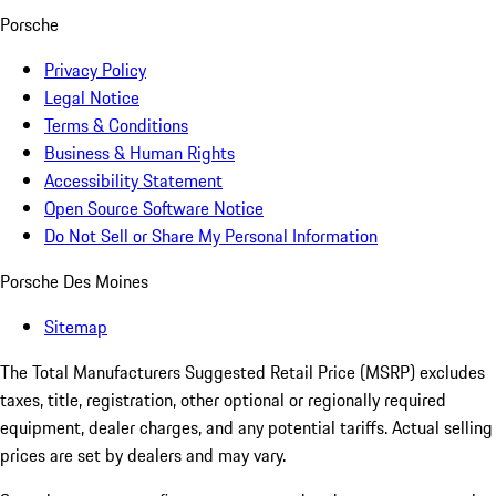
Porsche
Privacy Policy
Legal Notice
Terms & Conditions
Business & Human Rights
Accessibility Statement
Open Source Software Notice
Do Not Sell or Share My Personal Information
Porsche Des Moines
Sitemap
The Total Manufacturers Suggested Retail Price (MSRP) excludes
taxes, title, registration, other optional or regionally required
equipment, dealer charges, and any potential tariffs. Actual selling
prices are set by dealers and may vary.