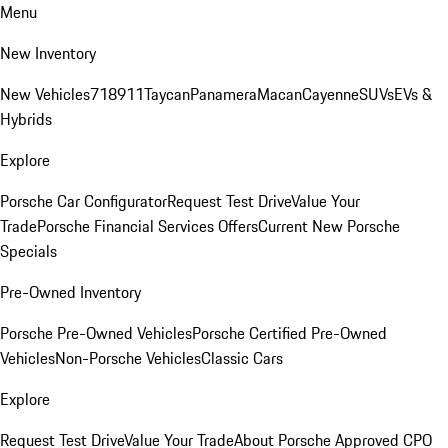
Menu
New Inventory
New Vehicles
718
911
Taycan
Panamera
Macan
Cayenne
SUVs
EVs &
Hybrids
Explore
Porsche Car Configurator
Request Test Drive
Value Your
Trade
Porsche Financial Services Offers
Current New Porsche
Specials
Pre-Owned Inventory
Porsche Pre-Owned Vehicles
Porsche Certified Pre-Owned
Vehicles
Non-Porsche Vehicles
Classic Cars
Explore
Request Test Drive
Value Your Trade
About Porsche Approved CPO