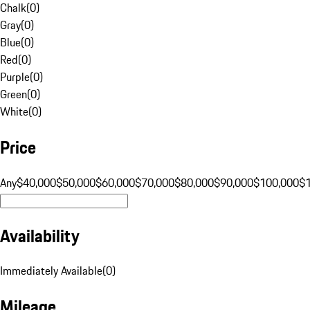
Chalk
(
0
)
Gray
(
0
)
Blue
(
0
)
Red
(
0
)
Purple
(
0
)
Green
(
0
)
White
(
0
)
Price
Any
$40,000
$50,000
$60,000
$70,000
$80,000
$90,000
$100,000
$
Availability
Immediately Available
(
0
)
Mileage