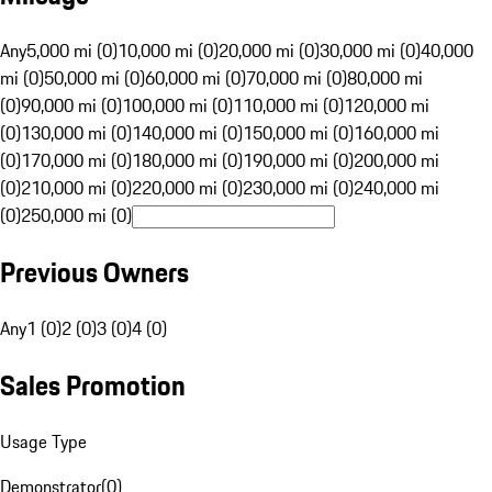
Any
5,000 mi (0)
10,000 mi (0)
20,000 mi (0)
30,000 mi (0)
40,000
mi (0)
50,000 mi (0)
60,000 mi (0)
70,000 mi (0)
80,000 mi
(0)
90,000 mi (0)
100,000 mi (0)
110,000 mi (0)
120,000 mi
(0)
130,000 mi (0)
140,000 mi (0)
150,000 mi (0)
160,000 mi
(0)
170,000 mi (0)
180,000 mi (0)
190,000 mi (0)
200,000 mi
(0)
210,000 mi (0)
220,000 mi (0)
230,000 mi (0)
240,000 mi
(0)
250,000 mi (0)
Previous Owners
Any
1 (0)
2 (0)
3 (0)
4 (0)
Sales Promotion
Usage Type
Demonstrator
(
0
)