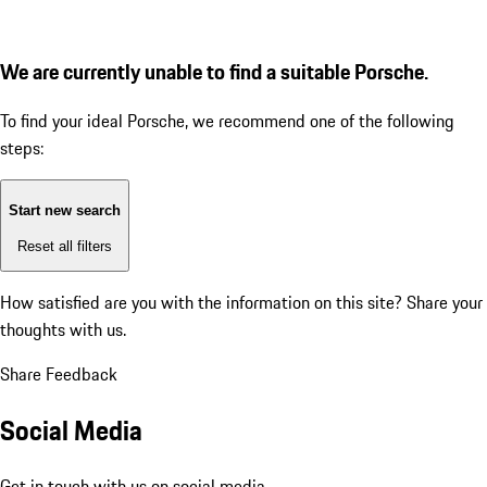
We are currently unable to find a suitable Porsche.
To find your ideal Porsche, we recommend one of the following
steps:
Start new search
Reset all filters
How satisfied are you with the information on this site?
Share your
thoughts with us.
Share Feedback
Social Media
Get in touch with us on social media.