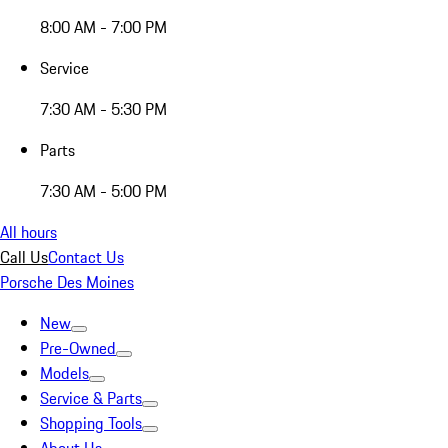
8:00 AM - 7:00 PM
Service
7:30 AM - 5:30 PM
Parts
7:30 AM - 5:00 PM
All hours
Call Us
Contact Us
Porsche Des Moines
New
Pre-Owned
Models
Service & Parts
Shopping Tools