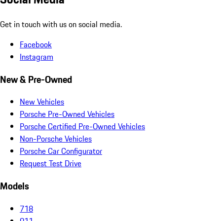
Get in touch with us on social media.
Facebook
Instagram
New & Pre-Owned
New Vehicles
Porsche Pre-Owned Vehicles
Porsche Certified Pre-Owned Vehicles
Non-Porsche Vehicles
Porsche Car Configurator
Request Test Drive
Models
718
911