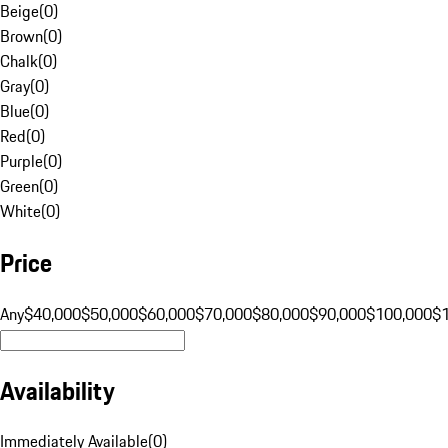
Beige
(
0
)
Brown
(
0
)
Chalk
(
0
)
Gray
(
0
)
Blue
(
0
)
Red
(
0
)
Purple
(
0
)
Green
(
0
)
White
(
0
)
Price
Any
$40,000
$50,000
$60,000
$70,000
$80,000
$90,000
$100,000
$
Availability
Immediately Available
(
0
)