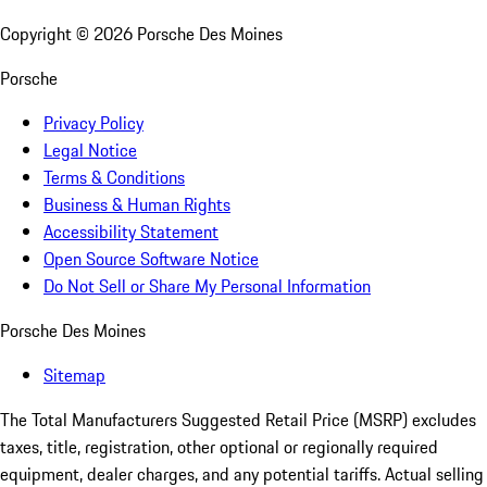
Copyright ©
2026
Porsche Des Moines
Porsche
Privacy Policy
Legal Notice
Terms & Conditions
Business & Human Rights
Accessibility Statement
Open Source Software Notice
Do Not Sell or Share My Personal Information
Porsche Des Moines
Sitemap
The Total Manufacturers Suggested Retail Price (MSRP) excludes
taxes, title, registration, other optional or regionally required
equipment, dealer charges, and any potential tariffs. Actual selling