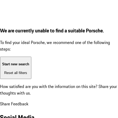
We are currently unable to find a suitable Porsche.
To find your ideal Porsche, we recommend one of the following
steps:
Start new search
Reset all filters
How satisfied are you with the information on this site?
Share your
thoughts with us.
Share Feedback
Social Media