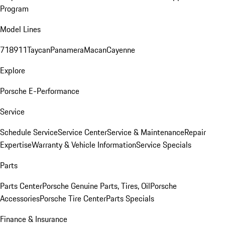
Program
Model Lines
718
911
Taycan
Panamera
Macan
Cayenne
Explore
Porsche E-Performance
Service
Schedule Service
Service Center
Service & Maintenance
Repair
Expertise
Warranty & Vehicle Information
Service Specials
Parts
Parts Center
Porsche Genuine Parts, Tires, Oil
Porsche
Accessories
Porsche Tire Center
Parts Specials
Finance & Insurance