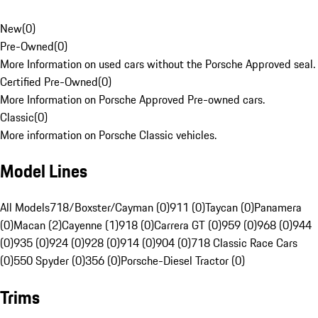
New
(
0
)
Pre-Owned
(
0
)
More Information on used cars without the Porsche Approved seal.
Certified Pre-Owned
(
0
)
More Information on Porsche Approved Pre-owned cars.
Classic
(
0
)
More information on Porsche Classic vehicles.
Model Lines
All Models
718/Boxster/Cayman (0)
911 (0)
Taycan (0)
Panamera
(0)
Macan (2)
Cayenne (1)
918 (0)
Carrera GT (0)
959 (0)
968 (0)
944
(0)
935 (0)
924 (0)
928 (0)
914 (0)
904 (0)
718 Classic Race Cars
(0)
550 Spyder (0)
356 (0)
Porsche-Diesel Tractor (0)
Trims