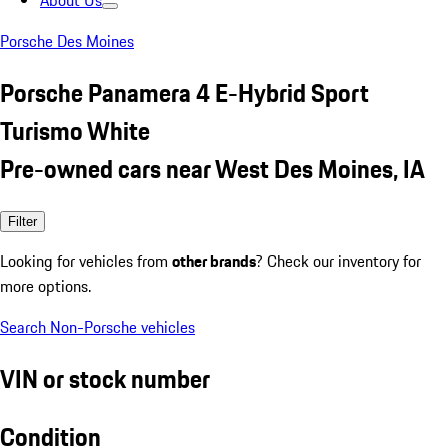
About Us
Porsche Des Moines
Porsche Panamera 4 E-Hybrid Sport
Turismo White
Pre-owned cars near West Des Moines, IA
Filter
Looking for vehicles from
other brands
? Check our inventory for
more options.
Search Non-Porsche vehicles
VIN or stock number
Condition