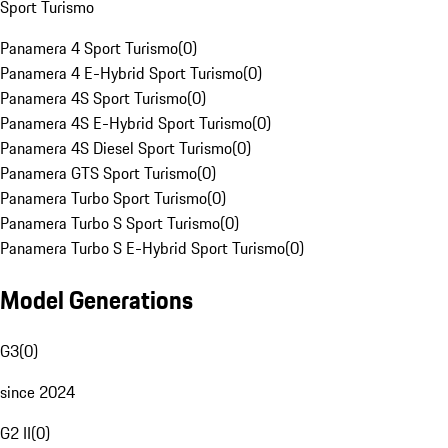
Sport Turismo
Panamera 4 Sport Turismo
(
0
)
Panamera 4 E-Hybrid Sport Turismo
(
0
)
Panamera 4S Sport Turismo
(
0
)
Panamera 4S E-Hybrid Sport Turismo
(
0
)
Panamera 4S Diesel Sport Turismo
(
0
)
Panamera GTS Sport Turismo
(
0
)
Panamera Turbo Sport Turismo
(
0
)
Panamera Turbo S Sport Turismo
(
0
)
Panamera Turbo S E-Hybrid Sport Turismo
(
0
)
Model Generations
G3
(
0
)
since 2024
G2 II
(
0
)