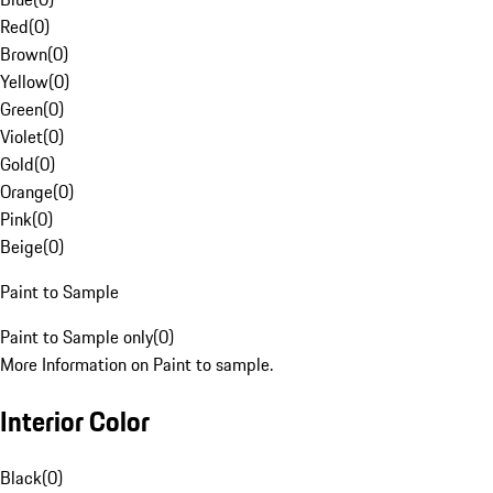
Red
(
0
)
Brown
(
0
)
Yellow
(
0
)
Green
(
0
)
Violet
(
0
)
Gold
(
0
)
Orange
(
0
)
Pink
(
0
)
Beige
(
0
)
Paint to Sample
Paint to Sample only
(
0
)
More Information on Paint to sample.
Interior Color
Black
(
0
)