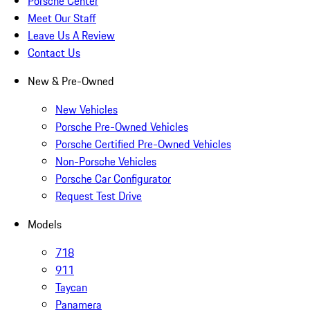
Porsche Center
Meet Our Staff
Leave Us A Review
Contact Us
New & Pre-Owned
New Vehicles
Porsche Pre-Owned Vehicles
Porsche Certified Pre-Owned Vehicles
Non-Porsche Vehicles
Porsche Car Configurator
Request Test Drive
Models
718
911
Taycan
Panamera