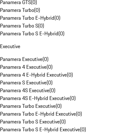
Panamera GTS
(
0
)
Panamera Turbo
(
0
)
Panamera Turbo E-Hybrid
(
0
)
Panamera Turbo S
(
0
)
Panamera Turbo S E-Hybrid
(
0
)
Executive
Panamera Executive
(
0
)
Panamera 4 Executive
(
0
)
Panamera 4 E-Hybrid Executive
(
0
)
Panamera S Executive
(
0
)
Panamera 4S Executive
(
0
)
Panamera 4S E-Hybrid Executive
(
0
)
Panamera Turbo Executive
(
0
)
Panamera Turbo E-Hybrid Executive
(
0
)
Panamera Turbo S Executive
(
0
)
Panamera Turbo S E-Hybrid Executive
(
0
)