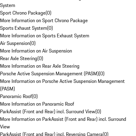
System
Sport Chrono Package
(
0
)
More Information on Sport Chrono Package
Sports Exhaust System
(
0
)
More Information on Sports Exhaust System
Air Suspension
(
0
)
More Information on Air Suspension
Rear Axle Steering
(
0
)
More Information on Rear Axle Steering
Porsche Active Suspension Management (PASM)
(
0
)
More Information on Porsche Active Suspension Management
(PASM)
Panoramic Roof
(
0
)
More Information on Panoramic Roof
ParkAssist (Front and Rear) incl. Surround View
(
0
)
More Information on ParkAssist (Front and Rear) incl. Surround
View
ParkAssist (Front and Rear) incl. Reversing Camera
(
0
)