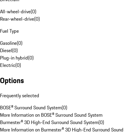
All-wheel-drive
(
0
)
Rear-wheel-drive
(
0
)
Fuel Type
Gasoline
(
0
)
Diesel
(
0
)
Plug-in hybrid
(
0
)
Electric
(
0
)
Options
Frequently selected
BOSE® Surround Sound System
(
0
)
More Information on BOSE® Surround Sound System
Burmester® 3D High-End Surround Sound System
(
0
)
More Information on Burmester® 3D High-End Surround Sound