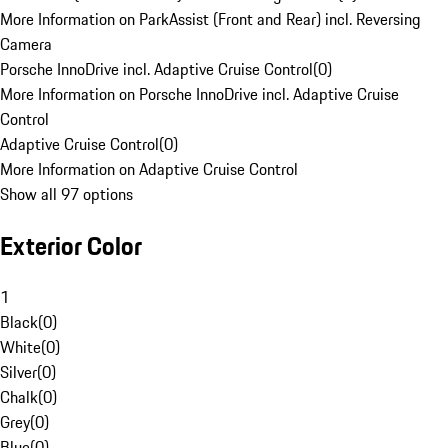
More Information on ParkAssist (Front and Rear) incl. Reversing
Camera
Porsche InnoDrive incl. Adaptive Cruise Control
(
0
)
More Information on Porsche InnoDrive incl. Adaptive Cruise
Control
Adaptive Cruise Control
(
0
)
More Information on Adaptive Cruise Control
Show all 97 options
Exterior Color
1
Black
(
0
)
White
(
0
)
Silver
(
0
)
Chalk
(
0
)
Grey
(
0
)
Blue
(
0
)