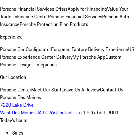
Porsche Financial Services Offers
Apply for Financing
Value Your
Trade-In
Finance Center
Porsche Financial Services
Porsche Auto
Insurance
Porsche Protection Plan Products
Experience
Porsche Car Configurator
European Factory Delivery Experience
US
Porsche Experience Center Delivery
My Porsche App
Custom
Porsche Design Timepieces
Our Location
Porsche Center
Meet Our Staff
Leave Us A Review
Contact Us
Porsche Des Moines
7220 Lake Drive
West Des Moines, IA 50266
Contact Us
+1 515-561-9001
Today's hours
Sales