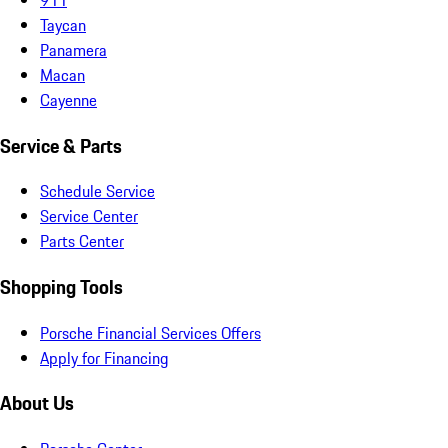
Taycan
Panamera
Macan
Cayenne
Service & Parts
Schedule Service
Service Center
Parts Center
Shopping Tools
Porsche Financial Services Offers
Apply for Financing
About Us