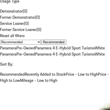
Usage Type
Demonstrator
(
0
)
Former Demonstrator
(
0
)
Service Loaner
(
0
)
Former Service Loaner
(
0
)
Reset all filters
Recommended
Panamera
Pre-Owned
Panamera 4 E-Hybrid Sport Turismo
White
Panamera
Pre-Owned
Panamera 4 E-Hybrid Sport Turismo
White
Sort By:
Recommended
Recently Added to Stock
Price - Low to High
Price -
High to Low
Mileage - Low to High