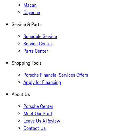
Macan
Cayenne
Service & Parts
Schedule Service
Service Center
Parts Center
Shopping Tools
Porsche Financial Services Offers
Apply for Financing
About Us
Porsche Center
Meet Our Staff
Leave Us A Review
Contact Us