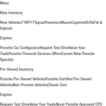
Menu
New Inventory
New Vehicles
718
911
Taycan
Panamera
Macan
Cayenne
SUVs
EVs &
Hybrids
Explore
Porsche Car Configurator
Request Test Drive
Value Your
Trade
Porsche Financial Services Offers
Current New Porsche
Specials
Pre-Owned Inventory
Porsche Pre-Owned Vehicles
Porsche Certified Pre-Owned
Vehicles
Non-Porsche Vehicles
Classic Cars
Explore
Request Test Drive
Value Your Trade
About Porsche Approved CPO