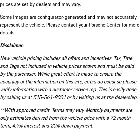
prices are set by dealers and may vary.
Some images are configurator-generated and may not accurately
represent the vehicle. Please contact your Porsche Center for more
details.
Disclaimer:
New vehicle pricing includes all offers and incentives. Tax, Title
and Tags not included in vehicle prices shown and must be paid
by the purchaser. While great effort is made to ensure the
accuracy of the information on this site, errors do occur so please
verify information with a customer service rep. This is easily done
by calling us at 515-561-9001 or by visiting us at the dealership.
**With approved credit. Terms may vary. Monthly payments are
only estimates derived from the vehicle price with a 72 month
term, 4.9% interest and 20% down payment.