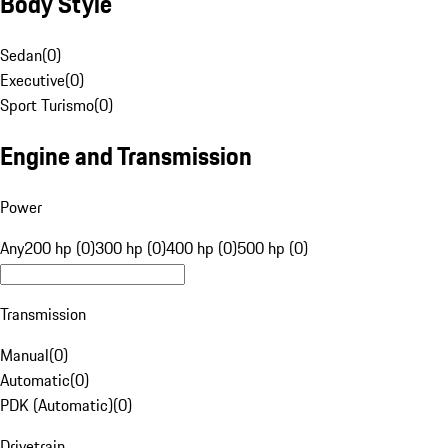
Body Style
Sedan
(
0
)
Executive
(
0
)
Sport Turismo
(
0
)
Engine and Transmission
Power
Any
200 hp (0)
300 hp (0)
400 hp (0)
500 hp (0)
Transmission
Manual
(
0
)
Automatic
(
0
)
PDK (Automatic)
(
0
)
Drivetrain