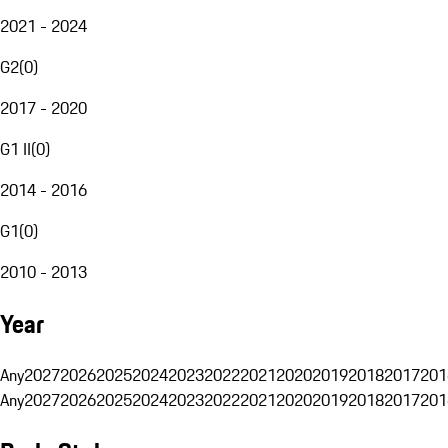
2021 - 2024
G2
(
0
)
2017 - 2020
G1 II
(
0
)
2014 - 2016
G1
(
0
)
2010 - 2013
Year
Any
2027
2026
2025
2024
2023
2022
2021
2020
2019
2018
2017
201
Any
2027
2026
2025
2024
2023
2022
2021
2020
2019
2018
2017
201