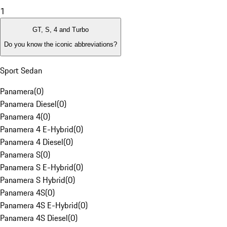
1
GT, S, 4 and Turbo
Do you know the iconic abbreviations?
Sport Sedan
Panamera
(
0
)
Panamera Diesel
(
0
)
Panamera 4
(
0
)
Panamera 4 E-Hybrid
(
0
)
Panamera 4 Diesel
(
0
)
Panamera S
(
0
)
Panamera S E-Hybrid
(
0
)
Panamera S Hybrid
(
0
)
Panamera 4S
(
0
)
Panamera 4S E-Hybrid
(
0
)
Panamera 4S Diesel
(
0
)