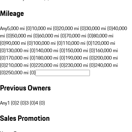
Mileage
Any
5,000 mi (0)
10,000 mi (0)
20,000 mi (0)
30,000 mi (0)
40,000
mi (0)
50,000 mi (0)
60,000 mi (0)
70,000 mi (0)
80,000 mi
(0)
90,000 mi (0)
100,000 mi (0)
110,000 mi (0)
120,000 mi
(0)
130,000 mi (0)
140,000 mi (0)
150,000 mi (0)
160,000 mi
(0)
170,000 mi (0)
180,000 mi (0)
190,000 mi (0)
200,000 mi
(0)
210,000 mi (0)
220,000 mi (0)
230,000 mi (0)
240,000 mi
(0)
250,000 mi (0)
Previous Owners
Any
1 (0)
2 (0)
3 (0)
4 (0)
Sales Promotion