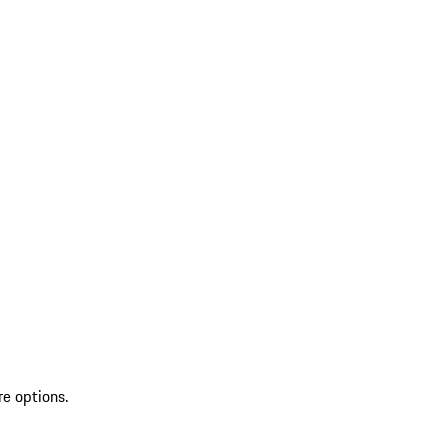
re options.