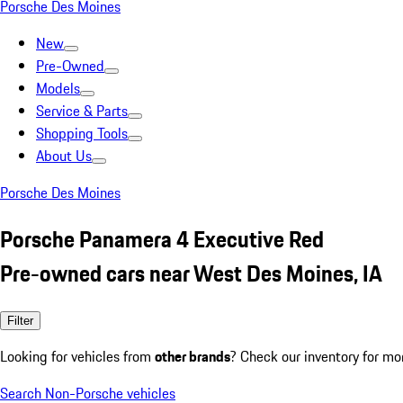
Porsche Des Moines
New
Pre-Owned
Models
Service & Parts
Shopping Tools
About Us
Porsche Des Moines
Porsche Panamera 4 Executive Red
Pre-owned cars near West Des Moines, IA
Filter
Looking for vehicles from
other brands
? Check our inventory for mo
Search Non-Porsche vehicles