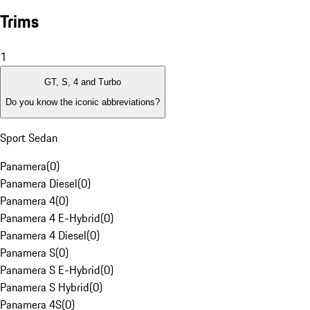
Trims
1
GT, S, 4 and Turbo
Do you know the iconic abbreviations?
Sport Sedan
Panamera
(
0
)
Panamera Diesel
(
0
)
Panamera 4
(
0
)
Panamera 4 E-Hybrid
(
0
)
Panamera 4 Diesel
(
0
)
Panamera S
(
0
)
Panamera S E-Hybrid
(
0
)
Panamera S Hybrid
(
0
)
Panamera 4S
(
0
)