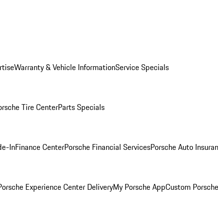
rtise
Warranty & Vehicle Information
Service Specials
orsche Tire Center
Parts Specials
de-In
Finance Center
Porsche Financial Services
Porsche Auto Insura
orsche Experience Center Delivery
My Porsche App
Custom Porsche