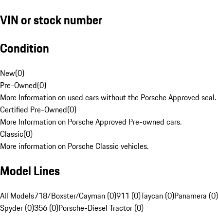
VIN or stock number
Condition
New
(
0
)
Pre-Owned
(
0
)
More Information on used cars without the Porsche Approved seal.
Certified Pre-Owned
(
0
)
More Information on Porsche Approved Pre-owned cars.
Classic
(
0
)
More information on Porsche Classic vehicles.
Model Lines
All Models
718/Boxster/Cayman (0)
911 (0)
Taycan (0)
Panamera (0)
Spyder (0)
356 (0)
Porsche-Diesel Tractor (0)