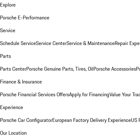
Explore
Porsche E-Performance
Service
Schedule Service
Service Center
Service & Maintenance
Repair Expe
Parts
Parts Center
Porsche Genuine Parts, Tires, Oil
Porsche Accessories
P
Finance & Insurance
Porsche Financial Services Offers
Apply for Financing
Value Your Tra
Experience
Porsche Car Configurator
European Factory Delivery Experience
US P
Our Location