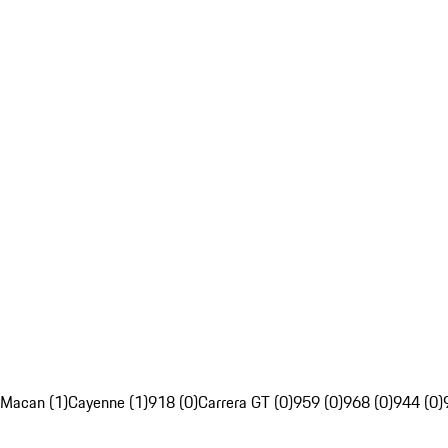
Macan (1)
Cayenne (1)
918 (0)
Carrera GT (0)
959 (0)
968 (0)
944 (0)