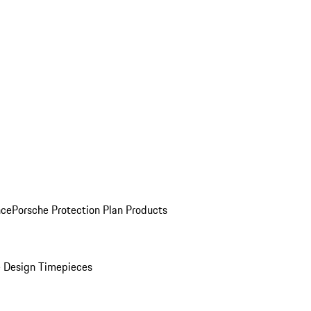
nce
Porsche Protection Plan Products
 Design Timepieces