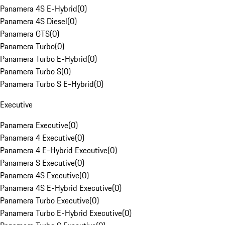
Panamera 4S E-Hybrid
(
0
)
Panamera 4S Diesel
(
0
)
Panamera GTS
(
0
)
Panamera Turbo
(
0
)
Panamera Turbo E-Hybrid
(
0
)
Panamera Turbo S
(
0
)
Panamera Turbo S E-Hybrid
(
0
)
Executive
Panamera Executive
(
0
)
Panamera 4 Executive
(
0
)
Panamera 4 E-Hybrid Executive
(
0
)
Panamera S Executive
(
0
)
Panamera 4S Executive
(
0
)
Panamera 4S E-Hybrid Executive
(
0
)
Panamera Turbo Executive
(
0
)
Panamera Turbo E-Hybrid Executive
(
0
)