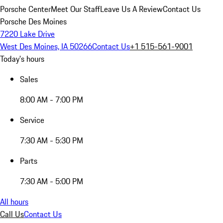
Porsche Center
Meet Our Staff
Leave Us A Review
Contact Us
Porsche Des Moines
7220 Lake Drive
West Des Moines, IA 50266
Contact Us
+1 515-561-9001
Today's hours
Sales
8:00 AM - 7:00 PM
Service
7:30 AM - 5:30 PM
Parts
7:30 AM - 5:00 PM
All hours
Call Us
Contact Us