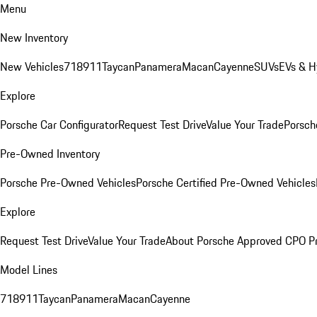
Menu
New Inventory
New Vehicles
718
911
Taycan
Panamera
Macan
Cayenne
SUVs
EVs & H
Explore
Porsche Car Configurator
Request Test Drive
Value Your Trade
Porsche
Pre-Owned Inventory
Porsche Pre-Owned Vehicles
Porsche Certified Pre-Owned Vehicles
Explore
Request Test Drive
Value Your Trade
About Porsche Approved CPO P
Model Lines
718
911
Taycan
Panamera
Macan
Cayenne