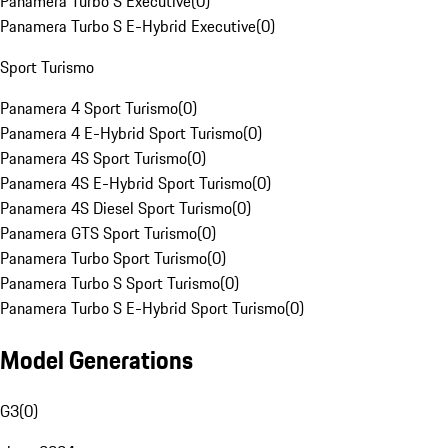
Panamera Turbo S Executive
(
0
)
Panamera Turbo S E-Hybrid Executive
(
0
)
Sport Turismo
Panamera 4 Sport Turismo
(
0
)
Panamera 4 E-Hybrid Sport Turismo
(
0
)
Panamera 4S Sport Turismo
(
0
)
Panamera 4S E-Hybrid Sport Turismo
(
0
)
Panamera 4S Diesel Sport Turismo
(
0
)
Panamera GTS Sport Turismo
(
0
)
Panamera Turbo Sport Turismo
(
0
)
Panamera Turbo S Sport Turismo
(
0
)
Panamera Turbo S E-Hybrid Sport Turismo
(
0
)
Model Generations
G3
(
0
)