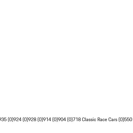
935 (0)
924 (0)
928 (0)
914 (0)
904 (0)
718 Classic Race Cars (0)
550