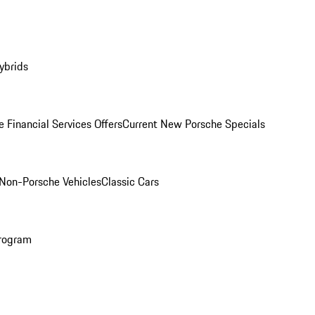
ybrids
 Financial Services Offers
Current New Porsche Specials
Non-Porsche Vehicles
Classic Cars
rogram