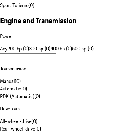
Sport Turismo
(
0
)
Engine and Transmission
Power
Any
200 hp (0)
300 hp (0)
400 hp (0)
500 hp (0)
Transmission
Manual
(
0
)
Automatic
(
0
)
PDK (Automatic)
(
0
)
Drivetrain
All-wheel-drive
(
0
)
Rear-wheel-drive
(
0
)