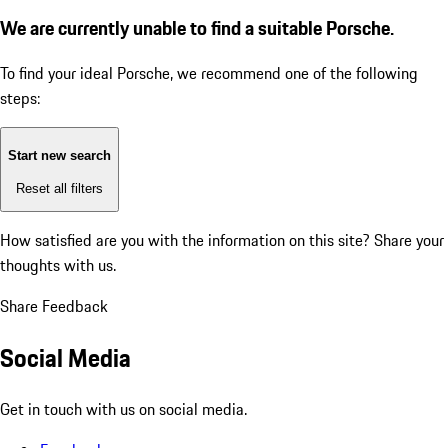
We are currently unable to find a suitable Porsche.
To find your ideal Porsche, we recommend one of the following
steps:
Start new search
Reset all filters
How satisfied are you with the information on this site?
Share your
thoughts with us.
Share Feedback
Social Media
Get in touch with us on social media.