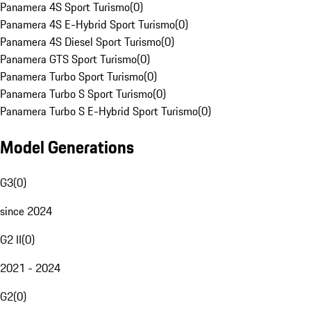
Panamera 4S Sport Turismo
(
0
)
Panamera 4S E-Hybrid Sport Turismo
(
0
)
Panamera 4S Diesel Sport Turismo
(
0
)
Panamera GTS Sport Turismo
(
0
)
Panamera Turbo Sport Turismo
(
0
)
Panamera Turbo S Sport Turismo
(
0
)
Panamera Turbo S E-Hybrid Sport Turismo
(
0
)
Model Generations
G3
(
0
)
since 2024
G2 II
(
0
)
2021 - 2024
G2
(
0
)