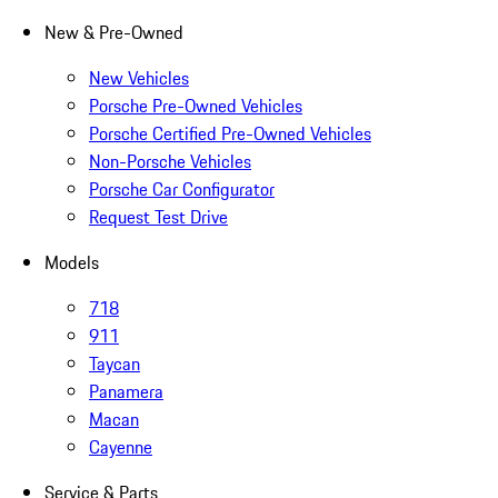
New & Pre-Owned
New Vehicles
Porsche Pre-Owned Vehicles
Porsche Certified Pre-Owned Vehicles
Non-Porsche Vehicles
Porsche Car Configurator
Request Test Drive
Models
718
911
Taycan
Panamera
Macan
Cayenne
Service & Parts