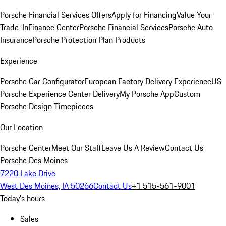
Porsche Financial Services Offers
Apply for Financing
Value Your
Trade-In
Finance Center
Porsche Financial Services
Porsche Auto
Insurance
Porsche Protection Plan Products
Experience
Porsche Car Configurator
European Factory Delivery Experience
US
Porsche Experience Center Delivery
My Porsche App
Custom
Porsche Design Timepieces
Our Location
Porsche Center
Meet Our Staff
Leave Us A Review
Contact Us
Porsche Des Moines
7220 Lake Drive
West Des Moines, IA 50266
Contact Us
+1 515-561-9001
Today's hours
Sales