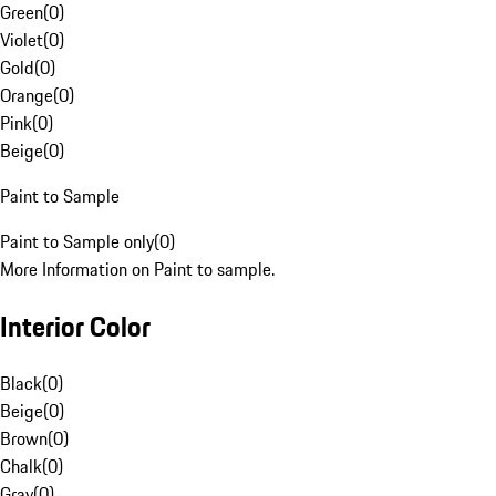
Green
(
0
)
Violet
(
0
)
Gold
(
0
)
Orange
(
0
)
Pink
(
0
)
Beige
(
0
)
Paint to Sample
Paint to Sample only
(
0
)
More Information on Paint to sample.
Interior Color
Black
(
0
)
Beige
(
0
)
Brown
(
0
)
Chalk
(
0
)
Gray
(
0
)