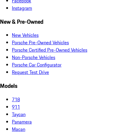
Facebook
Instagram
New & Pre-Owned
New Vehicles
Porsche Pre-Owned Vehicles
Porsche Certified Pre-Owned Vehicles
Non-Porsche Vehicles
Porsche Car Configurator
Request Test Drive
Models
718
911
Taycan
Panamera
Macan