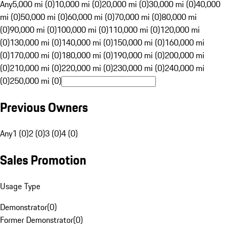
Any
5,000 mi (0)
10,000 mi (0)
20,000 mi (0)
30,000 mi (0)
40,000
mi (0)
50,000 mi (0)
60,000 mi (0)
70,000 mi (0)
80,000 mi
(0)
90,000 mi (0)
100,000 mi (0)
110,000 mi (0)
120,000 mi
(0)
130,000 mi (0)
140,000 mi (0)
150,000 mi (0)
160,000 mi
(0)
170,000 mi (0)
180,000 mi (0)
190,000 mi (0)
200,000 mi
(0)
210,000 mi (0)
220,000 mi (0)
230,000 mi (0)
240,000 mi
(0)
250,000 mi (0)
Previous Owners
Any
1 (0)
2 (0)
3 (0)
4 (0)
Sales Promotion
Usage Type
Demonstrator
(
0
)
Former Demonstrator
(
0
)