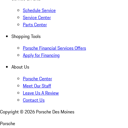
Schedule Service
Service Center
Parts Center
Shopping Tools
Porsche Financial Services Offers
Apply for Financing
About Us
Porsche Center
Meet Our Staff
Leave Us A Review
Contact Us
Copyright ©
2026
Porsche Des Moines
Porsche