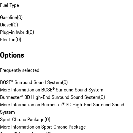
Fuel Type
Gasoline
(
0
)
Diesel
(
0
)
Plug-in hybrid
(
0
)
Electric
(
0
)
Options
Frequently selected
BOSE® Surround Sound System
(
0
)
More Information on BOSE® Surround Sound System
Burmester® 3D High-End Surround Sound System
(
0
)
More Information on Burmester® 3D High-End Surround Sound
System
Sport Chrono Package
(
0
)
More Information on Sport Chrono Package