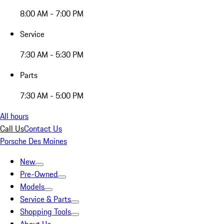
8:00 AM - 7:00 PM
Service
7:30 AM - 5:30 PM
Parts
7:30 AM - 5:00 PM
All hours
Call Us
Contact Us
Porsche Des Moines
New
Pre-Owned
Models
Service & Parts
Shopping Tools