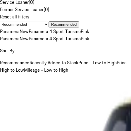
Service Loaner
(
0
)
Former Service Loaner
(
0
)
Reset all filters
Recommended
Panamera
New
Panamera 4 Sport Turismo
Pink
Panamera
New
Panamera 4 Sport Turismo
Pink
Sort By:
Recommended
Recently Added to Stock
Price - Low to High
Price -
High to Low
Mileage - Low to High