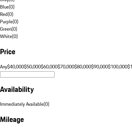
Blue
(
0
)
Red
(
0
)
Purple
(
0
)
Green
(
0
)
White
(
0
)
Price
Any
$40,000
$50,000
$60,000
$70,000
$80,000
$90,000
$100,000
$
Availability
Immediately Available
(
0
)
Mileage