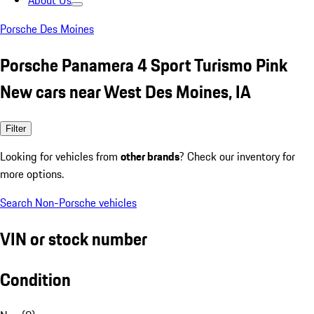
About Us
Porsche Des Moines
Porsche Panamera 4 Sport Turismo Pink
New cars near West Des Moines, IA
Filter
Looking for vehicles from
other brands
? Check our inventory for
more options.
Search Non-Porsche vehicles
VIN or stock number
Condition