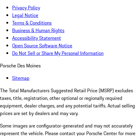
Privacy Policy
Legal Notice
Terms & Conditions
Business & Human Rights
Accessibility Statement
Open Source Software Notice
Do Not Sell or Share My Personal Information
Porsche Des Moines
Sitemap
The Total Manufacturers Suggested Retail Price (MSRP) excludes
taxes, title, registration, other optional or regionally required
equipment, dealer charges, and any potential tariffs. Actual selling
prices are set by dealers and may vary.
Some images are configurator-generated and may not accurately
represent the vehicle. Please contact your Porsche Center for more