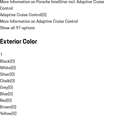
More Information on Porsche InnoDrive incl. Adaptive Cruise
Control
Adaptive Cruise Control
(
0
)
More Information on Adaptive Cruise Control
Show all 97 options
Exterior Color
1
Black
(
0
)
White
(
0
)
Silver
(
0
)
Chalk
(
0
)
Grey
(
0
)
Blue
(
0
)
Red
(
0
)
Brown
(
0
)
Yellow
(
0
)