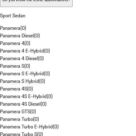
Sport Sedan
Panamera
(
0
)
Panamera Diesel
(
0
)
Panamera 4
(
0
)
Panamera 4 E-Hybrid
(
0
)
Panamera 4 Diesel
(
0
)
Panamera S
(
0
)
Panamera S E-Hybrid
(
0
)
Panamera S Hybrid
(
0
)
Panamera 4S
(
0
)
Panamera 4S E-Hybrid
(
0
)
Panamera 4S Diesel
(
0
)
Panamera GTS
(
0
)
Panamera Turbo
(
0
)
Panamera Turbo E-Hybrid
(
0
)
Panamera Turbo S
(
0
)