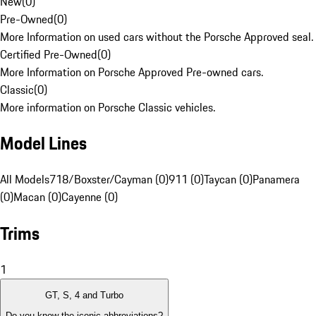
New
(
0
)
Pre-Owned
(
0
)
More Information on used cars without the Porsche Approved seal.
Certified Pre-Owned
(
0
)
More Information on Porsche Approved Pre-owned cars.
Classic
(
0
)
More information on Porsche Classic vehicles.
Model Lines
All Models
718/Boxster/Cayman (0)
911 (0)
Taycan (0)
Panamera
(0)
Macan (0)
Cayenne (0)
Trims
1
GT, S, 4 and Turbo
Do you know the iconic abbreviations?