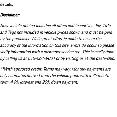
details.
Disclaimer:
New vehicle pricing includes all offers and incentives. Tax, Title
and Tags not included in vehicle prices shown and must be paid
by the purchaser. While great effort is made to ensure the
accuracy of the information on this site, errors do occur so please
verify information with a customer service rep. This is easily done
by calling us at 515-561-9001 or by visiting us at the dealership.
**With approved credit. Terms may vary. Monthly payments are
only estimates derived from the vehicle price with a 72 month
term, 4.9% interest and 20% down payment.