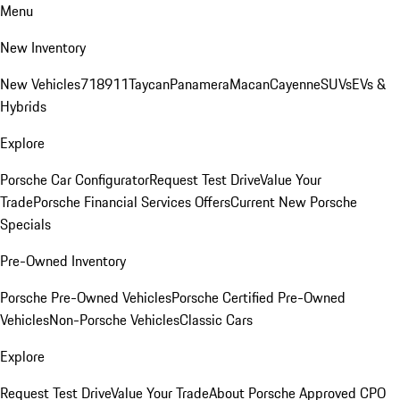
Menu
New Inventory
New Vehicles
718
911
Taycan
Panamera
Macan
Cayenne
SUVs
EVs &
Hybrids
Explore
Porsche Car Configurator
Request Test Drive
Value Your
Trade
Porsche Financial Services Offers
Current New Porsche
Specials
Pre-Owned Inventory
Porsche Pre-Owned Vehicles
Porsche Certified Pre-Owned
Vehicles
Non-Porsche Vehicles
Classic Cars
Explore
Request Test Drive
Value Your Trade
About Porsche Approved CPO