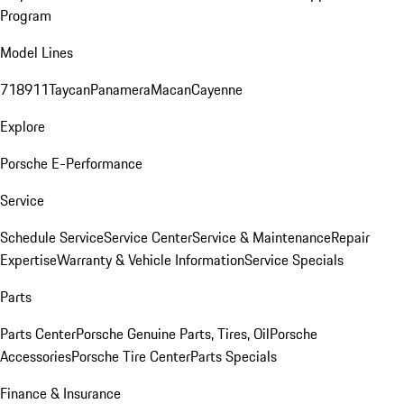
Program
Model Lines
718
911
Taycan
Panamera
Macan
Cayenne
Explore
Porsche E-Performance
Service
Schedule Service
Service Center
Service & Maintenance
Repair
Expertise
Warranty & Vehicle Information
Service Specials
Parts
Parts Center
Porsche Genuine Parts, Tires, Oil
Porsche
Accessories
Porsche Tire Center
Parts Specials
Finance & Insurance