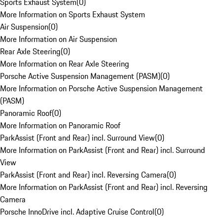
Sports Exhaust System
(
0
)
More Information on Sports Exhaust System
Air Suspension
(
0
)
More Information on Air Suspension
Rear Axle Steering
(
0
)
More Information on Rear Axle Steering
Porsche Active Suspension Management (PASM)
(
0
)
More Information on Porsche Active Suspension Management
(PASM)
Panoramic Roof
(
0
)
More Information on Panoramic Roof
ParkAssist (Front and Rear) incl. Surround View
(
0
)
More Information on ParkAssist (Front and Rear) incl. Surround
View
ParkAssist (Front and Rear) incl. Reversing Camera
(
0
)
More Information on ParkAssist (Front and Rear) incl. Reversing
Camera
Porsche InnoDrive incl. Adaptive Cruise Control
(
0
)