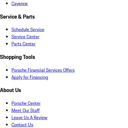
Cayenne
Service & Parts
Schedule Service
Service Center
Parts Center
Shopping Tools
Porsche Financial Services Offers
Apply for Financing
About Us
Porsche Center
Meet Our Staff
Leave Us A Review
Contact Us