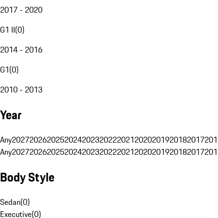
2017 - 2020
G1 II
(
0
)
2014 - 2016
G1
(
0
)
2010 - 2013
Year
Any
2027
2026
2025
2024
2023
2022
2021
2020
2019
2018
2017
201
Any
2027
2026
2025
2024
2023
2022
2021
2020
2019
2018
2017
201
Body Style
Sedan
(
0
)
Executive
(
0
)