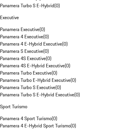
Panamera Turbo S E-Hybrid
(
0
)
Executive
Panamera Executive
(
0
)
Panamera 4 Executive
(
0
)
Panamera 4 E-Hybrid Executive
(
0
)
Panamera S Executive
(
0
)
Panamera 4S Executive
(
0
)
Panamera 4S E-Hybrid Executive
(
0
)
Panamera Turbo Executive
(
0
)
Panamera Turbo E-Hybrid Executive
(
0
)
Panamera Turbo S Executive
(
0
)
Panamera Turbo S E-Hybrid Executive
(
0
)
Sport Turismo
Panamera 4 Sport Turismo
(
0
)
Panamera 4 E-Hybrid Sport Turismo
(
0
)