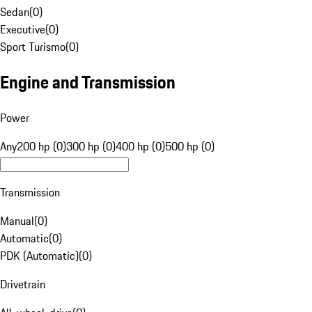
Sedan
(
0
)
Executive
(
0
)
Sport Turismo
(
0
)
Engine and Transmission
Power
Any
200 hp (0)
300 hp (0)
400 hp (0)
500 hp (0)
Transmission
Manual
(
0
)
Automatic
(
0
)
PDK (Automatic)
(
0
)
Drivetrain