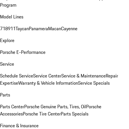
Program
Model Lines
718
911
Taycan
Panamera
Macan
Cayenne
Explore
Porsche E-Performance
Service
Schedule Service
Service Center
Service & Maintenance
Repair
Expertise
Warranty & Vehicle Information
Service Specials
Parts
Parts Center
Porsche Genuine Parts, Tires, Oil
Porsche
Accessories
Porsche Tire Center
Parts Specials
Finance & Insurance