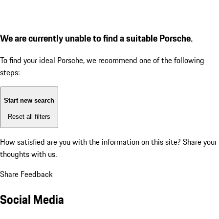
We are currently unable to find a suitable Porsche.
To find your ideal Porsche, we recommend one of the following
steps:
Start new search
Reset all filters
How satisfied are you with the information on this site?
Share your
thoughts with us.
Share Feedback
Social Media