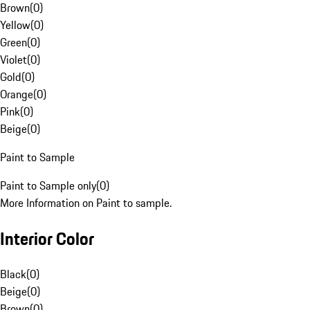
Brown
(
0
)
Yellow
(
0
)
Green
(
0
)
Violet
(
0
)
Gold
(
0
)
Orange
(
0
)
Pink
(
0
)
Beige
(
0
)
Paint to Sample
Paint to Sample only
(
0
)
More Information on Paint to sample.
Interior Color
Black
(
0
)
Beige
(
0
)
Brown
(
0
)