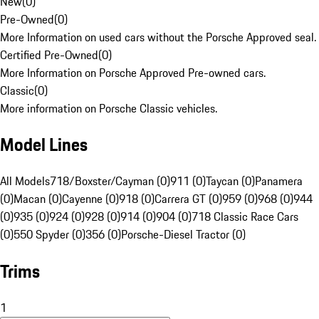
New
(
0
)
Pre-Owned
(
0
)
More Information on used cars without the Porsche Approved seal.
Certified Pre-Owned
(
0
)
More Information on Porsche Approved Pre-owned cars.
Classic
(
0
)
More information on Porsche Classic vehicles.
Model Lines
All Models
718/Boxster/Cayman (0)
911 (0)
Taycan (0)
Panamera
(0)
Macan (0)
Cayenne (0)
918 (0)
Carrera GT (0)
959 (0)
968 (0)
944
(0)
935 (0)
924 (0)
928 (0)
914 (0)
904 (0)
718 Classic Race Cars
(0)
550 Spyder (0)
356 (0)
Porsche-Diesel Tractor (0)
Trims
1