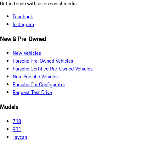
Get in touch with us on social media.
Facebook
Instagram
New & Pre-Owned
New Vehicles
Porsche Pre-Owned Vehicles
Porsche Certified Pre-Owned Vehicles
Non-Porsche Vehicles
Porsche Car Configurator
Request Test Drive
Models
718
911
Taycan