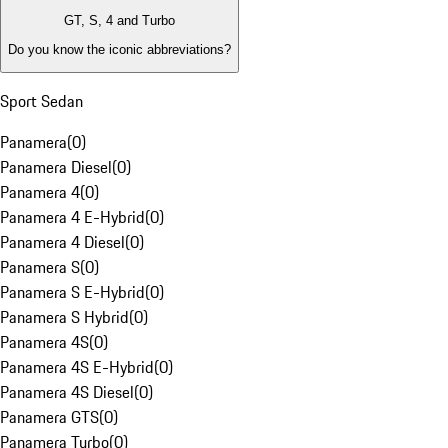
GT, S, 4 and Turbo
Do you know the iconic abbreviations?
Sport Sedan
Panamera
(
0
)
Panamera Diesel
(
0
)
Panamera 4
(
0
)
Panamera 4 E-Hybrid
(
0
)
Panamera 4 Diesel
(
0
)
Panamera S
(
0
)
Panamera S E-Hybrid
(
0
)
Panamera S Hybrid
(
0
)
Panamera 4S
(
0
)
Panamera 4S E-Hybrid
(
0
)
Panamera 4S Diesel
(
0
)
Panamera GTS
(
0
)
Panamera Turbo
(
0
)