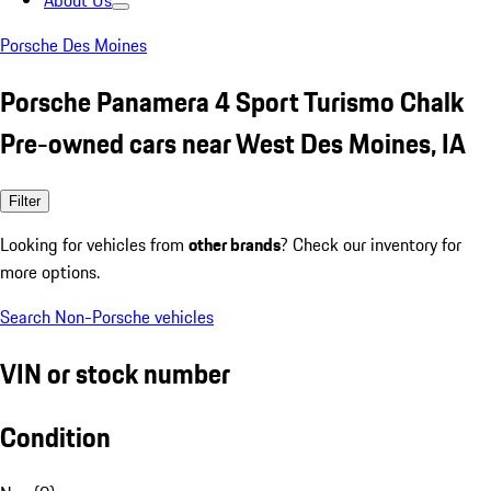
About Us
Porsche Des Moines
Porsche Panamera 4 Sport Turismo Chalk
Pre-owned cars near West Des Moines, IA
Filter
Looking for vehicles from
other brands
? Check our inventory for
more options.
Search Non-Porsche vehicles
VIN or stock number
Condition