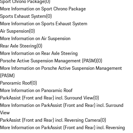
Sport Chrono Package
(
0
)
More Information on Sport Chrono Package
Sports Exhaust System
(
0
)
More Information on Sports Exhaust System
Air Suspension
(
0
)
More Information on Air Suspension
Rear Axle Steering
(
0
)
More Information on Rear Axle Steering
Porsche Active Suspension Management (PASM)
(
0
)
More Information on Porsche Active Suspension Management
(PASM)
Panoramic Roof
(
0
)
More Information on Panoramic Roof
ParkAssist (Front and Rear) incl. Surround View
(
0
)
More Information on ParkAssist (Front and Rear) incl. Surround
View
ParkAssist (Front and Rear) incl. Reversing Camera
(
0
)
More Information on ParkAssist (Front and Rear) incl. Reversing