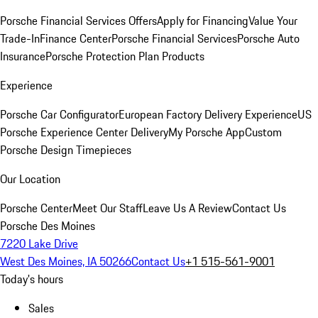
Porsche Financial Services Offers
Apply for Financing
Value Your
Trade-In
Finance Center
Porsche Financial Services
Porsche Auto
Insurance
Porsche Protection Plan Products
Experience
Porsche Car Configurator
European Factory Delivery Experience
US
Porsche Experience Center Delivery
My Porsche App
Custom
Porsche Design Timepieces
Our Location
Porsche Center
Meet Our Staff
Leave Us A Review
Contact Us
Porsche Des Moines
7220 Lake Drive
West Des Moines, IA 50266
Contact Us
+1 515-561-9001
Today's hours
Sales