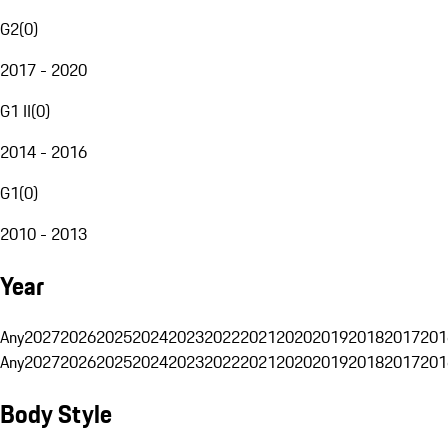
G2
(
0
)
2017 - 2020
G1 II
(
0
)
2014 - 2016
G1
(
0
)
2010 - 2013
Year
Any
2027
2026
2025
2024
2023
2022
2021
2020
2019
2018
2017
201
Any
2027
2026
2025
2024
2023
2022
2021
2020
2019
2018
2017
201
Body Style