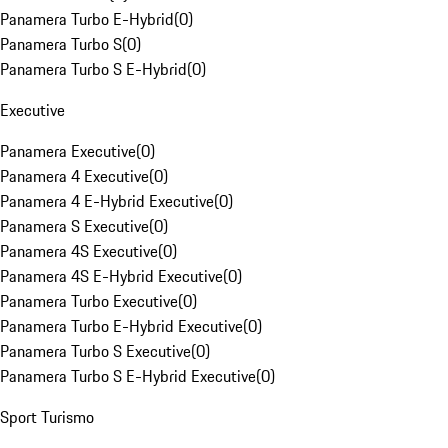
Panamera Turbo E-Hybrid
(
0
)
Panamera Turbo S
(
0
)
Panamera Turbo S E-Hybrid
(
0
)
Executive
Panamera Executive
(
0
)
Panamera 4 Executive
(
0
)
Panamera 4 E-Hybrid Executive
(
0
)
Panamera S Executive
(
0
)
Panamera 4S Executive
(
0
)
Panamera 4S E-Hybrid Executive
(
0
)
Panamera Turbo Executive
(
0
)
Panamera Turbo E-Hybrid Executive
(
0
)
Panamera Turbo S Executive
(
0
)
Panamera Turbo S E-Hybrid Executive
(
0
)
Sport Turismo