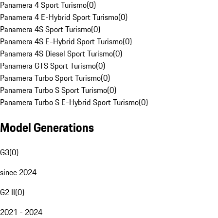
Panamera 4 Sport Turismo
(
0
)
Panamera 4 E-Hybrid Sport Turismo
(
0
)
Panamera 4S Sport Turismo
(
0
)
Panamera 4S E-Hybrid Sport Turismo
(
0
)
Panamera 4S Diesel Sport Turismo
(
0
)
Panamera GTS Sport Turismo
(
0
)
Panamera Turbo Sport Turismo
(
0
)
Panamera Turbo S Sport Turismo
(
0
)
Panamera Turbo S E-Hybrid Sport Turismo
(
0
)
Model Generations
G3
(
0
)
since 2024
G2 II
(
0
)
2021 - 2024