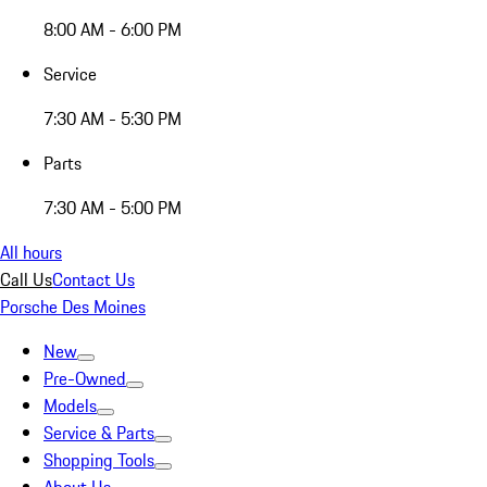
8:00 AM - 6:00 PM
Service
7:30 AM - 5:30 PM
Parts
7:30 AM - 5:00 PM
All hours
Call Us
Contact Us
Porsche Des Moines
New
Pre-Owned
Models
Service & Parts
Shopping Tools