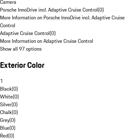
Camera
Porsche InnoDrive incl. Adaptive Cruise Control
(
0
)
More Information on Porsche InnoDrive incl. Adaptive Cruise
Control
Adaptive Cruise Control
(
0
)
More Information on Adaptive Cruise Control
Show all 97 options
Exterior Color
1
Black
(
0
)
White
(
0
)
Silver
(
0
)
Chalk
(
0
)
Grey
(
0
)
Blue
(
0
)
Red
(
0
)