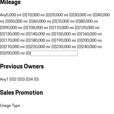
Mileage
Any
5,000 mi (0)
10,000 mi (0)
20,000 mi (0)
30,000 mi (0)
40,000
mi (0)
50,000 mi (0)
60,000 mi (0)
70,000 mi (0)
80,000 mi
(0)
90,000 mi (0)
100,000 mi (0)
110,000 mi (0)
120,000 mi
(0)
130,000 mi (0)
140,000 mi (0)
150,000 mi (0)
160,000 mi
(0)
170,000 mi (0)
180,000 mi (0)
190,000 mi (0)
200,000 mi
(0)
210,000 mi (0)
220,000 mi (0)
230,000 mi (0)
240,000 mi
(0)
250,000 mi (0)
Previous Owners
Any
1 (0)
2 (0)
3 (0)
4 (0)
Sales Promotion
Usage Type