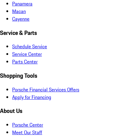
Panamera
Macan
Cayenne
Service & Parts
Schedule Service
Service Center
Parts Center
Shopping Tools
Porsche Financial Services Offers
Apply for Financing
About Us
Porsche Center
Meet Our Staff