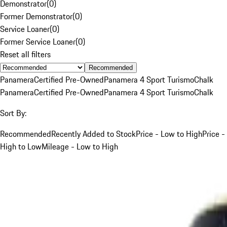
Demonstrator
(
0
)
Former Demonstrator
(
0
)
Service Loaner
(
0
)
Former Service Loaner
(
0
)
Reset all filters
Recommended
Panamera
Certified Pre-Owned
Panamera 4 Sport Turismo
Chalk
Panamera
Certified Pre-Owned
Panamera 4 Sport Turismo
Chalk
Sort By:
Recommended
Recently Added to Stock
Price - Low to High
Price -
High to Low
Mileage - Low to High