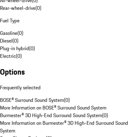
All-wheel-drive
(
0
)
Rear-wheel-drive
(
0
)
Fuel Type
Gasoline
(
0
)
Diesel
(
0
)
Plug-in hybrid
(
0
)
Electric
(
0
)
Options
Frequently selected
BOSE® Surround Sound System
(
0
)
More Information on BOSE® Surround Sound System
Burmester® 3D High-End Surround Sound System
(
0
)
More Information on Burmester® 3D High-End Surround Sound
System