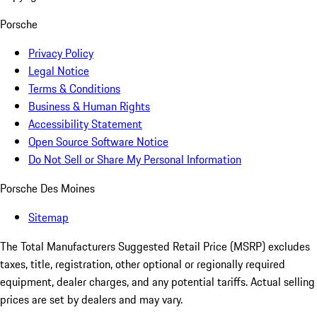
Porsche
Privacy Policy
Legal Notice
Terms & Conditions
Business & Human Rights
Accessibility Statement
Open Source Software Notice
Do Not Sell or Share My Personal Information
Porsche Des Moines
Sitemap
The Total Manufacturers Suggested Retail Price (MSRP) excludes
taxes, title, registration, other optional or regionally required
equipment, dealer charges, and any potential tariffs. Actual selling
prices are set by dealers and may vary.