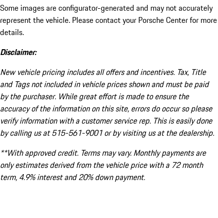
Some images are configurator-generated and may not accurately
represent the vehicle. Please contact your Porsche Center for more
details.
Disclaimer:
New vehicle pricing includes all offers and incentives. Tax, Title
and Tags not included in vehicle prices shown and must be paid
by the purchaser. While great effort is made to ensure the
accuracy of the information on this site, errors do occur so please
verify information with a customer service rep. This is easily done
by calling us at 515-561-9001 or by visiting us at the dealership.
**With approved credit. Terms may vary. Monthly payments are
only estimates derived from the vehicle price with a 72 month
term, 4.9% interest and 20% down payment.