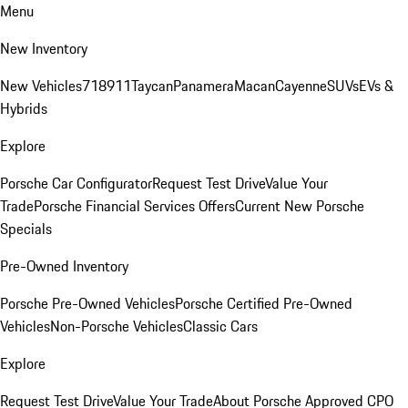
Menu
New Inventory
New Vehicles
718
911
Taycan
Panamera
Macan
Cayenne
SUVs
EVs &
Hybrids
Explore
Porsche Car Configurator
Request Test Drive
Value Your
Trade
Porsche Financial Services Offers
Current New Porsche
Specials
Pre-Owned Inventory
Porsche Pre-Owned Vehicles
Porsche Certified Pre-Owned
Vehicles
Non-Porsche Vehicles
Classic Cars
Explore
Request Test Drive
Value Your Trade
About Porsche Approved CPO