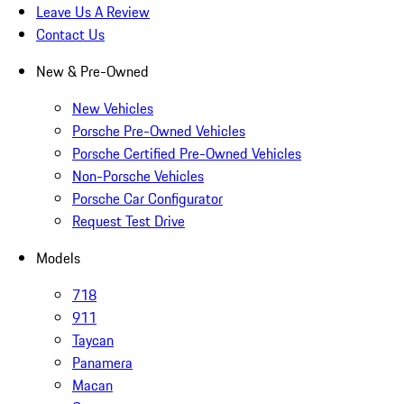
Leave Us A Review
Contact Us
New & Pre-Owned
New Vehicles
Porsche Pre-Owned Vehicles
Porsche Certified Pre-Owned Vehicles
Non-Porsche Vehicles
Porsche Car Configurator
Request Test Drive
Models
718
911
Taycan
Panamera
Macan