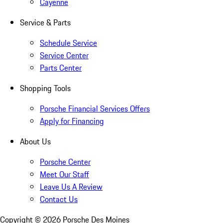
Cayenne
Service & Parts
Schedule Service
Service Center
Parts Center
Shopping Tools
Porsche Financial Services Offers
Apply for Financing
About Us
Porsche Center
Meet Our Staff
Leave Us A Review
Contact Us
Copyright ©
2026
Porsche Des Moines