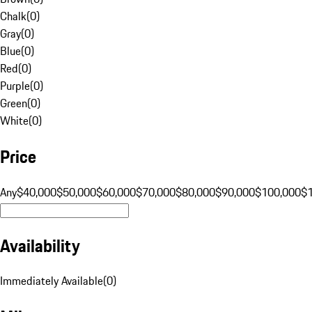
Chalk
(
0
)
Gray
(
0
)
Blue
(
0
)
Red
(
0
)
Purple
(
0
)
Green
(
0
)
White
(
0
)
Price
Any
$40,000
$50,000
$60,000
$70,000
$80,000
$90,000
$100,000
$
Availability
Immediately Available
(
0
)