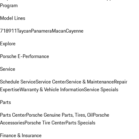
Program
Model Lines
718
911
Taycan
Panamera
Macan
Cayenne
Explore
Porsche E-Performance
Service
Schedule Service
Service Center
Service & Maintenance
Repair
Expertise
Warranty & Vehicle Information
Service Specials
Parts
Parts Center
Porsche Genuine Parts, Tires, Oil
Porsche
Accessories
Porsche Tire Center
Parts Specials
Finance & Insurance