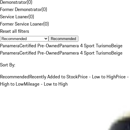
Demonstrator
(
0
)
Former Demonstrator
(
0
)
Service Loaner
(
0
)
Former Service Loaner
(
0
)
Reset all filters
Recommended
Panamera
Certified Pre-Owned
Panamera 4 Sport Turismo
Beige
Panamera
Certified Pre-Owned
Panamera 4 Sport Turismo
Beige
Sort By:
Recommended
Recently Added to Stock
Price - Low to High
Price -
High to Low
Mileage - Low to High