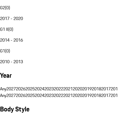
G2
(
0
)
2017 - 2020
G1 II
(
0
)
2014 - 2016
G1
(
0
)
2010 - 2013
Year
Any
2027
2026
2025
2024
2023
2022
2021
2020
2019
2018
2017
201
Any
2027
2026
2025
2024
2023
2022
2021
2020
2019
2018
2017
201
Body Style