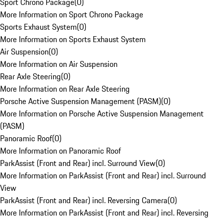
Sport Chrono Package
(
0
)
More Information on Sport Chrono Package
Sports Exhaust System
(
0
)
More Information on Sports Exhaust System
Air Suspension
(
0
)
More Information on Air Suspension
Rear Axle Steering
(
0
)
More Information on Rear Axle Steering
Porsche Active Suspension Management (PASM)
(
0
)
More Information on Porsche Active Suspension Management
(PASM)
Panoramic Roof
(
0
)
More Information on Panoramic Roof
ParkAssist (Front and Rear) incl. Surround View
(
0
)
More Information on ParkAssist (Front and Rear) incl. Surround
View
ParkAssist (Front and Rear) incl. Reversing Camera
(
0
)
More Information on ParkAssist (Front and Rear) incl. Reversing