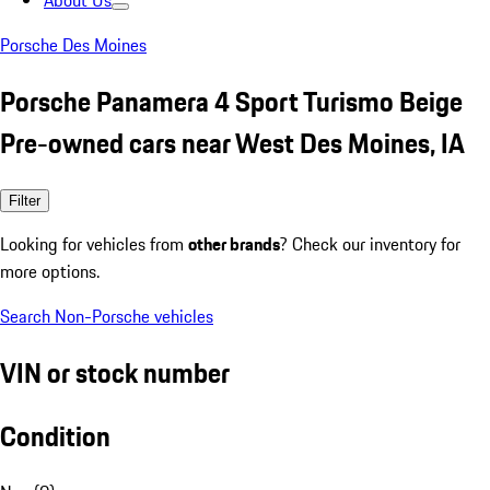
About Us
Porsche Des Moines
Porsche Panamera 4 Sport Turismo Beige
Pre-owned cars near West Des Moines, IA
Filter
Looking for vehicles from
other brands
? Check our inventory for
more options.
Search Non-Porsche vehicles
VIN or stock number
Condition