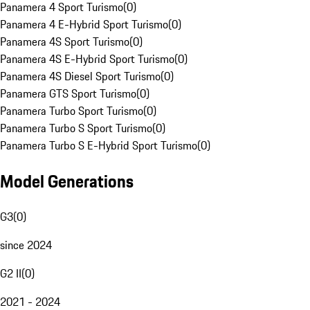
Panamera 4 Sport Turismo
(
0
)
Panamera 4 E-Hybrid Sport Turismo
(
0
)
Panamera 4S Sport Turismo
(
0
)
Panamera 4S E-Hybrid Sport Turismo
(
0
)
Panamera 4S Diesel Sport Turismo
(
0
)
Panamera GTS Sport Turismo
(
0
)
Panamera Turbo Sport Turismo
(
0
)
Panamera Turbo S Sport Turismo
(
0
)
Panamera Turbo S E-Hybrid Sport Turismo
(
0
)
Model Generations
G3
(
0
)
since 2024
G2 II
(
0
)
2021 - 2024