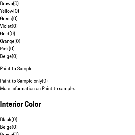
Brown
(
0
)
Yellow
(
0
)
Green
(
0
)
Violet
(
0
)
Gold
(
0
)
Orange
(
0
)
Pink
(
0
)
Beige
(
0
)
Paint to Sample
Paint to Sample only
(
0
)
More Information on Paint to sample.
Interior Color
Black
(
0
)
Beige
(
0
)
Brown
(
0
)