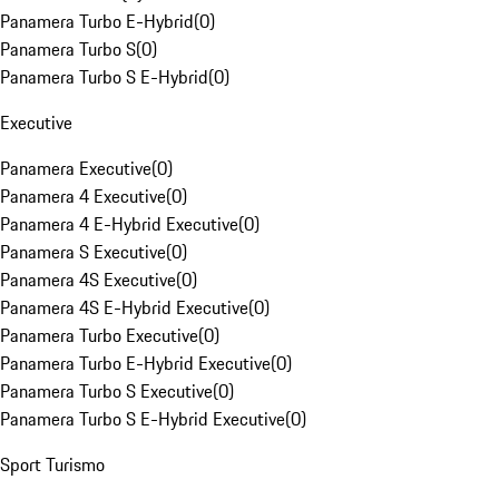
Panamera Turbo E-Hybrid
(
0
)
Panamera Turbo S
(
0
)
Panamera Turbo S E-Hybrid
(
0
)
Executive
Panamera Executive
(
0
)
Panamera 4 Executive
(
0
)
Panamera 4 E-Hybrid Executive
(
0
)
Panamera S Executive
(
0
)
Panamera 4S Executive
(
0
)
Panamera 4S E-Hybrid Executive
(
0
)
Panamera Turbo Executive
(
0
)
Panamera Turbo E-Hybrid Executive
(
0
)
Panamera Turbo S Executive
(
0
)
Panamera Turbo S E-Hybrid Executive
(
0
)
Sport Turismo