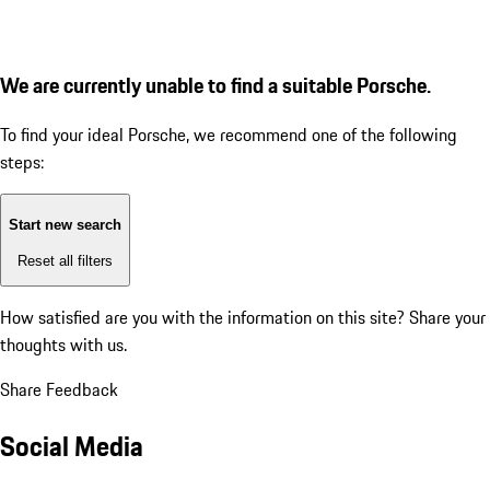
We are currently unable to find a suitable Porsche.
To find your ideal Porsche, we recommend one of the following
steps:
Start new search
Reset all filters
How satisfied are you with the information on this site?
Share your
thoughts with us.
Share Feedback
Social Media