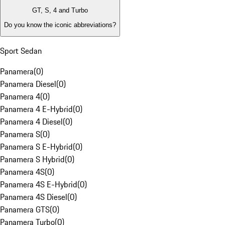
GT, S, 4 and Turbo
Do you know the iconic abbreviations?
Sport Sedan
Panamera
(
0
)
Panamera Diesel
(
0
)
Panamera 4
(
0
)
Panamera 4 E-Hybrid
(
0
)
Panamera 4 Diesel
(
0
)
Panamera S
(
0
)
Panamera S E-Hybrid
(
0
)
Panamera S Hybrid
(
0
)
Panamera 4S
(
0
)
Panamera 4S E-Hybrid
(
0
)
Panamera 4S Diesel
(
0
)
Panamera GTS
(
0
)
Panamera Turbo
(
0
)