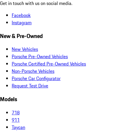
Get in touch with us on social media.
Facebook
Instagram
New & Pre-Owned
New Vehicles
Porsche Pre-Owned Vehicles
Porsche Certified Pre-Owned Vehicles
Non-Porsche Vehicles
Porsche Car Configurator
Request Test Drive
Models
718
911
Taycan