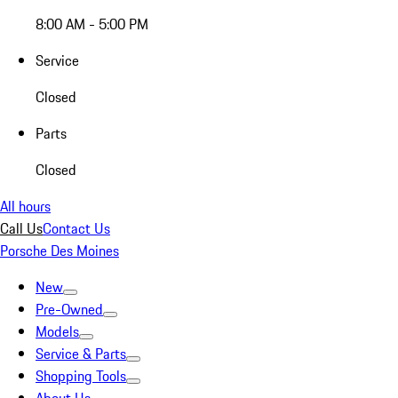
8:00 AM - 5:00 PM
Service
Closed
Parts
Closed
All hours
Call Us
Contact Us
Porsche Des Moines
New
Pre-Owned
Models
Service & Parts
Shopping Tools