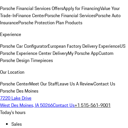
Porsche Financial Services Offers
Apply for Financing
Value Your
Trade-In
Finance Center
Porsche Financial Services
Porsche Auto
Insurance
Porsche Protection Plan Products
Experience
Porsche Car Configurator
European Factory Delivery Experience
US
Porsche Experience Center Delivery
My Porsche App
Custom
Porsche Design Timepieces
Our Location
Porsche Center
Meet Our Staff
Leave Us A Review
Contact Us
Porsche Des Moines
7220 Lake Drive
West Des Moines, IA 50266
Contact Us
+1 515-561-9001
Today's hours
Sales