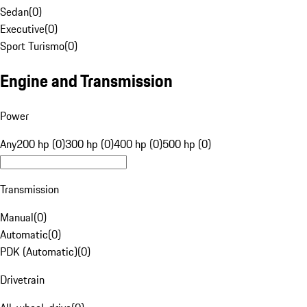
Sedan
(
0
)
Executive
(
0
)
Sport Turismo
(
0
)
Engine and Transmission
Power
Any
200 hp (0)
300 hp (0)
400 hp (0)
500 hp (0)
Transmission
Manual
(
0
)
Automatic
(
0
)
PDK (Automatic)
(
0
)
Drivetrain