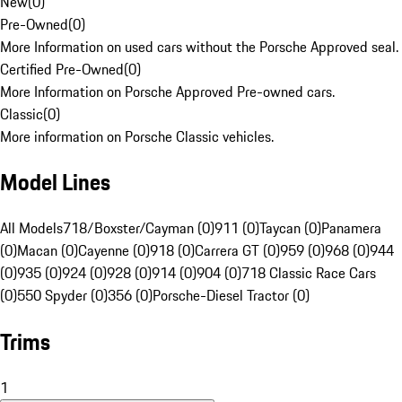
New
(
0
)
Pre-Owned
(
0
)
More Information on used cars without the Porsche Approved seal.
Certified Pre-Owned
(
0
)
More Information on Porsche Approved Pre-owned cars.
Classic
(
0
)
More information on Porsche Classic vehicles.
Model Lines
All Models
718/Boxster/Cayman (0)
911 (0)
Taycan (0)
Panamera
(0)
Macan (0)
Cayenne (0)
918 (0)
Carrera GT (0)
959 (0)
968 (0)
944
(0)
935 (0)
924 (0)
928 (0)
914 (0)
904 (0)
718 Classic Race Cars
(0)
550 Spyder (0)
356 (0)
Porsche-Diesel Tractor (0)
Trims
1