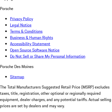
Porsche
Privacy Policy
Legal Notice
Terms & Conditions
Business & Human Rights
Accessibility Statement
Open Source Software Notice
Do Not Sell or Share My Personal Information
Porsche Des Moines
Sitemap
The Total Manufacturers Suggested Retail Price (MSRP) excludes
taxes, title, registration, other optional or regionally required
equipment, dealer charges, and any potential tariffs. Actual selling
prices are set by dealers and may vary.