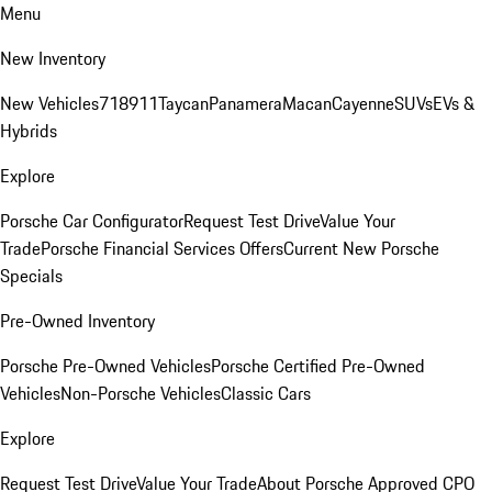
Menu
New Inventory
New Vehicles
718
911
Taycan
Panamera
Macan
Cayenne
SUVs
EVs &
Hybrids
Explore
Porsche Car Configurator
Request Test Drive
Value Your
Trade
Porsche Financial Services Offers
Current New Porsche
Specials
Pre-Owned Inventory
Porsche Pre-Owned Vehicles
Porsche Certified Pre-Owned
Vehicles
Non-Porsche Vehicles
Classic Cars
Explore
Request Test Drive
Value Your Trade
About Porsche Approved CPO