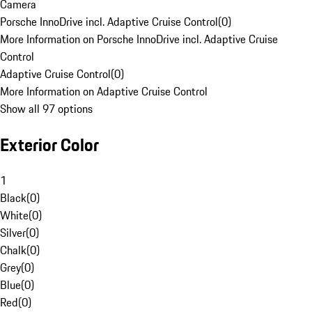
Camera
Porsche InnoDrive incl. Adaptive Cruise Control
(
0
)
More Information on Porsche InnoDrive incl. Adaptive Cruise
Control
Adaptive Cruise Control
(
0
)
More Information on Adaptive Cruise Control
Show all 97 options
Exterior Color
1
Black
(
0
)
White
(
0
)
Silver
(
0
)
Chalk
(
0
)
Grey
(
0
)
Blue
(
0
)
Red
(
0
)