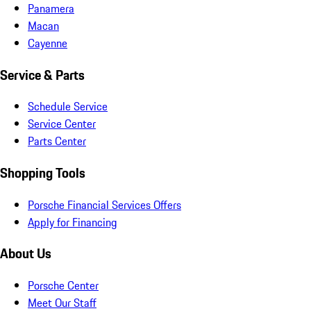
Panamera
Macan
Cayenne
Service & Parts
Schedule Service
Service Center
Parts Center
Shopping Tools
Porsche Financial Services Offers
Apply for Financing
About Us
Porsche Center
Meet Our Staff