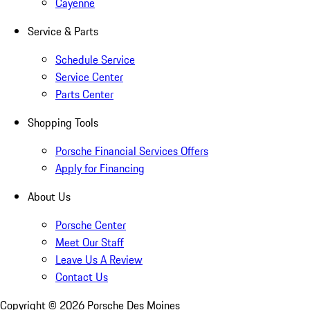
Cayenne
Service & Parts
Schedule Service
Service Center
Parts Center
Shopping Tools
Porsche Financial Services Offers
Apply for Financing
About Us
Porsche Center
Meet Our Staff
Leave Us A Review
Contact Us
Copyright ©
2026
Porsche Des Moines