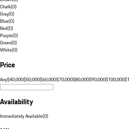
Chalk
(
0
)
Gray
(
0
)
Blue
(
0
)
Red
(
0
)
Purple
(
0
)
Green
(
0
)
White
(
0
)
Price
Any
$40,000
$50,000
$60,000
$70,000
$80,000
$90,000
$100,000
$
Availability
Immediately Available
(
0
)