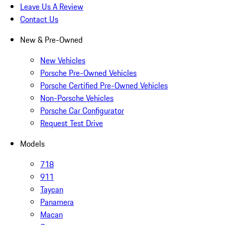
Leave Us A Review
Contact Us
New & Pre-Owned
New Vehicles
Porsche Pre-Owned Vehicles
Porsche Certified Pre-Owned Vehicles
Non-Porsche Vehicles
Porsche Car Configurator
Request Test Drive
Models
718
911
Taycan
Panamera
Macan