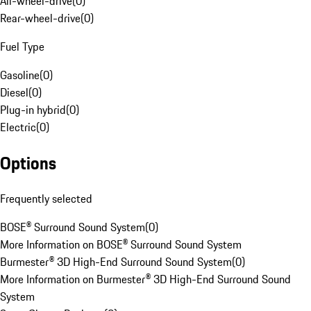
All-wheel-drive
(
0
)
Rear-wheel-drive
(
0
)
Fuel Type
Gasoline
(
0
)
Diesel
(
0
)
Plug-in hybrid
(
0
)
Electric
(
0
)
Options
Frequently selected
BOSE® Surround Sound System
(
0
)
More Information on BOSE® Surround Sound System
Burmester® 3D High-End Surround Sound System
(
0
)
More Information on Burmester® 3D High-End Surround Sound
System