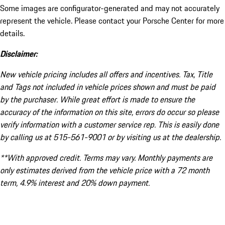
Some images are configurator-generated and may not accurately
represent the vehicle. Please contact your Porsche Center for more
details.
Disclaimer:
New vehicle pricing includes all offers and incentives. Tax, Title
and Tags not included in vehicle prices shown and must be paid
by the purchaser. While great effort is made to ensure the
accuracy of the information on this site, errors do occur so please
verify information with a customer service rep. This is easily done
by calling us at 515-561-9001 or by visiting us at the dealership.
**With approved credit. Terms may vary. Monthly payments are
only estimates derived from the vehicle price with a 72 month
term, 4.9% interest and 20% down payment.