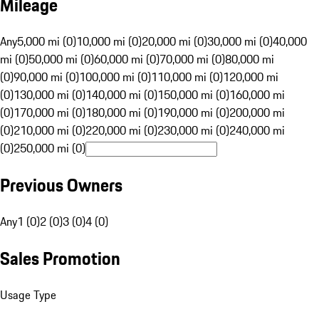
Mileage
Any
5,000 mi (0)
10,000 mi (0)
20,000 mi (0)
30,000 mi (0)
40,000
mi (0)
50,000 mi (0)
60,000 mi (0)
70,000 mi (0)
80,000 mi
(0)
90,000 mi (0)
100,000 mi (0)
110,000 mi (0)
120,000 mi
(0)
130,000 mi (0)
140,000 mi (0)
150,000 mi (0)
160,000 mi
(0)
170,000 mi (0)
180,000 mi (0)
190,000 mi (0)
200,000 mi
(0)
210,000 mi (0)
220,000 mi (0)
230,000 mi (0)
240,000 mi
(0)
250,000 mi (0)
Previous Owners
Any
1 (0)
2 (0)
3 (0)
4 (0)
Sales Promotion
Usage Type