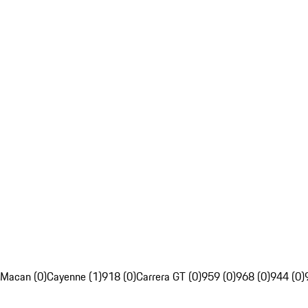
Macan (0)
Cayenne (1)
918 (0)
Carrera GT (0)
959 (0)
968 (0)
944 (0)