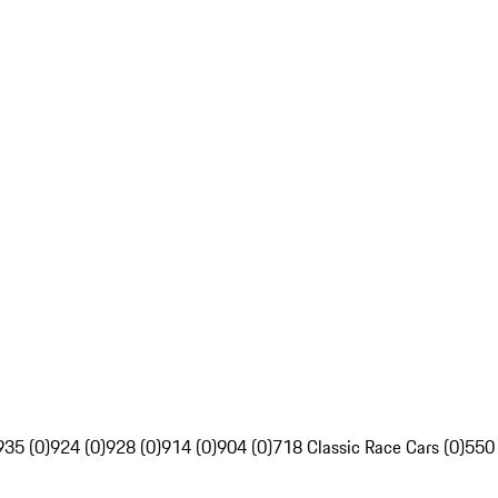
935 (0)
924 (0)
928 (0)
914 (0)
904 (0)
718 Classic Race Cars (0)
550