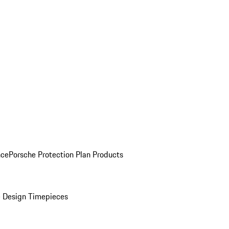
nce
Porsche Protection Plan Products
 Design Timepieces