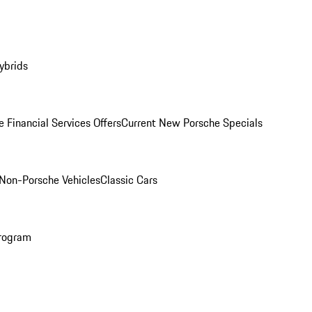
ybrids
 Financial Services Offers
Current New Porsche Specials
Non-Porsche Vehicles
Classic Cars
rogram