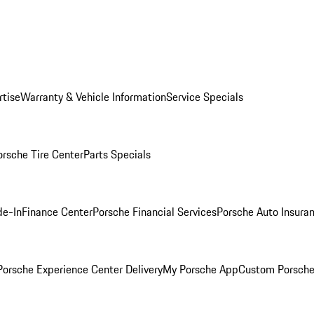
rtise
Warranty & Vehicle Information
Service Specials
orsche Tire Center
Parts Specials
de-In
Finance Center
Porsche Financial Services
Porsche Auto Insura
orsche Experience Center Delivery
My Porsche App
Custom Porsche