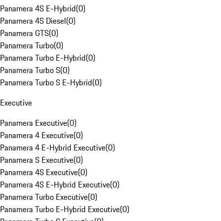
Panamera 4S E-Hybrid
(
0
)
Panamera 4S Diesel
(
0
)
Panamera GTS
(
0
)
Panamera Turbo
(
0
)
Panamera Turbo E-Hybrid
(
0
)
Panamera Turbo S
(
0
)
Panamera Turbo S E-Hybrid
(
0
)
Executive
Panamera Executive
(
0
)
Panamera 4 Executive
(
0
)
Panamera 4 E-Hybrid Executive
(
0
)
Panamera S Executive
(
0
)
Panamera 4S Executive
(
0
)
Panamera 4S E-Hybrid Executive
(
0
)
Panamera Turbo Executive
(
0
)
Panamera Turbo E-Hybrid Executive
(
0
)