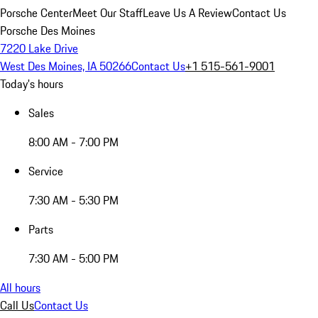
Porsche Center
Meet Our Staff
Leave Us A Review
Contact Us
Porsche Des Moines
7220 Lake Drive
West Des Moines, IA 50266
Contact Us
+1 515-561-9001
Today's hours
Sales
8:00 AM - 7:00 PM
Service
7:30 AM - 5:30 PM
Parts
7:30 AM - 5:00 PM
All hours
Call Us
Contact Us