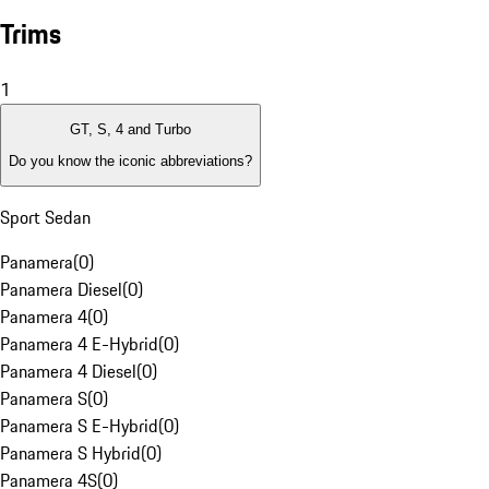
Trims
1
GT, S, 4 and Turbo
Do you know the iconic abbreviations?
Sport Sedan
Panamera
(
0
)
Panamera Diesel
(
0
)
Panamera 4
(
0
)
Panamera 4 E-Hybrid
(
0
)
Panamera 4 Diesel
(
0
)
Panamera S
(
0
)
Panamera S E-Hybrid
(
0
)
Panamera S Hybrid
(
0
)
Panamera 4S
(
0
)