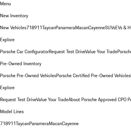
Menu
New Inventory
New Vehicles
718
911
Taycan
Panamera
Macan
Cayenne
SUVs
EVs & H
Explore
Porsche Car Configurator
Request Test Drive
Value Your Trade
Porsche
Pre-Owned Inventory
Porsche Pre-Owned Vehicles
Porsche Certified Pre-Owned Vehicles
Explore
Request Test Drive
Value Your Trade
About Porsche Approved CPO P
Model Lines
718
911
Taycan
Panamera
Macan
Cayenne