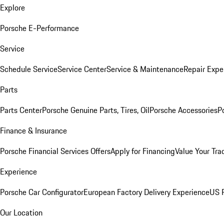
Explore
Porsche E-Performance
Service
Schedule Service
Service Center
Service & Maintenance
Repair Expe
Parts
Parts Center
Porsche Genuine Parts, Tires, Oil
Porsche Accessories
P
Finance & Insurance
Porsche Financial Services Offers
Apply for Financing
Value Your Tra
Experience
Porsche Car Configurator
European Factory Delivery Experience
US P
Our Location