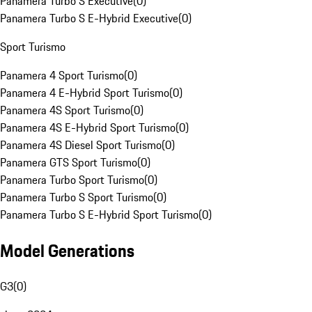
Panamera Turbo S Executive
(
0
)
Panamera Turbo S E-Hybrid Executive
(
0
)
Sport Turismo
Panamera 4 Sport Turismo
(
0
)
Panamera 4 E-Hybrid Sport Turismo
(
0
)
Panamera 4S Sport Turismo
(
0
)
Panamera 4S E-Hybrid Sport Turismo
(
0
)
Panamera 4S Diesel Sport Turismo
(
0
)
Panamera GTS Sport Turismo
(
0
)
Panamera Turbo Sport Turismo
(
0
)
Panamera Turbo S Sport Turismo
(
0
)
Panamera Turbo S E-Hybrid Sport Turismo
(
0
)
Model Generations
G3
(
0
)