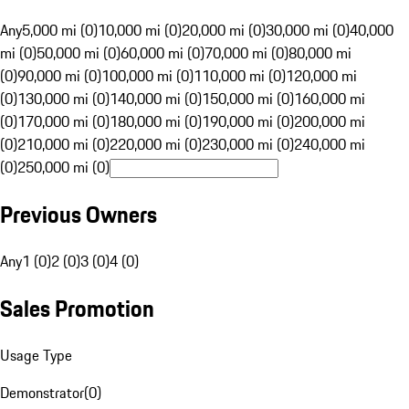
Any
5,000 mi (0)
10,000 mi (0)
20,000 mi (0)
30,000 mi (0)
40,000
mi (0)
50,000 mi (0)
60,000 mi (0)
70,000 mi (0)
80,000 mi
(0)
90,000 mi (0)
100,000 mi (0)
110,000 mi (0)
120,000 mi
(0)
130,000 mi (0)
140,000 mi (0)
150,000 mi (0)
160,000 mi
(0)
170,000 mi (0)
180,000 mi (0)
190,000 mi (0)
200,000 mi
(0)
210,000 mi (0)
220,000 mi (0)
230,000 mi (0)
240,000 mi
(0)
250,000 mi (0)
Previous Owners
Any
1 (0)
2 (0)
3 (0)
4 (0)
Sales Promotion
Usage Type
Demonstrator
(
0
)