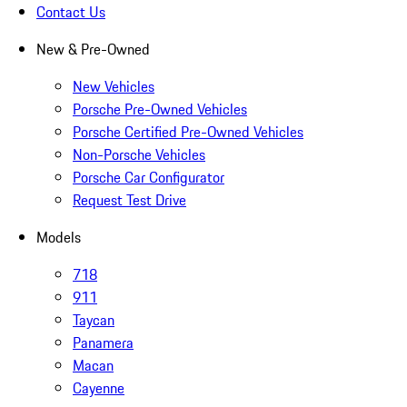
Contact Us
New & Pre-Owned
New Vehicles
Porsche Pre-Owned Vehicles
Porsche Certified Pre-Owned Vehicles
Non-Porsche Vehicles
Porsche Car Configurator
Request Test Drive
Models
718
911
Taycan
Panamera
Macan
Cayenne