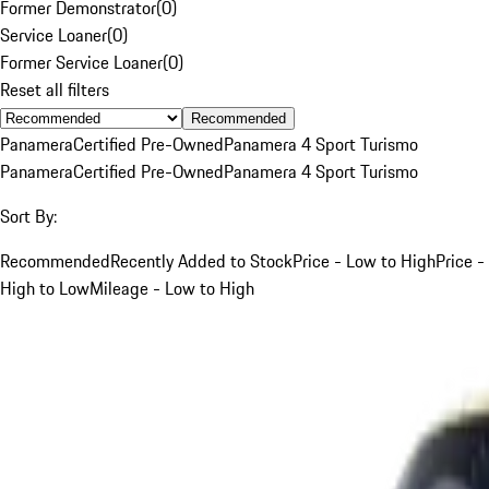
Former Demonstrator
(
0
)
Service Loaner
(
0
)
Former Service Loaner
(
0
)
Reset all filters
Recommended
Panamera
Certified Pre-Owned
Panamera 4 Sport Turismo
Panamera
Certified Pre-Owned
Panamera 4 Sport Turismo
Sort By:
Recommended
Recently Added to Stock
Price - Low to High
Price -
High to Low
Mileage - Low to High