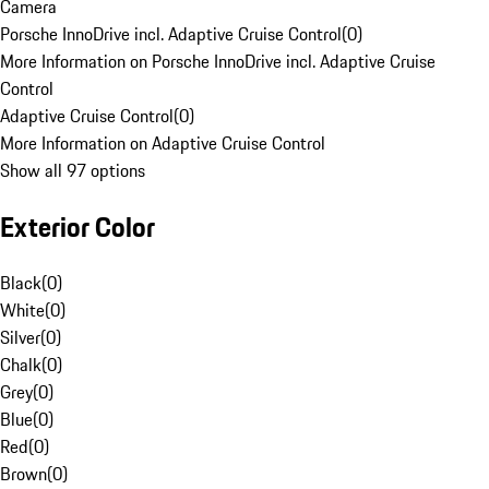
Camera
Porsche InnoDrive incl. Adaptive Cruise Control
(
0
)
More Information on Porsche InnoDrive incl. Adaptive Cruise
Control
Adaptive Cruise Control
(
0
)
More Information on Adaptive Cruise Control
Show all 97 options
Exterior Color
Black
(
0
)
White
(
0
)
Silver
(
0
)
Chalk
(
0
)
Grey
(
0
)
Blue
(
0
)
Red
(
0
)
Brown
(
0
)