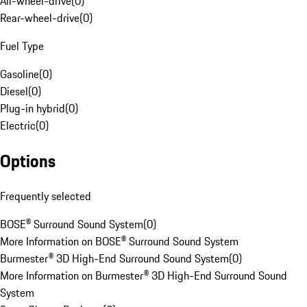
All-wheel-drive
(
0
)
Rear-wheel-drive
(
0
)
Fuel Type
Gasoline
(
0
)
Diesel
(
0
)
Plug-in hybrid
(
0
)
Electric
(
0
)
Options
Frequently selected
BOSE® Surround Sound System
(
0
)
More Information on BOSE® Surround Sound System
Burmester® 3D High-End Surround Sound System
(
0
)
More Information on Burmester® 3D High-End Surround Sound
System