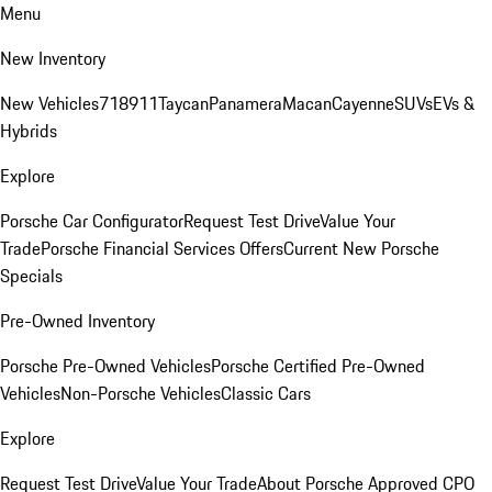
Menu
New Inventory
New Vehicles
718
911
Taycan
Panamera
Macan
Cayenne
SUVs
EVs &
Hybrids
Explore
Porsche Car Configurator
Request Test Drive
Value Your
Trade
Porsche Financial Services Offers
Current New Porsche
Specials
Pre-Owned Inventory
Porsche Pre-Owned Vehicles
Porsche Certified Pre-Owned
Vehicles
Non-Porsche Vehicles
Classic Cars
Explore
Request Test Drive
Value Your Trade
About Porsche Approved CPO