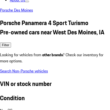
About Us
Porsche Des Moines
Porsche Panamera 4 Sport Turismo
Pre-owned cars near West Des Moines, IA
Filter
Looking for vehicles from
other brands
? Check our inventory for
more options.
Search Non-Porsche vehicles
VIN or stock number
Condition