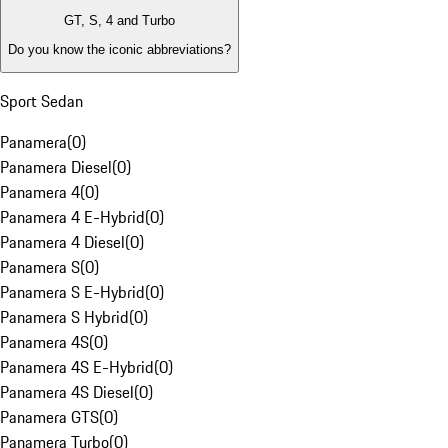
GT, S, 4 and Turbo
Do you know the iconic abbreviations?
Sport Sedan
Panamera
(
0
)
Panamera Diesel
(
0
)
Panamera 4
(
0
)
Panamera 4 E-Hybrid
(
0
)
Panamera 4 Diesel
(
0
)
Panamera S
(
0
)
Panamera S E-Hybrid
(
0
)
Panamera S Hybrid
(
0
)
Panamera 4S
(
0
)
Panamera 4S E-Hybrid
(
0
)
Panamera 4S Diesel
(
0
)
Panamera GTS
(
0
)
Panamera Turbo
(
0
)