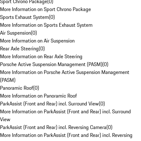
Sport Chrono Package
(
0
)
More Information on Sport Chrono Package
Sports Exhaust System
(
0
)
More Information on Sports Exhaust System
Air Suspension
(
0
)
More Information on Air Suspension
Rear Axle Steering
(
0
)
More Information on Rear Axle Steering
Porsche Active Suspension Management (PASM)
(
0
)
More Information on Porsche Active Suspension Management
(PASM)
Panoramic Roof
(
0
)
More Information on Panoramic Roof
ParkAssist (Front and Rear) incl. Surround View
(
0
)
More Information on ParkAssist (Front and Rear) incl. Surround
View
ParkAssist (Front and Rear) incl. Reversing Camera
(
0
)
More Information on ParkAssist (Front and Rear) incl. Reversing