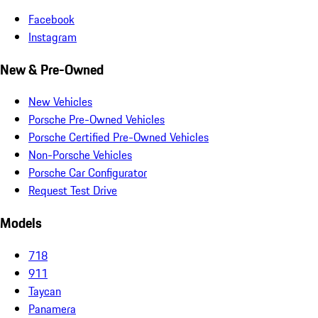
Facebook
Instagram
New & Pre-Owned
New Vehicles
Porsche Pre-Owned Vehicles
Porsche Certified Pre-Owned Vehicles
Non-Porsche Vehicles
Porsche Car Configurator
Request Test Drive
Models
718
911
Taycan
Panamera