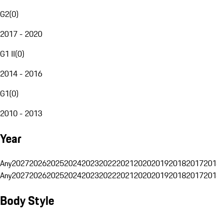
G2
(
0
)
2017 - 2020
G1 II
(
0
)
2014 - 2016
G1
(
0
)
2010 - 2013
Year
Any
2027
2026
2025
2024
2023
2022
2021
2020
2019
2018
2017
201
Any
2027
2026
2025
2024
2023
2022
2021
2020
2019
2018
2017
201
Body Style