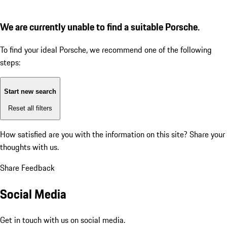
We are currently unable to find a suitable Porsche.
To find your ideal Porsche, we recommend one of the following
steps:
Start new search
Reset all filters
How satisfied are you with the information on this site?
Share your
thoughts with us.
Share Feedback
Social Media
Get in touch with us on social media.