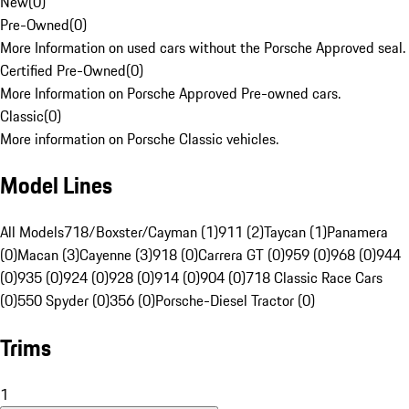
New
(
0
)
Pre-Owned
(
0
)
More Information on used cars without the Porsche Approved seal.
Certified Pre-Owned
(
0
)
More Information on Porsche Approved Pre-owned cars.
Classic
(
0
)
More information on Porsche Classic vehicles.
Model Lines
All Models
718/Boxster/Cayman (1)
911 (2)
Taycan (1)
Panamera
(0)
Macan (3)
Cayenne (3)
918 (0)
Carrera GT (0)
959 (0)
968 (0)
944
(0)
935 (0)
924 (0)
928 (0)
914 (0)
904 (0)
718 Classic Race Cars
(0)
550 Spyder (0)
356 (0)
Porsche-Diesel Tractor (0)
Trims
1