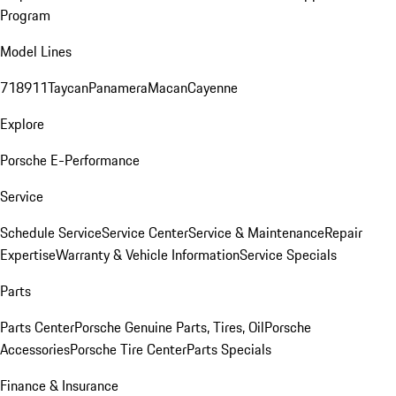
Program
Model Lines
718
911
Taycan
Panamera
Macan
Cayenne
Explore
Porsche E-Performance
Service
Schedule Service
Service Center
Service & Maintenance
Repair
Expertise
Warranty & Vehicle Information
Service Specials
Parts
Parts Center
Porsche Genuine Parts, Tires, Oil
Porsche
Accessories
Porsche Tire Center
Parts Specials
Finance & Insurance