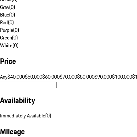
Gray
(
0
)
Blue
(
0
)
Red
(
0
)
Purple
(
0
)
Green
(
0
)
White
(
0
)
Price
Any
$40,000
$50,000
$60,000
$70,000
$80,000
$90,000
$100,000
$
Availability
Immediately Available
(
0
)
Mileage