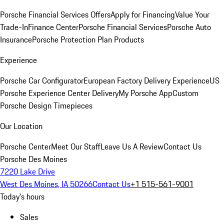
Porsche Financial Services Offers
Apply for Financing
Value Your
Trade-In
Finance Center
Porsche Financial Services
Porsche Auto
Insurance
Porsche Protection Plan Products
Experience
Porsche Car Configurator
European Factory Delivery Experience
US
Porsche Experience Center Delivery
My Porsche App
Custom
Porsche Design Timepieces
Our Location
Porsche Center
Meet Our Staff
Leave Us A Review
Contact Us
Porsche Des Moines
7220 Lake Drive
West Des Moines, IA 50266
Contact Us
+1 515-561-9001
Today's hours
Sales