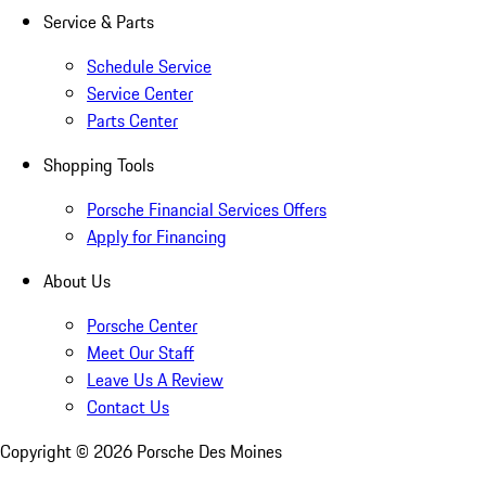
Service & Parts
Schedule Service
Service Center
Parts Center
Shopping Tools
Porsche Financial Services Offers
Apply for Financing
About Us
Porsche Center
Meet Our Staff
Leave Us A Review
Contact Us
Copyright ©
2026
Porsche Des Moines