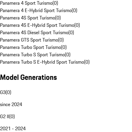
Panamera 4 Sport Turismo
(
0
)
Panamera 4 E-Hybrid Sport Turismo
(
0
)
Panamera 4S Sport Turismo
(
0
)
Panamera 4S E-Hybrid Sport Turismo
(
0
)
Panamera 4S Diesel Sport Turismo
(
0
)
Panamera GTS Sport Turismo
(
0
)
Panamera Turbo Sport Turismo
(
0
)
Panamera Turbo S Sport Turismo
(
0
)
Panamera Turbo S E-Hybrid Sport Turismo
(
0
)
Model Generations
G3
(
0
)
since 2024
G2 II
(
0
)
2021 - 2024