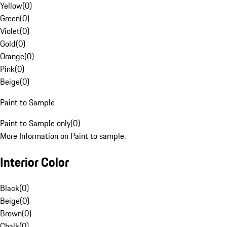
Yellow
(
0
)
Green
(
0
)
Violet
(
0
)
Gold
(
0
)
Orange
(
0
)
Pink
(
0
)
Beige
(
0
)
Paint to Sample
Paint to Sample only
(
0
)
More Information on Paint to sample.
Interior Color
Black
(
0
)
Beige
(
0
)
Brown
(
0
)
Chalk
(
0
)