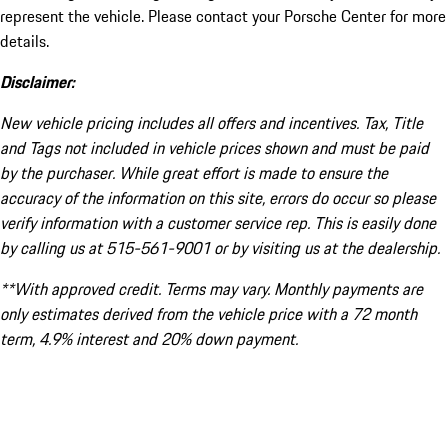
represent the vehicle. Please contact your Porsche Center for more
details.
Disclaimer:
New vehicle pricing includes all offers and incentives. Tax, Title
and Tags not included in vehicle prices shown and must be paid
by the purchaser. While great effort is made to ensure the
accuracy of the information on this site, errors do occur so please
verify information with a customer service rep. This is easily done
by calling us at 515-561-9001 or by visiting us at the dealership.
**With approved credit. Terms may vary. Monthly payments are
only estimates derived from the vehicle price with a 72 month
term, 4.9% interest and 20% down payment.