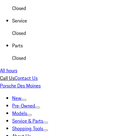
Closed
Service
Closed
Parts
Closed
All hours
Call Us
Contact Us
Porsche Des Moines
New
Pre-Owned
Models
Service & Parts
Shopping Tools