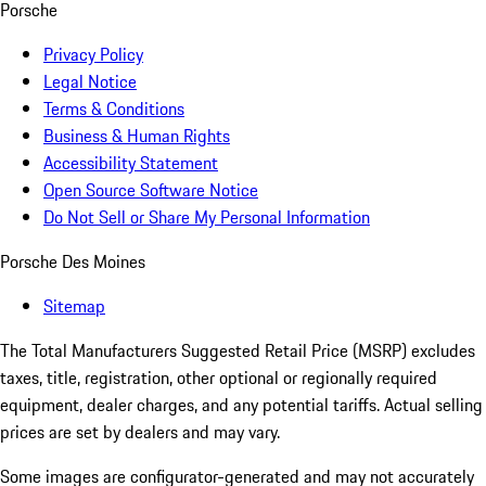
Porsche
Privacy Policy
Legal Notice
Terms & Conditions
Business & Human Rights
Accessibility Statement
Open Source Software Notice
Do Not Sell or Share My Personal Information
Porsche Des Moines
Sitemap
The Total Manufacturers Suggested Retail Price (MSRP) excludes
taxes, title, registration, other optional or regionally required
equipment, dealer charges, and any potential tariffs. Actual selling
prices are set by dealers and may vary.
Some images are configurator-generated and may not accurately