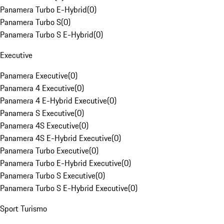
Panamera Turbo E-Hybrid
(
0
)
Panamera Turbo S
(
0
)
Panamera Turbo S E-Hybrid
(
0
)
Executive
Panamera Executive
(
0
)
Panamera 4 Executive
(
0
)
Panamera 4 E-Hybrid Executive
(
0
)
Panamera S Executive
(
0
)
Panamera 4S Executive
(
0
)
Panamera 4S E-Hybrid Executive
(
0
)
Panamera Turbo Executive
(
0
)
Panamera Turbo E-Hybrid Executive
(
0
)
Panamera Turbo S Executive
(
0
)
Panamera Turbo S E-Hybrid Executive
(
0
)
Sport Turismo