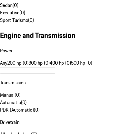
Sedan
(
0
)
Executive
(
0
)
Sport Turismo
(
0
)
Engine and Transmission
Power
Any
200 hp (0)
300 hp (0)
400 hp (0)
500 hp (0)
Transmission
Manual
(
0
)
Automatic
(
0
)
PDK (Automatic)
(
0
)
Drivetrain