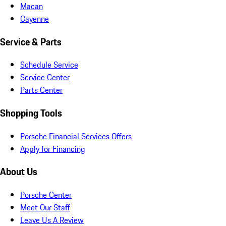
Macan
Cayenne
Service & Parts
Schedule Service
Service Center
Parts Center
Shopping Tools
Porsche Financial Services Offers
Apply for Financing
About Us
Porsche Center
Meet Our Staff
Leave Us A Review