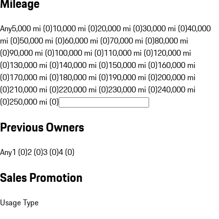
Mileage
Any
5,000 mi (0)
10,000 mi (0)
20,000 mi (0)
30,000 mi (0)
40,000
mi (0)
50,000 mi (0)
60,000 mi (0)
70,000 mi (0)
80,000 mi
(0)
90,000 mi (0)
100,000 mi (0)
110,000 mi (0)
120,000 mi
(0)
130,000 mi (0)
140,000 mi (0)
150,000 mi (0)
160,000 mi
(0)
170,000 mi (0)
180,000 mi (0)
190,000 mi (0)
200,000 mi
(0)
210,000 mi (0)
220,000 mi (0)
230,000 mi (0)
240,000 mi
(0)
250,000 mi (0)
Previous Owners
Any
1 (0)
2 (0)
3 (0)
4 (0)
Sales Promotion
Usage Type