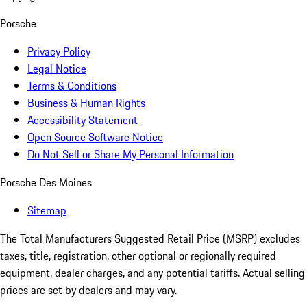
Porsche
Privacy Policy
Legal Notice
Terms & Conditions
Business & Human Rights
Accessibility Statement
Open Source Software Notice
Do Not Sell or Share My Personal Information
Porsche Des Moines
Sitemap
The Total Manufacturers Suggested Retail Price (MSRP) excludes
taxes, title, registration, other optional or regionally required
equipment, dealer charges, and any potential tariffs. Actual selling
prices are set by dealers and may vary.