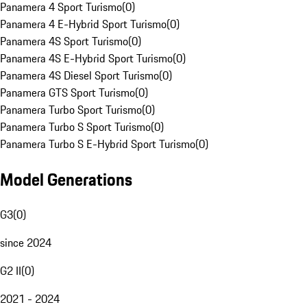
Panamera 4 Sport Turismo
(
0
)
Panamera 4 E-Hybrid Sport Turismo
(
0
)
Panamera 4S Sport Turismo
(
0
)
Panamera 4S E-Hybrid Sport Turismo
(
0
)
Panamera 4S Diesel Sport Turismo
(
0
)
Panamera GTS Sport Turismo
(
0
)
Panamera Turbo Sport Turismo
(
0
)
Panamera Turbo S Sport Turismo
(
0
)
Panamera Turbo S E-Hybrid Sport Turismo
(
0
)
Model Generations
G3
(
0
)
since 2024
G2 II
(
0
)
2021 - 2024