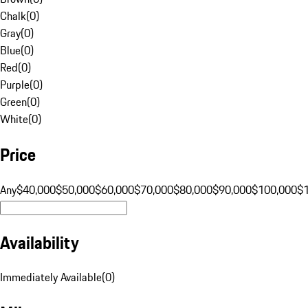
Chalk
(
0
)
Gray
(
0
)
Blue
(
0
)
Red
(
0
)
Purple
(
0
)
Green
(
0
)
White
(
0
)
Price
Any
$40,000
$50,000
$60,000
$70,000
$80,000
$90,000
$100,000
$
Availability
Immediately Available
(
0
)