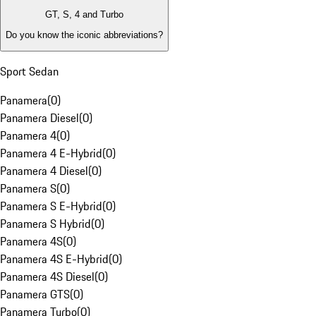
GT, S, 4 and Turbo
Do you know the iconic abbreviations?
Sport Sedan
Panamera
(
0
)
Panamera Diesel
(
0
)
Panamera 4
(
0
)
Panamera 4 E-Hybrid
(
0
)
Panamera 4 Diesel
(
0
)
Panamera S
(
0
)
Panamera S E-Hybrid
(
0
)
Panamera S Hybrid
(
0
)
Panamera 4S
(
0
)
Panamera 4S E-Hybrid
(
0
)
Panamera 4S Diesel
(
0
)
Panamera GTS
(
0
)
Panamera Turbo
(
0
)