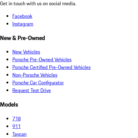
Get in touch with us on social media.
Facebook
Instagram
New & Pre-Owned
New Vehicles
Porsche Pre-Owned Vehicles
Porsche Certified Pre-Owned Vehicles
Non-Porsche Vehicles
Porsche Car Configurator
Request Test Drive
Models
718
911
Taycan