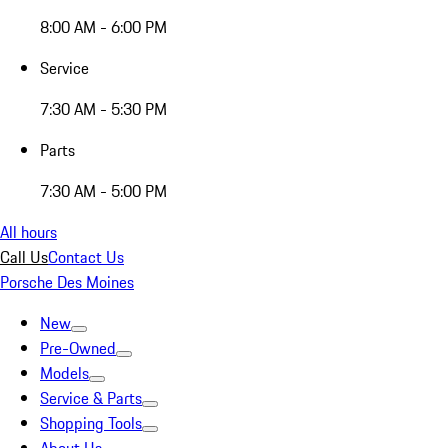
8:00 AM - 6:00 PM
Service
7:30 AM - 5:30 PM
Parts
7:30 AM - 5:00 PM
All hours
Call Us
Contact Us
Porsche Des Moines
New
Pre-Owned
Models
Service & Parts
Shopping Tools