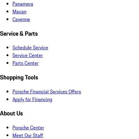
Panamera
Macan
Cayenne
Service & Parts
Schedule Service
Service Center
Parts Center
Shopping Tools
Porsche Financial Services Offers
Apply for Financing
About Us
Porsche Center
Meet Our Staff