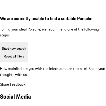
We are currently unable to find a suitable Porsche.
To find your ideal Porsche, we recommend one of the following
steps:
Start new search
Reset all filters
How satisfied are you with the information on this site?
Share your
thoughts with us.
Share Feedback
Social Media