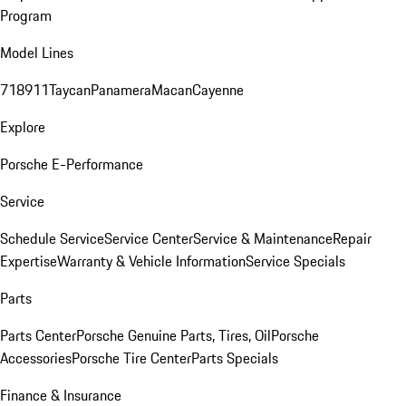
Program
Model Lines
718
911
Taycan
Panamera
Macan
Cayenne
Explore
Porsche E-Performance
Service
Schedule Service
Service Center
Service & Maintenance
Repair
Expertise
Warranty & Vehicle Information
Service Specials
Parts
Parts Center
Porsche Genuine Parts, Tires, Oil
Porsche
Accessories
Porsche Tire Center
Parts Specials
Finance & Insurance