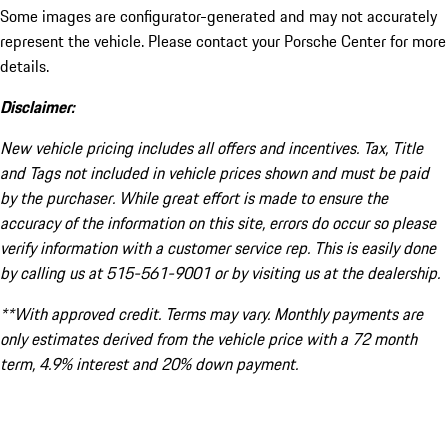
Some images are configurator-generated and may not accurately
represent the vehicle. Please contact your Porsche Center for more
details.
Disclaimer:
New vehicle pricing includes all offers and incentives. Tax, Title
and Tags not included in vehicle prices shown and must be paid
by the purchaser. While great effort is made to ensure the
accuracy of the information on this site, errors do occur so please
verify information with a customer service rep. This is easily done
by calling us at 515-561-9001 or by visiting us at the dealership.
**With approved credit. Terms may vary. Monthly payments are
only estimates derived from the vehicle price with a 72 month
term, 4.9% interest and 20% down payment.