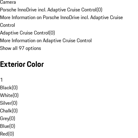
Camera
Porsche InnoDrive incl. Adaptive Cruise Control
(
0
)
More Information on Porsche InnoDrive incl. Adaptive Cruise
Control
Adaptive Cruise Control
(
0
)
More Information on Adaptive Cruise Control
Show all 97 options
Exterior Color
1
Black
(
0
)
White
(
0
)
Silver
(
0
)
Chalk
(
0
)
Grey
(
0
)
Blue
(
0
)
Red
(
0
)