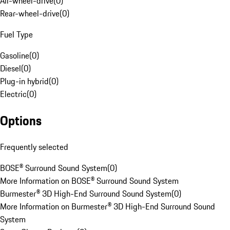
All-wheel-drive
(
0
)
Rear-wheel-drive
(
0
)
Fuel Type
Gasoline
(
0
)
Diesel
(
0
)
Plug-in hybrid
(
0
)
Electric
(
0
)
Options
Frequently selected
BOSE® Surround Sound System
(
0
)
More Information on BOSE® Surround Sound System
Burmester® 3D High-End Surround Sound System
(
0
)
More Information on Burmester® 3D High-End Surround Sound
System