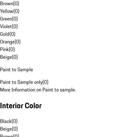
Brown
(
0
)
Yellow
(
0
)
Green
(
0
)
Violet
(
0
)
Gold
(
0
)
Orange
(
0
)
Pink
(
0
)
Beige
(
0
)
Paint to Sample
Paint to Sample only
(
0
)
More Information on Paint to sample.
Interior Color
Black
(
0
)
Beige
(
0
)
Brown
(
0
)