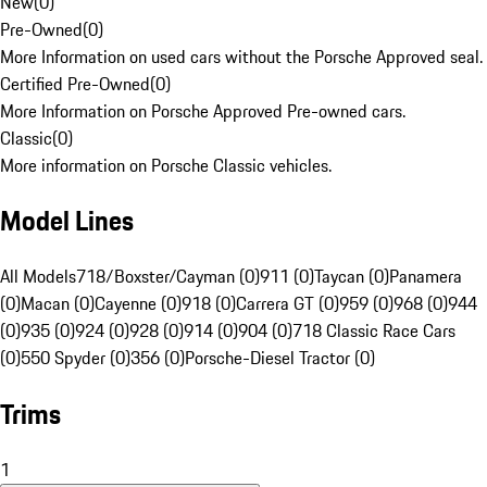
New
(
0
)
Pre-Owned
(
0
)
More Information on used cars without the Porsche Approved seal.
Certified Pre-Owned
(
0
)
More Information on Porsche Approved Pre-owned cars.
Classic
(
0
)
More information on Porsche Classic vehicles.
Model Lines
All Models
718/Boxster/Cayman (0)
911 (0)
Taycan (0)
Panamera
(0)
Macan (0)
Cayenne (0)
918 (0)
Carrera GT (0)
959 (0)
968 (0)
944
(0)
935 (0)
924 (0)
928 (0)
914 (0)
904 (0)
718 Classic Race Cars
(0)
550 Spyder (0)
356 (0)
Porsche-Diesel Tractor (0)
Trims
1