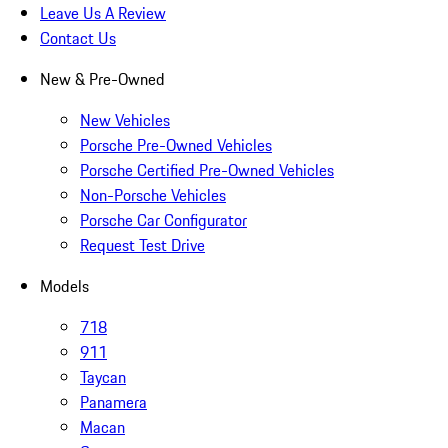
Leave Us A Review
Contact Us
New & Pre-Owned
New Vehicles
Porsche Pre-Owned Vehicles
Porsche Certified Pre-Owned Vehicles
Non-Porsche Vehicles
Porsche Car Configurator
Request Test Drive
Models
718
911
Taycan
Panamera
Macan