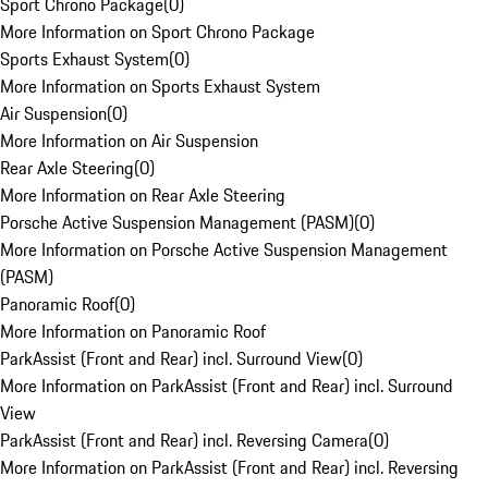
Sport Chrono Package
(
0
)
More Information on Sport Chrono Package
Sports Exhaust System
(
0
)
More Information on Sports Exhaust System
Air Suspension
(
0
)
More Information on Air Suspension
Rear Axle Steering
(
0
)
More Information on Rear Axle Steering
Porsche Active Suspension Management (PASM)
(
0
)
More Information on Porsche Active Suspension Management
(PASM)
Panoramic Roof
(
0
)
More Information on Panoramic Roof
ParkAssist (Front and Rear) incl. Surround View
(
0
)
More Information on ParkAssist (Front and Rear) incl. Surround
View
ParkAssist (Front and Rear) incl. Reversing Camera
(
0
)
More Information on ParkAssist (Front and Rear) incl. Reversing