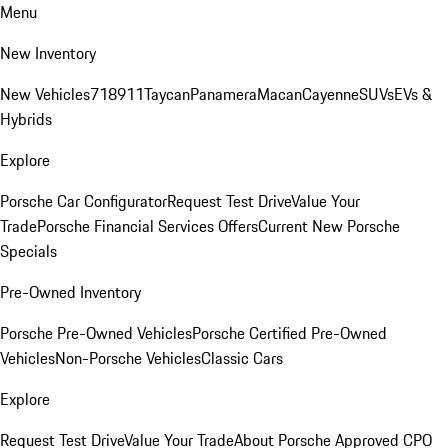
Menu
New Inventory
New Vehicles
718
911
Taycan
Panamera
Macan
Cayenne
SUVs
EVs &
Hybrids
Explore
Porsche Car Configurator
Request Test Drive
Value Your
Trade
Porsche Financial Services Offers
Current New Porsche
Specials
Pre-Owned Inventory
Porsche Pre-Owned Vehicles
Porsche Certified Pre-Owned
Vehicles
Non-Porsche Vehicles
Classic Cars
Explore
Request Test Drive
Value Your Trade
About Porsche Approved CPO