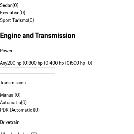
Sedan
(
0
)
Executive
(
0
)
Sport Turismo
(
0
)
Engine and Transmission
Power
Any
200 hp (0)
300 hp (0)
400 hp (0)
500 hp (0)
Transmission
Manual
(
0
)
Automatic
(
0
)
PDK (Automatic)
(
0
)
Drivetrain