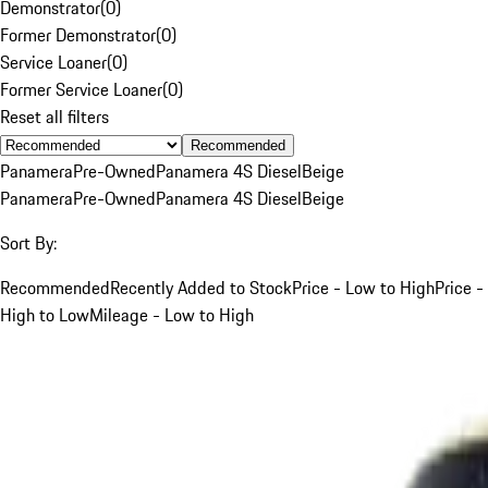
Demonstrator
(
0
)
Former Demonstrator
(
0
)
Service Loaner
(
0
)
Former Service Loaner
(
0
)
Reset all filters
Recommended
Panamera
Pre-Owned
Panamera 4S Diesel
Beige
Panamera
Pre-Owned
Panamera 4S Diesel
Beige
Sort By:
Recommended
Recently Added to Stock
Price - Low to High
Price -
High to Low
Mileage - Low to High