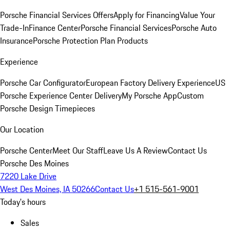
Porsche Financial Services Offers
Apply for Financing
Value Your
Trade-In
Finance Center
Porsche Financial Services
Porsche Auto
Insurance
Porsche Protection Plan Products
Experience
Porsche Car Configurator
European Factory Delivery Experience
US
Porsche Experience Center Delivery
My Porsche App
Custom
Porsche Design Timepieces
Our Location
Porsche Center
Meet Our Staff
Leave Us A Review
Contact Us
Porsche Des Moines
7220 Lake Drive
West Des Moines, IA 50266
Contact Us
+1 515-561-9001
Today's hours
Sales