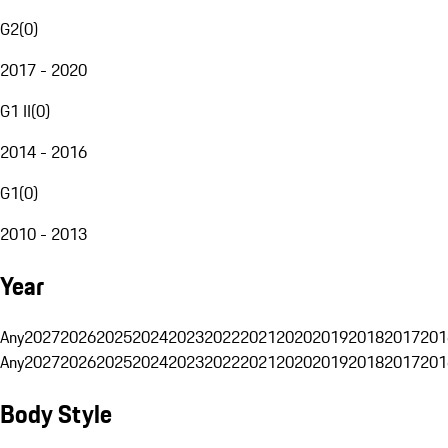
G2
(
0
)
2017 - 2020
G1 II
(
0
)
2014 - 2016
G1
(
0
)
2010 - 2013
Year
Any
2027
2026
2025
2024
2023
2022
2021
2020
2019
2018
2017
201
Any
2027
2026
2025
2024
2023
2022
2021
2020
2019
2018
2017
201
Body Style