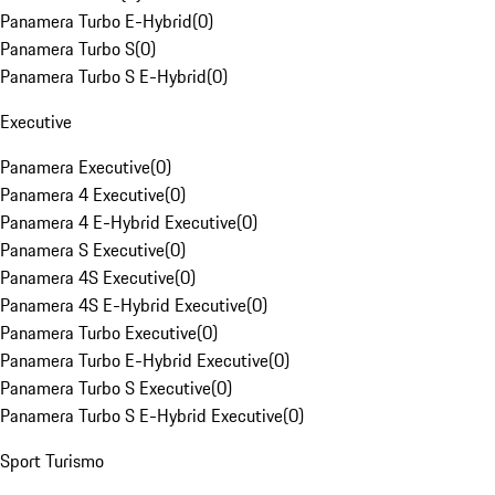
Panamera Turbo E-Hybrid
(
0
)
Panamera Turbo S
(
0
)
Panamera Turbo S E-Hybrid
(
0
)
Executive
Panamera Executive
(
0
)
Panamera 4 Executive
(
0
)
Panamera 4 E-Hybrid Executive
(
0
)
Panamera S Executive
(
0
)
Panamera 4S Executive
(
0
)
Panamera 4S E-Hybrid Executive
(
0
)
Panamera Turbo Executive
(
0
)
Panamera Turbo E-Hybrid Executive
(
0
)
Panamera Turbo S Executive
(
0
)
Panamera Turbo S E-Hybrid Executive
(
0
)
Sport Turismo