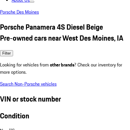
About Us
Porsche Des Moines
Porsche Panamera 4S Diesel Beige
Pre-owned cars near West Des Moines, IA
Filter
Looking for vehicles from
other brands
? Check our inventory for
more options.
Search Non-Porsche vehicles
VIN or stock number
Condition