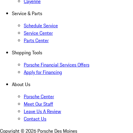
Cayenne
Service & Parts
Schedule Service
Service Center
Parts Center
Shopping Tools
Porsche Financial Services Offers
Apply for Financing
About Us
Porsche Center
Meet Our Staff
Leave Us A Review
Contact Us
Copyright ©
2026
Porsche Des Moines