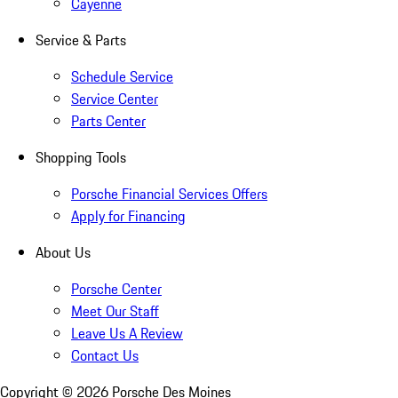
Cayenne
Service & Parts
Schedule Service
Service Center
Parts Center
Shopping Tools
Porsche Financial Services Offers
Apply for Financing
About Us
Porsche Center
Meet Our Staff
Leave Us A Review
Contact Us
Copyright ©
2026
Porsche Des Moines