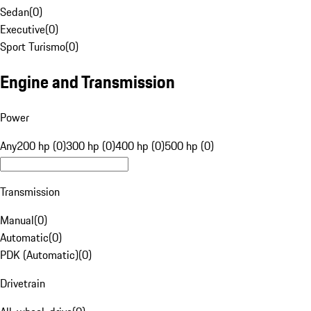
Sedan
(
0
)
Executive
(
0
)
Sport Turismo
(
0
)
Engine and Transmission
Power
Any
200 hp (0)
300 hp (0)
400 hp (0)
500 hp (0)
Transmission
Manual
(
0
)
Automatic
(
0
)
PDK (Automatic)
(
0
)
Drivetrain