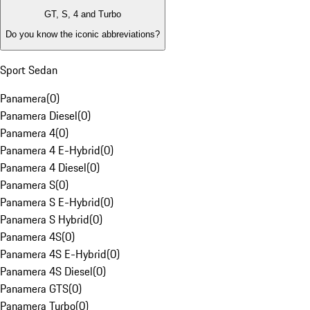
GT, S, 4 and Turbo
Do you know the iconic abbreviations?
Sport Sedan
Panamera
(
0
)
Panamera Diesel
(
0
)
Panamera 4
(
0
)
Panamera 4 E-Hybrid
(
0
)
Panamera 4 Diesel
(
0
)
Panamera S
(
0
)
Panamera S E-Hybrid
(
0
)
Panamera S Hybrid
(
0
)
Panamera 4S
(
0
)
Panamera 4S E-Hybrid
(
0
)
Panamera 4S Diesel
(
0
)
Panamera GTS
(
0
)
Panamera Turbo
(
0
)