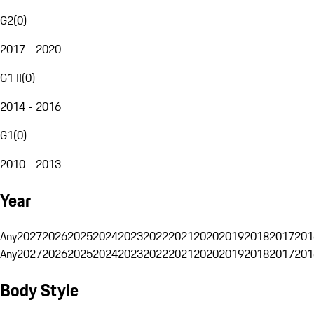
G2
(
0
)
2017 - 2020
G1 II
(
0
)
2014 - 2016
G1
(
0
)
2010 - 2013
Year
Any
2027
2026
2025
2024
2023
2022
2021
2020
2019
2018
2017
201
Any
2027
2026
2025
2024
2023
2022
2021
2020
2019
2018
2017
201
Body Style