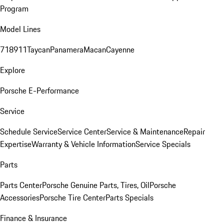
Program
Model Lines
718
911
Taycan
Panamera
Macan
Cayenne
Explore
Porsche E-Performance
Service
Schedule Service
Service Center
Service & Maintenance
Repair
Expertise
Warranty & Vehicle Information
Service Specials
Parts
Parts Center
Porsche Genuine Parts, Tires, Oil
Porsche
Accessories
Porsche Tire Center
Parts Specials
Finance & Insurance