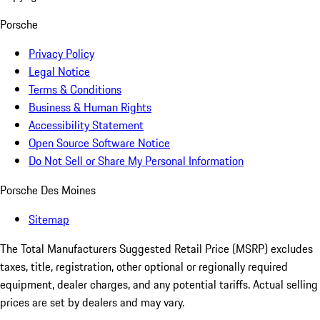
Porsche
Privacy Policy
Legal Notice
Terms & Conditions
Business & Human Rights
Accessibility Statement
Open Source Software Notice
Do Not Sell or Share My Personal Information
Porsche Des Moines
Sitemap
The Total Manufacturers Suggested Retail Price (MSRP) excludes
taxes, title, registration, other optional or regionally required
equipment, dealer charges, and any potential tariffs. Actual selling
prices are set by dealers and may vary.