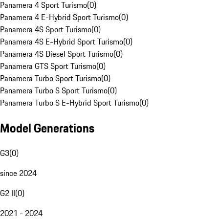
Panamera 4 Sport Turismo
(
0
)
Panamera 4 E-Hybrid Sport Turismo
(
0
)
Panamera 4S Sport Turismo
(
0
)
Panamera 4S E-Hybrid Sport Turismo
(
0
)
Panamera 4S Diesel Sport Turismo
(
0
)
Panamera GTS Sport Turismo
(
0
)
Panamera Turbo Sport Turismo
(
0
)
Panamera Turbo S Sport Turismo
(
0
)
Panamera Turbo S E-Hybrid Sport Turismo
(
0
)
Model Generations
G3
(
0
)
since 2024
G2 II
(
0
)
2021 - 2024