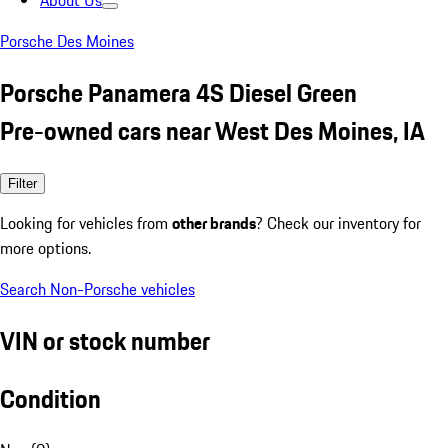
About Us
Porsche Des Moines
Porsche Panamera 4S Diesel Green
Pre-owned cars near West Des Moines, IA
Filter
Looking for vehicles from
other brands
? Check our inventory for
more options.
Search Non-Porsche vehicles
VIN or stock number
Condition