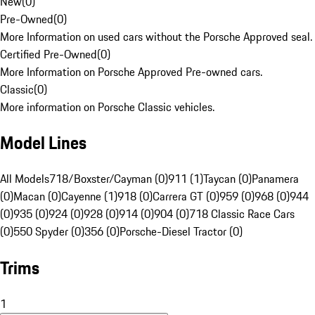
New
(
0
)
Pre-Owned
(
0
)
More Information on used cars without the Porsche Approved seal.
Certified Pre-Owned
(
0
)
More Information on Porsche Approved Pre-owned cars.
Classic
(
0
)
More information on Porsche Classic vehicles.
Model Lines
All Models
718/Boxster/Cayman (0)
911 (1)
Taycan (0)
Panamera
(0)
Macan (0)
Cayenne (1)
918 (0)
Carrera GT (0)
959 (0)
968 (0)
944
(0)
935 (0)
924 (0)
928 (0)
914 (0)
904 (0)
718 Classic Race Cars
(0)
550 Spyder (0)
356 (0)
Porsche-Diesel Tractor (0)
Trims
1