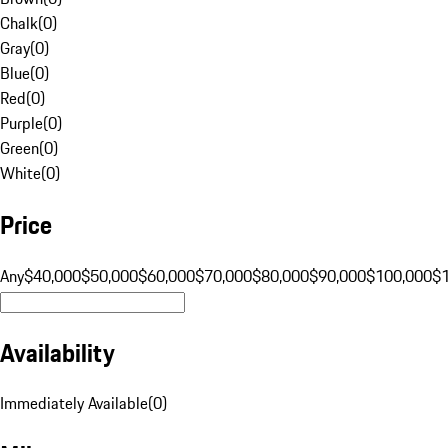
Chalk
(
0
)
Gray
(
0
)
Blue
(
0
)
Red
(
0
)
Purple
(
0
)
Green
(
0
)
White
(
0
)
Price
Any
$40,000
$50,000
$60,000
$70,000
$80,000
$90,000
$100,000
$
Availability
Immediately Available
(
0
)