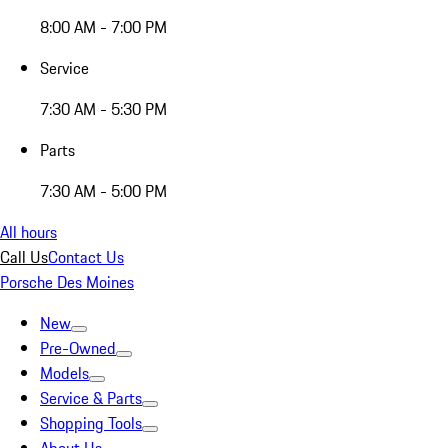
8:00 AM - 7:00 PM
Service
7:30 AM - 5:30 PM
Parts
7:30 AM - 5:00 PM
All hours
Call Us
Contact Us
Porsche Des Moines
New
Pre-Owned
Models
Service & Parts
Shopping Tools