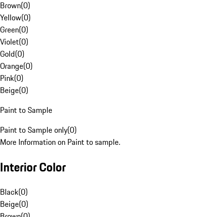
Brown
(
0
)
Yellow
(
0
)
Green
(
0
)
Violet
(
0
)
Gold
(
0
)
Orange
(
0
)
Pink
(
0
)
Beige
(
0
)
Paint to Sample
Paint to Sample only
(
0
)
More Information on Paint to sample.
Interior Color
Black
(
0
)
Beige
(
0
)
Brown
(
0
)