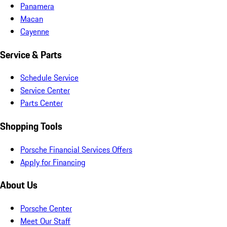
Panamera
Macan
Cayenne
Service & Parts
Schedule Service
Service Center
Parts Center
Shopping Tools
Porsche Financial Services Offers
Apply for Financing
About Us
Porsche Center
Meet Our Staff