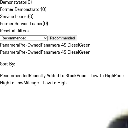
Demonstrator
(
0
)
Former Demonstrator
(
0
)
Service Loaner
(
0
)
Former Service Loaner
(
0
)
Reset all filters
Recommended
Panamera
Pre-Owned
Panamera 4S Diesel
Green
Panamera
Pre-Owned
Panamera 4S Diesel
Green
Sort By:
Recommended
Recently Added to Stock
Price - Low to High
Price -
High to Low
Mileage - Low to High