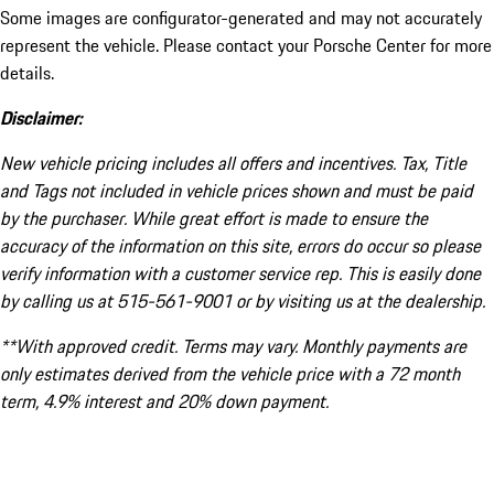
Some images are configurator-generated and may not accurately
represent the vehicle. Please contact your Porsche Center for more
details.
Disclaimer:
New vehicle pricing includes all offers and incentives. Tax, Title
and Tags not included in vehicle prices shown and must be paid
by the purchaser. While great effort is made to ensure the
accuracy of the information on this site, errors do occur so please
verify information with a customer service rep. This is easily done
by calling us at 515-561-9001 or by visiting us at the dealership.
**With approved credit. Terms may vary. Monthly payments are
only estimates derived from the vehicle price with a 72 month
term, 4.9% interest and 20% down payment.