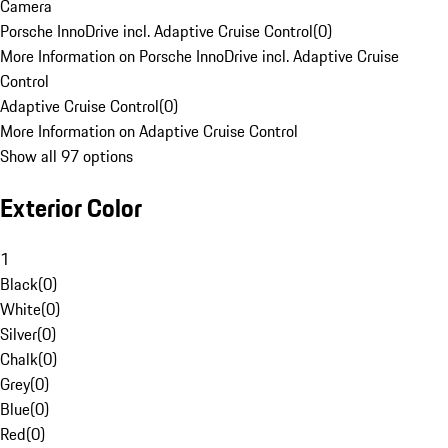
Camera
Porsche InnoDrive incl. Adaptive Cruise Control
(
0
)
More Information on Porsche InnoDrive incl. Adaptive Cruise
Control
Adaptive Cruise Control
(
0
)
More Information on Adaptive Cruise Control
Show all 97 options
Exterior Color
1
Black
(
0
)
White
(
0
)
Silver
(
0
)
Chalk
(
0
)
Grey
(
0
)
Blue
(
0
)
Red
(
0
)