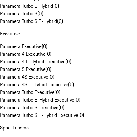
Panamera Turbo E-Hybrid
(
0
)
Panamera Turbo S
(
0
)
Panamera Turbo S E-Hybrid
(
0
)
Executive
Panamera Executive
(
0
)
Panamera 4 Executive
(
0
)
Panamera 4 E-Hybrid Executive
(
0
)
Panamera S Executive
(
0
)
Panamera 4S Executive
(
0
)
Panamera 4S E-Hybrid Executive
(
0
)
Panamera Turbo Executive
(
0
)
Panamera Turbo E-Hybrid Executive
(
0
)
Panamera Turbo S Executive
(
0
)
Panamera Turbo S E-Hybrid Executive
(
0
)
Sport Turismo