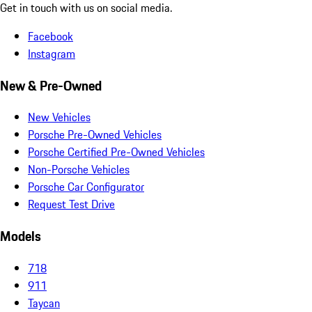
Get in touch with us on social media.
Facebook
Instagram
New & Pre-Owned
New Vehicles
Porsche Pre-Owned Vehicles
Porsche Certified Pre-Owned Vehicles
Non-Porsche Vehicles
Porsche Car Configurator
Request Test Drive
Models
718
911
Taycan