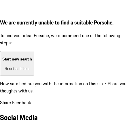
We are currently unable to find a suitable Porsche.
To find your ideal Porsche, we recommend one of the following
steps:
Start new search
Reset all filters
How satisfied are you with the information on this site?
Share your
thoughts with us.
Share Feedback
Social Media