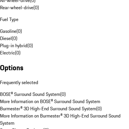
All-wheel-drive
(
0
)
Rear-wheel-drive
(
0
)
Fuel Type
Gasoline
(
0
)
Diesel
(
0
)
Plug-in hybrid
(
0
)
Electric
(
0
)
Options
Frequently selected
BOSE® Surround Sound System
(
0
)
More Information on BOSE® Surround Sound System
Burmester® 3D High-End Surround Sound System
(
0
)
More Information on Burmester® 3D High-End Surround Sound
System