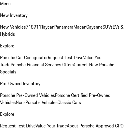
Menu
New Inventory
New Vehicles
718
911
Taycan
Panamera
Macan
Cayenne
SUVs
EVs &
Hybrids
Explore
Porsche Car Configurator
Request Test Drive
Value Your
Trade
Porsche Financial Services Offers
Current New Porsche
Specials
Pre-Owned Inventory
Porsche Pre-Owned Vehicles
Porsche Certified Pre-Owned
Vehicles
Non-Porsche Vehicles
Classic Cars
Explore
Request Test Drive
Value Your Trade
About Porsche Approved CPO