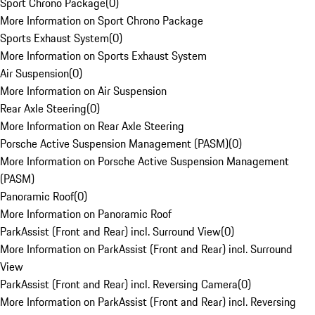
Sport Chrono Package
(
0
)
More Information on Sport Chrono Package
Sports Exhaust System
(
0
)
More Information on Sports Exhaust System
Air Suspension
(
0
)
More Information on Air Suspension
Rear Axle Steering
(
0
)
More Information on Rear Axle Steering
Porsche Active Suspension Management (PASM)
(
0
)
More Information on Porsche Active Suspension Management
(PASM)
Panoramic Roof
(
0
)
More Information on Panoramic Roof
ParkAssist (Front and Rear) incl. Surround View
(
0
)
More Information on ParkAssist (Front and Rear) incl. Surround
View
ParkAssist (Front and Rear) incl. Reversing Camera
(
0
)
More Information on ParkAssist (Front and Rear) incl. Reversing