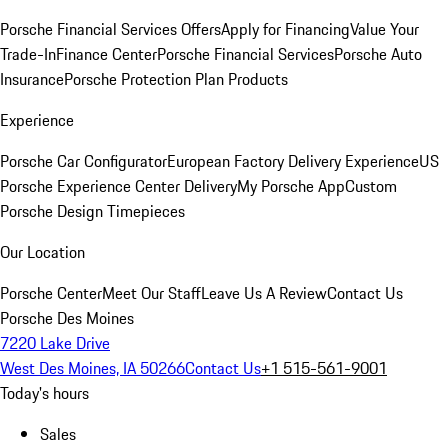
Porsche Financial Services Offers
Apply for Financing
Value Your
Trade-In
Finance Center
Porsche Financial Services
Porsche Auto
Insurance
Porsche Protection Plan Products
Experience
Porsche Car Configurator
European Factory Delivery Experience
US
Porsche Experience Center Delivery
My Porsche App
Custom
Porsche Design Timepieces
Our Location
Porsche Center
Meet Our Staff
Leave Us A Review
Contact Us
Porsche Des Moines
7220 Lake Drive
West Des Moines, IA 50266
Contact Us
+1 515-561-9001
Today's hours
Sales