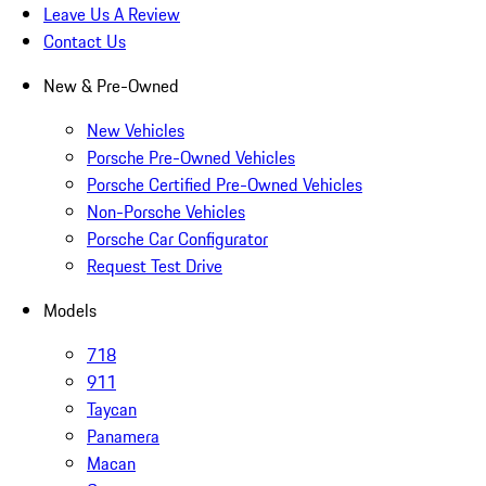
Leave Us A Review
Contact Us
New & Pre-Owned
New Vehicles
Porsche Pre-Owned Vehicles
Porsche Certified Pre-Owned Vehicles
Non-Porsche Vehicles
Porsche Car Configurator
Request Test Drive
Models
718
911
Taycan
Panamera
Macan