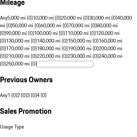
Mileage
Any
5,000 mi (0)
10,000 mi (0)
20,000 mi (0)
30,000 mi (0)
40,000
mi (0)
50,000 mi (0)
60,000 mi (0)
70,000 mi (0)
80,000 mi
(0)
90,000 mi (0)
100,000 mi (0)
110,000 mi (0)
120,000 mi
(0)
130,000 mi (0)
140,000 mi (0)
150,000 mi (0)
160,000 mi
(0)
170,000 mi (0)
180,000 mi (0)
190,000 mi (0)
200,000 mi
(0)
210,000 mi (0)
220,000 mi (0)
230,000 mi (0)
240,000 mi
(0)
250,000 mi (0)
Previous Owners
Any
1 (0)
2 (0)
3 (0)
4 (0)
Sales Promotion
Usage Type