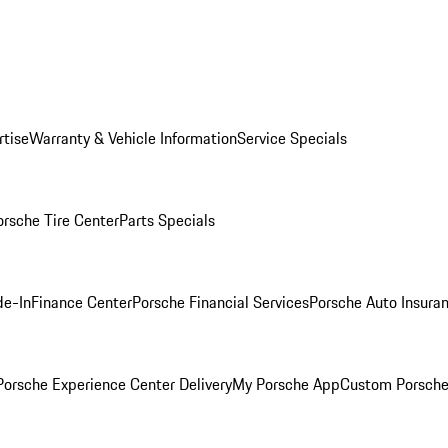
rtise
Warranty & Vehicle Information
Service Specials
orsche Tire Center
Parts Specials
de-In
Finance Center
Porsche Financial Services
Porsche Auto Insura
orsche Experience Center Delivery
My Porsche App
Custom Porsche