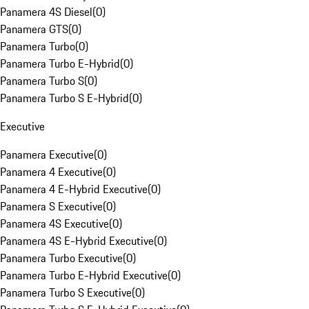
Panamera 4S Diesel
(
0
)
Panamera GTS
(
0
)
Panamera Turbo
(
0
)
Panamera Turbo E-Hybrid
(
0
)
Panamera Turbo S
(
0
)
Panamera Turbo S E-Hybrid
(
0
)
Executive
Panamera Executive
(
0
)
Panamera 4 Executive
(
0
)
Panamera 4 E-Hybrid Executive
(
0
)
Panamera S Executive
(
0
)
Panamera 4S Executive
(
0
)
Panamera 4S E-Hybrid Executive
(
0
)
Panamera Turbo Executive
(
0
)
Panamera Turbo E-Hybrid Executive
(
0
)
Panamera Turbo S Executive
(
0
)