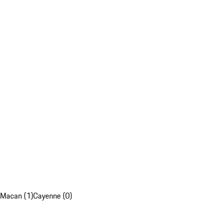
Macan (1)
Cayenne (0)