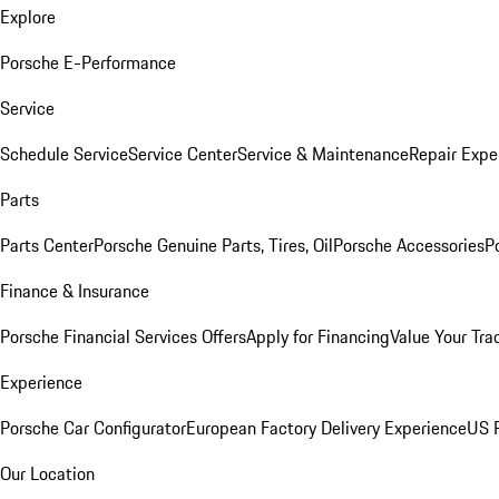
Explore
Porsche E-Performance
Service
Schedule Service
Service Center
Service & Maintenance
Repair Expe
Parts
Parts Center
Porsche Genuine Parts, Tires, Oil
Porsche Accessories
P
Finance & Insurance
Porsche Financial Services Offers
Apply for Financing
Value Your Tra
Experience
Porsche Car Configurator
European Factory Delivery Experience
US P
Our Location