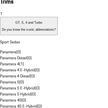
Trims
1
GT, S, 4 and Turbo
Do you know the iconic abbreviations?
Sport Sedan
Panamera
(
0
)
Panamera Diesel
(
0
)
Panamera 4
(
1
)
Panamera 4 E-Hybrid
(
0
)
Panamera 4 Diesel
(
0
)
Panamera S
(
0
)
Panamera S E-Hybrid
(
0
)
Panamera S Hybrid
(
0
)
Panamera 4S
(
0
)
Panamera 4S E-Hybrid
(
0
)