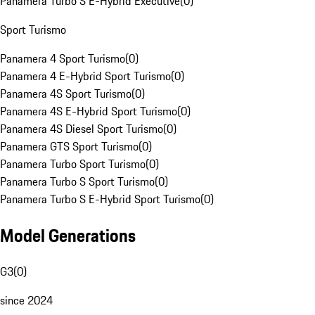
Panamera Turbo S E-Hybrid Executive
(
0
)
Sport Turismo
Panamera 4 Sport Turismo
(
0
)
Panamera 4 E-Hybrid Sport Turismo
(
0
)
Panamera 4S Sport Turismo
(
0
)
Panamera 4S E-Hybrid Sport Turismo
(
0
)
Panamera 4S Diesel Sport Turismo
(
0
)
Panamera GTS Sport Turismo
(
0
)
Panamera Turbo Sport Turismo
(
0
)
Panamera Turbo S Sport Turismo
(
0
)
Panamera Turbo S E-Hybrid Sport Turismo
(
0
)
Model Generations
G3
(
0
)
since 2024