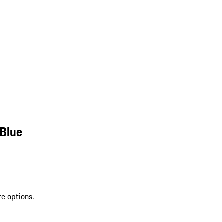
 Blue
re options.