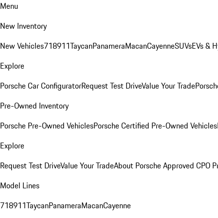
Menu
New Inventory
New Vehicles
718
911
Taycan
Panamera
Macan
Cayenne
SUVs
EVs & H
Explore
Porsche Car Configurator
Request Test Drive
Value Your Trade
Porsche
Pre-Owned Inventory
Porsche Pre-Owned Vehicles
Porsche Certified Pre-Owned Vehicles
Explore
Request Test Drive
Value Your Trade
About Porsche Approved CPO P
Model Lines
718
911
Taycan
Panamera
Macan
Cayenne