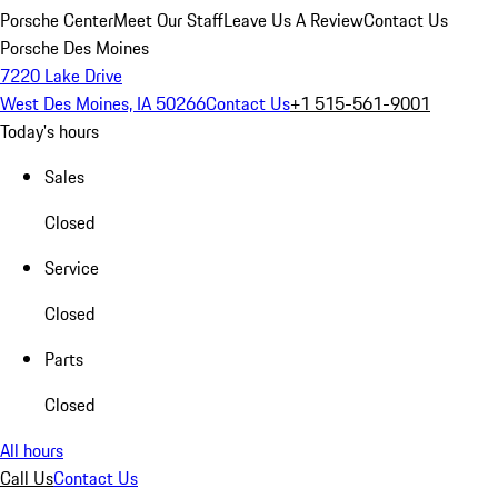
Porsche Center
Meet Our Staff
Leave Us A Review
Contact Us
Porsche Des Moines
7220 Lake Drive
West Des Moines, IA 50266
Contact Us
+1 515-561-9001
Today's hours
Sales
Closed
Service
Closed
Parts
Closed
All hours
Call Us
Contact Us