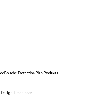
nce
Porsche Protection Plan Products
 Design Timepieces