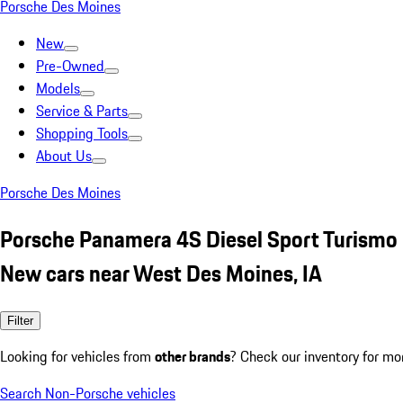
Porsche Des Moines
New
Pre-Owned
Models
Service & Parts
Shopping Tools
About Us
Porsche Des Moines
Porsche Panamera 4S Diesel Sport Turismo
New cars near West Des Moines, IA
Filter
Looking for vehicles from
other brands
? Check our inventory for mo
Search Non-Porsche vehicles