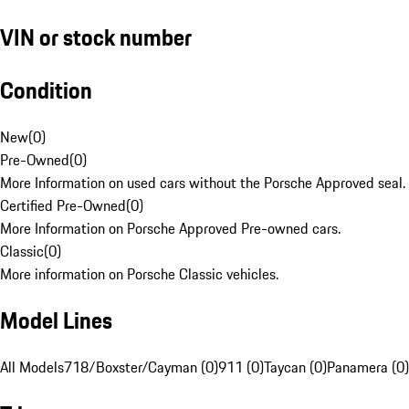
VIN or stock number
Condition
New
(
0
)
Pre-Owned
(
0
)
More Information on used cars without the Porsche Approved seal.
Certified Pre-Owned
(
0
)
More Information on Porsche Approved Pre-owned cars.
Classic
(
0
)
More information on Porsche Classic vehicles.
Model Lines
All Models
718/Boxster/Cayman (0)
911 (0)
Taycan (0)
Panamera (0)