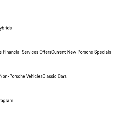
ybrids
 Financial Services Offers
Current New Porsche Specials
Non-Porsche Vehicles
Classic Cars
rogram