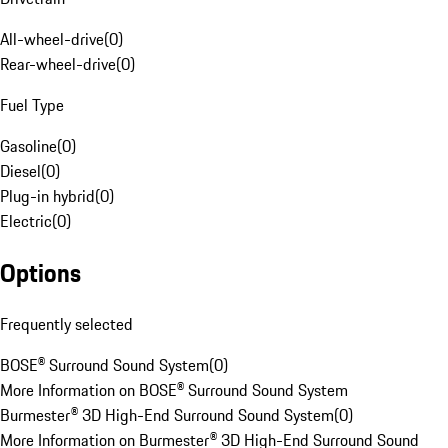
All-wheel-drive
(
0
)
Rear-wheel-drive
(
0
)
Fuel Type
Gasoline
(
0
)
Diesel
(
0
)
Plug-in hybrid
(
0
)
Electric
(
0
)
Options
Frequently selected
BOSE® Surround Sound System
(
0
)
More Information on BOSE® Surround Sound System
Burmester® 3D High-End Surround Sound System
(
0
)
More Information on Burmester® 3D High-End Surround Sound