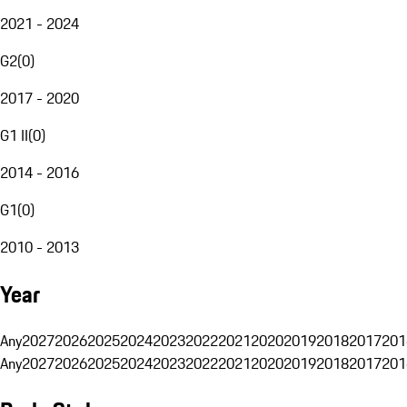
2021 - 2024
G2
(
0
)
2017 - 2020
G1 II
(
0
)
2014 - 2016
G1
(
0
)
2010 - 2013
Year
Any
2027
2026
2025
2024
2023
2022
2021
2020
2019
2018
2017
201
Any
2027
2026
2025
2024
2023
2022
2021
2020
2019
2018
2017
201