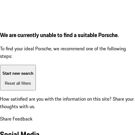
We are currently unable to find a suitable Porsche.
To find your ideal Porsche, we recommend one of the following
steps:
Start new search
Reset all filters
How satisfied are you with the information on this site?
Share your
thoughts with us.
Share Feedback
Social Media