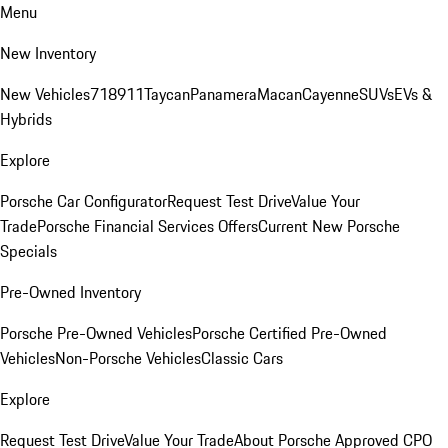
Menu
New Inventory
New Vehicles
718
911
Taycan
Panamera
Macan
Cayenne
SUVs
EVs &
Hybrids
Explore
Porsche Car Configurator
Request Test Drive
Value Your
Trade
Porsche Financial Services Offers
Current New Porsche
Specials
Pre-Owned Inventory
Porsche Pre-Owned Vehicles
Porsche Certified Pre-Owned
Vehicles
Non-Porsche Vehicles
Classic Cars
Explore
Request Test Drive
Value Your Trade
About Porsche Approved CPO