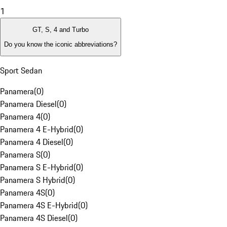
1
GT, S, 4 and Turbo
Do you know the iconic abbreviations?
Sport Sedan
Panamera
(
0
)
Panamera Diesel
(
0
)
Panamera 4
(
0
)
Panamera 4 E-Hybrid
(
0
)
Panamera 4 Diesel
(
0
)
Panamera S
(
0
)
Panamera S E-Hybrid
(
0
)
Panamera S Hybrid
(
0
)
Panamera 4S
(
0
)
Panamera 4S E-Hybrid
(
0
)
Panamera 4S Diesel
(
0
)