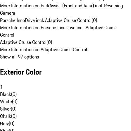
More Information on ParkAssist (Front and Rear) incl. Reversing
Camera
Porsche InnoDrive incl. Adaptive Cruise Control
(
0
)
More Information on Porsche InnoDrive incl. Adaptive Cruise
Control
Adaptive Cruise Control
(
0
)
More Information on Adaptive Cruise Control
Show all 97 options
Exterior Color
1
Black
(
0
)
White
(
0
)
Silver
(
0
)
Chalk
(
0
)
Grey
(
0
)
Blue
(
0
)