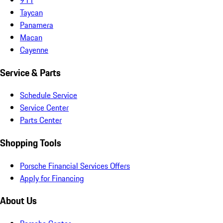
Taycan
Panamera
Macan
Cayenne
Service & Parts
Schedule Service
Service Center
Parts Center
Shopping Tools
Porsche Financial Services Offers
Apply for Financing
About Us