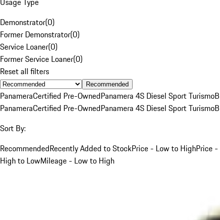
Usage Type
Demonstrator
(
0
)
Former Demonstrator
(
0
)
Service Loaner
(
0
)
Former Service Loaner
(
0
)
Reset all filters
Recommended
Panamera
Certified Pre-Owned
Panamera 4S Diesel Sport Turismo
B
Panamera
Certified Pre-Owned
Panamera 4S Diesel Sport Turismo
B
Sort By:
Recommended
Recently Added to Stock
Price - Low to High
Price -
High to Low
Mileage - Low to High