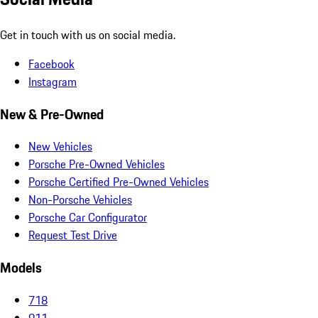
Get in touch with us on social media.
Facebook
Instagram
New & Pre-Owned
New Vehicles
Porsche Pre-Owned Vehicles
Porsche Certified Pre-Owned Vehicles
Non-Porsche Vehicles
Porsche Car Configurator
Request Test Drive
Models
718
911