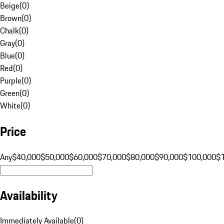
Beige
(
0
)
Brown
(
0
)
Chalk
(
0
)
Gray
(
0
)
Blue
(
0
)
Red
(
0
)
Purple
(
0
)
Green
(
0
)
White
(
0
)
Price
Any
$40,000
$50,000
$60,000
$70,000
$80,000
$90,000
$100,000
$
Availability
Immediately Available
(
0
)