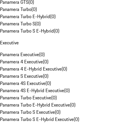
Panamera GTS
(
0
)
Panamera Turbo
(
0
)
Panamera Turbo E-Hybrid
(
0
)
Panamera Turbo S
(
0
)
Panamera Turbo S E-Hybrid
(
0
)
Executive
Panamera Executive
(
0
)
Panamera 4 Executive
(
0
)
Panamera 4 E-Hybrid Executive
(
0
)
Panamera S Executive
(
0
)
Panamera 4S Executive
(
0
)
Panamera 4S E-Hybrid Executive
(
0
)
Panamera Turbo Executive
(
0
)
Panamera Turbo E-Hybrid Executive
(
0
)
Panamera Turbo S Executive
(
0
)
Panamera Turbo S E-Hybrid Executive
(
0
)