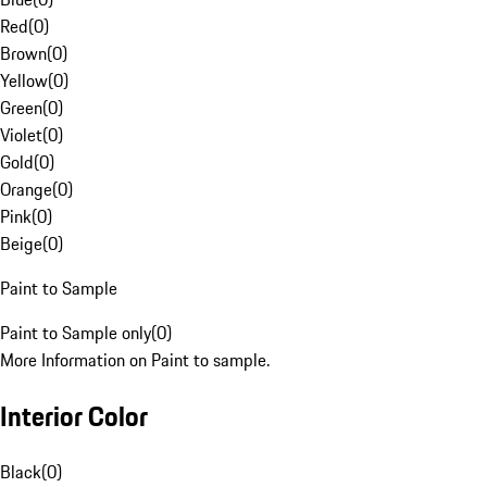
Red
(
0
)
Brown
(
0
)
Yellow
(
0
)
Green
(
0
)
Violet
(
0
)
Gold
(
0
)
Orange
(
0
)
Pink
(
0
)
Beige
(
0
)
Paint to Sample
Paint to Sample only
(
0
)
More Information on Paint to sample.
Interior Color
Black
(
0
)