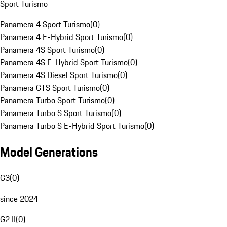
Sport Turismo
Panamera 4 Sport Turismo
(
0
)
Panamera 4 E-Hybrid Sport Turismo
(
0
)
Panamera 4S Sport Turismo
(
0
)
Panamera 4S E-Hybrid Sport Turismo
(
0
)
Panamera 4S Diesel Sport Turismo
(
0
)
Panamera GTS Sport Turismo
(
0
)
Panamera Turbo Sport Turismo
(
0
)
Panamera Turbo S Sport Turismo
(
0
)
Panamera Turbo S E-Hybrid Sport Turismo
(
0
)
Model Generations
G3
(
0
)
since 2024
G2 II
(
0
)