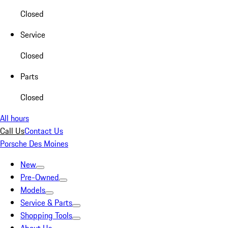
Closed
Service
Closed
Parts
Closed
All hours
Call Us
Contact Us
Porsche Des Moines
New
Pre-Owned
Models
Service & Parts
Shopping Tools