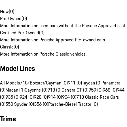
New
(
0
)
Pre-Owned
(
0
)
More Information on used cars without the Porsche Approved seal.
Certified Pre-Owned
(
0
)
More Information on Porsche Approved Pre-owned cars.
Classic
(
0
)
More information on Porsche Classic vehicles.
Model Lines
All Models
718/Boxster/Cayman (0)
911 (0)
Taycan (0)
Panamera
(0)
Macan (1)
Cayenne (0)
918 (0)
Carrera GT (0)
959 (0)
968 (0)
944
(0)
935 (0)
924 (0)
928 (0)
914 (0)
904 (0)
718 Classic Race Cars
(0)
550 Spyder (0)
356 (0)
Porsche-Diesel Tractor (0)
Trims