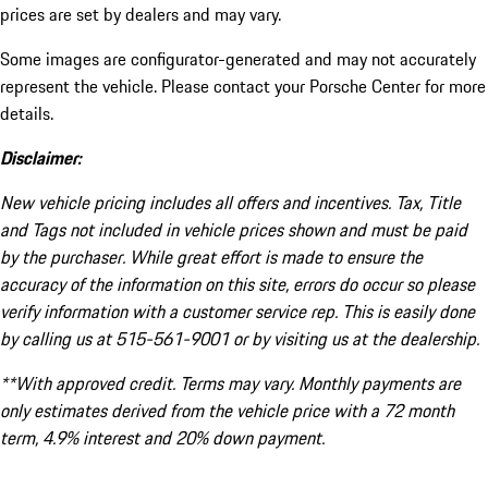
prices are set by dealers and may vary.
Some images are configurator-generated and may not accurately
represent the vehicle. Please contact your Porsche Center for more
details.
Disclaimer:
New vehicle pricing includes all offers and incentives. Tax, Title
and Tags not included in vehicle prices shown and must be paid
by the purchaser. While great effort is made to ensure the
accuracy of the information on this site, errors do occur so please
verify information with a customer service rep. This is easily done
by calling us at 515-561-9001 or by visiting us at the dealership.
**With approved credit. Terms may vary. Monthly payments are
only estimates derived from the vehicle price with a 72 month
term, 4.9% interest and 20% down payment.