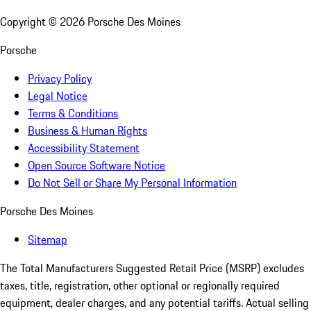
Copyright ©
2026
Porsche Des Moines
Porsche
Privacy Policy
Legal Notice
Terms & Conditions
Business & Human Rights
Accessibility Statement
Open Source Software Notice
Do Not Sell or Share My Personal Information
Porsche Des Moines
Sitemap
The Total Manufacturers Suggested Retail Price (MSRP) excludes
taxes, title, registration, other optional or regionally required
equipment, dealer charges, and any potential tariffs. Actual selling