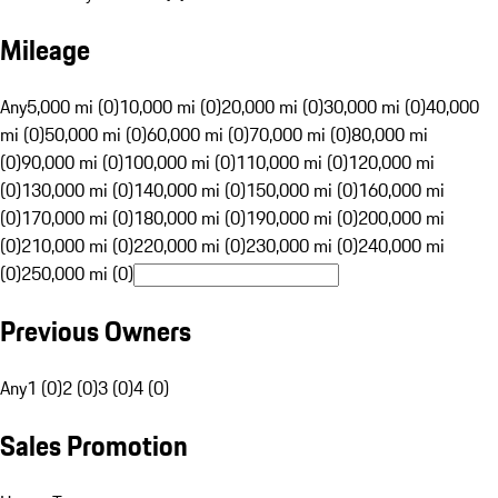
Mileage
Any
5,000 mi (0)
10,000 mi (0)
20,000 mi (0)
30,000 mi (0)
40,000
mi (0)
50,000 mi (0)
60,000 mi (0)
70,000 mi (0)
80,000 mi
(0)
90,000 mi (0)
100,000 mi (0)
110,000 mi (0)
120,000 mi
(0)
130,000 mi (0)
140,000 mi (0)
150,000 mi (0)
160,000 mi
(0)
170,000 mi (0)
180,000 mi (0)
190,000 mi (0)
200,000 mi
(0)
210,000 mi (0)
220,000 mi (0)
230,000 mi (0)
240,000 mi
(0)
250,000 mi (0)
Previous Owners
Any
1 (0)
2 (0)
3 (0)
4 (0)
Sales Promotion