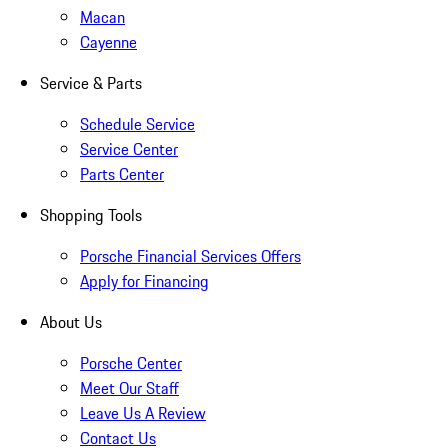
Macan
Cayenne
Service & Parts
Schedule Service
Service Center
Parts Center
Shopping Tools
Porsche Financial Services Offers
Apply for Financing
About Us
Porsche Center
Meet Our Staff
Leave Us A Review
Contact Us