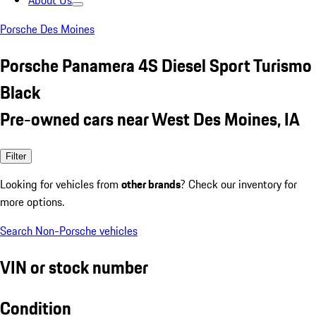
About Us
Porsche Des Moines
Porsche Panamera 4S Diesel Sport Turismo
Black
Pre-owned cars near West Des Moines, IA
Filter
Looking for vehicles from
other brands
? Check our inventory for
more options.
Search Non-Porsche vehicles
VIN or stock number
Condition