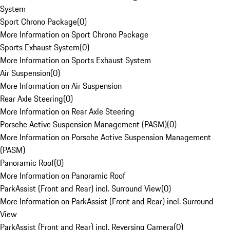
System
Sport Chrono Package
(
0
)
More Information on Sport Chrono Package
Sports Exhaust System
(
0
)
More Information on Sports Exhaust System
Air Suspension
(
0
)
More Information on Air Suspension
Rear Axle Steering
(
0
)
More Information on Rear Axle Steering
Porsche Active Suspension Management (PASM)
(
0
)
More Information on Porsche Active Suspension Management
(PASM)
Panoramic Roof
(
0
)
More Information on Panoramic Roof
ParkAssist (Front and Rear) incl. Surround View
(
0
)
More Information on ParkAssist (Front and Rear) incl. Surround
View
ParkAssist (Front and Rear) incl. Reversing Camera
(
0
)