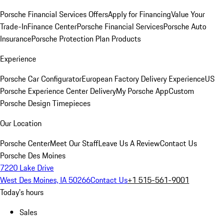
Porsche Financial Services Offers
Apply for Financing
Value Your
Trade-In
Finance Center
Porsche Financial Services
Porsche Auto
Insurance
Porsche Protection Plan Products
Experience
Porsche Car Configurator
European Factory Delivery Experience
US
Porsche Experience Center Delivery
My Porsche App
Custom
Porsche Design Timepieces
Our Location
Porsche Center
Meet Our Staff
Leave Us A Review
Contact Us
Porsche Des Moines
7220 Lake Drive
West Des Moines, IA 50266
Contact Us
+1 515-561-9001
Today's hours
Sales