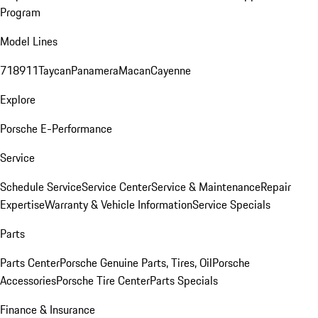
Program
Model Lines
718
911
Taycan
Panamera
Macan
Cayenne
Explore
Porsche E-Performance
Service
Schedule Service
Service Center
Service & Maintenance
Repair
Expertise
Warranty & Vehicle Information
Service Specials
Parts
Parts Center
Porsche Genuine Parts, Tires, Oil
Porsche
Accessories
Porsche Tire Center
Parts Specials
Finance & Insurance