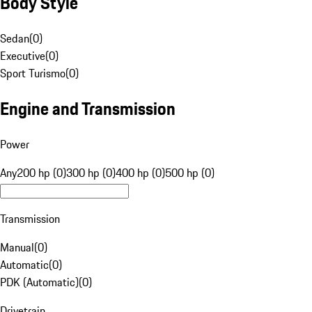
Body Style
Sedan
(
0
)
Executive
(
0
)
Sport Turismo
(
0
)
Engine and Transmission
Power
Any
200 hp (0)
300 hp (0)
400 hp (0)
500 hp (0)
Transmission
Manual
(
0
)
Automatic
(
0
)
PDK (Automatic)
(
0
)
Drivetrain