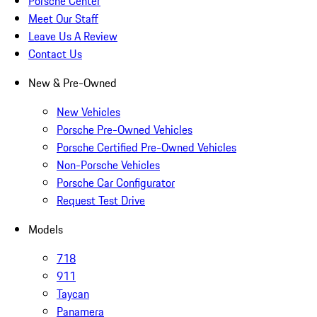
Porsche Center
Meet Our Staff
Leave Us A Review
Contact Us
New & Pre-Owned
New Vehicles
Porsche Pre-Owned Vehicles
Porsche Certified Pre-Owned Vehicles
Non-Porsche Vehicles
Porsche Car Configurator
Request Test Drive
Models
718
911
Taycan
Panamera