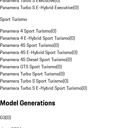
Panamera Turbo S Executive
(
0
)
Panamera Turbo S E-Hybrid Executive
(
0
)
Sport Turismo
Panamera 4 Sport Turismo
(
0
)
Panamera 4 E-Hybrid Sport Turismo
(
0
)
Panamera 4S Sport Turismo
(
0
)
Panamera 4S E-Hybrid Sport Turismo
(
0
)
Panamera 4S Diesel Sport Turismo
(
0
)
Panamera GTS Sport Turismo
(
0
)
Panamera Turbo Sport Turismo
(
0
)
Panamera Turbo S Sport Turismo
(
0
)
Panamera Turbo S E-Hybrid Sport Turismo
(
0
)
Model Generations
G3
(
0
)