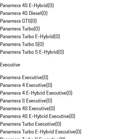
Panamera 4S E-Hybrid
(
0
)
Panamera 4S Diesel
(
0
)
Panamera GTS
(
0
)
Panamera Turbo
(
0
)
Panamera Turbo E-Hybrid
(
0
)
Panamera Turbo S
(
0
)
Panamera Turbo S E-Hybrid
(
0
)
Executive
Panamera Executive
(
0
)
Panamera 4 Executive
(
0
)
Panamera 4 E-Hybrid Executive
(
0
)
Panamera S Executive
(
0
)
Panamera 4S Executive
(
0
)
Panamera 4S E-Hybrid Executive
(
0
)
Panamera Turbo Executive
(
0
)
Panamera Turbo E-Hybrid Executive
(
0
)