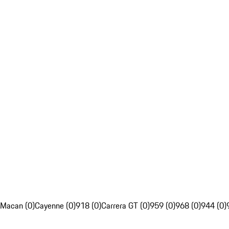
Macan (0)
Cayenne (0)
918 (0)
Carrera GT (0)
959 (0)
968 (0)
944 (0)