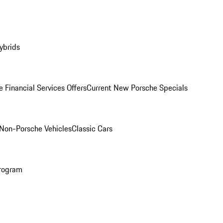
ybrids
 Financial Services Offers
Current New Porsche Specials
Non-Porsche Vehicles
Classic Cars
rogram