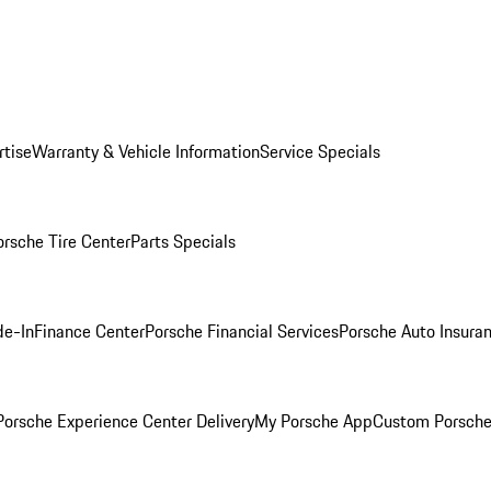
rtise
Warranty & Vehicle Information
Service Specials
orsche Tire Center
Parts Specials
de-In
Finance Center
Porsche Financial Services
Porsche Auto Insura
orsche Experience Center Delivery
My Porsche App
Custom Porsche