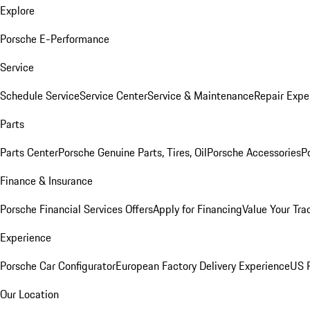
Explore
Porsche E-Performance
Service
Schedule Service
Service Center
Service & Maintenance
Repair Expe
Parts
Parts Center
Porsche Genuine Parts, Tires, Oil
Porsche Accessories
P
Finance & Insurance
Porsche Financial Services Offers
Apply for Financing
Value Your Tra
Experience
Porsche Car Configurator
European Factory Delivery Experience
US P
Our Location