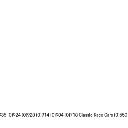
935 (0)
924 (0)
928 (0)
914 (0)
904 (0)
718 Classic Race Cars (0)
550