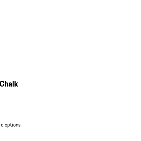
 Chalk
re options.