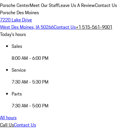
Porsche Center
Meet Our Staff
Leave Us A Review
Contact Us
Porsche Des Moines
7220 Lake Drive
West Des Moines, IA 50266
Contact Us
+1 515-561-9001
Today's hours
Sales
8:00 AM - 6:00 PM
Service
7:30 AM - 5:30 PM
Parts
7:30 AM - 5:00 PM
All hours
Call Us
Contact Us