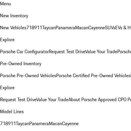
Menu
New Inventory
New Vehicles
718
911
Taycan
Panamera
Macan
Cayenne
SUVs
EVs & H
Explore
Porsche Car Configurator
Request Test Drive
Value Your Trade
Porsche
Pre-Owned Inventory
Porsche Pre-Owned Vehicles
Porsche Certified Pre-Owned Vehicles
Explore
Request Test Drive
Value Your Trade
About Porsche Approved CPO P
Model Lines
718
911
Taycan
Panamera
Macan
Cayenne