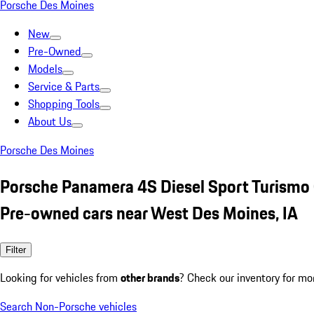
Porsche Des Moines
New
Pre-Owned
Models
Service & Parts
Shopping Tools
About Us
Porsche Des Moines
Porsche Panamera 4S Diesel Sport Turismo
Pre-owned cars near West Des Moines, IA
Filter
Looking for vehicles from
other brands
? Check our inventory for mo
Search Non-Porsche vehicles