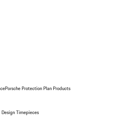
nce
Porsche Protection Plan Products
 Design Timepieces