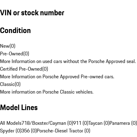
VIN or stock number
Condition
New
(
0
)
Pre-Owned
(
0
)
More Information on used cars without the Porsche Approved seal.
Certified Pre-Owned
(
0
)
More Information on Porsche Approved Pre-owned cars.
Classic
(
0
)
More information on Porsche Classic vehicles.
Model Lines
All Models
718/Boxster/Cayman (0)
911 (0)
Taycan (0)
Panamera (0)
Spyder (0)
356 (0)
Porsche-Diesel Tractor (0)