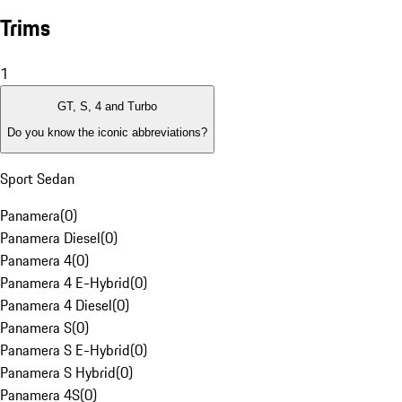
Trims
1
GT, S, 4 and Turbo
Do you know the iconic abbreviations?
Sport Sedan
Panamera
(
0
)
Panamera Diesel
(
0
)
Panamera 4
(
0
)
Panamera 4 E-Hybrid
(
0
)
Panamera 4 Diesel
(
0
)
Panamera S
(
0
)
Panamera S E-Hybrid
(
0
)
Panamera S Hybrid
(
0
)
Panamera 4S
(
0
)