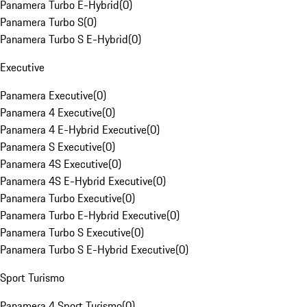
Panamera Turbo E-Hybrid
(
0
)
Panamera Turbo S
(
0
)
Panamera Turbo S E-Hybrid
(
0
)
Executive
Panamera Executive
(
0
)
Panamera 4 Executive
(
0
)
Panamera 4 E-Hybrid Executive
(
0
)
Panamera S Executive
(
0
)
Panamera 4S Executive
(
0
)
Panamera 4S E-Hybrid Executive
(
0
)
Panamera Turbo Executive
(
0
)
Panamera Turbo E-Hybrid Executive
(
0
)
Panamera Turbo S Executive
(
0
)
Panamera Turbo S E-Hybrid Executive
(
0
)
Sport Turismo
Panamera 4 Sport Turismo
(
0
)