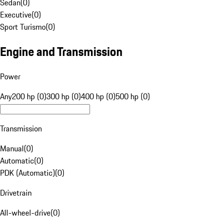
Sedan
(
0
)
Executive
(
0
)
Sport Turismo
(
0
)
Engine and Transmission
Power
Any
200 hp (0)
300 hp (0)
400 hp (0)
500 hp (0)
Transmission
Manual
(
0
)
Automatic
(
0
)
PDK (Automatic)
(
0
)
Drivetrain
All-wheel-drive
(
0
)