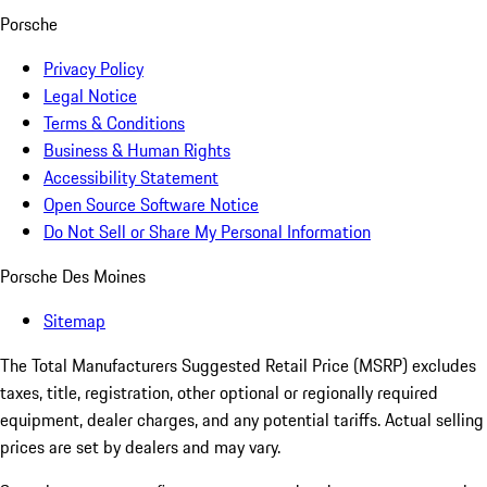
Porsche
Privacy Policy
Legal Notice
Terms & Conditions
Business & Human Rights
Accessibility Statement
Open Source Software Notice
Do Not Sell or Share My Personal Information
Porsche Des Moines
Sitemap
The Total Manufacturers Suggested Retail Price (MSRP) excludes
taxes, title, registration, other optional or regionally required
equipment, dealer charges, and any potential tariffs. Actual selling
prices are set by dealers and may vary.