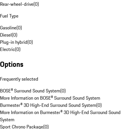
Rear-wheel-drive
(
0
)
Fuel Type
Gasoline
(
0
)
Diesel
(
0
)
Plug-in hybrid
(
0
)
Electric
(
0
)
Options
Frequently selected
BOSE® Surround Sound System
(
0
)
More Information on BOSE® Surround Sound System
Burmester® 3D High-End Surround Sound System
(
0
)
More Information on Burmester® 3D High-End Surround Sound
System
Sport Chrono Package
(
0
)