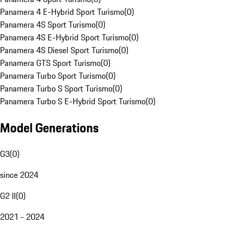
Panamera 4 E-Hybrid Sport Turismo
(
0
)
Panamera 4S Sport Turismo
(
0
)
Panamera 4S E-Hybrid Sport Turismo
(
0
)
Panamera 4S Diesel Sport Turismo
(
0
)
Panamera GTS Sport Turismo
(
0
)
Panamera Turbo Sport Turismo
(
0
)
Panamera Turbo S Sport Turismo
(
0
)
Panamera Turbo S E-Hybrid Sport Turismo
(
0
)
Model Generations
G3
(
0
)
since 2024
G2 II
(
0
)
2021 - 2024