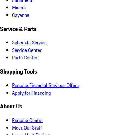
Macan
Cayenne
Service & Parts
Schedule Service
Service Center
Parts Center
Shopping Tools
Porsche Financial Services Offers
Apply for Financing
About Us
Porsche Center
Meet Our Staff