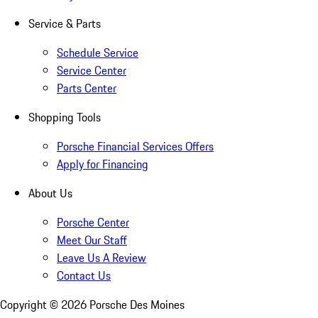
Service & Parts
Schedule Service
Service Center
Parts Center
Shopping Tools
Porsche Financial Services Offers
Apply for Financing
About Us
Porsche Center
Meet Our Staff
Leave Us A Review
Contact Us
Copyright ©
2026
Porsche Des Moines