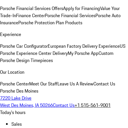
Porsche Financial Services Offers
Apply for Financing
Value Your
Trade-In
Finance Center
Porsche Financial Services
Porsche Auto
Insurance
Porsche Protection Plan Products
Experience
Porsche Car Configurator
European Factory Delivery Experience
US
Porsche Experience Center Delivery
My Porsche App
Custom
Porsche Design Timepieces
Our Location
Porsche Center
Meet Our Staff
Leave Us A Review
Contact Us
Porsche Des Moines
7220 Lake Drive
West Des Moines, IA 50266
Contact Us
+1 515-561-9001
Today's hours
Sales