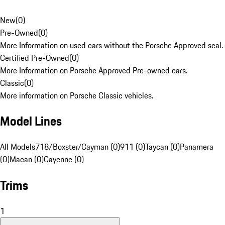
New
(
0
)
Pre-Owned
(
0
)
More Information on used cars without the Porsche Approved seal.
Certified Pre-Owned
(
0
)
More Information on Porsche Approved Pre-owned cars.
Classic
(
0
)
More information on Porsche Classic vehicles.
Model Lines
All Models
718/Boxster/Cayman (0)
911 (0)
Taycan (0)
Panamera
(0)
Macan (0)
Cayenne (0)
Trims
1