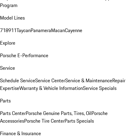
Program
Model Lines
718
911
Taycan
Panamera
Macan
Cayenne
Explore
Porsche E-Performance
Service
Schedule Service
Service Center
Service & Maintenance
Repair
Expertise
Warranty & Vehicle Information
Service Specials
Parts
Parts Center
Porsche Genuine Parts, Tires, Oil
Porsche
Accessories
Porsche Tire Center
Parts Specials
Finance & Insurance