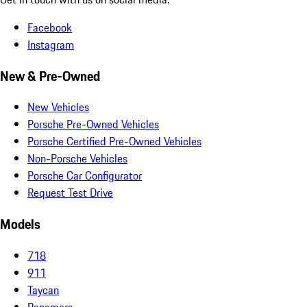
Facebook
Instagram
New & Pre-Owned
New Vehicles
Porsche Pre-Owned Vehicles
Porsche Certified Pre-Owned Vehicles
Non-Porsche Vehicles
Porsche Car Configurator
Request Test Drive
Models
718
911
Taycan
Panamera