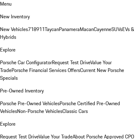
Menu
New Inventory
New Vehicles
718
911
Taycan
Panamera
Macan
Cayenne
SUVs
EVs &
Hybrids
Explore
Porsche Car Configurator
Request Test Drive
Value Your
Trade
Porsche Financial Services Offers
Current New Porsche
Specials
Pre-Owned Inventory
Porsche Pre-Owned Vehicles
Porsche Certified Pre-Owned
Vehicles
Non-Porsche Vehicles
Classic Cars
Explore
Request Test Drive
Value Your Trade
About Porsche Approved CPO