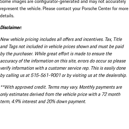
Some images are configurator-generated and may not accurately
represent the vehicle. Please contact your Porsche Center for more
details.
Disclaimer:
New vehicle pricing includes all offers and incentives. Tax, Title
and Tags not included in vehicle prices shown and must be paid
by the purchaser. While great effort is made to ensure the
accuracy of the information on this site, errors do occur so please
verify information with a customer service rep. This is easily done
by calling us at 515-561-9001 or by visiting us at the dealership.
**With approved credit. Terms may vary. Monthly payments are
only estimates derived from the vehicle price with a 72 month
term, 4.9% interest and 20% down payment.