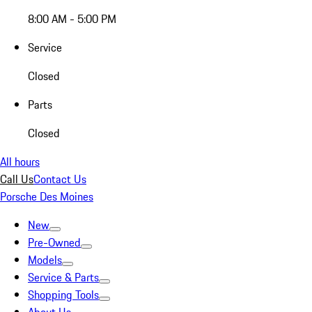
8:00 AM - 5:00 PM
Service
Closed
Parts
Closed
All hours
Call Us
Contact Us
Porsche Des Moines
New
Pre-Owned
Models
Service & Parts
Shopping Tools