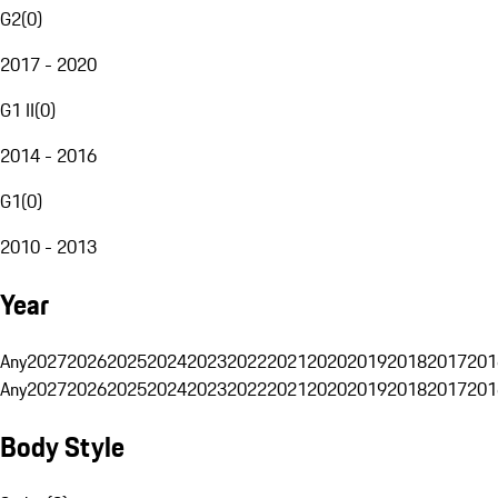
G2
(
0
)
2017 - 2020
G1 II
(
0
)
2014 - 2016
G1
(
0
)
2010 - 2013
Year
Any
2027
2026
2025
2024
2023
2022
2021
2020
2019
2018
2017
201
Any
2027
2026
2025
2024
2023
2022
2021
2020
2019
2018
2017
201
Body Style