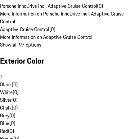
Porsche InnoDrive incl. Adaptive Cruise Control
(
0
)
More Information on Porsche InnoDrive incl. Adaptive Cruise
Control
Adaptive Cruise Control
(
0
)
More Information on Adaptive Cruise Control
Show all 97 options
Exterior Color
1
Black
(
0
)
White
(
0
)
Silver
(
0
)
Chalk
(
0
)
Grey
(
0
)
Blue
(
0
)
Red
(
0
)
Brown
(
0
)