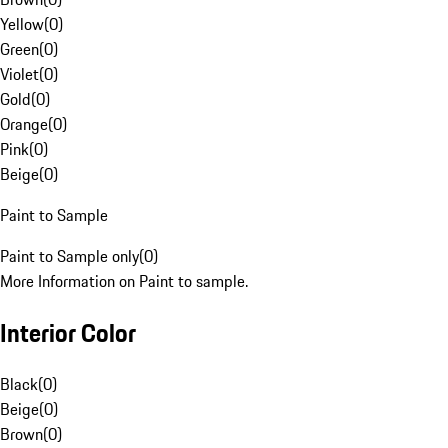
Yellow
(
0
)
Green
(
0
)
Violet
(
0
)
Gold
(
0
)
Orange
(
0
)
Pink
(
0
)
Beige
(
0
)
Paint to Sample
Paint to Sample only
(
0
)
More Information on Paint to sample.
Interior Color
Black
(
0
)
Beige
(
0
)
Brown
(
0
)