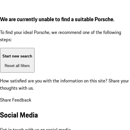
We are currently unable to find a suitable Porsche.
To find your ideal Porsche, we recommend one of the following
steps:
Start new search
Reset all filters
How satisfied are you with the information on this site?
Share your
thoughts with us.
Share Feedback
Social Media
Get in touch with us on social media.