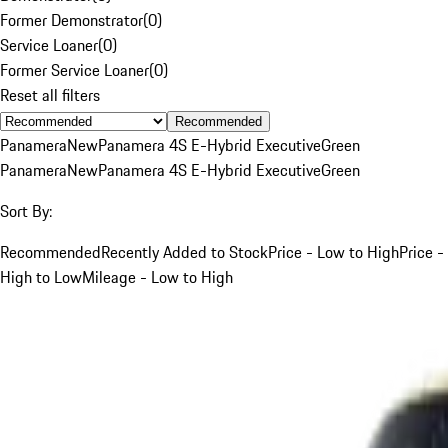
Former Demonstrator
(
0
)
Service Loaner
(
0
)
Former Service Loaner
(
0
)
Reset all filters
Recommended
Panamera
New
Panamera 4S E-Hybrid Executive
Green
Panamera
New
Panamera 4S E-Hybrid Executive
Green
Sort By:
Recommended
Recently Added to Stock
Price - Low to High
Price -
High to Low
Mileage - Low to High