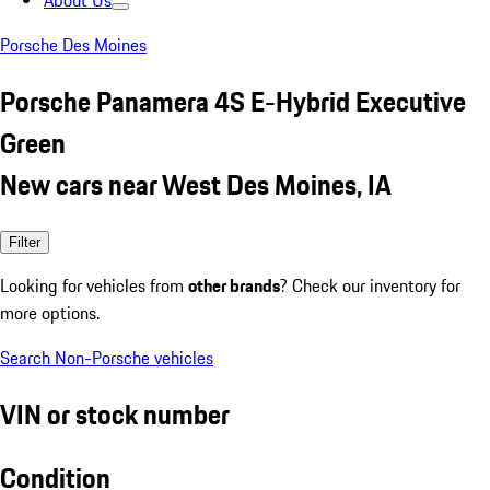
About Us
Porsche Des Moines
Porsche Panamera 4S E-Hybrid Executive
Green
New cars near West Des Moines, IA
Filter
Looking for vehicles from
other brands
? Check our inventory for
more options.
Search Non-Porsche vehicles
VIN or stock number
Condition