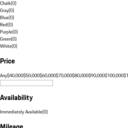
Chalk
(
0
)
Gray
(
0
)
Blue
(
0
)
Red
(
0
)
Purple
(
0
)
Green
(
0
)
White
(
0
)
Price
Any
$40,000
$50,000
$60,000
$70,000
$80,000
$90,000
$100,000
$
Availability
Immediately Available
(
0
)
Mileage