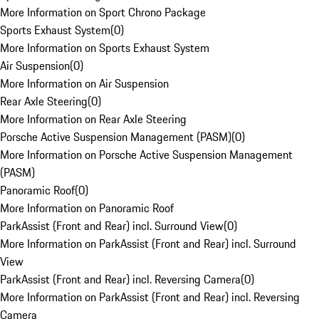
More Information on Sport Chrono Package
Sports Exhaust System
(
0
)
More Information on Sports Exhaust System
Air Suspension
(
0
)
More Information on Air Suspension
Rear Axle Steering
(
0
)
More Information on Rear Axle Steering
Porsche Active Suspension Management (PASM)
(
0
)
More Information on Porsche Active Suspension Management
(PASM)
Panoramic Roof
(
0
)
More Information on Panoramic Roof
ParkAssist (Front and Rear) incl. Surround View
(
0
)
More Information on ParkAssist (Front and Rear) incl. Surround
View
ParkAssist (Front and Rear) incl. Reversing Camera
(
0
)
More Information on ParkAssist (Front and Rear) incl. Reversing
Camera