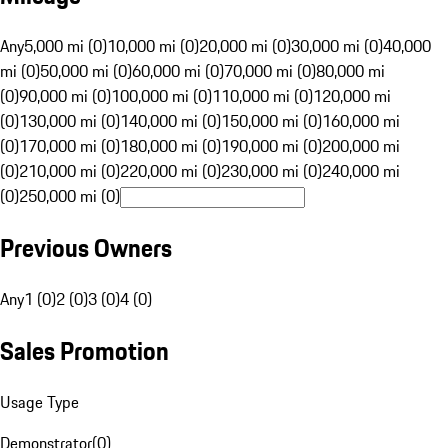
Any
5,000 mi (0)
10,000 mi (0)
20,000 mi (0)
30,000 mi (0)
40,000
mi (0)
50,000 mi (0)
60,000 mi (0)
70,000 mi (0)
80,000 mi
(0)
90,000 mi (0)
100,000 mi (0)
110,000 mi (0)
120,000 mi
(0)
130,000 mi (0)
140,000 mi (0)
150,000 mi (0)
160,000 mi
(0)
170,000 mi (0)
180,000 mi (0)
190,000 mi (0)
200,000 mi
(0)
210,000 mi (0)
220,000 mi (0)
230,000 mi (0)
240,000 mi
(0)
250,000 mi (0)
Previous Owners
Any
1 (0)
2 (0)
3 (0)
4 (0)
Sales Promotion
Usage Type
Demonstrator
(
0
)