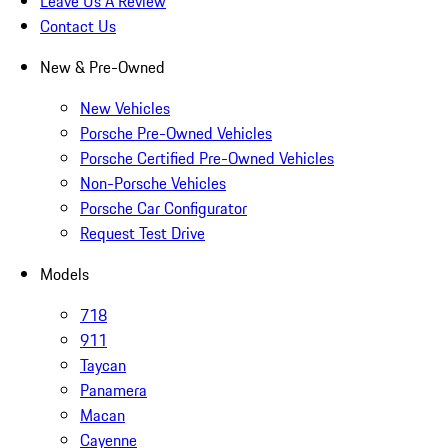
Leave Us A Review
Contact Us
New & Pre-Owned
New Vehicles
Porsche Pre-Owned Vehicles
Porsche Certified Pre-Owned Vehicles
Non-Porsche Vehicles
Porsche Car Configurator
Request Test Drive
Models
718
911
Taycan
Panamera
Macan
Cayenne