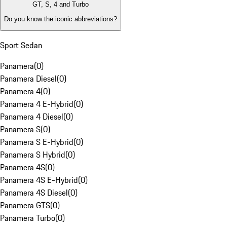
GT, S, 4 and Turbo
Do you know the iconic abbreviations?
Sport Sedan
Panamera
(
0
)
Panamera Diesel
(
0
)
Panamera 4
(
0
)
Panamera 4 E-Hybrid
(
0
)
Panamera 4 Diesel
(
0
)
Panamera S
(
0
)
Panamera S E-Hybrid
(
0
)
Panamera S Hybrid
(
0
)
Panamera 4S
(
0
)
Panamera 4S E-Hybrid
(
0
)
Panamera 4S Diesel
(
0
)
Panamera GTS
(
0
)
Panamera Turbo
(
0
)