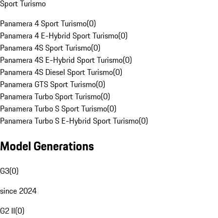
Sport Turismo
Panamera 4 Sport Turismo
(
0
)
Panamera 4 E-Hybrid Sport Turismo
(
0
)
Panamera 4S Sport Turismo
(
0
)
Panamera 4S E-Hybrid Sport Turismo
(
0
)
Panamera 4S Diesel Sport Turismo
(
0
)
Panamera GTS Sport Turismo
(
0
)
Panamera Turbo Sport Turismo
(
0
)
Panamera Turbo S Sport Turismo
(
0
)
Panamera Turbo S E-Hybrid Sport Turismo
(
0
)
Model Generations
G3
(
0
)
since 2024
G2 II
(
0
)