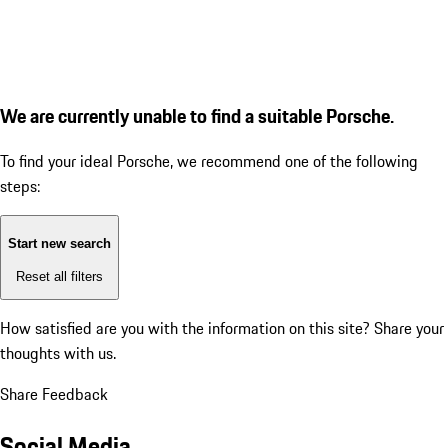
We are currently unable to find a suitable Porsche.
To find your ideal Porsche, we recommend one of the following
steps:
Start new search
Reset all filters
How satisfied are you with the information on this site?
Share your
thoughts with us.
Share Feedback
Social Media