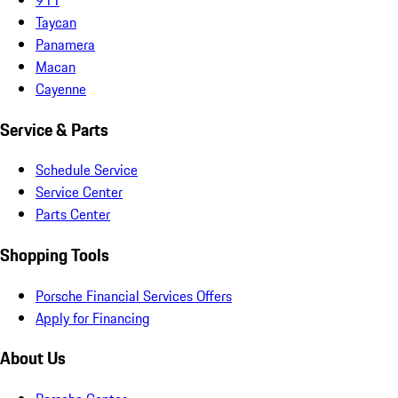
Taycan
Panamera
Macan
Cayenne
Service & Parts
Schedule Service
Service Center
Parts Center
Shopping Tools
Porsche Financial Services Offers
Apply for Financing
About Us