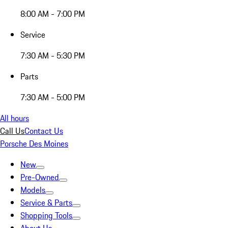
8:00 AM - 7:00 PM
Service
7:30 AM - 5:30 PM
Parts
7:30 AM - 5:00 PM
All hours
Call Us
Contact Us
Porsche Des Moines
New
Pre-Owned
Models
Service & Parts
Shopping Tools