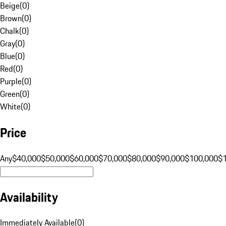
Beige
(
0
)
Brown
(
0
)
Chalk
(
0
)
Gray
(
0
)
Blue
(
0
)
Red
(
0
)
Purple
(
0
)
Green
(
0
)
White
(
0
)
Price
Any
$40,000
$50,000
$60,000
$70,000
$80,000
$90,000
$100,000
$
Availability
Immediately Available
(
0
)