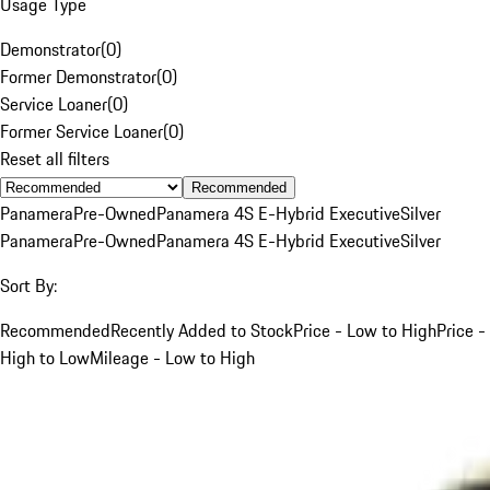
Usage Type
Demonstrator
(
0
)
Former Demonstrator
(
0
)
Service Loaner
(
0
)
Former Service Loaner
(
0
)
Reset all filters
Recommended
Panamera
Pre-Owned
Panamera 4S E-Hybrid Executive
Silver
Panamera
Pre-Owned
Panamera 4S E-Hybrid Executive
Silver
Sort By:
Recommended
Recently Added to Stock
Price - Low to High
Price -
High to Low
Mileage - Low to High