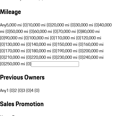
Mileage
Any
5,000 mi (0)
10,000 mi (0)
20,000 mi (0)
30,000 mi (0)
40,000
mi (0)
50,000 mi (0)
60,000 mi (0)
70,000 mi (0)
80,000 mi
(0)
90,000 mi (0)
100,000 mi (0)
110,000 mi (0)
120,000 mi
(0)
130,000 mi (0)
140,000 mi (0)
150,000 mi (0)
160,000 mi
(0)
170,000 mi (0)
180,000 mi (0)
190,000 mi (0)
200,000 mi
(0)
210,000 mi (0)
220,000 mi (0)
230,000 mi (0)
240,000 mi
(0)
250,000 mi (0)
Previous Owners
Any
1 (0)
2 (0)
3 (0)
4 (0)
Sales Promotion