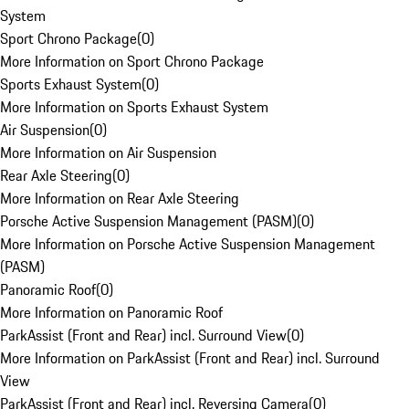
System
Sport Chrono Package
(
0
)
More Information on Sport Chrono Package
Sports Exhaust System
(
0
)
More Information on Sports Exhaust System
Air Suspension
(
0
)
More Information on Air Suspension
Rear Axle Steering
(
0
)
More Information on Rear Axle Steering
Porsche Active Suspension Management (PASM)
(
0
)
More Information on Porsche Active Suspension Management
(PASM)
Panoramic Roof
(
0
)
More Information on Panoramic Roof
ParkAssist (Front and Rear) incl. Surround View
(
0
)
More Information on ParkAssist (Front and Rear) incl. Surround
View
ParkAssist (Front and Rear) incl. Reversing Camera
(
0
)