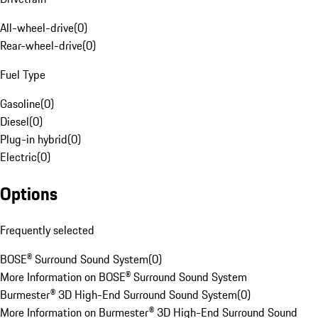
All-wheel-drive
(
0
)
Rear-wheel-drive
(
0
)
Fuel Type
Gasoline
(
0
)
Diesel
(
0
)
Plug-in hybrid
(
0
)
Electric
(
0
)
Options
Frequently selected
BOSE® Surround Sound System
(
0
)
More Information on BOSE® Surround Sound System
Burmester® 3D High-End Surround Sound System
(
0
)
More Information on Burmester® 3D High-End Surround Sound