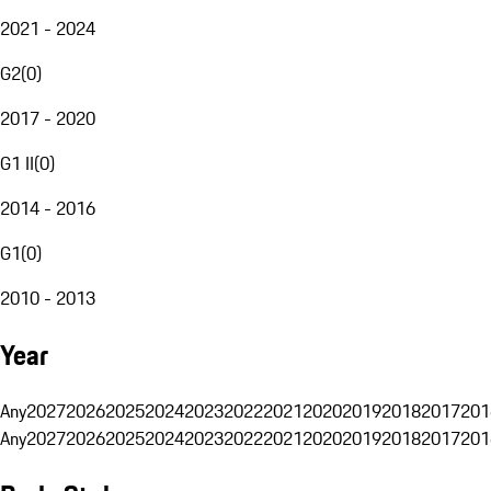
2021 - 2024
G2
(
0
)
2017 - 2020
G1 II
(
0
)
2014 - 2016
G1
(
0
)
2010 - 2013
Year
Any
2027
2026
2025
2024
2023
2022
2021
2020
2019
2018
2017
201
Any
2027
2026
2025
2024
2023
2022
2021
2020
2019
2018
2017
201