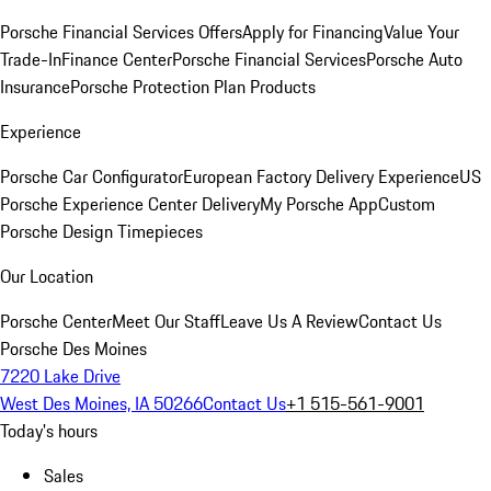
Porsche Financial Services Offers
Apply for Financing
Value Your
Trade-In
Finance Center
Porsche Financial Services
Porsche Auto
Insurance
Porsche Protection Plan Products
Experience
Porsche Car Configurator
European Factory Delivery Experience
US
Porsche Experience Center Delivery
My Porsche App
Custom
Porsche Design Timepieces
Our Location
Porsche Center
Meet Our Staff
Leave Us A Review
Contact Us
Porsche Des Moines
7220 Lake Drive
West Des Moines, IA 50266
Contact Us
+1 515-561-9001
Today's hours
Sales