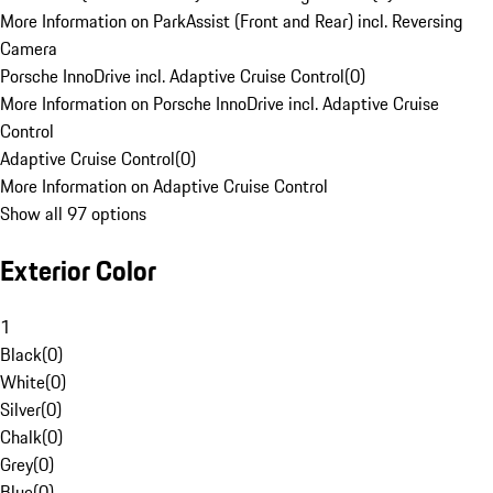
More Information on ParkAssist (Front and Rear) incl. Reversing
Camera
Porsche InnoDrive incl. Adaptive Cruise Control
(
0
)
More Information on Porsche InnoDrive incl. Adaptive Cruise
Control
Adaptive Cruise Control
(
0
)
More Information on Adaptive Cruise Control
Show all 97 options
Exterior Color
1
Black
(
0
)
White
(
0
)
Silver
(
0
)
Chalk
(
0
)
Grey
(
0
)
Blue
(
0
)