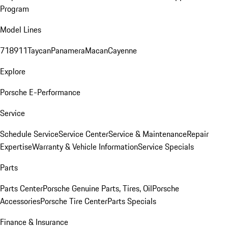
Program
Model Lines
718
911
Taycan
Panamera
Macan
Cayenne
Explore
Porsche E-Performance
Service
Schedule Service
Service Center
Service & Maintenance
Repair
Expertise
Warranty & Vehicle Information
Service Specials
Parts
Parts Center
Porsche Genuine Parts, Tires, Oil
Porsche
Accessories
Porsche Tire Center
Parts Specials
Finance & Insurance