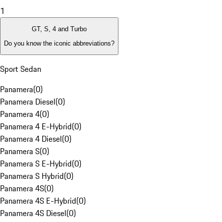
1
GT, S, 4 and Turbo
Do you know the iconic abbreviations?
Sport Sedan
Panamera
(
0
)
Panamera Diesel
(
0
)
Panamera 4
(
0
)
Panamera 4 E-Hybrid
(
0
)
Panamera 4 Diesel
(
0
)
Panamera S
(
0
)
Panamera S E-Hybrid
(
0
)
Panamera S Hybrid
(
0
)
Panamera 4S
(
0
)
Panamera 4S E-Hybrid
(
0
)
Panamera 4S Diesel
(
0
)