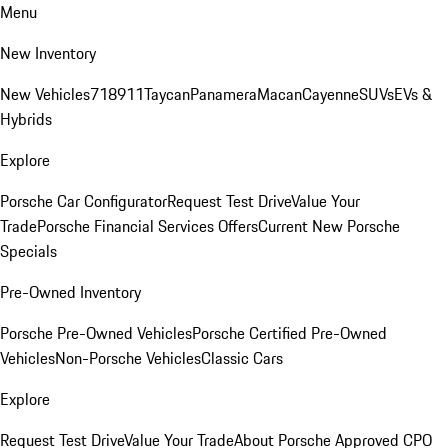
Menu
New Inventory
New Vehicles
718
911
Taycan
Panamera
Macan
Cayenne
SUVs
EVs &
Hybrids
Explore
Porsche Car Configurator
Request Test Drive
Value Your
Trade
Porsche Financial Services Offers
Current New Porsche
Specials
Pre-Owned Inventory
Porsche Pre-Owned Vehicles
Porsche Certified Pre-Owned
Vehicles
Non-Porsche Vehicles
Classic Cars
Explore
Request Test Drive
Value Your Trade
About Porsche Approved CPO