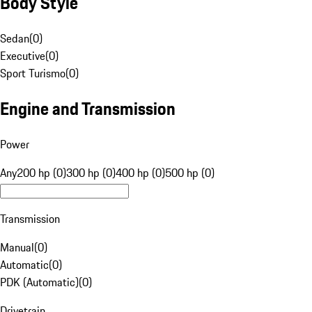
Body Style
Sedan
(
0
)
Executive
(
0
)
Sport Turismo
(
0
)
Engine and Transmission
Power
Any
200 hp (0)
300 hp (0)
400 hp (0)
500 hp (0)
Transmission
Manual
(
0
)
Automatic
(
0
)
PDK (Automatic)
(
0
)
Drivetrain