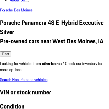
About Us
Porsche Des Moines
Porsche Panamera 4S E-Hybrid Executive
Silver
Pre-owned cars near West Des Moines, IA
Filter
Looking for vehicles from
other brands
? Check our inventory for
more options.
Search Non-Porsche vehicles
VIN or stock number
Condition