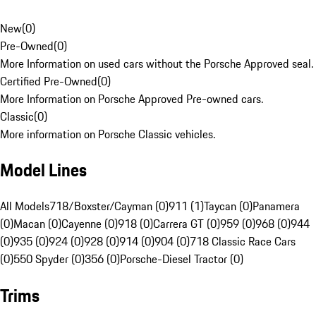
New
(
0
)
Pre-Owned
(
0
)
More Information on used cars without the Porsche Approved seal.
Certified Pre-Owned
(
0
)
More Information on Porsche Approved Pre-owned cars.
Classic
(
0
)
More information on Porsche Classic vehicles.
Model Lines
All Models
718/Boxster/Cayman (0)
911 (1)
Taycan (0)
Panamera
(0)
Macan (0)
Cayenne (0)
918 (0)
Carrera GT (0)
959 (0)
968 (0)
944
(0)
935 (0)
924 (0)
928 (0)
914 (0)
904 (0)
718 Classic Race Cars
(0)
550 Spyder (0)
356 (0)
Porsche-Diesel Tractor (0)
Trims