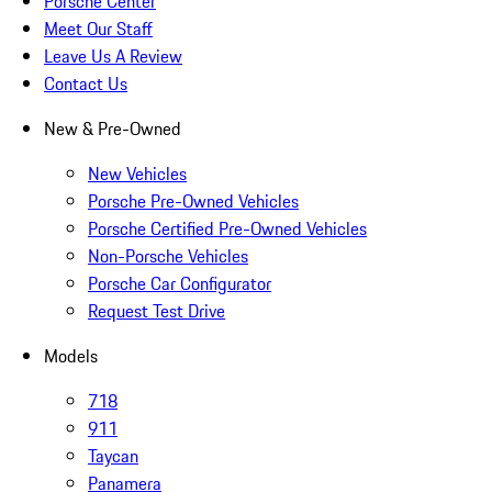
Porsche Center
Meet Our Staff
Leave Us A Review
Contact Us
New & Pre-Owned
New Vehicles
Porsche Pre-Owned Vehicles
Porsche Certified Pre-Owned Vehicles
Non-Porsche Vehicles
Porsche Car Configurator
Request Test Drive
Models
718
911
Taycan
Panamera