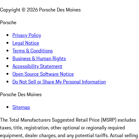
Copyright ©
2026
Porsche Des Moines
Porsche
Privacy Policy
Legal Notice
Terms & Conditions
Business & Human Rights
Accessibility Statement
Open Source Software Notice
Do Not Sell or Share My Personal Information
Porsche Des Moines
Sitemap
The Total Manufacturers Suggested Retail Price (MSRP) excludes
taxes, title, registration, other optional or regionally required
equipment, dealer charges, and any potential tariffs. Actual selling