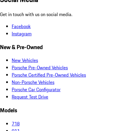
Get in touch with us on social media.
Facebook
Instagram
New & Pre-Owned
New Vehicles
Porsche Pre-Owned Vehicles
Porsche Certified Pre-Owned Vehicles
Non-Porsche Vehicles
Porsche Car Configurator
Request Test Drive
Models
718
911