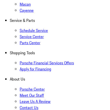
Macan
Cayenne
Service & Parts
Schedule Service
Service Center
Parts Center
Shopping Tools
Porsche Financial Services Offers
Apply for Financing
About Us
Porsche Center
Meet Our Staff
Leave Us A Review
Contact Us