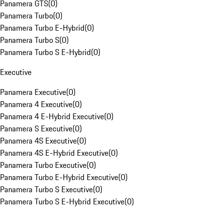
Panamera GTS
(
0
)
Panamera Turbo
(
0
)
Panamera Turbo E-Hybrid
(
0
)
Panamera Turbo S
(
0
)
Panamera Turbo S E-Hybrid
(
0
)
Executive
Panamera Executive
(
0
)
Panamera 4 Executive
(
0
)
Panamera 4 E-Hybrid Executive
(
0
)
Panamera S Executive
(
0
)
Panamera 4S Executive
(
0
)
Panamera 4S E-Hybrid Executive
(
0
)
Panamera Turbo Executive
(
0
)
Panamera Turbo E-Hybrid Executive
(
0
)
Panamera Turbo S Executive
(
0
)
Panamera Turbo S E-Hybrid Executive
(
0
)