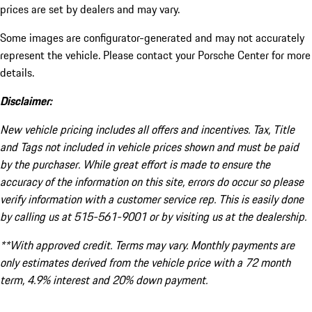
prices are set by dealers and may vary.
Some images are configurator-generated and may not accurately
represent the vehicle. Please contact your Porsche Center for more
details.
Disclaimer:
New vehicle pricing includes all offers and incentives. Tax, Title
and Tags not included in vehicle prices shown and must be paid
by the purchaser. While great effort is made to ensure the
accuracy of the information on this site, errors do occur so please
verify information with a customer service rep. This is easily done
by calling us at 515-561-9001 or by visiting us at the dealership.
**With approved credit. Terms may vary. Monthly payments are
only estimates derived from the vehicle price with a 72 month
term, 4.9% interest and 20% down payment.