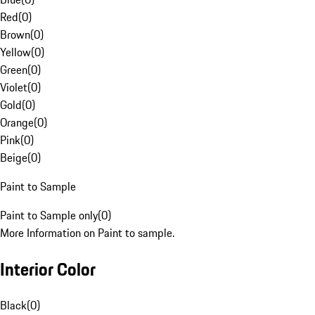
Red
(
0
)
Brown
(
0
)
Yellow
(
0
)
Green
(
0
)
Violet
(
0
)
Gold
(
0
)
Orange
(
0
)
Pink
(
0
)
Beige
(
0
)
Paint to Sample
Paint to Sample only
(
0
)
More Information on Paint to sample.
Interior Color
Black
(
0
)