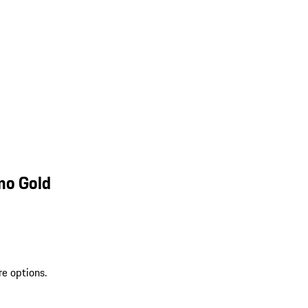
mo Gold
re options.