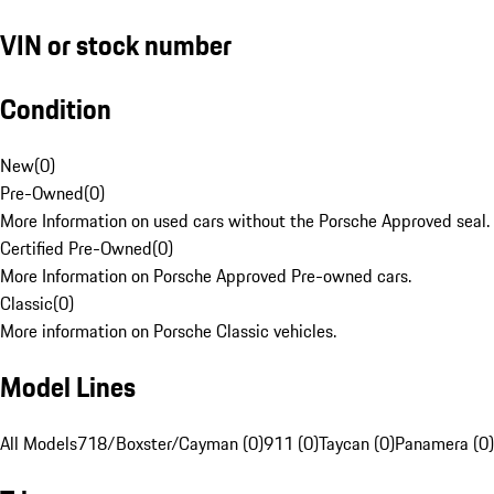
VIN or stock number
Condition
New
(
0
)
Pre-Owned
(
0
)
More Information on used cars without the Porsche Approved seal.
Certified Pre-Owned
(
0
)
More Information on Porsche Approved Pre-owned cars.
Classic
(
0
)
More information on Porsche Classic vehicles.
Model Lines
All Models
718/Boxster/Cayman (0)
911 (0)
Taycan (0)
Panamera (0)