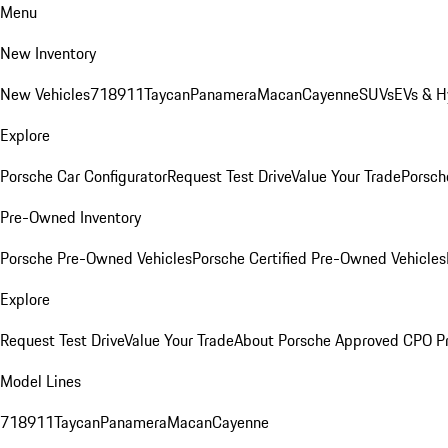
Menu
New Inventory
New Vehicles
718
911
Taycan
Panamera
Macan
Cayenne
SUVs
EVs & H
Explore
Porsche Car Configurator
Request Test Drive
Value Your Trade
Porsche
Pre-Owned Inventory
Porsche Pre-Owned Vehicles
Porsche Certified Pre-Owned Vehicles
Explore
Request Test Drive
Value Your Trade
About Porsche Approved CPO P
Model Lines
718
911
Taycan
Panamera
Macan
Cayenne