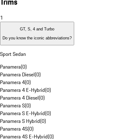
Trims
1
GT, S, 4 and Turbo
Do you know the iconic abbreviations?
Sport Sedan
Panamera
(
0
)
Panamera Diesel
(
0
)
Panamera 4
(
0
)
Panamera 4 E-Hybrid
(
0
)
Panamera 4 Diesel
(
0
)
Panamera S
(
0
)
Panamera S E-Hybrid
(
0
)
Panamera S Hybrid
(
0
)
Panamera 4S
(
0
)
Panamera 4S E-Hybrid
(
0
)