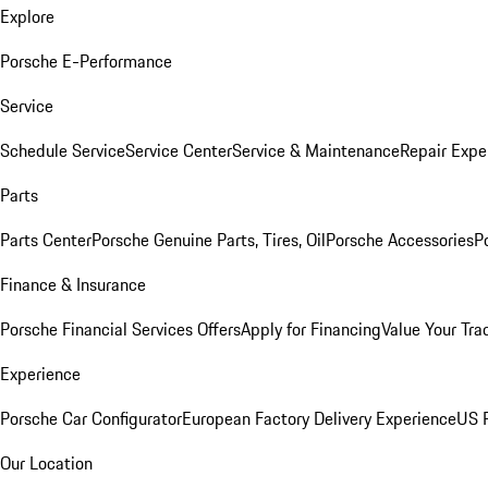
Explore
Porsche E-Performance
Service
Schedule Service
Service Center
Service & Maintenance
Repair Expe
Parts
Parts Center
Porsche Genuine Parts, Tires, Oil
Porsche Accessories
P
Finance & Insurance
Porsche Financial Services Offers
Apply for Financing
Value Your Tra
Experience
Porsche Car Configurator
European Factory Delivery Experience
US P
Our Location