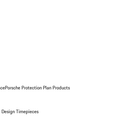
nce
Porsche Protection Plan Products
 Design Timepieces