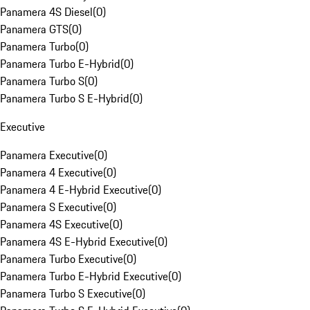
Panamera 4S Diesel
(
0
)
Panamera GTS
(
0
)
Panamera Turbo
(
0
)
Panamera Turbo E-Hybrid
(
0
)
Panamera Turbo S
(
0
)
Panamera Turbo S E-Hybrid
(
0
)
Executive
Panamera Executive
(
0
)
Panamera 4 Executive
(
0
)
Panamera 4 E-Hybrid Executive
(
0
)
Panamera S Executive
(
0
)
Panamera 4S Executive
(
0
)
Panamera 4S E-Hybrid Executive
(
0
)
Panamera Turbo Executive
(
0
)
Panamera Turbo E-Hybrid Executive
(
0
)
Panamera Turbo S Executive
(
0
)