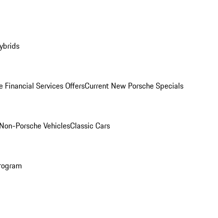
ybrids
 Financial Services Offers
Current New Porsche Specials
Non-Porsche Vehicles
Classic Cars
rogram