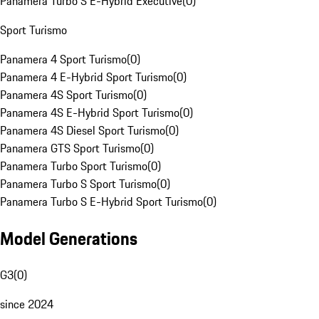
Panamera Turbo S E-Hybrid Executive
(
0
)
Sport Turismo
Panamera 4 Sport Turismo
(
0
)
Panamera 4 E-Hybrid Sport Turismo
(
0
)
Panamera 4S Sport Turismo
(
0
)
Panamera 4S E-Hybrid Sport Turismo
(
0
)
Panamera 4S Diesel Sport Turismo
(
0
)
Panamera GTS Sport Turismo
(
0
)
Panamera Turbo Sport Turismo
(
0
)
Panamera Turbo S Sport Turismo
(
0
)
Panamera Turbo S E-Hybrid Sport Turismo
(
0
)
Model Generations
G3
(
0
)
since 2024