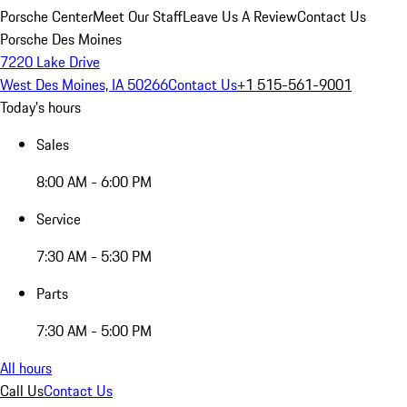
Porsche Center
Meet Our Staff
Leave Us A Review
Contact Us
Porsche Des Moines
7220 Lake Drive
West Des Moines, IA 50266
Contact Us
+1 515-561-9001
Today's hours
Sales
8:00 AM - 6:00 PM
Service
7:30 AM - 5:30 PM
Parts
7:30 AM - 5:00 PM
All hours
Call Us
Contact Us