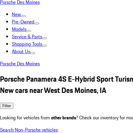
Porsche Des Moines
New
Pre-Owned
Models
Service & Parts
Shopping Tools
About Us
Porsche Des Moines
Porsche Panamera 4S E-Hybrid Sport Turis
New cars near West Des Moines, IA
Filter
Looking for vehicles from
other brands
? Check our inventory for mo
Search Non-Porsche vehicles