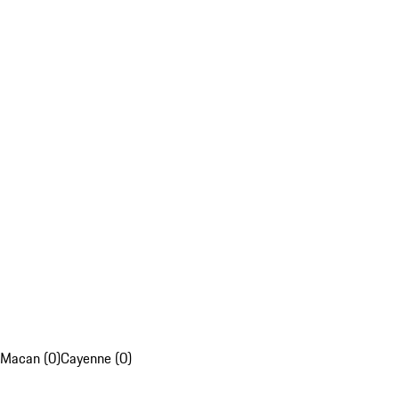
Macan (0)
Cayenne (0)