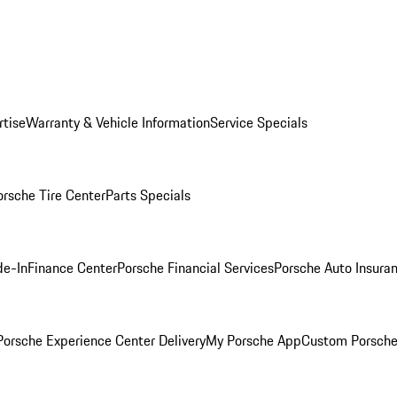
rtise
Warranty & Vehicle Information
Service Specials
orsche Tire Center
Parts Specials
de-In
Finance Center
Porsche Financial Services
Porsche Auto Insura
orsche Experience Center Delivery
My Porsche App
Custom Porsche