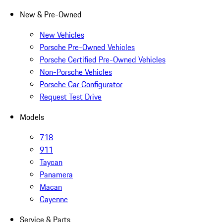
New & Pre-Owned
New Vehicles
Porsche Pre-Owned Vehicles
Porsche Certified Pre-Owned Vehicles
Non-Porsche Vehicles
Porsche Car Configurator
Request Test Drive
Models
718
911
Taycan
Panamera
Macan
Cayenne
Service & Parts