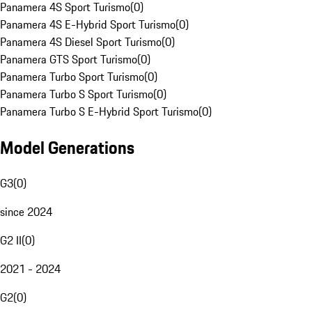
Panamera 4S Sport Turismo
(
0
)
Panamera 4S E-Hybrid Sport Turismo
(
0
)
Panamera 4S Diesel Sport Turismo
(
0
)
Panamera GTS Sport Turismo
(
0
)
Panamera Turbo Sport Turismo
(
0
)
Panamera Turbo S Sport Turismo
(
0
)
Panamera Turbo S E-Hybrid Sport Turismo
(
0
)
Model Generations
G3
(
0
)
since 2024
G2 II
(
0
)
2021 - 2024
G2
(
0
)