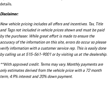
details.
Disclaimer:
New vehicle pricing includes all offers and incentives. Tax, Title
and Tags not included in vehicle prices shown and must be paid
by the purchaser. While great effort is made to ensure the
accuracy of the information on this site, errors do occur so please
verify information with a customer service rep. This is easily done
by calling us at 515-561-9001 or by visiting us at the dealership.
**With approved credit. Terms may vary. Monthly payments are
only estimates derived from the vehicle price with a 72 month
term, 4.9% interest and 20% down payment.