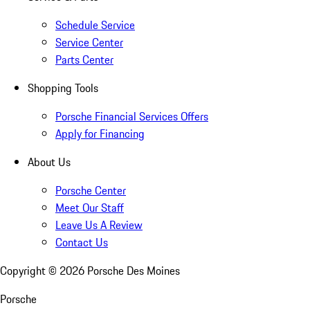
Schedule Service
Service Center
Parts Center
Shopping Tools
Porsche Financial Services Offers
Apply for Financing
About Us
Porsche Center
Meet Our Staff
Leave Us A Review
Contact Us
Copyright ©
2026
Porsche Des Moines
Porsche