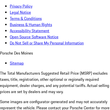
Privacy Policy
Legal Notice
Terms & Conditions
Business & Human Rights
Accessibility Statement
Open Source Software Notice
Do Not Sell or Share My Personal Information
Porsche Des Moines
Sitemap
The Total Manufacturers Suggested Retail Price (MSRP) excludes
taxes, title, registration, other optional or regionally required
equipment, dealer charges, and any potential tariffs. Actual selling
prices are set by dealers and may vary.
Some images are configurator-generated and may not accurately
represent the vehicle. Please contact your Porsche Center for more