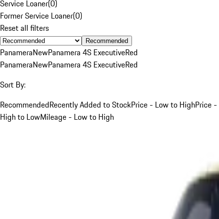
Service Loaner
(
0
)
Former Service Loaner
(
0
)
Reset all filters
Recommended
Panamera
New
Panamera 4S Executive
Red
Panamera
New
Panamera 4S Executive
Red
Sort By:
Recommended
Recently Added to Stock
Price - Low to High
Price -
High to Low
Mileage - Low to High