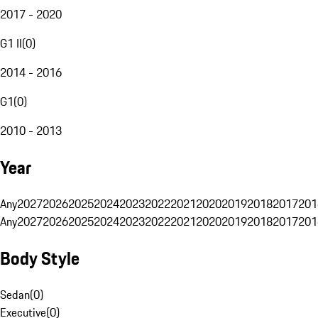
2017 - 2020
G1 II
(
0
)
2014 - 2016
G1
(
0
)
2010 - 2013
Year
Any
2027
2026
2025
2024
2023
2022
2021
2020
2019
2018
2017
201
Any
2027
2026
2025
2024
2023
2022
2021
2020
2019
2018
2017
201
Body Style
Sedan
(
0
)
Executive
(
0
)