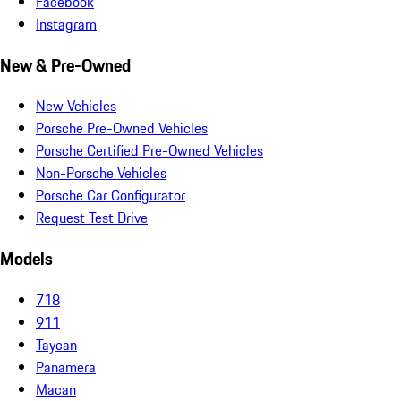
Facebook
Instagram
New & Pre-Owned
New Vehicles
Porsche Pre-Owned Vehicles
Porsche Certified Pre-Owned Vehicles
Non-Porsche Vehicles
Porsche Car Configurator
Request Test Drive
Models
718
911
Taycan
Panamera
Macan