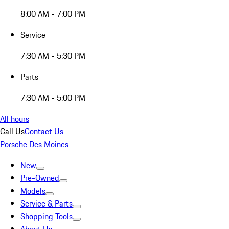
8:00 AM - 7:00 PM
Service
7:30 AM - 5:30 PM
Parts
7:30 AM - 5:00 PM
All hours
Call Us
Contact Us
Porsche Des Moines
New
Pre-Owned
Models
Service & Parts
Shopping Tools