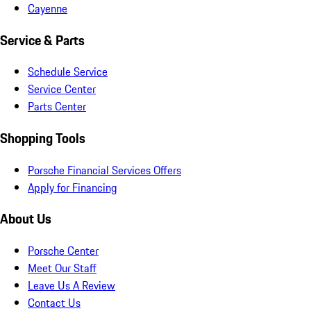
Cayenne
Service & Parts
Schedule Service
Service Center
Parts Center
Shopping Tools
Porsche Financial Services Offers
Apply for Financing
About Us
Porsche Center
Meet Our Staff
Leave Us A Review
Contact Us