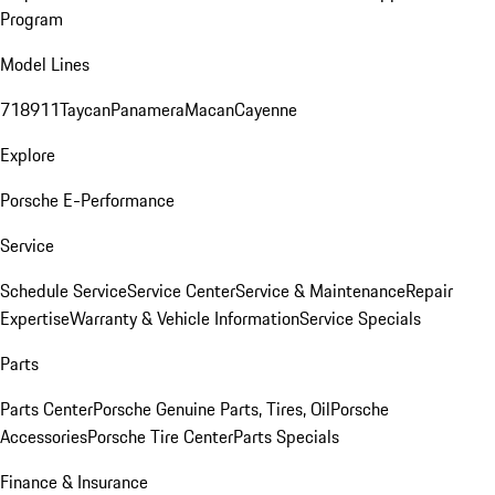
Program
Model Lines
718
911
Taycan
Panamera
Macan
Cayenne
Explore
Porsche E-Performance
Service
Schedule Service
Service Center
Service & Maintenance
Repair
Expertise
Warranty & Vehicle Information
Service Specials
Parts
Parts Center
Porsche Genuine Parts, Tires, Oil
Porsche
Accessories
Porsche Tire Center
Parts Specials
Finance & Insurance