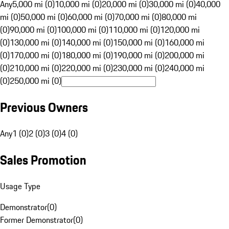
Any
5,000 mi (0)
10,000 mi (0)
20,000 mi (0)
30,000 mi (0)
40,000
mi (0)
50,000 mi (0)
60,000 mi (0)
70,000 mi (0)
80,000 mi
(0)
90,000 mi (0)
100,000 mi (0)
110,000 mi (0)
120,000 mi
(0)
130,000 mi (0)
140,000 mi (0)
150,000 mi (0)
160,000 mi
(0)
170,000 mi (0)
180,000 mi (0)
190,000 mi (0)
200,000 mi
(0)
210,000 mi (0)
220,000 mi (0)
230,000 mi (0)
240,000 mi
(0)
250,000 mi (0)
Previous Owners
Any
1 (0)
2 (0)
3 (0)
4 (0)
Sales Promotion
Usage Type
Demonstrator
(
0
)
Former Demonstrator
(
0
)