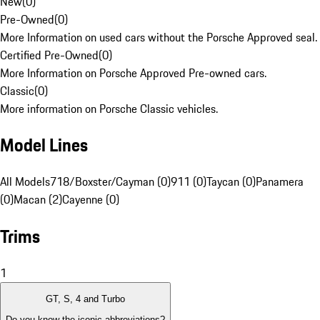
New
(
0
)
Pre-Owned
(
0
)
More Information on used cars without the Porsche Approved seal.
Certified Pre-Owned
(
0
)
More Information on Porsche Approved Pre-owned cars.
Classic
(
0
)
More information on Porsche Classic vehicles.
Model Lines
All Models
718/Boxster/Cayman (0)
911 (0)
Taycan (0)
Panamera
(0)
Macan (2)
Cayenne (0)
Trims
1
GT, S, 4 and Turbo
Do you know the iconic abbreviations?