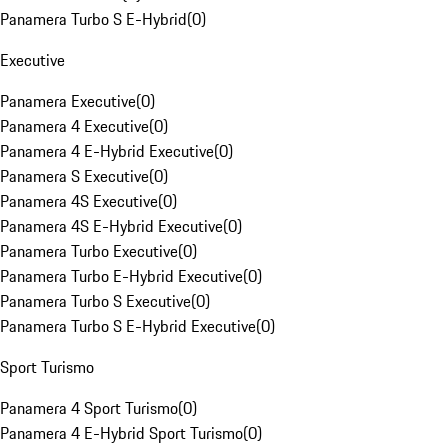
Panamera Turbo S E-Hybrid
(
0
)
Executive
Panamera Executive
(
0
)
Panamera 4 Executive
(
0
)
Panamera 4 E-Hybrid Executive
(
0
)
Panamera S Executive
(
0
)
Panamera 4S Executive
(
0
)
Panamera 4S E-Hybrid Executive
(
0
)
Panamera Turbo Executive
(
0
)
Panamera Turbo E-Hybrid Executive
(
0
)
Panamera Turbo S Executive
(
0
)
Panamera Turbo S E-Hybrid Executive
(
0
)
Sport Turismo
Panamera 4 Sport Turismo
(
0
)
Panamera 4 E-Hybrid Sport Turismo
(
0
)