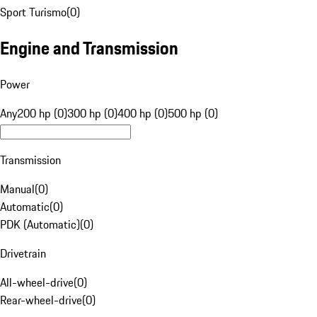
Sport Turismo
(
0
)
Engine and Transmission
Power
Any
200 hp (0)
300 hp (0)
400 hp (0)
500 hp (0)
Transmission
Manual
(
0
)
Automatic
(
0
)
PDK (Automatic)
(
0
)
Drivetrain
All-wheel-drive
(
0
)
Rear-wheel-drive
(
0
)