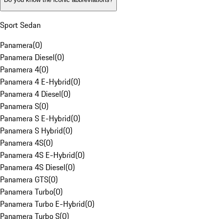
Sport Sedan
Panamera
(
0
)
Panamera Diesel
(
0
)
Panamera 4
(
0
)
Panamera 4 E-Hybrid
(
0
)
Panamera 4 Diesel
(
0
)
Panamera S
(
0
)
Panamera S E-Hybrid
(
0
)
Panamera S Hybrid
(
0
)
Panamera 4S
(
0
)
Panamera 4S E-Hybrid
(
0
)
Panamera 4S Diesel
(
0
)
Panamera GTS
(
0
)
Panamera Turbo
(
0
)
Panamera Turbo E-Hybrid
(
0
)
Panamera Turbo S
(
0
)