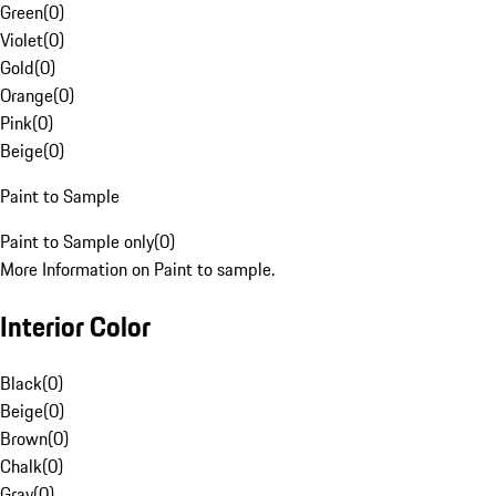
Green
(
0
)
Violet
(
0
)
Gold
(
0
)
Orange
(
0
)
Pink
(
0
)
Beige
(
0
)
Paint to Sample
Paint to Sample only
(
0
)
More Information on Paint to sample.
Interior Color
Black
(
0
)
Beige
(
0
)
Brown
(
0
)
Chalk
(
0
)
Gray
(
0
)