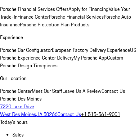
Porsche Financial Services Offers
Apply for Financing
Value Your
Trade-In
Finance Center
Porsche Financial Services
Porsche Auto
Insurance
Porsche Protection Plan Products
Experience
Porsche Car Configurator
European Factory Delivery Experience
US
Porsche Experience Center Delivery
My Porsche App
Custom
Porsche Design Timepieces
Our Location
Porsche Center
Meet Our Staff
Leave Us A Review
Contact Us
Porsche Des Moines
7220 Lake Drive
West Des Moines, IA 50266
Contact Us
+1 515-561-9001
Today's hours
Sales