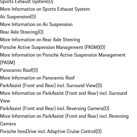
Sports Exhaust System
(
0
)
More Information on Sports Exhaust System
Air Suspension
(
0
)
More Information on Air Suspension
Rear Axle Steering
(
0
)
More Information on Rear Axle Steering
Porsche Active Suspension Management (PASM)
(
0
)
More Information on Porsche Active Suspension Management
(PASM)
Panoramic Roof
(
0
)
More Information on Panoramic Roof
ParkAssist (Front and Rear) incl. Surround View
(
0
)
More Information on ParkAssist (Front and Rear) incl. Surround
View
ParkAssist (Front and Rear) incl. Reversing Camera
(
0
)
More Information on ParkAssist (Front and Rear) incl. Reversing
Camera
Porsche InnoDrive incl. Adaptive Cruise Control
(
0
)