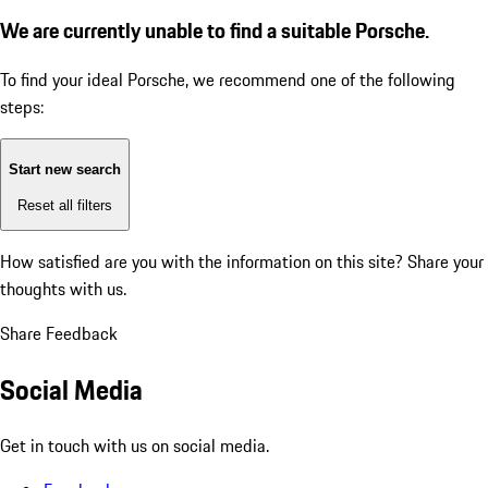
We are currently unable to find a suitable Porsche.
To find your ideal Porsche, we recommend one of the following
steps:
Start new search
Reset all filters
How satisfied are you with the information on this site?
Share your
thoughts with us.
Share Feedback
Social Media
Get in touch with us on social media.