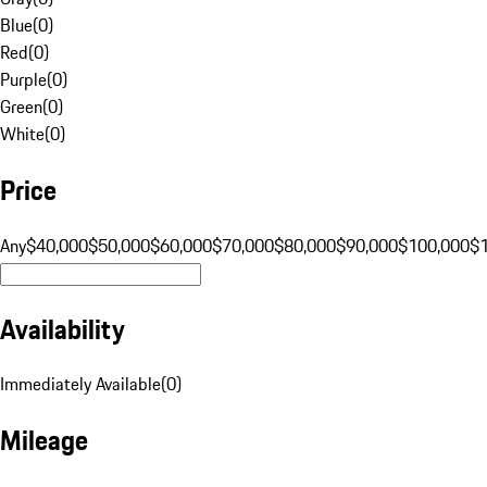
Blue
(
0
)
Red
(
0
)
Purple
(
0
)
Green
(
0
)
White
(
0
)
Price
Any
$40,000
$50,000
$60,000
$70,000
$80,000
$90,000
$100,000
$
Availability
Immediately Available
(
0
)
Mileage