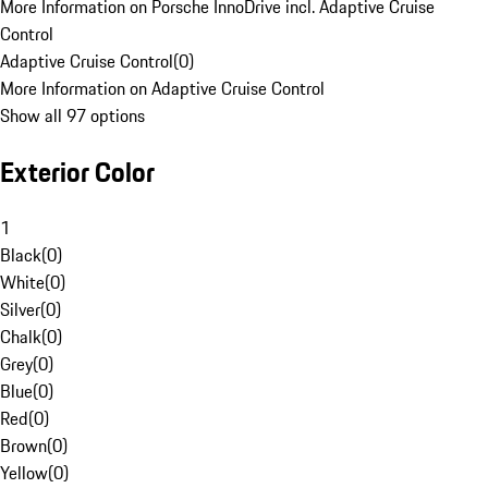
More Information on Porsche InnoDrive incl. Adaptive Cruise
Control
Adaptive Cruise Control
(
0
)
More Information on Adaptive Cruise Control
Show all 97 options
Exterior Color
1
Black
(
0
)
White
(
0
)
Silver
(
0
)
Chalk
(
0
)
Grey
(
0
)
Blue
(
0
)
Red
(
0
)
Brown
(
0
)
Yellow
(
0
)