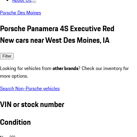
About Us
Porsche Des Moines
Porsche Panamera 4S Executive Red
New cars near West Des Moines, IA
Filter
Looking for vehicles from
other brands
? Check our inventory for
more options.
Search Non-Porsche vehicles
VIN or stock number
Condition