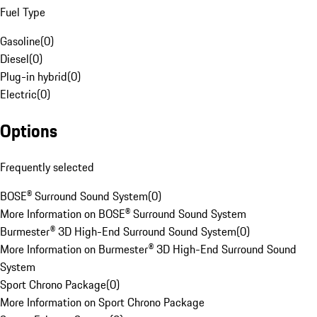
Fuel Type
Gasoline
(
0
)
Diesel
(
0
)
Plug-in hybrid
(
0
)
Electric
(
0
)
Options
Frequently selected
BOSE® Surround Sound System
(
0
)
More Information on BOSE® Surround Sound System
Burmester® 3D High-End Surround Sound System
(
0
)
More Information on Burmester® 3D High-End Surround Sound
System
Sport Chrono Package
(
0
)
More Information on Sport Chrono Package