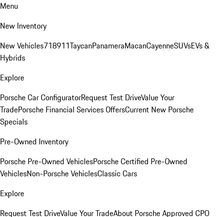
Menu
New Inventory
New Vehicles
718
911
Taycan
Panamera
Macan
Cayenne
SUVs
EVs &
Hybrids
Explore
Porsche Car Configurator
Request Test Drive
Value Your
Trade
Porsche Financial Services Offers
Current New Porsche
Specials
Pre-Owned Inventory
Porsche Pre-Owned Vehicles
Porsche Certified Pre-Owned
Vehicles
Non-Porsche Vehicles
Classic Cars
Explore
Request Test Drive
Value Your Trade
About Porsche Approved CPO