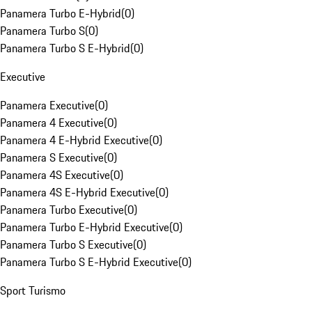
Panamera Turbo E-Hybrid
(
0
)
Panamera Turbo S
(
0
)
Panamera Turbo S E-Hybrid
(
0
)
Executive
Panamera Executive
(
0
)
Panamera 4 Executive
(
0
)
Panamera 4 E-Hybrid Executive
(
0
)
Panamera S Executive
(
0
)
Panamera 4S Executive
(
0
)
Panamera 4S E-Hybrid Executive
(
0
)
Panamera Turbo Executive
(
0
)
Panamera Turbo E-Hybrid Executive
(
0
)
Panamera Turbo S Executive
(
0
)
Panamera Turbo S E-Hybrid Executive
(
0
)
Sport Turismo