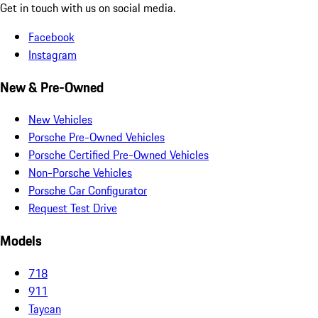
Get in touch with us on social media.
Facebook
Instagram
New & Pre-Owned
New Vehicles
Porsche Pre-Owned Vehicles
Porsche Certified Pre-Owned Vehicles
Non-Porsche Vehicles
Porsche Car Configurator
Request Test Drive
Models
718
911
Taycan