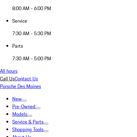
8:00 AM - 6:00 PM
Service
7:30 AM - 5:30 PM
Parts
7:30 AM - 5:00 PM
All hours
Call Us
Contact Us
Porsche Des Moines
New
Pre-Owned
Models
Service & Parts
Shopping Tools