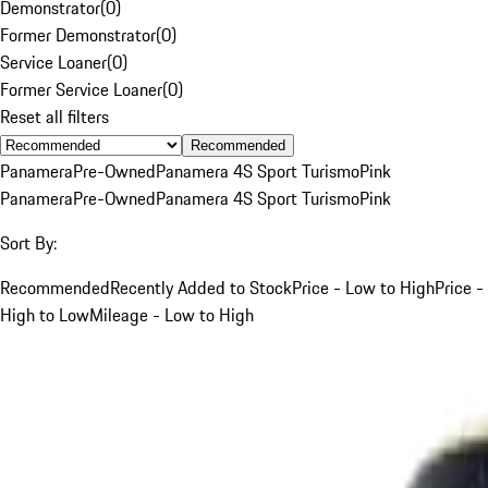
Demonstrator
(
0
)
Former Demonstrator
(
0
)
Service Loaner
(
0
)
Former Service Loaner
(
0
)
Reset all filters
Recommended
Panamera
Pre-Owned
Panamera 4S Sport Turismo
Pink
Panamera
Pre-Owned
Panamera 4S Sport Turismo
Pink
Sort By:
Recommended
Recently Added to Stock
Price - Low to High
Price -
High to Low
Mileage - Low to High