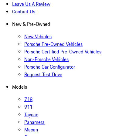
Leave Us A Review
Contact Us
New & Pre-Owned
New Vehicles
Porsche Pre-Owned Vehicles
Porsche Certified Pre-Owned Vehicles
Non-Porsche Vehicles
Porsche Car Configurator
Request Test Drive
Models
718
911
Taycan
Panamera
Macan