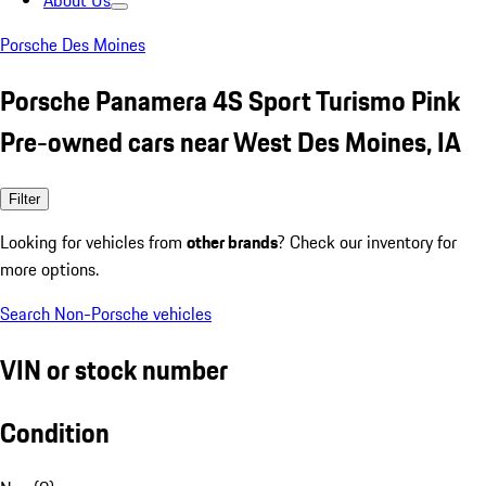
About Us
Porsche Des Moines
Porsche Panamera 4S Sport Turismo Pink
Pre-owned cars near West Des Moines, IA
Filter
Looking for vehicles from
other brands
? Check our inventory for
more options.
Search Non-Porsche vehicles
VIN or stock number
Condition