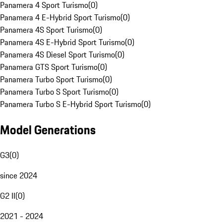
Panamera 4 Sport Turismo
(
0
)
Panamera 4 E-Hybrid Sport Turismo
(
0
)
Panamera 4S Sport Turismo
(
0
)
Panamera 4S E-Hybrid Sport Turismo
(
0
)
Panamera 4S Diesel Sport Turismo
(
0
)
Panamera GTS Sport Turismo
(
0
)
Panamera Turbo Sport Turismo
(
0
)
Panamera Turbo S Sport Turismo
(
0
)
Panamera Turbo S E-Hybrid Sport Turismo
(
0
)
Model Generations
G3
(
0
)
since 2024
G2 II
(
0
)
2021 - 2024