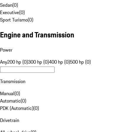
Sedan
(
0
)
Executive
(
0
)
Sport Turismo
(
0
)
Engine and Transmission
Power
Any
200 hp (0)
300 hp (0)
400 hp (0)
500 hp (0)
Transmission
Manual
(
0
)
Automatic
(
0
)
PDK (Automatic)
(
0
)
Drivetrain