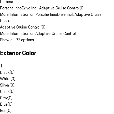
Camera
Porsche InnoDrive incl. Adaptive Cruise Control
(
0
)
More Information on Porsche InnoDrive incl. Adaptive Cruise
Control
Adaptive Cruise Control
(
0
)
More Information on Adaptive Cruise Control
Show all 97 options
Exterior Color
1
Black
(
0
)
White
(
0
)
Silver
(
0
)
Chalk
(
0
)
Grey
(
0
)
Blue
(
0
)
Red
(
0
)