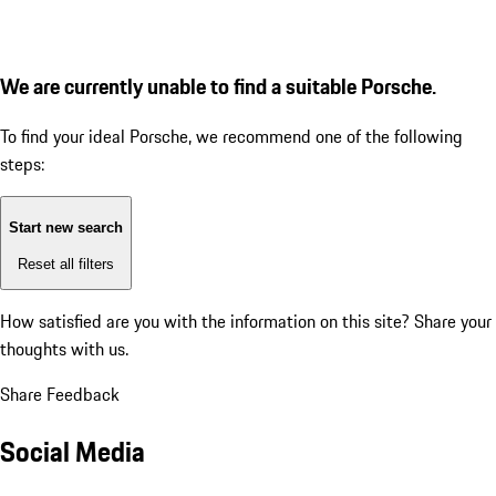
We are currently unable to find a suitable Porsche.
To find your ideal Porsche, we recommend one of the following
steps:
Start new search
Reset all filters
How satisfied are you with the information on this site?
Share your
thoughts with us.
Share Feedback
Social Media