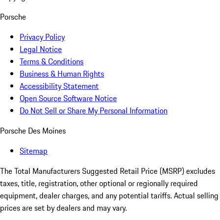
Porsche
Privacy Policy
Legal Notice
Terms & Conditions
Business & Human Rights
Accessibility Statement
Open Source Software Notice
Do Not Sell or Share My Personal Information
Porsche Des Moines
Sitemap
The Total Manufacturers Suggested Retail Price (MSRP) excludes
taxes, title, registration, other optional or regionally required
equipment, dealer charges, and any potential tariffs. Actual selling
prices are set by dealers and may vary.