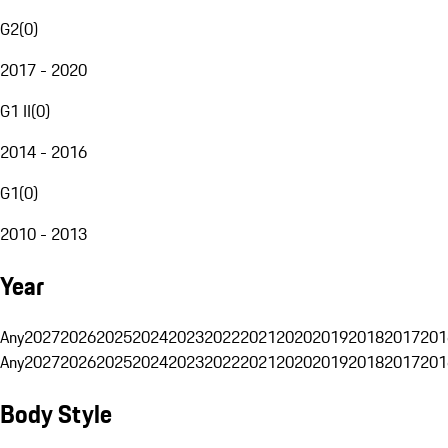
G2
(
0
)
2017 - 2020
G1 II
(
0
)
2014 - 2016
G1
(
0
)
2010 - 2013
Year
Any
2027
2026
2025
2024
2023
2022
2021
2020
2019
2018
2017
201
Any
2027
2026
2025
2024
2023
2022
2021
2020
2019
2018
2017
201
Body Style