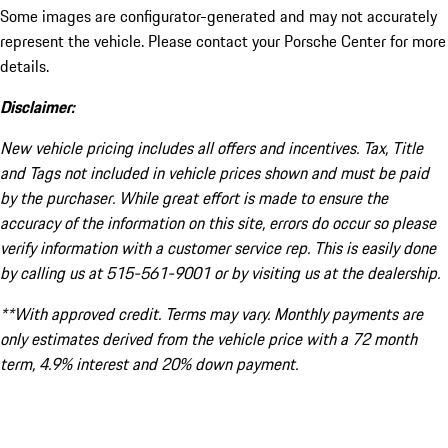
Some images are configurator-generated and may not accurately
represent the vehicle. Please contact your Porsche Center for more
details.
Disclaimer:
New vehicle pricing includes all offers and incentives. Tax, Title
and Tags not included in vehicle prices shown and must be paid
by the purchaser. While great effort is made to ensure the
accuracy of the information on this site, errors do occur so please
verify information with a customer service rep. This is easily done
by calling us at 515-561-9001 or by visiting us at the dealership.
**With approved credit. Terms may vary. Monthly payments are
only estimates derived from the vehicle price with a 72 month
term, 4.9% interest and 20% down payment.