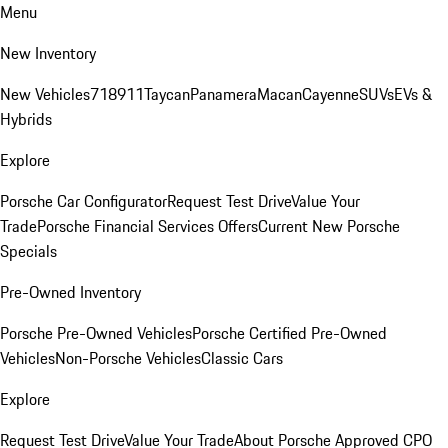
Menu
New Inventory
New Vehicles
718
911
Taycan
Panamera
Macan
Cayenne
SUVs
EVs &
Hybrids
Explore
Porsche Car Configurator
Request Test Drive
Value Your
Trade
Porsche Financial Services Offers
Current New Porsche
Specials
Pre-Owned Inventory
Porsche Pre-Owned Vehicles
Porsche Certified Pre-Owned
Vehicles
Non-Porsche Vehicles
Classic Cars
Explore
Request Test Drive
Value Your Trade
About Porsche Approved CPO