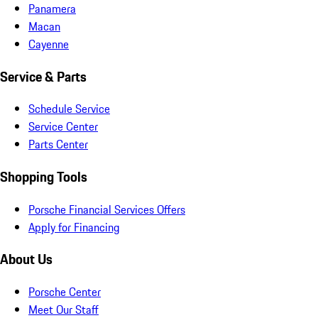
Panamera
Macan
Cayenne
Service & Parts
Schedule Service
Service Center
Parts Center
Shopping Tools
Porsche Financial Services Offers
Apply for Financing
About Us
Porsche Center
Meet Our Staff