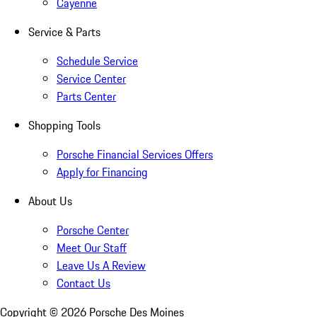
Cayenne
Service & Parts
Schedule Service
Service Center
Parts Center
Shopping Tools
Porsche Financial Services Offers
Apply for Financing
About Us
Porsche Center
Meet Our Staff
Leave Us A Review
Contact Us
Copyright ©
2026
Porsche Des Moines