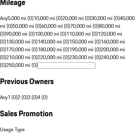
Mileage
Any
5,000 mi (0)
10,000 mi (0)
20,000 mi (0)
30,000 mi (0)
40,000
mi (0)
50,000 mi (0)
60,000 mi (0)
70,000 mi (0)
80,000 mi
(0)
90,000 mi (0)
100,000 mi (0)
110,000 mi (0)
120,000 mi
(0)
130,000 mi (0)
140,000 mi (0)
150,000 mi (0)
160,000 mi
(0)
170,000 mi (0)
180,000 mi (0)
190,000 mi (0)
200,000 mi
(0)
210,000 mi (0)
220,000 mi (0)
230,000 mi (0)
240,000 mi
(0)
250,000 mi (0)
Previous Owners
Any
1 (0)
2 (0)
3 (0)
4 (0)
Sales Promotion
Usage Type