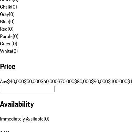
Chalk
(
0
)
Gray
(
0
)
Blue
(
0
)
Red
(
0
)
Purple
(
0
)
Green
(
0
)
White
(
0
)
Price
Any
$40,000
$50,000
$60,000
$70,000
$80,000
$90,000
$100,000
$
Availability
Immediately Available
(
0
)