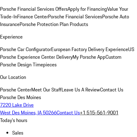
Porsche Financial Services Offers
Apply for Financing
Value Your
Trade-In
Finance Center
Porsche Financial Services
Porsche Auto
Insurance
Porsche Protection Plan Products
Experience
Porsche Car Configurator
European Factory Delivery Experience
US
Porsche Experience Center Delivery
My Porsche App
Custom
Porsche Design Timepieces
Our Location
Porsche Center
Meet Our Staff
Leave Us A Review
Contact Us
Porsche Des Moines
7220 Lake Drive
West Des Moines, IA 50266
Contact Us
+1 515-561-9001
Today's hours
Sales