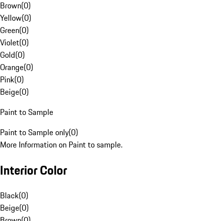
Brown
(
0
)
Yellow
(
0
)
Green
(
0
)
Violet
(
0
)
Gold
(
0
)
Orange
(
0
)
Pink
(
0
)
Beige
(
0
)
Paint to Sample
Paint to Sample only
(
0
)
More Information on Paint to sample.
Interior Color
Black
(
0
)
Beige
(
0
)
Brown
(
0
)