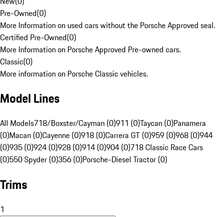
New
(
0
)
Pre-Owned
(
0
)
More Information on used cars without the Porsche Approved seal.
Certified Pre-Owned
(
0
)
More Information on Porsche Approved Pre-owned cars.
Classic
(
0
)
More information on Porsche Classic vehicles.
Model Lines
All Models
718/Boxster/Cayman (0)
911 (0)
Taycan (0)
Panamera
(0)
Macan (0)
Cayenne (0)
918 (0)
Carrera GT (0)
959 (0)
968 (0)
944
(0)
935 (0)
924 (0)
928 (0)
914 (0)
904 (0)
718 Classic Race Cars
(0)
550 Spyder (0)
356 (0)
Porsche-Diesel Tractor (0)
Trims
1