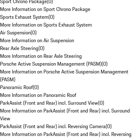
Sport Chrono Package
(
0
)
More Information on Sport Chrono Package
Sports Exhaust System
(
0
)
More Information on Sports Exhaust System
Air Suspension
(
0
)
More Information on Air Suspension
Rear Axle Steering
(
0
)
More Information on Rear Axle Steering
Porsche Active Suspension Management (PASM)
(
0
)
More Information on Porsche Active Suspension Management
(PASM)
Panoramic Roof
(
0
)
More Information on Panoramic Roof
ParkAssist (Front and Rear) incl. Surround View
(
0
)
More Information on ParkAssist (Front and Rear) incl. Surround
View
ParkAssist (Front and Rear) incl. Reversing Camera
(
0
)
More Information on ParkAssist (Front and Rear) incl. Reversing