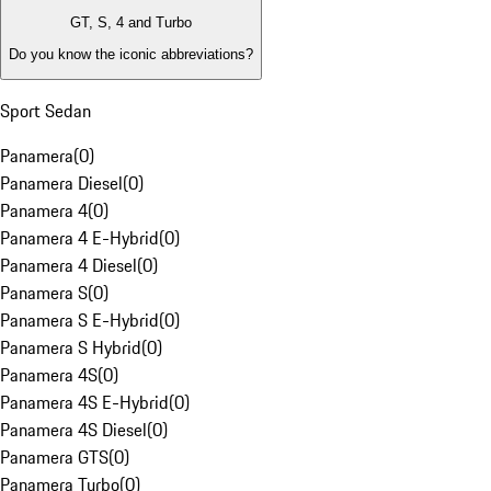
GT, S, 4 and Turbo
Do you know the iconic abbreviations?
Sport Sedan
Panamera
(
0
)
Panamera Diesel
(
0
)
Panamera 4
(
0
)
Panamera 4 E-Hybrid
(
0
)
Panamera 4 Diesel
(
0
)
Panamera S
(
0
)
Panamera S E-Hybrid
(
0
)
Panamera S Hybrid
(
0
)
Panamera 4S
(
0
)
Panamera 4S E-Hybrid
(
0
)
Panamera 4S Diesel
(
0
)
Panamera GTS
(
0
)
Panamera Turbo
(
0
)