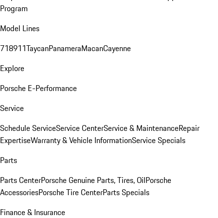
Program
Model Lines
718
911
Taycan
Panamera
Macan
Cayenne
Explore
Porsche E-Performance
Service
Schedule Service
Service Center
Service & Maintenance
Repair
Expertise
Warranty & Vehicle Information
Service Specials
Parts
Parts Center
Porsche Genuine Parts, Tires, Oil
Porsche
Accessories
Porsche Tire Center
Parts Specials
Finance & Insurance