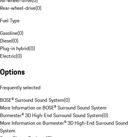
All-wheel-drive
(
0
)
Rear-wheel-drive
(
0
)
Fuel Type
Gasoline
(
0
)
Diesel
(
0
)
Plug-in hybrid
(
0
)
Electric
(
0
)
Options
Frequently selected
BOSE® Surround Sound System
(
0
)
More Information on BOSE® Surround Sound System
Burmester® 3D High-End Surround Sound System
(
0
)
More Information on Burmester® 3D High-End Surround Sound
System