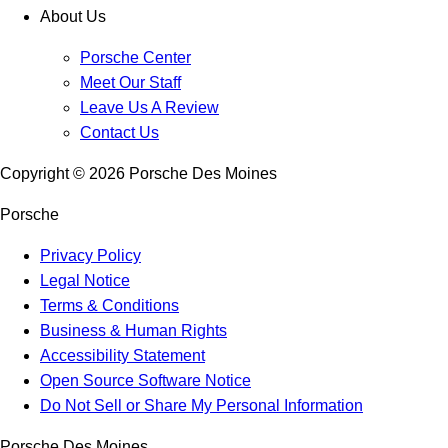
About Us
Porsche Center
Meet Our Staff
Leave Us A Review
Contact Us
Copyright ©
2026
Porsche Des Moines
Porsche
Privacy Policy
Legal Notice
Terms & Conditions
Business & Human Rights
Accessibility Statement
Open Source Software Notice
Do Not Sell or Share My Personal Information
Porsche Des Moines