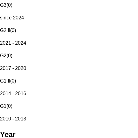
G3
(
0
)
since 2024
G2 II
(
0
)
2021 - 2024
G2
(
0
)
2017 - 2020
G1 II
(
0
)
2014 - 2016
G1
(
0
)
2010 - 2013
Year