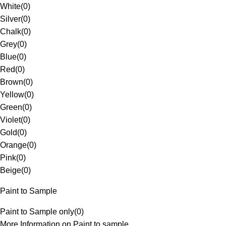
White
(
0
)
Silver
(
0
)
Chalk
(
0
)
Grey
(
0
)
Blue
(
0
)
Red
(
0
)
Brown
(
0
)
Yellow
(
0
)
Green
(
0
)
Violet
(
0
)
Gold
(
0
)
Orange
(
0
)
Pink
(
0
)
Beige
(
0
)
Paint to Sample
Paint to Sample only
(
0
)
More Information on Paint to sample.