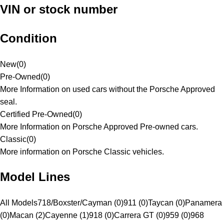
VIN or stock number
Condition
New
(
0
)
Pre-Owned
(
0
)
More Information on used cars without the Porsche Approved
seal.
Certified Pre-Owned
(
0
)
More Information on Porsche Approved Pre-owned cars.
Classic
(
0
)
More information on Porsche Classic vehicles.
Model Lines
All Models
718/Boxster/Cayman (0)
911 (0)
Taycan (0)
Panamera
(0)
Macan (2)
Cayenne (1)
918 (0)
Carrera GT (0)
959 (0)
968