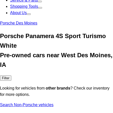
Service & Parts
Shopping Tools
About Us
Porsche Des Moines
Porsche Panamera 4S Sport Turismo
White
Pre-owned cars near West Des Moines,
IA
Filter
Looking for vehicles from
other brands
? Check our inventory
for more options.
Search Non-Porsche vehicles