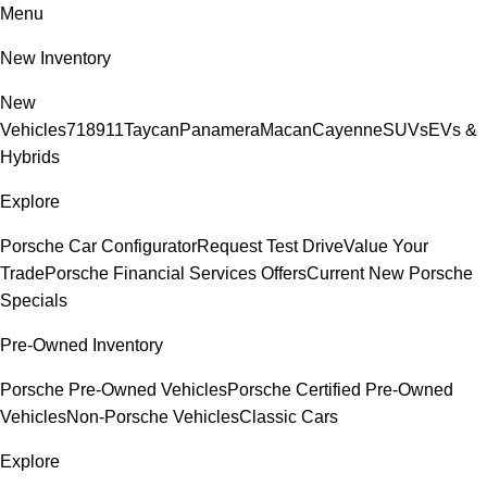
Menu
New Inventory
New
Vehicles
718
911
Taycan
Panamera
Macan
Cayenne
SUVs
EVs &
Hybrids
Explore
Porsche Car Configurator
Request Test Drive
Value Your
Trade
Porsche Financial Services Offers
Current New Porsche
Specials
Pre-Owned Inventory
Porsche Pre-Owned Vehicles
Porsche Certified Pre-Owned
Vehicles
Non-Porsche Vehicles
Classic Cars
Explore