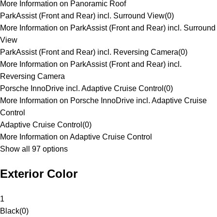
More Information on Panoramic Roof
ParkAssist (Front and Rear) incl. Surround View
(
0
)
More Information on ParkAssist (Front and Rear) incl. Surround
View
ParkAssist (Front and Rear) incl. Reversing Camera
(
0
)
More Information on ParkAssist (Front and Rear) incl.
Reversing Camera
Porsche InnoDrive incl. Adaptive Cruise Control
(
0
)
More Information on Porsche InnoDrive incl. Adaptive Cruise
Control
Adaptive Cruise Control
(
0
)
More Information on Adaptive Cruise Control
Show all 97 options
Exterior Color
1
Black
(
0
)