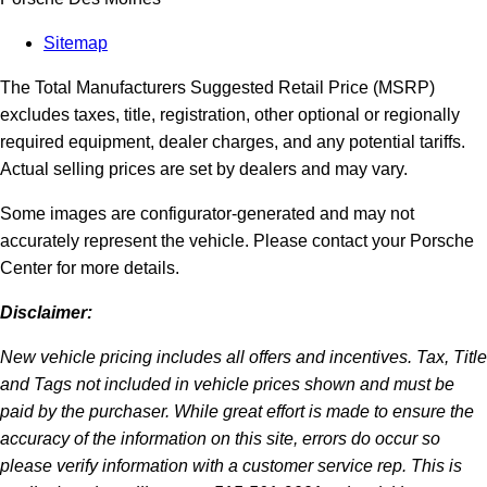
Sitemap
The Total Manufacturers Suggested Retail Price (MSRP)
excludes taxes, title, registration, other optional or regionally
required equipment, dealer charges, and any potential tariffs.
Actual selling prices are set by dealers and may vary.
Some images are configurator-generated and may not
accurately represent the vehicle. Please contact your Porsche
Center for more details.
Disclaimer:
New vehicle pricing includes all offers and incentives. Tax, Title
and Tags not included in vehicle prices shown and must be
paid by the purchaser. While great effort is made to ensure the
accuracy of the information on this site, errors do occur so
please verify information with a customer service rep. This is