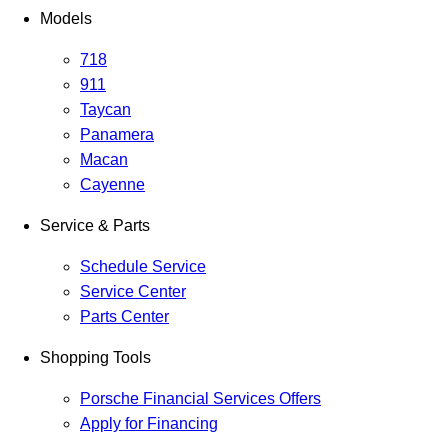
Models
718
911
Taycan
Panamera
Macan
Cayenne
Service & Parts
Schedule Service
Service Center
Parts Center
Shopping Tools
Porsche Financial Services Offers
Apply for Financing