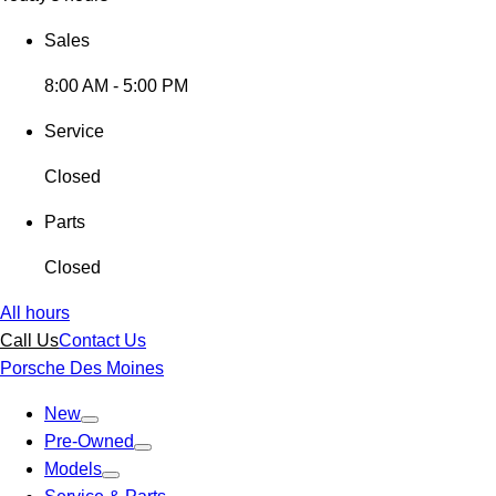
Sales
8:00 AM - 5:00 PM
Service
Closed
Parts
Closed
All hours
Call Us
Contact Us
Porsche Des Moines
New
Pre-Owned
Models