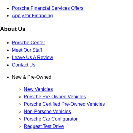
Porsche Financial Services Offers
Apply for Financing
About Us
Porsche Center
Meet Our Staff
Leave Us A Review
Contact Us
New & Pre-Owned
New Vehicles
Porsche Pre-Owned Vehicles
Porsche Certified Pre-Owned Vehicles
Non-Porsche Vehicles
Porsche Car Configurator
Request Test Drive