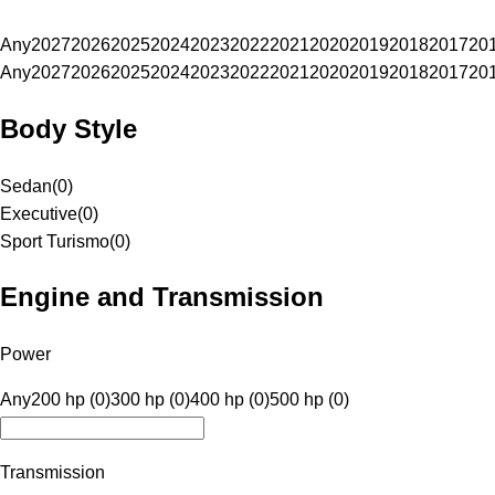
Any
2027
2026
2025
2024
2023
2022
2021
2020
2019
2018
2017
20
Any
2027
2026
2025
2024
2023
2022
2021
2020
2019
2018
2017
20
Body Style
Sedan
(
0
)
Executive
(
0
)
Sport Turismo
(
0
)
Engine and Transmission
Power
Any
200 hp (0)
300 hp (0)
400 hp (0)
500 hp (0)
Transmission