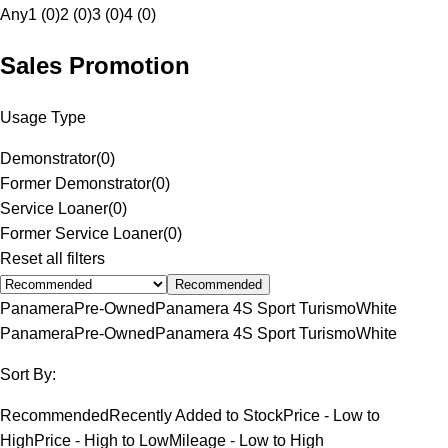
Any
1 (0)
2 (0)
3 (0)
4 (0)
Sales Promotion
Usage Type
Demonstrator
(
0
)
Former Demonstrator
(
0
)
Service Loaner
(
0
)
Former Service Loaner
(
0
)
Reset all filters
Recommended
Panamera
Pre-Owned
Panamera 4S Sport Turismo
White
Panamera
Pre-Owned
Panamera 4S Sport Turismo
White
Sort By:
Recommended
Recently Added to Stock
Price - Low to
High
Price - High to Low
Mileage - Low to High