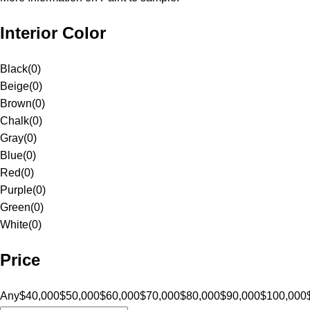
Interior Color
Black
(
0
)
Beige
(
0
)
Brown
(
0
)
Chalk
(
0
)
Gray
(
0
)
Blue
(
0
)
Red
(
0
)
Purple
(
0
)
Green
(
0
)
White
(
0
)
Price
Any
$40,000
$50,000
$60,000
$70,000
$80,000
$90,000
$100,000