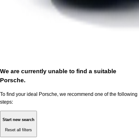
We are currently unable to find a suitable
Porsche.
To find your ideal Porsche, we recommend one of the following
steps:
Start new search
Reset all filters