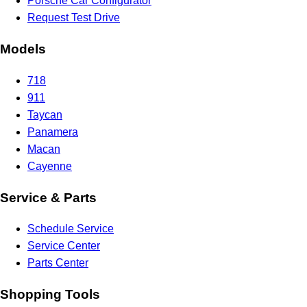
Porsche Car Configurator
Request Test Drive
Models
718
911
Taycan
Panamera
Macan
Cayenne
Service & Parts
Schedule Service
Service Center
Parts Center
Shopping Tools