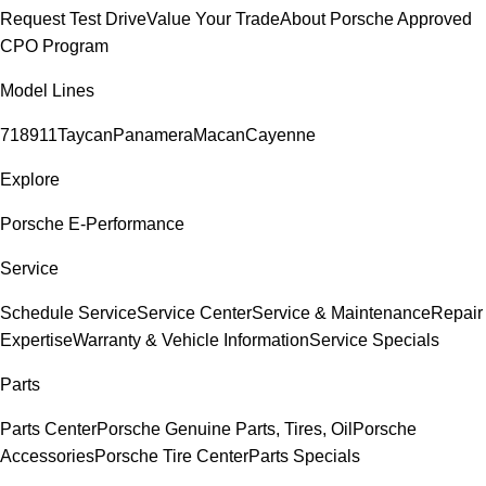
Request Test Drive
Value Your Trade
About Porsche Approved
CPO Program
Model Lines
718
911
Taycan
Panamera
Macan
Cayenne
Explore
Porsche E-Performance
Service
Schedule Service
Service Center
Service & Maintenance
Repair
Expertise
Warranty & Vehicle Information
Service Specials
Parts
Parts Center
Porsche Genuine Parts, Tires, Oil
Porsche
Accessories
Porsche Tire Center
Parts Specials