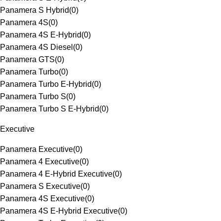
Panamera S Hybrid
(
0
)
Panamera 4S
(
0
)
Panamera 4S E-Hybrid
(
0
)
Panamera 4S Diesel
(
0
)
Panamera GTS
(
0
)
Panamera Turbo
(
0
)
Panamera Turbo E-Hybrid
(
0
)
Panamera Turbo S
(
0
)
Panamera Turbo S E-Hybrid
(
0
)
Executive
Panamera Executive
(
0
)
Panamera 4 Executive
(
0
)
Panamera 4 E-Hybrid Executive
(
0
)
Panamera S Executive
(
0
)
Panamera 4S Executive
(
0
)
Panamera 4S E-Hybrid Executive
(
0
)