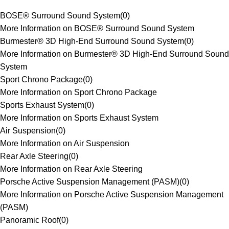
BOSE® Surround Sound System
(
0
)
More Information on BOSE® Surround Sound System
Burmester® 3D High-End Surround Sound System
(
0
)
More Information on Burmester® 3D High-End Surround Sound
System
Sport Chrono Package
(
0
)
More Information on Sport Chrono Package
Sports Exhaust System
(
0
)
More Information on Sports Exhaust System
Air Suspension
(
0
)
More Information on Air Suspension
Rear Axle Steering
(
0
)
More Information on Rear Axle Steering
Porsche Active Suspension Management (PASM)
(
0
)
More Information on Porsche Active Suspension Management
(PASM)
Panoramic Roof
(
0
)