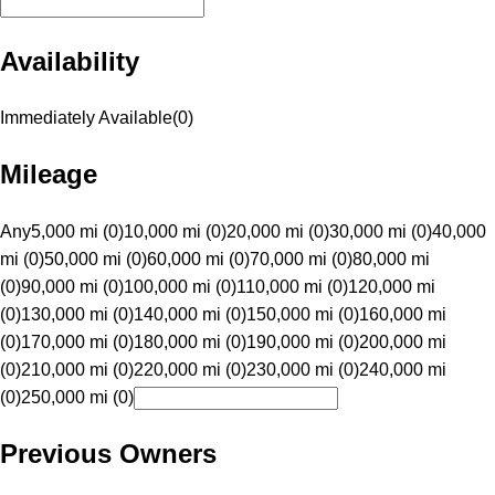
Availability
Immediately Available
(
0
)
Mileage
Any
5,000 mi (0)
10,000 mi (0)
20,000 mi (0)
30,000 mi (0)
40,000
mi (0)
50,000 mi (0)
60,000 mi (0)
70,000 mi (0)
80,000 mi
(0)
90,000 mi (0)
100,000 mi (0)
110,000 mi (0)
120,000 mi
(0)
130,000 mi (0)
140,000 mi (0)
150,000 mi (0)
160,000 mi
(0)
170,000 mi (0)
180,000 mi (0)
190,000 mi (0)
200,000 mi
(0)
210,000 mi (0)
220,000 mi (0)
230,000 mi (0)
240,000 mi
(0)
250,000 mi (0)
Previous Owners