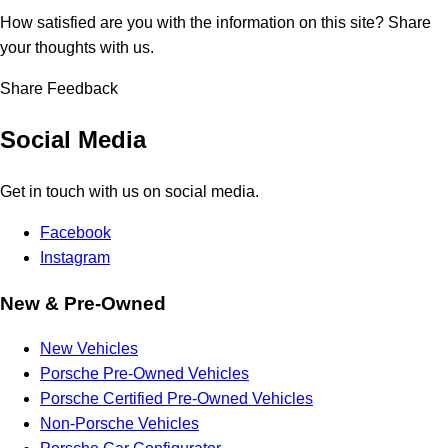
How satisfied are you with the information on this site?
Share
your thoughts with us.
Share Feedback
Social Media
Get in touch with us on social media.
Facebook
Instagram
New & Pre-Owned
New Vehicles
Porsche Pre-Owned Vehicles
Porsche Certified Pre-Owned Vehicles
Non-Porsche Vehicles