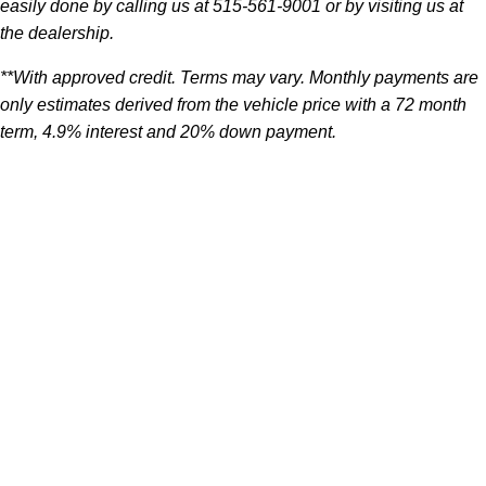
easily done by calling us at 515-561-9001 or by visiting us at
the dealership.
**With approved credit. Terms may vary. Monthly payments are
only estimates derived from the vehicle price with a 72 month
term, 4.9% interest and 20% down payment.