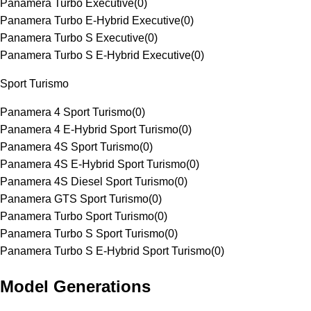
Panamera Turbo Executive
(
0
)
Panamera Turbo E-Hybrid Executive
(
0
)
Panamera Turbo S Executive
(
0
)
Panamera Turbo S E-Hybrid Executive
(
0
)
Sport Turismo
Panamera 4 Sport Turismo
(
0
)
Panamera 4 E-Hybrid Sport Turismo
(
0
)
Panamera 4S Sport Turismo
(
0
)
Panamera 4S E-Hybrid Sport Turismo
(
0
)
Panamera 4S Diesel Sport Turismo
(
0
)
Panamera GTS Sport Turismo
(
0
)
Panamera Turbo Sport Turismo
(
0
)
Panamera Turbo S Sport Turismo
(
0
)
Panamera Turbo S E-Hybrid Sport Turismo
(
0
)
Model Generations