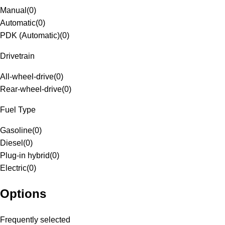
Manual
(
0
)
Automatic
(
0
)
PDK (Automatic)
(
0
)
Drivetrain
All-wheel-drive
(
0
)
Rear-wheel-drive
(
0
)
Fuel Type
Gasoline
(
0
)
Diesel
(
0
)
Plug-in hybrid
(
0
)
Electric
(
0
)
Options
Frequently selected