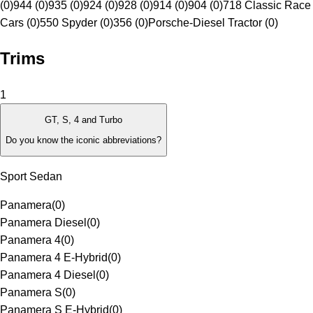
(0)
944 (0)
935 (0)
924 (0)
928 (0)
914 (0)
904 (0)
718 Classic Race
Cars (0)
550 Spyder (0)
356 (0)
Porsche-Diesel Tractor (0)
Trims
1
GT, S, 4 and Turbo
Do you know the iconic abbreviations?
Sport Sedan
Panamera
(
0
)
Panamera Diesel
(
0
)
Panamera 4
(
0
)
Panamera 4 E-Hybrid
(
0
)
Panamera 4 Diesel
(
0
)
Panamera S
(
0
)
Panamera S E-Hybrid
(
0
)