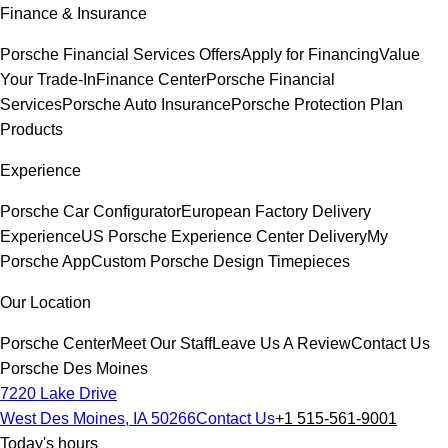
Finance & Insurance
Porsche Financial Services Offers
Apply for Financing
Value
Your Trade-In
Finance Center
Porsche Financial
Services
Porsche Auto Insurance
Porsche Protection Plan
Products
Experience
Porsche Car Configurator
European Factory Delivery
Experience
US Porsche Experience Center Delivery
My
Porsche App
Custom Porsche Design Timepieces
Our Location
Porsche Center
Meet Our Staff
Leave Us A Review
Contact Us
Porsche Des Moines
7220 Lake Drive
West Des Moines, IA 50266
Contact Us
+1 515-561-9001
Today's hours