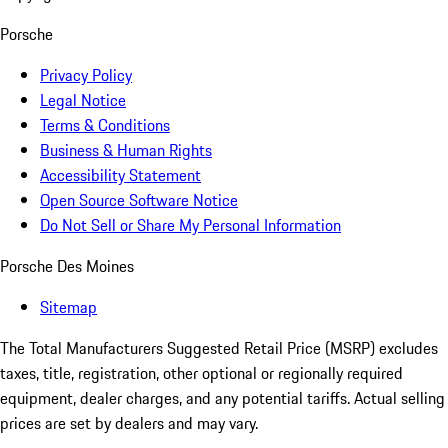
Porsche
Privacy Policy
Legal Notice
Terms & Conditions
Business & Human Rights
Accessibility Statement
Open Source Software Notice
Do Not Sell or Share My Personal Information
Porsche Des Moines
Sitemap
The Total Manufacturers Suggested Retail Price (MSRP) excludes
taxes, title, registration, other optional or regionally required
equipment, dealer charges, and any potential tariffs. Actual selling
prices are set by dealers and may vary.