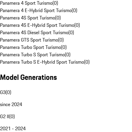
Panamera 4 Sport Turismo
(
0
)
Panamera 4 E-Hybrid Sport Turismo
(
0
)
Panamera 4S Sport Turismo
(
0
)
Panamera 4S E-Hybrid Sport Turismo
(
0
)
Panamera 4S Diesel Sport Turismo
(
0
)
Panamera GTS Sport Turismo
(
0
)
Panamera Turbo Sport Turismo
(
0
)
Panamera Turbo S Sport Turismo
(
0
)
Panamera Turbo S E-Hybrid Sport Turismo
(
0
)
Model Generations
G3
(
0
)
since 2024
G2 II
(
0
)
2021 - 2024