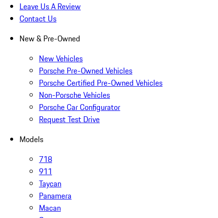
Leave Us A Review
Contact Us
New & Pre-Owned
New Vehicles
Porsche Pre-Owned Vehicles
Porsche Certified Pre-Owned Vehicles
Non-Porsche Vehicles
Porsche Car Configurator
Request Test Drive
Models
718
911
Taycan
Panamera
Macan