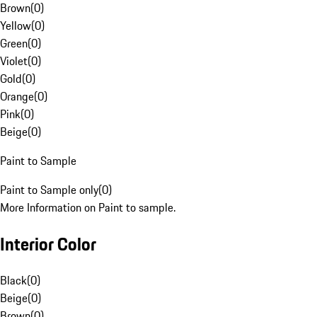
Brown
(
0
)
Yellow
(
0
)
Green
(
0
)
Violet
(
0
)
Gold
(
0
)
Orange
(
0
)
Pink
(
0
)
Beige
(
0
)
Paint to Sample
Paint to Sample only
(
0
)
More Information on Paint to sample.
Interior Color
Black
(
0
)
Beige
(
0
)
Brown
(
0
)