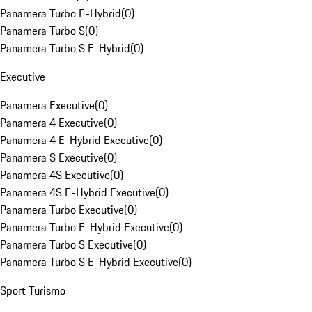
Panamera Turbo E-Hybrid
(
0
)
Panamera Turbo S
(
0
)
Panamera Turbo S E-Hybrid
(
0
)
Executive
Panamera Executive
(
0
)
Panamera 4 Executive
(
0
)
Panamera 4 E-Hybrid Executive
(
0
)
Panamera S Executive
(
0
)
Panamera 4S Executive
(
0
)
Panamera 4S E-Hybrid Executive
(
0
)
Panamera Turbo Executive
(
0
)
Panamera Turbo E-Hybrid Executive
(
0
)
Panamera Turbo S Executive
(
0
)
Panamera Turbo S E-Hybrid Executive
(
0
)
Sport Turismo