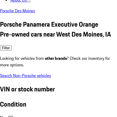
About Us
Porsche Des Moines
Porsche Panamera Executive Orange
Pre-owned cars near West Des Moines, IA
Filter
Looking for vehicles from
other brands
? Check our inventory for
more options.
Search Non-Porsche vehicles
VIN or stock number
Condition