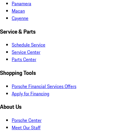
Panamera
Macan
Cayenne
Service & Parts
Schedule Service
Service Center
Parts Center
Shopping Tools
Porsche Financial Services Offers
Apply for Financing
About Us
Porsche Center
Meet Our Staff