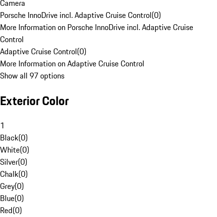
Camera
Porsche InnoDrive incl. Adaptive Cruise Control
(
0
)
More Information on Porsche InnoDrive incl. Adaptive Cruise
Control
Adaptive Cruise Control
(
0
)
More Information on Adaptive Cruise Control
Show all 97 options
Exterior Color
1
Black
(
0
)
White
(
0
)
Silver
(
0
)
Chalk
(
0
)
Grey
(
0
)
Blue
(
0
)
Red
(
0
)