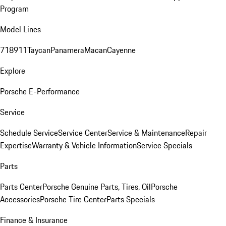
Program
Model Lines
718
911
Taycan
Panamera
Macan
Cayenne
Explore
Porsche E-Performance
Service
Schedule Service
Service Center
Service & Maintenance
Repair
Expertise
Warranty & Vehicle Information
Service Specials
Parts
Parts Center
Porsche Genuine Parts, Tires, Oil
Porsche
Accessories
Porsche Tire Center
Parts Specials
Finance & Insurance