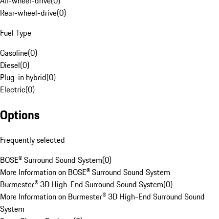
All-wheel-drive
(
0
)
Rear-wheel-drive
(
0
)
Fuel Type
Gasoline
(
0
)
Diesel
(
0
)
Plug-in hybrid
(
0
)
Electric
(
0
)
Options
Frequently selected
BOSE® Surround Sound System
(
0
)
More Information on BOSE® Surround Sound System
Burmester® 3D High-End Surround Sound System
(
0
)
More Information on Burmester® 3D High-End Surround Sound
System