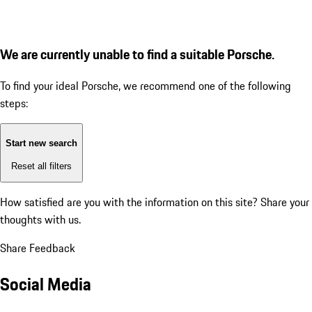
We are currently unable to find a suitable Porsche.
To find your ideal Porsche, we recommend one of the following
steps:
Start new search
Reset all filters
How satisfied are you with the information on this site?
Share your
thoughts with us.
Share Feedback
Social Media