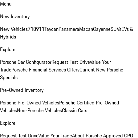
Menu
New Inventory
New Vehicles
718
911
Taycan
Panamera
Macan
Cayenne
SUVs
EVs &
Hybrids
Explore
Porsche Car Configurator
Request Test Drive
Value Your
Trade
Porsche Financial Services Offers
Current New Porsche
Specials
Pre-Owned Inventory
Porsche Pre-Owned Vehicles
Porsche Certified Pre-Owned
Vehicles
Non-Porsche Vehicles
Classic Cars
Explore
Request Test Drive
Value Your Trade
About Porsche Approved CPO