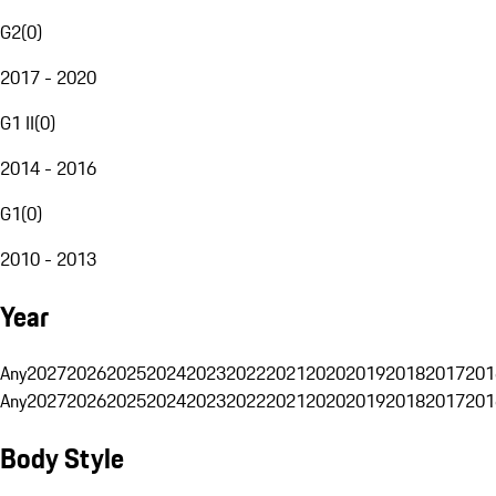
G2
(
0
)
2017 - 2020
G1 II
(
0
)
2014 - 2016
G1
(
0
)
2010 - 2013
Year
Any
2027
2026
2025
2024
2023
2022
2021
2020
2019
2018
2017
201
Any
2027
2026
2025
2024
2023
2022
2021
2020
2019
2018
2017
201
Body Style