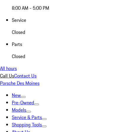
8:00 AM - 5:00 PM
Service
Closed
Parts
Closed
All hours
Call Us
Contact Us
Porsche Des Moines
New
Pre-Owned
Models
Service & Parts
Shopping Tools