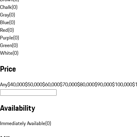
Chalk
(
0
)
Gray
(
0
)
Blue
(
0
)
Red
(
0
)
Purple
(
0
)
Green
(
0
)
White
(
0
)
Price
Any
$40,000
$50,000
$60,000
$70,000
$80,000
$90,000
$100,000
$
Availability
Immediately Available
(
0
)