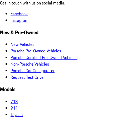
Get in touch with us on social media.
Facebook
Instagram
New & Pre-Owned
New Vehicles
Porsche Pre-Owned Vehicles
Porsche Certified Pre-Owned Vehicles
Non-Porsche Vehicles
Porsche Car Configurator
Request Test Drive
Models
718
911
Taycan