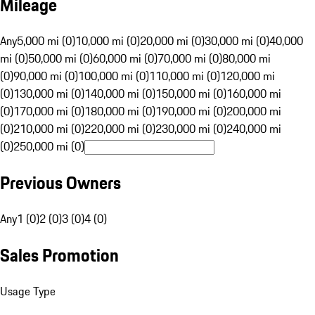
Mileage
Any
5,000 mi (0)
10,000 mi (0)
20,000 mi (0)
30,000 mi (0)
40,000
mi (0)
50,000 mi (0)
60,000 mi (0)
70,000 mi (0)
80,000 mi
(0)
90,000 mi (0)
100,000 mi (0)
110,000 mi (0)
120,000 mi
(0)
130,000 mi (0)
140,000 mi (0)
150,000 mi (0)
160,000 mi
(0)
170,000 mi (0)
180,000 mi (0)
190,000 mi (0)
200,000 mi
(0)
210,000 mi (0)
220,000 mi (0)
230,000 mi (0)
240,000 mi
(0)
250,000 mi (0)
Previous Owners
Any
1 (0)
2 (0)
3 (0)
4 (0)
Sales Promotion
Usage Type