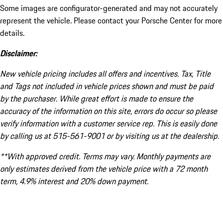
Some images are configurator-generated and may not accurately
represent the vehicle. Please contact your Porsche Center for more
details.
Disclaimer:
New vehicle pricing includes all offers and incentives. Tax, Title
and Tags not included in vehicle prices shown and must be paid
by the purchaser. While great effort is made to ensure the
accuracy of the information on this site, errors do occur so please
verify information with a customer service rep. This is easily done
by calling us at 515-561-9001 or by visiting us at the dealership.
**With approved credit. Terms may vary. Monthly payments are
only estimates derived from the vehicle price with a 72 month
term, 4.9% interest and 20% down payment.