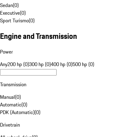
Sedan
(
0
)
Executive
(
0
)
Sport Turismo
(
0
)
Engine and Transmission
Power
Any
200 hp (0)
300 hp (0)
400 hp (0)
500 hp (0)
Transmission
Manual
(
0
)
Automatic
(
0
)
PDK (Automatic)
(
0
)
Drivetrain