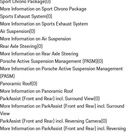
Sport Chrono Package
(
0
)
More Information on Sport Chrono Package
Sports Exhaust System
(
0
)
More Information on Sports Exhaust System
Air Suspension
(
0
)
More Information on Air Suspension
Rear Axle Steering
(
0
)
More Information on Rear Axle Steering
Porsche Active Suspension Management (PASM)
(
0
)
More Information on Porsche Active Suspension Management
(PASM)
Panoramic Roof
(
0
)
More Information on Panoramic Roof
ParkAssist (Front and Rear) incl. Surround View
(
0
)
More Information on ParkAssist (Front and Rear) incl. Surround
View
ParkAssist (Front and Rear) incl. Reversing Camera
(
0
)
More Information on ParkAssist (Front and Rear) incl. Reversing