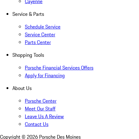
Cayenne
Service & Parts
Schedule Service
Service Center
Parts Center
Shopping Tools
Porsche Financial Services Offers
Apply for Financing
About Us
Porsche Center
Meet Our Staff
Leave Us A Review
Contact Us
Copyright ©
2026
Porsche Des Moines