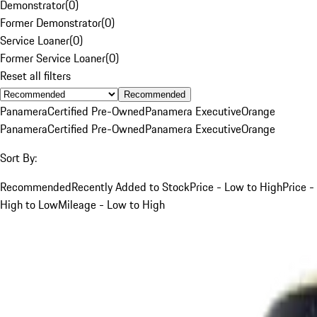
Demonstrator
(
0
)
Former Demonstrator
(
0
)
Service Loaner
(
0
)
Former Service Loaner
(
0
)
Reset all filters
Recommended
Panamera
Certified Pre-Owned
Panamera Executive
Orange
Panamera
Certified Pre-Owned
Panamera Executive
Orange
Sort By:
Recommended
Recently Added to Stock
Price - Low to High
Price -
High to Low
Mileage - Low to High