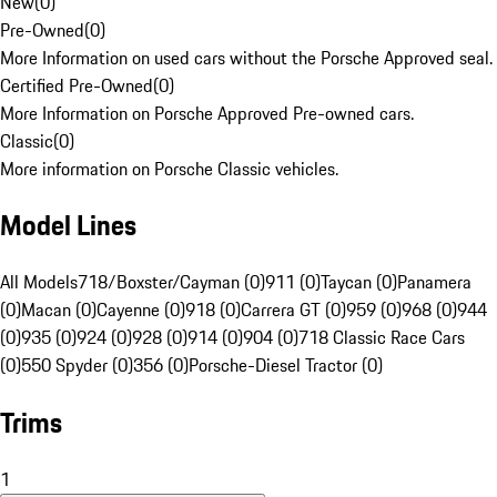
New
(
0
)
Pre-Owned
(
0
)
More Information on used cars without the Porsche Approved seal.
Certified Pre-Owned
(
0
)
More Information on Porsche Approved Pre-owned cars.
Classic
(
0
)
More information on Porsche Classic vehicles.
Model Lines
All Models
718/Boxster/Cayman (0)
911 (0)
Taycan (0)
Panamera
(0)
Macan (0)
Cayenne (0)
918 (0)
Carrera GT (0)
959 (0)
968 (0)
944
(0)
935 (0)
924 (0)
928 (0)
914 (0)
904 (0)
718 Classic Race Cars
(0)
550 Spyder (0)
356 (0)
Porsche-Diesel Tractor (0)
Trims
1