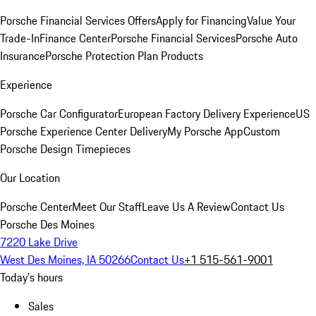
Porsche Financial Services Offers
Apply for Financing
Value Your
Trade-In
Finance Center
Porsche Financial Services
Porsche Auto
Insurance
Porsche Protection Plan Products
Experience
Porsche Car Configurator
European Factory Delivery Experience
US
Porsche Experience Center Delivery
My Porsche App
Custom
Porsche Design Timepieces
Our Location
Porsche Center
Meet Our Staff
Leave Us A Review
Contact Us
Porsche Des Moines
7220 Lake Drive
West Des Moines, IA 50266
Contact Us
+1 515-561-9001
Today's hours
Sales