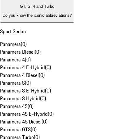
GT, S, 4 and Turbo
Do you know the iconic abbreviations?
Sport Sedan
Panamera
(
0
)
Panamera Diesel
(
0
)
Panamera 4
(
0
)
Panamera 4 E-Hybrid
(
0
)
Panamera 4 Diesel
(
0
)
Panamera S
(
0
)
Panamera S E-Hybrid
(
0
)
Panamera S Hybrid
(
0
)
Panamera 4S
(
0
)
Panamera 4S E-Hybrid
(
0
)
Panamera 4S Diesel
(
0
)
Panamera GTS
(
0
)
Panamera Turbo
(
0
)