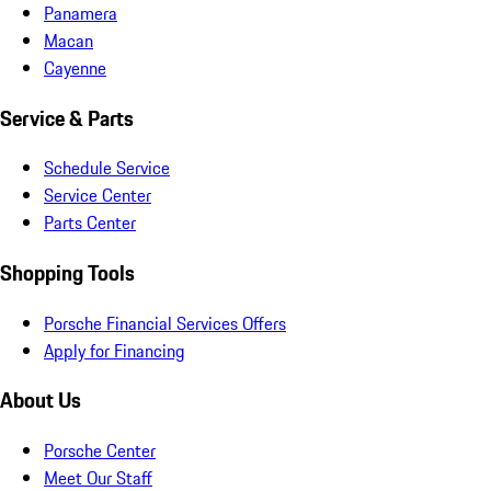
Panamera
Macan
Cayenne
Service & Parts
Schedule Service
Service Center
Parts Center
Shopping Tools
Porsche Financial Services Offers
Apply for Financing
About Us
Porsche Center
Meet Our Staff