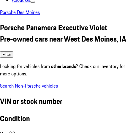
About Us
Porsche Des Moines
Porsche Panamera Executive Violet
Pre-owned cars near West Des Moines, IA
Filter
Looking for vehicles from
other brands
? Check our inventory for
more options.
Search Non-Porsche vehicles
VIN or stock number
Condition