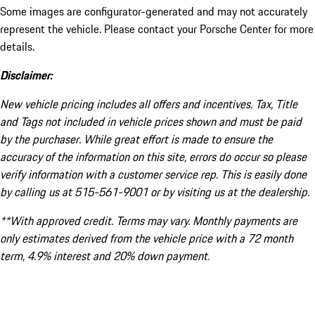
Some images are configurator-generated and may not accurately
represent the vehicle. Please contact your Porsche Center for more
details.
Disclaimer:
New vehicle pricing includes all offers and incentives. Tax, Title
and Tags not included in vehicle prices shown and must be paid
by the purchaser. While great effort is made to ensure the
accuracy of the information on this site, errors do occur so please
verify information with a customer service rep. This is easily done
by calling us at 515-561-9001 or by visiting us at the dealership.
**With approved credit. Terms may vary. Monthly payments are
only estimates derived from the vehicle price with a 72 month
term, 4.9% interest and 20% down payment.