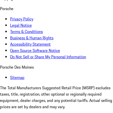
Porsche
Privacy Policy
Legal Notice
Terms & Conditions
Business & Human Rights
Accessibility Statement
Open Source Software Notice
Do Not Sell or Share My Personal Information
Porsche Des Moines
Sitemap
The Total Manufacturers Suggested Retail Price (MSRP) excludes
taxes, title, registration, other optional or regionally required
equipment, dealer charges, and any potential tariffs. Actual selling
prices are set by dealers and may vary.