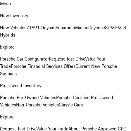
Menu
New Inventory
New Vehicles
718
911
Taycan
Panamera
Macan
Cayenne
SUVs
EVs &
Hybrids
Explore
Porsche Car Configurator
Request Test Drive
Value Your
Trade
Porsche Financial Services Offers
Current New Porsche
Specials
Pre-Owned Inventory
Porsche Pre-Owned Vehicles
Porsche Certified Pre-Owned
Vehicles
Non-Porsche Vehicles
Classic Cars
Explore
Request Test Drive
Value Your Trade
About Porsche Approved CPO