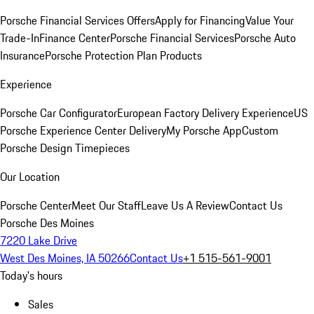
Porsche Financial Services Offers
Apply for Financing
Value Your
Trade-In
Finance Center
Porsche Financial Services
Porsche Auto
Insurance
Porsche Protection Plan Products
Experience
Porsche Car Configurator
European Factory Delivery Experience
US
Porsche Experience Center Delivery
My Porsche App
Custom
Porsche Design Timepieces
Our Location
Porsche Center
Meet Our Staff
Leave Us A Review
Contact Us
Porsche Des Moines
7220 Lake Drive
West Des Moines, IA 50266
Contact Us
+1 515-561-9001
Today's hours
Sales