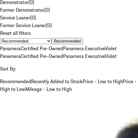
Demonstrator
(
0
)
Former Demonstrator
(
0
)
Service Loaner
(
0
)
Former Service Loaner
(
0
)
Reset all filters
Recommended
Panamera
Certified Pre-Owned
Panamera Executive
Violet
Panamera
Certified Pre-Owned
Panamera Executive
Violet
Sort By:
Recommended
Recently Added to Stock
Price - Low to High
Price -
High to Low
Mileage - Low to High