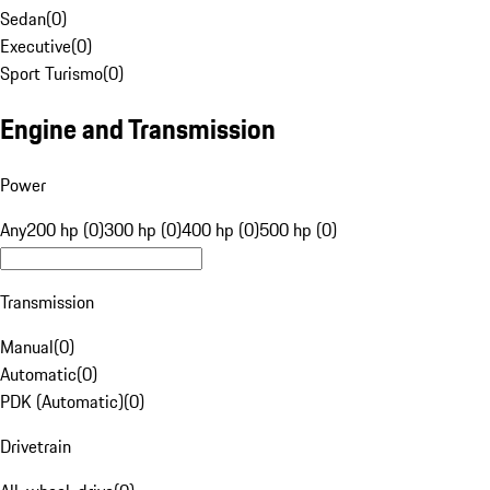
Sedan
(
0
)
Executive
(
0
)
Sport Turismo
(
0
)
Engine and Transmission
Power
Any
200 hp (0)
300 hp (0)
400 hp (0)
500 hp (0)
Transmission
Manual
(
0
)
Automatic
(
0
)
PDK (Automatic)
(
0
)
Drivetrain