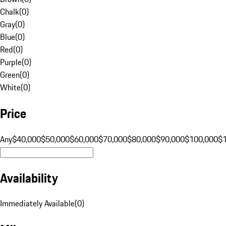
Chalk
(
0
)
Gray
(
0
)
Blue
(
0
)
Red
(
0
)
Purple
(
0
)
Green
(
0
)
White
(
0
)
Price
Any
$40,000
$50,000
$60,000
$70,000
$80,000
$90,000
$100,000
$
Availability
Immediately Available
(
0
)