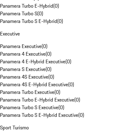
Panamera Turbo E-Hybrid
(
0
)
Panamera Turbo S
(
0
)
Panamera Turbo S E-Hybrid
(
0
)
Executive
Panamera Executive
(
0
)
Panamera 4 Executive
(
0
)
Panamera 4 E-Hybrid Executive
(
0
)
Panamera S Executive
(
0
)
Panamera 4S Executive
(
0
)
Panamera 4S E-Hybrid Executive
(
0
)
Panamera Turbo Executive
(
0
)
Panamera Turbo E-Hybrid Executive
(
0
)
Panamera Turbo S Executive
(
0
)
Panamera Turbo S E-Hybrid Executive
(
0
)
Sport Turismo