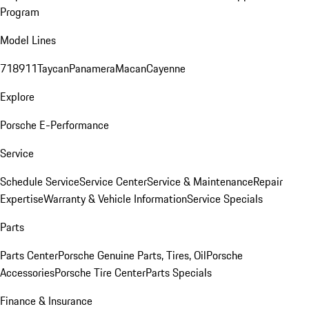
Program
Model Lines
718
911
Taycan
Panamera
Macan
Cayenne
Explore
Porsche E-Performance
Service
Schedule Service
Service Center
Service & Maintenance
Repair
Expertise
Warranty & Vehicle Information
Service Specials
Parts
Parts Center
Porsche Genuine Parts, Tires, Oil
Porsche
Accessories
Porsche Tire Center
Parts Specials
Finance & Insurance