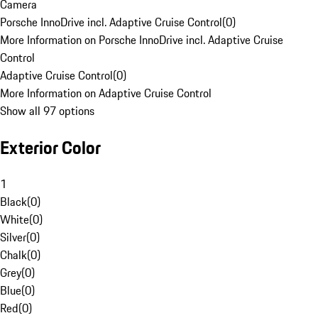
Camera
Porsche InnoDrive incl. Adaptive Cruise Control
(
0
)
More Information on Porsche InnoDrive incl. Adaptive Cruise
Control
Adaptive Cruise Control
(
0
)
More Information on Adaptive Cruise Control
Show all 97 options
Exterior Color
1
Black
(
0
)
White
(
0
)
Silver
(
0
)
Chalk
(
0
)
Grey
(
0
)
Blue
(
0
)
Red
(
0
)