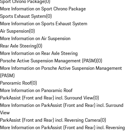
Sport Chrono Package
(
0
)
More Information on Sport Chrono Package
Sports Exhaust System
(
0
)
More Information on Sports Exhaust System
Air Suspension
(
0
)
More Information on Air Suspension
Rear Axle Steering
(
0
)
More Information on Rear Axle Steering
Porsche Active Suspension Management (PASM)
(
0
)
More Information on Porsche Active Suspension Management
(PASM)
Panoramic Roof
(
0
)
More Information on Panoramic Roof
ParkAssist (Front and Rear) incl. Surround View
(
0
)
More Information on ParkAssist (Front and Rear) incl. Surround
View
ParkAssist (Front and Rear) incl. Reversing Camera
(
0
)
More Information on ParkAssist (Front and Rear) incl. Reversing