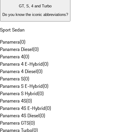
GT, S, 4 and Turbo
Do you know the iconic abbreviations?
Sport Sedan
Panamera
(
0
)
Panamera Diesel
(
0
)
Panamera 4
(
0
)
Panamera 4 E-Hybrid
(
0
)
Panamera 4 Diesel
(
0
)
Panamera S
(
0
)
Panamera S E-Hybrid
(
0
)
Panamera S Hybrid
(
0
)
Panamera 4S
(
0
)
Panamera 4S E-Hybrid
(
0
)
Panamera 4S Diesel
(
0
)
Panamera GTS
(
0
)
Panamera Turbo
(
0
)