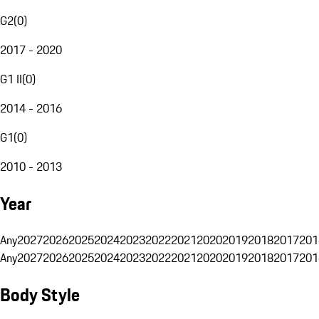
G2
(
0
)
2017 - 2020
G1 II
(
0
)
2014 - 2016
G1
(
0
)
2010 - 2013
Year
Any
2027
2026
2025
2024
2023
2022
2021
2020
2019
2018
2017
201
Any
2027
2026
2025
2024
2023
2022
2021
2020
2019
2018
2017
201
Body Style