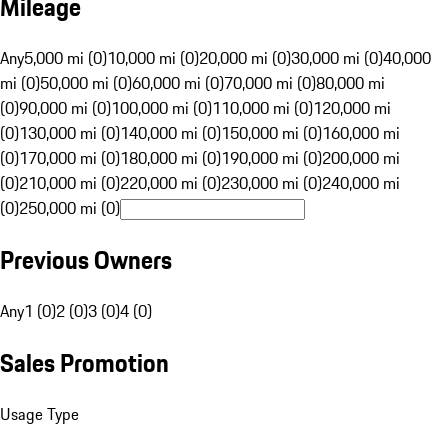
Mileage
Any
5,000 mi (0)
10,000 mi (0)
20,000 mi (0)
30,000 mi (0)
40,000
mi (0)
50,000 mi (0)
60,000 mi (0)
70,000 mi (0)
80,000 mi
(0)
90,000 mi (0)
100,000 mi (0)
110,000 mi (0)
120,000 mi
(0)
130,000 mi (0)
140,000 mi (0)
150,000 mi (0)
160,000 mi
(0)
170,000 mi (0)
180,000 mi (0)
190,000 mi (0)
200,000 mi
(0)
210,000 mi (0)
220,000 mi (0)
230,000 mi (0)
240,000 mi
(0)
250,000 mi (0)
Previous Owners
Any
1 (0)
2 (0)
3 (0)
4 (0)
Sales Promotion
Usage Type