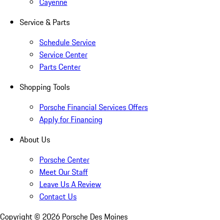
Cayenne
Service & Parts
Schedule Service
Service Center
Parts Center
Shopping Tools
Porsche Financial Services Offers
Apply for Financing
About Us
Porsche Center
Meet Our Staff
Leave Us A Review
Contact Us
Copyright ©
2026
Porsche Des Moines