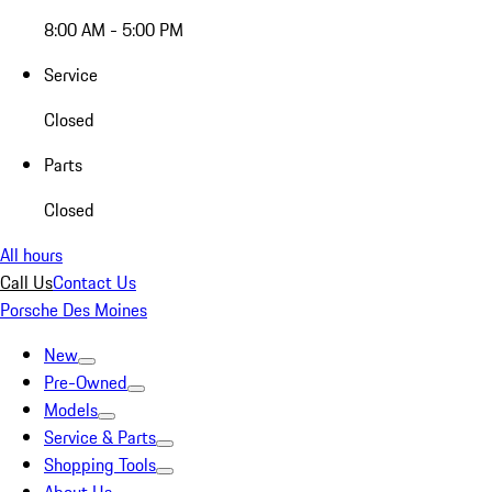
8:00 AM - 5:00 PM
Service
Closed
Parts
Closed
All hours
Call Us
Contact Us
Porsche Des Moines
New
Pre-Owned
Models
Service & Parts
Shopping Tools