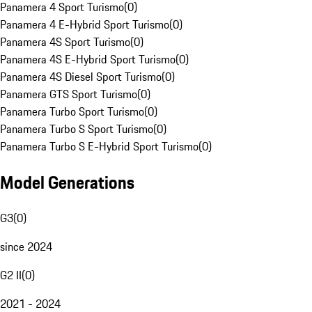
Panamera 4 Sport Turismo
(
0
)
Panamera 4 E-Hybrid Sport Turismo
(
0
)
Panamera 4S Sport Turismo
(
0
)
Panamera 4S E-Hybrid Sport Turismo
(
0
)
Panamera 4S Diesel Sport Turismo
(
0
)
Panamera GTS Sport Turismo
(
0
)
Panamera Turbo Sport Turismo
(
0
)
Panamera Turbo S Sport Turismo
(
0
)
Panamera Turbo S E-Hybrid Sport Turismo
(
0
)
Model Generations
G3
(
0
)
since 2024
G2 II
(
0
)
2021 - 2024