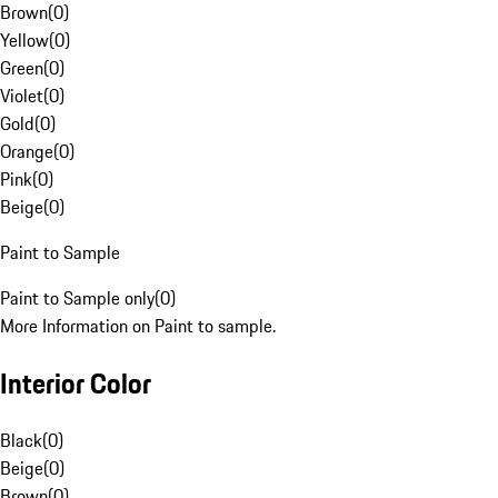
Brown
(
0
)
Yellow
(
0
)
Green
(
0
)
Violet
(
0
)
Gold
(
0
)
Orange
(
0
)
Pink
(
0
)
Beige
(
0
)
Paint to Sample
Paint to Sample only
(
0
)
More Information on Paint to sample.
Interior Color
Black
(
0
)
Beige
(
0
)
Brown
(
0
)