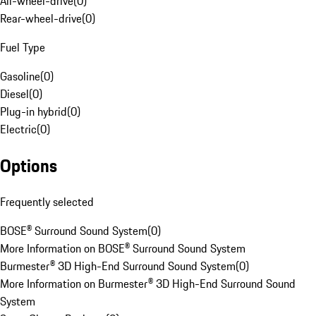
All-wheel-drive
(
0
)
Rear-wheel-drive
(
0
)
Fuel Type
Gasoline
(
0
)
Diesel
(
0
)
Plug-in hybrid
(
0
)
Electric
(
0
)
Options
Frequently selected
BOSE® Surround Sound System
(
0
)
More Information on BOSE® Surround Sound System
Burmester® 3D High-End Surround Sound System
(
0
)
More Information on Burmester® 3D High-End Surround Sound
System