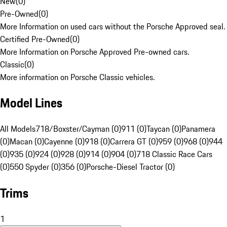
New
(
0
)
Pre-Owned
(
0
)
More Information on used cars without the Porsche Approved seal.
Certified Pre-Owned
(
0
)
More Information on Porsche Approved Pre-owned cars.
Classic
(
0
)
More information on Porsche Classic vehicles.
Model Lines
All Models
718/Boxster/Cayman (0)
911 (0)
Taycan (0)
Panamera
(0)
Macan (0)
Cayenne (0)
918 (0)
Carrera GT (0)
959 (0)
968 (0)
944
(0)
935 (0)
924 (0)
928 (0)
914 (0)
904 (0)
718 Classic Race Cars
(0)
550 Spyder (0)
356 (0)
Porsche-Diesel Tractor (0)
Trims
1