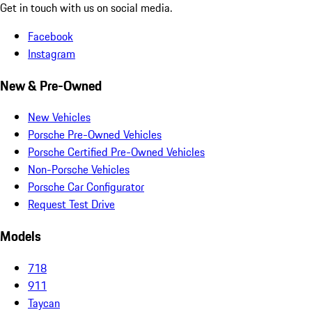
Get in touch with us on social media.
Facebook
Instagram
New & Pre-Owned
New Vehicles
Porsche Pre-Owned Vehicles
Porsche Certified Pre-Owned Vehicles
Non-Porsche Vehicles
Porsche Car Configurator
Request Test Drive
Models
718
911
Taycan