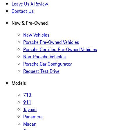
Leave Us A Review
Contact Us
New & Pre-Owned
New Vehicles
Porsche Pre-Owned Vehicles
Porsche Certified Pre-Owned Vehicles
Non-Porsche Vehicles
Porsche Car Configurator
Request Test Drive
Models
718
911
Taycan
Panamera
Macan