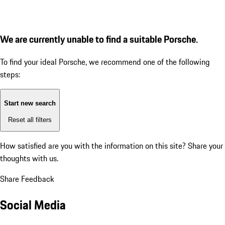
We are currently unable to find a suitable Porsche.
To find your ideal Porsche, we recommend one of the following
steps:
Start new search
Reset all filters
How satisfied are you with the information on this site?
Share your
thoughts with us.
Share Feedback
Social Media