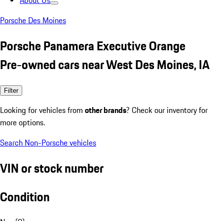
About Us
Porsche Des Moines
Porsche Panamera Executive Orange
Pre-owned cars near West Des Moines, IA
Filter
Looking for vehicles from
other brands
? Check our inventory for
more options.
Search Non-Porsche vehicles
VIN or stock number
Condition