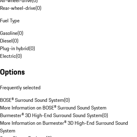
All-wheel-drive
(
0
)
Rear-wheel-drive
(
0
)
Fuel Type
Gasoline
(
0
)
Diesel
(
0
)
Plug-in hybrid
(
0
)
Electric
(
0
)
Options
Frequently selected
BOSE® Surround Sound System
(
0
)
More Information on BOSE® Surround Sound System
Burmester® 3D High-End Surround Sound System
(
0
)
More Information on Burmester® 3D High-End Surround Sound
System