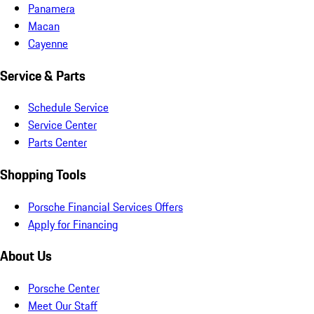
Panamera
Macan
Cayenne
Service & Parts
Schedule Service
Service Center
Parts Center
Shopping Tools
Porsche Financial Services Offers
Apply for Financing
About Us
Porsche Center
Meet Our Staff