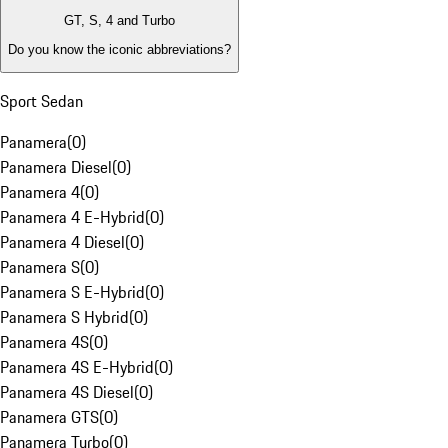
GT, S, 4 and Turbo
Do you know the iconic abbreviations?
Sport Sedan
Panamera
(
0
)
Panamera Diesel
(
0
)
Panamera 4
(
0
)
Panamera 4 E-Hybrid
(
0
)
Panamera 4 Diesel
(
0
)
Panamera S
(
0
)
Panamera S E-Hybrid
(
0
)
Panamera S Hybrid
(
0
)
Panamera 4S
(
0
)
Panamera 4S E-Hybrid
(
0
)
Panamera 4S Diesel
(
0
)
Panamera GTS
(
0
)
Panamera Turbo
(
0
)