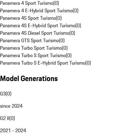
Panamera 4 Sport Turismo
(
0
)
Panamera 4 E-Hybrid Sport Turismo
(
0
)
Panamera 4S Sport Turismo
(
0
)
Panamera 4S E-Hybrid Sport Turismo
(
0
)
Panamera 4S Diesel Sport Turismo
(
0
)
Panamera GTS Sport Turismo
(
0
)
Panamera Turbo Sport Turismo
(
0
)
Panamera Turbo S Sport Turismo
(
0
)
Panamera Turbo S E-Hybrid Sport Turismo
(
0
)
Model Generations
G3
(
0
)
since 2024
G2 II
(
0
)
2021 - 2024