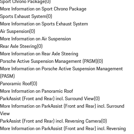
Sport Chrono Package
(
0
)
More Information on Sport Chrono Package
Sports Exhaust System
(
0
)
More Information on Sports Exhaust System
Air Suspension
(
0
)
More Information on Air Suspension
Rear Axle Steering
(
0
)
More Information on Rear Axle Steering
Porsche Active Suspension Management (PASM)
(
0
)
More Information on Porsche Active Suspension Management
(PASM)
Panoramic Roof
(
0
)
More Information on Panoramic Roof
ParkAssist (Front and Rear) incl. Surround View
(
0
)
More Information on ParkAssist (Front and Rear) incl. Surround
View
ParkAssist (Front and Rear) incl. Reversing Camera
(
0
)
More Information on ParkAssist (Front and Rear) incl. Reversing