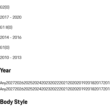
G2
(
0
)
2017 - 2020
G1 II
(
0
)
2014 - 2016
G1
(
0
)
2010 - 2013
Year
Any
2027
2026
2025
2024
2023
2022
2021
2020
2019
2018
2017
201
Any
2027
2026
2025
2024
2023
2022
2021
2020
2019
2018
2017
201
Body Style