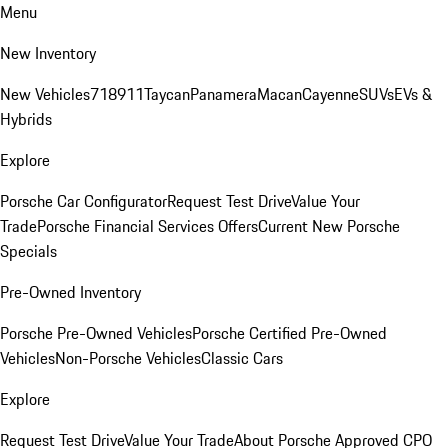
Menu
New Inventory
New Vehicles
718
911
Taycan
Panamera
Macan
Cayenne
SUVs
EVs &
Hybrids
Explore
Porsche Car Configurator
Request Test Drive
Value Your
Trade
Porsche Financial Services Offers
Current New Porsche
Specials
Pre-Owned Inventory
Porsche Pre-Owned Vehicles
Porsche Certified Pre-Owned
Vehicles
Non-Porsche Vehicles
Classic Cars
Explore
Request Test Drive
Value Your Trade
About Porsche Approved CPO