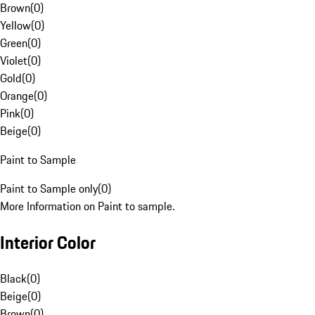
Brown
(
0
)
Yellow
(
0
)
Green
(
0
)
Violet
(
0
)
Gold
(
0
)
Orange
(
0
)
Pink
(
0
)
Beige
(
0
)
Paint to Sample
Paint to Sample only
(
0
)
More Information on Paint to sample.
Interior Color
Black
(
0
)
Beige
(
0
)
Brown
(
0
)