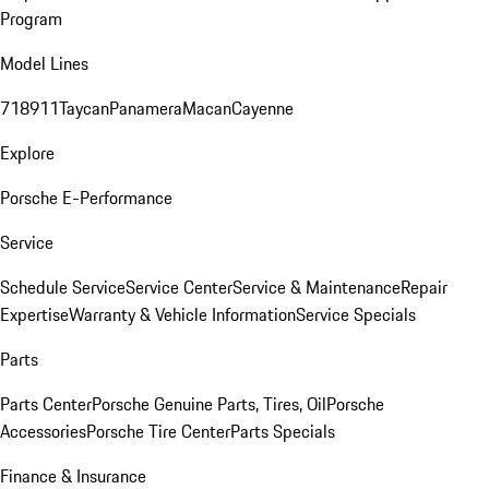
Program
Model Lines
718
911
Taycan
Panamera
Macan
Cayenne
Explore
Porsche E-Performance
Service
Schedule Service
Service Center
Service & Maintenance
Repair
Expertise
Warranty & Vehicle Information
Service Specials
Parts
Parts Center
Porsche Genuine Parts, Tires, Oil
Porsche
Accessories
Porsche Tire Center
Parts Specials
Finance & Insurance