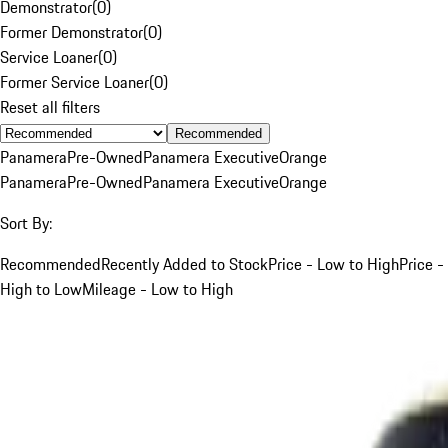
Demonstrator
(
0
)
Former Demonstrator
(
0
)
Service Loaner
(
0
)
Former Service Loaner
(
0
)
Reset all filters
Recommended
Panamera
Pre-Owned
Panamera Executive
Orange
Panamera
Pre-Owned
Panamera Executive
Orange
Sort By:
Recommended
Recently Added to Stock
Price - Low to High
Price -
High to Low
Mileage - Low to High