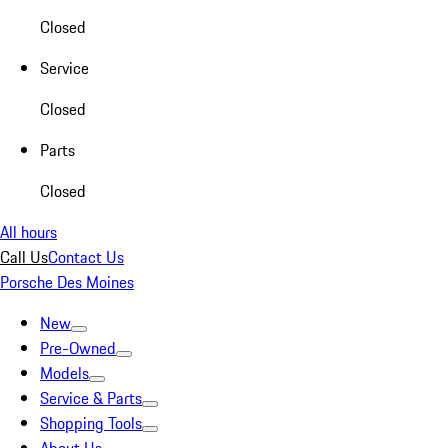
Closed
Service
Closed
Parts
Closed
All hours
Call Us
Contact Us
Porsche Des Moines
New
Pre-Owned
Models
Service & Parts
Shopping Tools