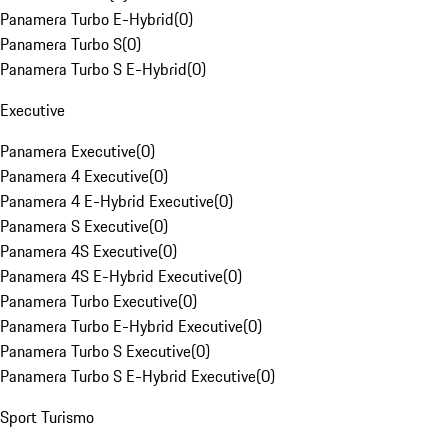
Panamera Turbo E-Hybrid
(
0
)
Panamera Turbo S
(
0
)
Panamera Turbo S E-Hybrid
(
0
)
Executive
Panamera Executive
(
0
)
Panamera 4 Executive
(
0
)
Panamera 4 E-Hybrid Executive
(
0
)
Panamera S Executive
(
0
)
Panamera 4S Executive
(
0
)
Panamera 4S E-Hybrid Executive
(
0
)
Panamera Turbo Executive
(
0
)
Panamera Turbo E-Hybrid Executive
(
0
)
Panamera Turbo S Executive
(
0
)
Panamera Turbo S E-Hybrid Executive
(
0
)
Sport Turismo