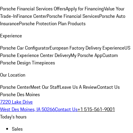
Porsche Financial Services Offers
Apply for Financing
Value Your
Trade-In
Finance Center
Porsche Financial Services
Porsche Auto
Insurance
Porsche Protection Plan Products
Experience
Porsche Car Configurator
European Factory Delivery Experience
US
Porsche Experience Center Delivery
My Porsche App
Custom
Porsche Design Timepieces
Our Location
Porsche Center
Meet Our Staff
Leave Us A Review
Contact Us
Porsche Des Moines
7220 Lake Drive
West Des Moines, IA 50266
Contact Us
+1 515-561-9001
Today's hours
Sales