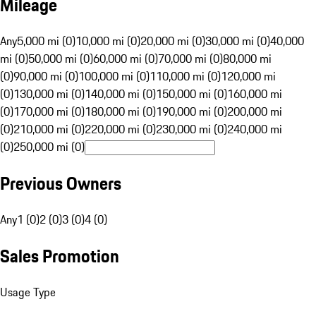
Mileage
Any
5,000 mi (0)
10,000 mi (0)
20,000 mi (0)
30,000 mi (0)
40,000
mi (0)
50,000 mi (0)
60,000 mi (0)
70,000 mi (0)
80,000 mi
(0)
90,000 mi (0)
100,000 mi (0)
110,000 mi (0)
120,000 mi
(0)
130,000 mi (0)
140,000 mi (0)
150,000 mi (0)
160,000 mi
(0)
170,000 mi (0)
180,000 mi (0)
190,000 mi (0)
200,000 mi
(0)
210,000 mi (0)
220,000 mi (0)
230,000 mi (0)
240,000 mi
(0)
250,000 mi (0)
Previous Owners
Any
1 (0)
2 (0)
3 (0)
4 (0)
Sales Promotion
Usage Type