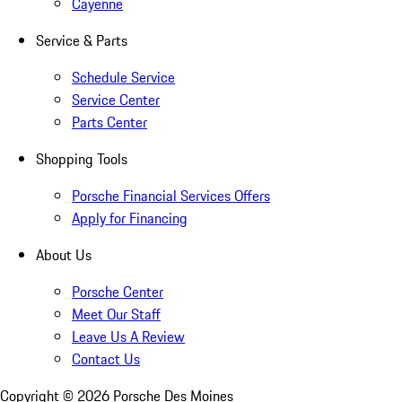
Cayenne
Service & Parts
Schedule Service
Service Center
Parts Center
Shopping Tools
Porsche Financial Services Offers
Apply for Financing
About Us
Porsche Center
Meet Our Staff
Leave Us A Review
Contact Us
Copyright ©
2026
Porsche Des Moines