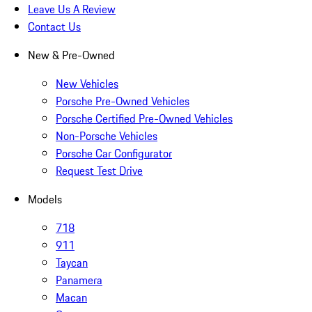
Leave Us A Review
Contact Us
New & Pre-Owned
New Vehicles
Porsche Pre-Owned Vehicles
Porsche Certified Pre-Owned Vehicles
Non-Porsche Vehicles
Porsche Car Configurator
Request Test Drive
Models
718
911
Taycan
Panamera
Macan