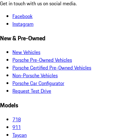
Get in touch with us on social media.
Facebook
Instagram
New & Pre-Owned
New Vehicles
Porsche Pre-Owned Vehicles
Porsche Certified Pre-Owned Vehicles
Non-Porsche Vehicles
Porsche Car Configurator
Request Test Drive
Models
718
911
Taycan