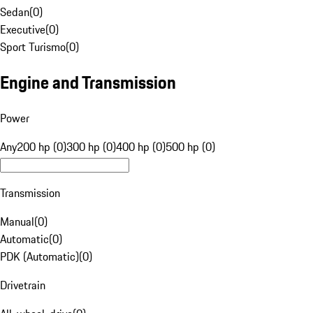
Sedan
(
0
)
Executive
(
0
)
Sport Turismo
(
0
)
Engine and Transmission
Power
Any
200 hp (0)
300 hp (0)
400 hp (0)
500 hp (0)
Transmission
Manual
(
0
)
Automatic
(
0
)
PDK (Automatic)
(
0
)
Drivetrain