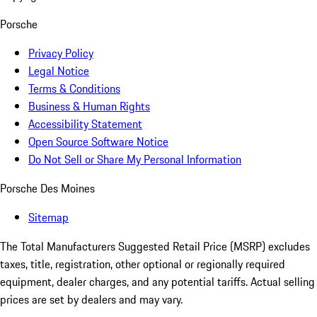
Porsche
Privacy Policy
Legal Notice
Terms & Conditions
Business & Human Rights
Accessibility Statement
Open Source Software Notice
Do Not Sell or Share My Personal Information
Porsche Des Moines
Sitemap
The Total Manufacturers Suggested Retail Price (MSRP) excludes
taxes, title, registration, other optional or regionally required
equipment, dealer charges, and any potential tariffs. Actual selling
prices are set by dealers and may vary.