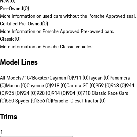
New
(
0
)
Pre-Owned
(
0
)
More Information on used cars without the Porsche Approved seal.
Certified Pre-Owned
(
0
)
More Information on Porsche Approved Pre-owned cars.
Classic
(
0
)
More information on Porsche Classic vehicles.
Model Lines
All Models
718/Boxster/Cayman (0)
911 (0)
Taycan (0)
Panamera
(0)
Macan (0)
Cayenne (0)
918 (0)
Carrera GT (0)
959 (0)
968 (0)
944
(0)
935 (0)
924 (0)
928 (0)
914 (0)
904 (0)
718 Classic Race Cars
(0)
550 Spyder (0)
356 (0)
Porsche-Diesel Tractor (0)
Trims
1