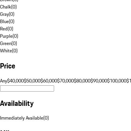
Chalk
(
0
)
Gray
(
0
)
Blue
(
0
)
Red
(
0
)
Purple
(
0
)
Green
(
0
)
White
(
0
)
Price
Any
$40,000
$50,000
$60,000
$70,000
$80,000
$90,000
$100,000
$
Availability
Immediately Available
(
0
)