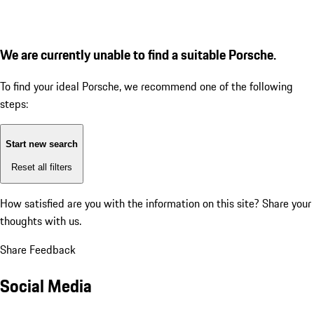
We are currently unable to find a suitable Porsche.
To find your ideal Porsche, we recommend one of the following
steps:
Start new search
Reset all filters
How satisfied are you with the information on this site?
Share your
thoughts with us.
Share Feedback
Social Media