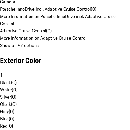
Camera
Porsche InnoDrive incl. Adaptive Cruise Control
(
0
)
More Information on Porsche InnoDrive incl. Adaptive Cruise
Control
Adaptive Cruise Control
(
0
)
More Information on Adaptive Cruise Control
Show all 97 options
Exterior Color
1
Black
(
0
)
White
(
0
)
Silver
(
0
)
Chalk
(
0
)
Grey
(
0
)
Blue
(
0
)
Red
(
0
)