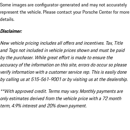
Some images are configurator-generated and may not accurately
represent the vehicle. Please contact your Porsche Center for more
details.
Disclaimer:
New vehicle pricing includes all offers and incentives. Tax, Title
and Tags not included in vehicle prices shown and must be paid
by the purchaser. While great effort is made to ensure the
accuracy of the information on this site, errors do occur so please
verify information with a customer service rep. This is easily done
by calling us at 515-561-9001 or by visiting us at the dealership.
**With approved credit. Terms may vary. Monthly payments are
only estimates derived from the vehicle price with a 72 month
term, 4.9% interest and 20% down payment.