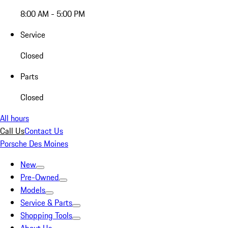
8:00 AM - 5:00 PM
Service
Closed
Parts
Closed
All hours
Call Us
Contact Us
Porsche Des Moines
New
Pre-Owned
Models
Service & Parts
Shopping Tools