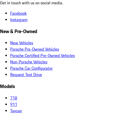
Get in touch with us on social media.
Facebook
Instagram
New & Pre-Owned
New Vehicles
Porsche Pre-Owned Vehicles
Porsche Certified Pre-Owned Vehicles
Non-Porsche Vehicles
Porsche Car Configurator
Request Test Drive
Models
718
911
Taycan