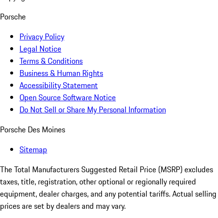
Porsche
Privacy Policy
Legal Notice
Terms & Conditions
Business & Human Rights
Accessibility Statement
Open Source Software Notice
Do Not Sell or Share My Personal Information
Porsche Des Moines
Sitemap
The Total Manufacturers Suggested Retail Price (MSRP) excludes
taxes, title, registration, other optional or regionally required
equipment, dealer charges, and any potential tariffs. Actual selling
prices are set by dealers and may vary.