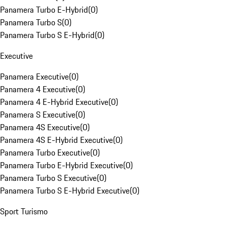
Panamera Turbo E-Hybrid
(
0
)
Panamera Turbo S
(
0
)
Panamera Turbo S E-Hybrid
(
0
)
Executive
Panamera Executive
(
0
)
Panamera 4 Executive
(
0
)
Panamera 4 E-Hybrid Executive
(
0
)
Panamera S Executive
(
0
)
Panamera 4S Executive
(
0
)
Panamera 4S E-Hybrid Executive
(
0
)
Panamera Turbo Executive
(
0
)
Panamera Turbo E-Hybrid Executive
(
0
)
Panamera Turbo S Executive
(
0
)
Panamera Turbo S E-Hybrid Executive
(
0
)
Sport Turismo