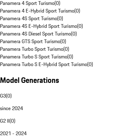
Panamera 4 Sport Turismo
(
0
)
Panamera 4 E-Hybrid Sport Turismo
(
0
)
Panamera 4S Sport Turismo
(
0
)
Panamera 4S E-Hybrid Sport Turismo
(
0
)
Panamera 4S Diesel Sport Turismo
(
0
)
Panamera GTS Sport Turismo
(
0
)
Panamera Turbo Sport Turismo
(
0
)
Panamera Turbo S Sport Turismo
(
0
)
Panamera Turbo S E-Hybrid Sport Turismo
(
0
)
Model Generations
G3
(
0
)
since 2024
G2 II
(
0
)
2021 - 2024