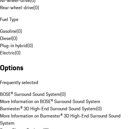
All-wheel-drive
(
0
)
Rear-wheel-drive
(
0
)
Fuel Type
Gasoline
(
0
)
Diesel
(
0
)
Plug-in hybrid
(
0
)
Electric
(
0
)
Options
Frequently selected
BOSE® Surround Sound System
(
0
)
More Information on BOSE® Surround Sound System
Burmester® 3D High-End Surround Sound System
(
0
)
More Information on Burmester® 3D High-End Surround Sound
System