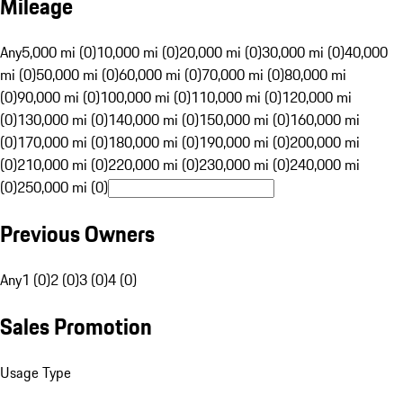
Mileage
Any
5,000 mi (0)
10,000 mi (0)
20,000 mi (0)
30,000 mi (0)
40,000
mi (0)
50,000 mi (0)
60,000 mi (0)
70,000 mi (0)
80,000 mi
(0)
90,000 mi (0)
100,000 mi (0)
110,000 mi (0)
120,000 mi
(0)
130,000 mi (0)
140,000 mi (0)
150,000 mi (0)
160,000 mi
(0)
170,000 mi (0)
180,000 mi (0)
190,000 mi (0)
200,000 mi
(0)
210,000 mi (0)
220,000 mi (0)
230,000 mi (0)
240,000 mi
(0)
250,000 mi (0)
Previous Owners
Any
1 (0)
2 (0)
3 (0)
4 (0)
Sales Promotion
Usage Type