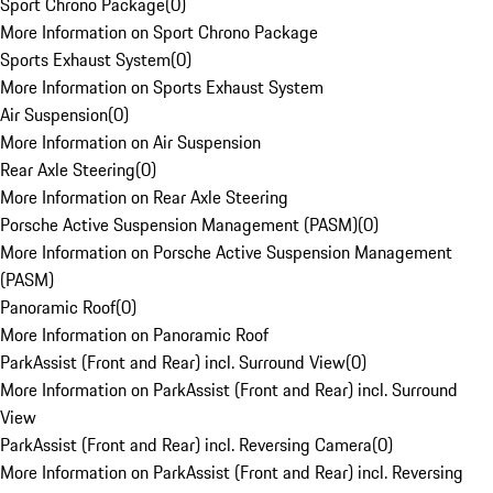
Sport Chrono Package
(
0
)
More Information on Sport Chrono Package
Sports Exhaust System
(
0
)
More Information on Sports Exhaust System
Air Suspension
(
0
)
More Information on Air Suspension
Rear Axle Steering
(
0
)
More Information on Rear Axle Steering
Porsche Active Suspension Management (PASM)
(
0
)
More Information on Porsche Active Suspension Management
(PASM)
Panoramic Roof
(
0
)
More Information on Panoramic Roof
ParkAssist (Front and Rear) incl. Surround View
(
0
)
More Information on ParkAssist (Front and Rear) incl. Surround
View
ParkAssist (Front and Rear) incl. Reversing Camera
(
0
)
More Information on ParkAssist (Front and Rear) incl. Reversing