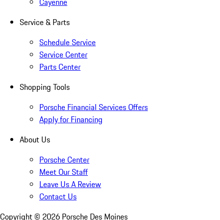
Cayenne
Service & Parts
Schedule Service
Service Center
Parts Center
Shopping Tools
Porsche Financial Services Offers
Apply for Financing
About Us
Porsche Center
Meet Our Staff
Leave Us A Review
Contact Us
Copyright ©
2026
Porsche Des Moines