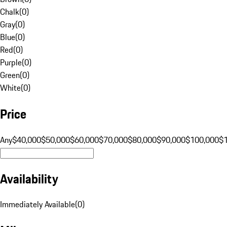
Chalk
(
0
)
Gray
(
0
)
Blue
(
0
)
Red
(
0
)
Purple
(
0
)
Green
(
0
)
White
(
0
)
Price
Any
$40,000
$50,000
$60,000
$70,000
$80,000
$90,000
$100,000
$
Availability
Immediately Available
(
0
)