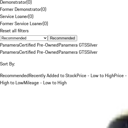
Demonstrator
(
0
)
Former Demonstrator
(
0
)
Service Loaner
(
0
)
Former Service Loaner
(
0
)
Reset all filters
Recommended
Panamera
Certified Pre-Owned
Panamera GTS
Silver
Panamera
Certified Pre-Owned
Panamera GTS
Silver
Sort By:
Recommended
Recently Added to Stock
Price - Low to High
Price -
High to Low
Mileage - Low to High