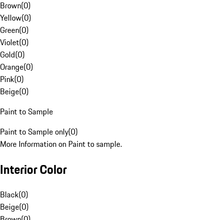
Brown
(
0
)
Yellow
(
0
)
Green
(
0
)
Violet
(
0
)
Gold
(
0
)
Orange
(
0
)
Pink
(
0
)
Beige
(
0
)
Paint to Sample
Paint to Sample only
(
0
)
More Information on Paint to sample.
Interior Color
Black
(
0
)
Beige
(
0
)
Brown
(
0
)