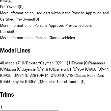
New
(
0
)
Pre-Owned
(
0
)
More Information on used cars without the Porsche Approved seal.
Certified Pre-Owned
(
0
)
More Information on Porsche Approved Pre-owned cars.
Classic
(
0
)
More information on Porsche Classic vehicles.
Model Lines
All Models
718/Boxster/Cayman (0)
911 (1)
Taycan (0)
Panamera
(0)
Macan (0)
Cayenne (0)
918 (0)
Carrera GT (0)
959 (0)
968 (0)
944
(0)
935 (0)
924 (0)
928 (0)
914 (0)
904 (0)
718 Classic Race Cars
(0)
550 Spyder (0)
356 (0)
Porsche-Diesel Tractor (0)
Trims
1