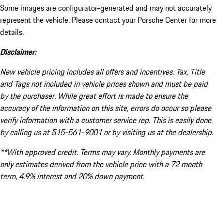
Some images are configurator-generated and may not accurately
represent the vehicle. Please contact your Porsche Center for more
details.
Disclaimer:
New vehicle pricing includes all offers and incentives. Tax, Title
and Tags not included in vehicle prices shown and must be paid
by the purchaser. While great effort is made to ensure the
accuracy of the information on this site, errors do occur so please
verify information with a customer service rep. This is easily done
by calling us at 515-561-9001 or by visiting us at the dealership.
**With approved credit. Terms may vary. Monthly payments are
only estimates derived from the vehicle price with a 72 month
term, 4.9% interest and 20% down payment.