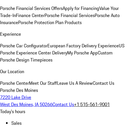
Porsche Financial Services Offers
Apply for Financing
Value Your
Trade-In
Finance Center
Porsche Financial Services
Porsche Auto
Insurance
Porsche Protection Plan Products
Experience
Porsche Car Configurator
European Factory Delivery Experience
US
Porsche Experience Center Delivery
My Porsche App
Custom
Porsche Design Timepieces
Our Location
Porsche Center
Meet Our Staff
Leave Us A Review
Contact Us
Porsche Des Moines
7220 Lake Drive
West Des Moines, IA 50266
Contact Us
+1 515-561-9001
Today's hours
Sales