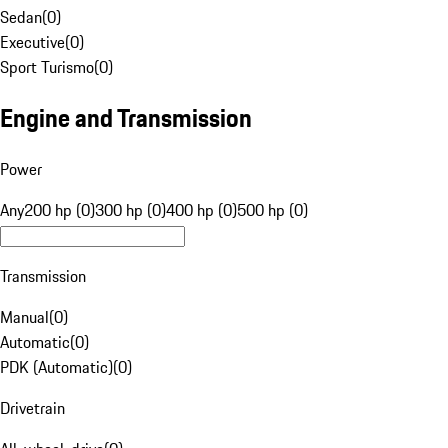
Sedan
(
0
)
Executive
(
0
)
Sport Turismo
(
0
)
Engine and Transmission
Power
Any
200 hp (0)
300 hp (0)
400 hp (0)
500 hp (0)
Transmission
Manual
(
0
)
Automatic
(
0
)
PDK (Automatic)
(
0
)
Drivetrain