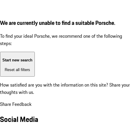
We are currently unable to find a suitable Porsche.
To find your ideal Porsche, we recommend one of the following
steps:
Start new search
Reset all filters
How satisfied are you with the information on this site?
Share your
thoughts with us.
Share Feedback
Social Media