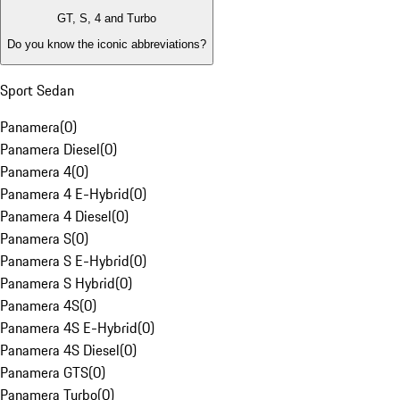
GT, S, 4 and Turbo
Do you know the iconic abbreviations?
Sport Sedan
Panamera
(
0
)
Panamera Diesel
(
0
)
Panamera 4
(
0
)
Panamera 4 E-Hybrid
(
0
)
Panamera 4 Diesel
(
0
)
Panamera S
(
0
)
Panamera S E-Hybrid
(
0
)
Panamera S Hybrid
(
0
)
Panamera 4S
(
0
)
Panamera 4S E-Hybrid
(
0
)
Panamera 4S Diesel
(
0
)
Panamera GTS
(
0
)
Panamera Turbo
(
0
)