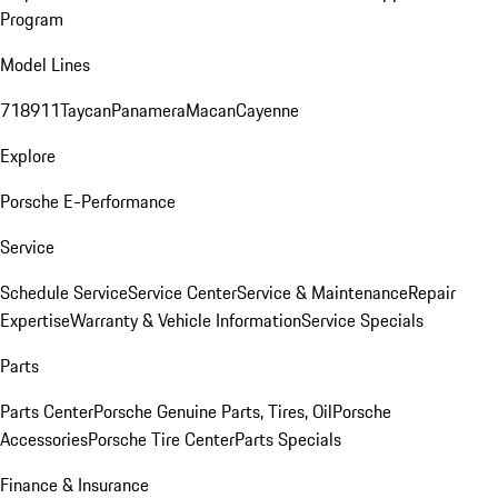
Program
Model Lines
718
911
Taycan
Panamera
Macan
Cayenne
Explore
Porsche E-Performance
Service
Schedule Service
Service Center
Service & Maintenance
Repair
Expertise
Warranty & Vehicle Information
Service Specials
Parts
Parts Center
Porsche Genuine Parts, Tires, Oil
Porsche
Accessories
Porsche Tire Center
Parts Specials
Finance & Insurance