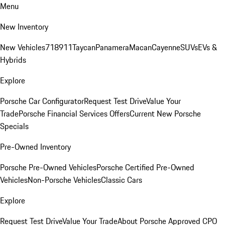
Menu
New Inventory
New Vehicles
718
911
Taycan
Panamera
Macan
Cayenne
SUVs
EVs &
Hybrids
Explore
Porsche Car Configurator
Request Test Drive
Value Your
Trade
Porsche Financial Services Offers
Current New Porsche
Specials
Pre-Owned Inventory
Porsche Pre-Owned Vehicles
Porsche Certified Pre-Owned
Vehicles
Non-Porsche Vehicles
Classic Cars
Explore
Request Test Drive
Value Your Trade
About Porsche Approved CPO