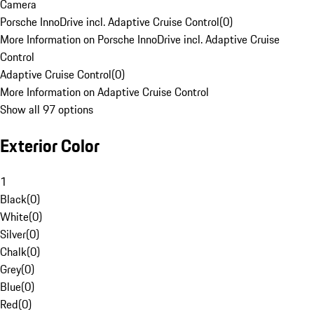
Camera
Porsche InnoDrive incl. Adaptive Cruise Control
(
0
)
More Information on Porsche InnoDrive incl. Adaptive Cruise
Control
Adaptive Cruise Control
(
0
)
More Information on Adaptive Cruise Control
Show all 97 options
Exterior Color
1
Black
(
0
)
White
(
0
)
Silver
(
0
)
Chalk
(
0
)
Grey
(
0
)
Blue
(
0
)
Red
(
0
)