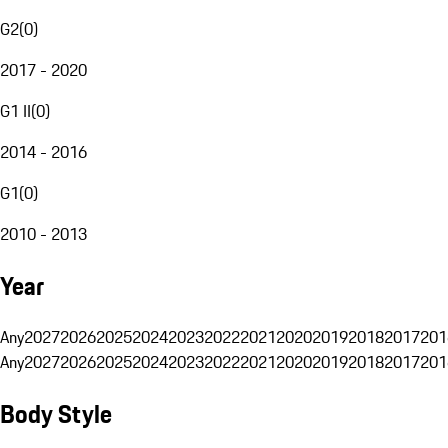
G2
(
0
)
2017 - 2020
G1 II
(
0
)
2014 - 2016
G1
(
0
)
2010 - 2013
Year
Any
2027
2026
2025
2024
2023
2022
2021
2020
2019
2018
2017
201
Any
2027
2026
2025
2024
2023
2022
2021
2020
2019
2018
2017
201
Body Style