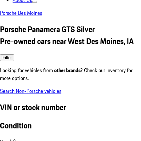
About Us
Porsche Des Moines
Porsche Panamera GTS Silver
Pre-owned cars near West Des Moines, IA
Filter
Looking for vehicles from
other brands
? Check our inventory for
more options.
Search Non-Porsche vehicles
VIN or stock number
Condition