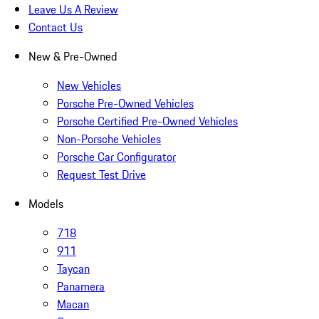
Leave Us A Review
Contact Us
New & Pre-Owned
New Vehicles
Porsche Pre-Owned Vehicles
Porsche Certified Pre-Owned Vehicles
Non-Porsche Vehicles
Porsche Car Configurator
Request Test Drive
Models
718
911
Taycan
Panamera
Macan