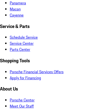
Panamera
Macan
Cayenne
Service & Parts
Schedule Service
Service Center
Parts Center
Shopping Tools
Porsche Financial Services Offers
Apply for Financing
About Us
Porsche Center
Meet Our Staff