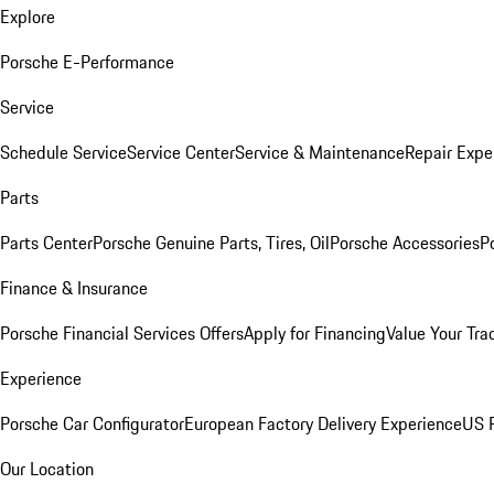
Explore
Porsche E-Performance
Service
Schedule Service
Service Center
Service & Maintenance
Repair Expe
Parts
Parts Center
Porsche Genuine Parts, Tires, Oil
Porsche Accessories
P
Finance & Insurance
Porsche Financial Services Offers
Apply for Financing
Value Your Tra
Experience
Porsche Car Configurator
European Factory Delivery Experience
US P
Our Location