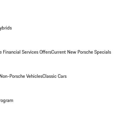
ybrids
 Financial Services Offers
Current New Porsche Specials
Non-Porsche Vehicles
Classic Cars
rogram