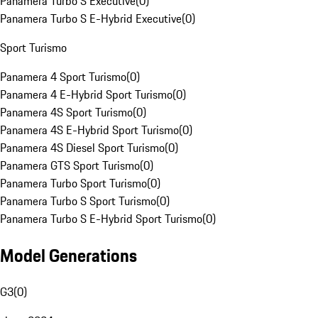
Panamera Turbo S Executive
(
0
)
Panamera Turbo S E-Hybrid Executive
(
0
)
Sport Turismo
Panamera 4 Sport Turismo
(
0
)
Panamera 4 E-Hybrid Sport Turismo
(
0
)
Panamera 4S Sport Turismo
(
0
)
Panamera 4S E-Hybrid Sport Turismo
(
0
)
Panamera 4S Diesel Sport Turismo
(
0
)
Panamera GTS Sport Turismo
(
0
)
Panamera Turbo Sport Turismo
(
0
)
Panamera Turbo S Sport Turismo
(
0
)
Panamera Turbo S E-Hybrid Sport Turismo
(
0
)
Model Generations
G3
(
0
)