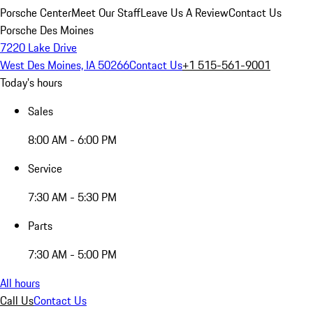
Porsche Center
Meet Our Staff
Leave Us A Review
Contact Us
Porsche Des Moines
7220 Lake Drive
West Des Moines, IA 50266
Contact Us
+1 515-561-9001
Today's hours
Sales
8:00 AM - 6:00 PM
Service
7:30 AM - 5:30 PM
Parts
7:30 AM - 5:00 PM
All hours
Call Us
Contact Us