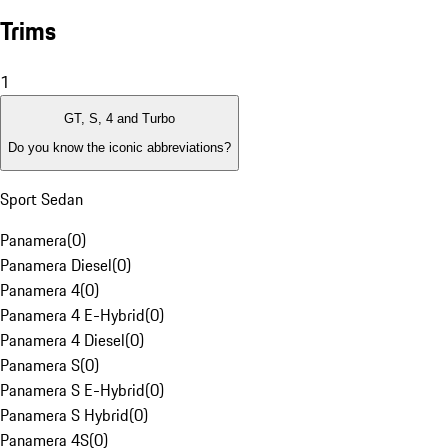
Trims
1
GT, S, 4 and Turbo
Do you know the iconic abbreviations?
Sport Sedan
Panamera
(
0
)
Panamera Diesel
(
0
)
Panamera 4
(
0
)
Panamera 4 E-Hybrid
(
0
)
Panamera 4 Diesel
(
0
)
Panamera S
(
0
)
Panamera S E-Hybrid
(
0
)
Panamera S Hybrid
(
0
)
Panamera 4S
(
0
)