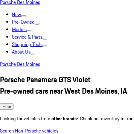
Porsche Des Moines
New
Pre-Owned
Models
Service & Parts
Shopping Tools
About Us
Porsche Des Moines
Porsche Panamera GTS Violet
Pre-owned cars near West Des Moines, IA
Filter
Looking for vehicles from
other brands
? Check our inventory for mo
Search Non-Porsche vehicles