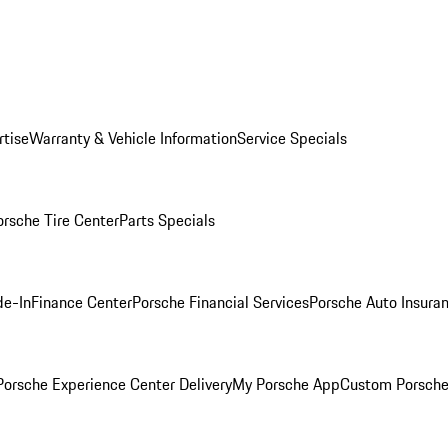
rtise
Warranty & Vehicle Information
Service Specials
orsche Tire Center
Parts Specials
de-In
Finance Center
Porsche Financial Services
Porsche Auto Insura
orsche Experience Center Delivery
My Porsche App
Custom Porsche