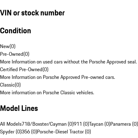
VIN or stock number
Condition
New
(
0
)
Pre-Owned
(
0
)
More Information on used cars without the Porsche Approved seal.
Certified Pre-Owned
(
0
)
More Information on Porsche Approved Pre-owned cars.
Classic
(
0
)
More information on Porsche Classic vehicles.
Model Lines
All Models
718/Boxster/Cayman (0)
911 (0)
Taycan (0)
Panamera (0)
Spyder (0)
356 (0)
Porsche-Diesel Tractor (0)