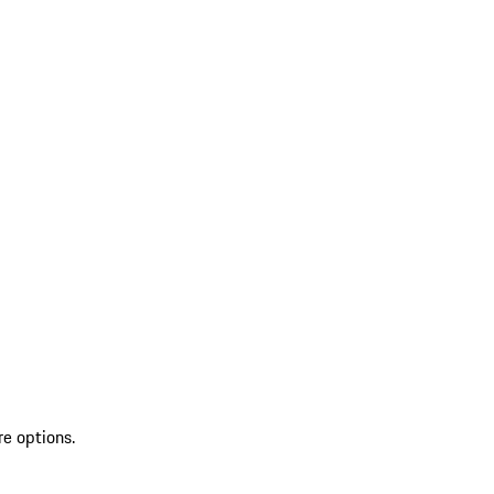
re options.