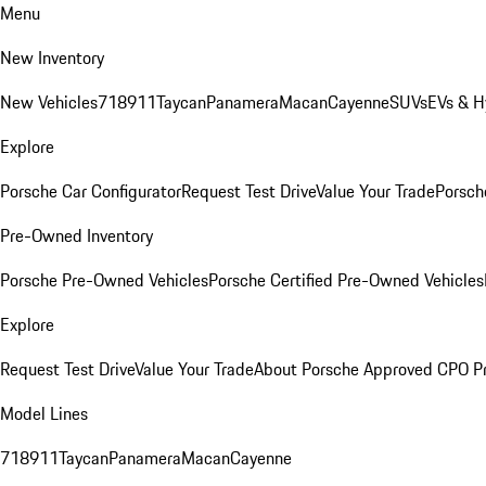
Menu
New Inventory
New Vehicles
718
911
Taycan
Panamera
Macan
Cayenne
SUVs
EVs & H
Explore
Porsche Car Configurator
Request Test Drive
Value Your Trade
Porsche
Pre-Owned Inventory
Porsche Pre-Owned Vehicles
Porsche Certified Pre-Owned Vehicles
Explore
Request Test Drive
Value Your Trade
About Porsche Approved CPO P
Model Lines
718
911
Taycan
Panamera
Macan
Cayenne