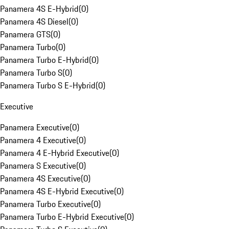
Panamera 4S E-Hybrid
(
0
)
Panamera 4S Diesel
(
0
)
Panamera GTS
(
0
)
Panamera Turbo
(
0
)
Panamera Turbo E-Hybrid
(
0
)
Panamera Turbo S
(
0
)
Panamera Turbo S E-Hybrid
(
0
)
Executive
Panamera Executive
(
0
)
Panamera 4 Executive
(
0
)
Panamera 4 E-Hybrid Executive
(
0
)
Panamera S Executive
(
0
)
Panamera 4S Executive
(
0
)
Panamera 4S E-Hybrid Executive
(
0
)
Panamera Turbo Executive
(
0
)
Panamera Turbo E-Hybrid Executive
(
0
)