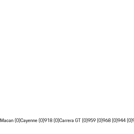
Macan (0)
Cayenne (0)
918 (0)
Carrera GT (0)
959 (0)
968 (0)
944 (0)