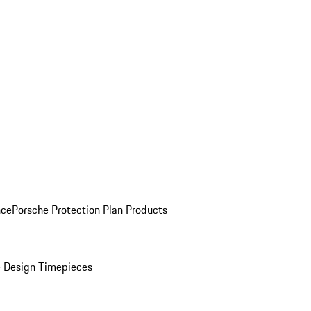
nce
Porsche Protection Plan Products
 Design Timepieces