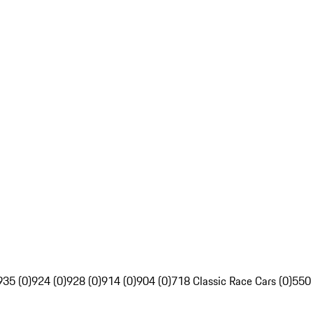
935 (0)
924 (0)
928 (0)
914 (0)
904 (0)
718 Classic Race Cars (0)
550