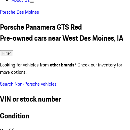
About Us
Porsche Des Moines
Porsche Panamera GTS Red
Pre-owned cars near West Des Moines, IA
Filter
Looking for vehicles from
other brands
? Check our inventory for
more options.
Search Non-Porsche vehicles
VIN or stock number
Condition