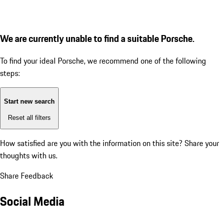
We are currently unable to find a suitable Porsche.
To find your ideal Porsche, we recommend one of the following
steps:
Start new search
Reset all filters
How satisfied are you with the information on this site?
Share your
thoughts with us.
Share Feedback
Social Media