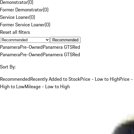
Demonstrator
(
0
)
Former Demonstrator
(
0
)
Service Loaner
(
0
)
Former Service Loaner
(
0
)
Reset all filters
Recommended
Panamera
Pre-Owned
Panamera GTS
Red
Panamera
Pre-Owned
Panamera GTS
Red
Sort By:
Recommended
Recently Added to Stock
Price - Low to High
Price -
High to Low
Mileage - Low to High