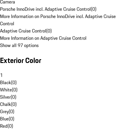
Camera
Porsche InnoDrive incl. Adaptive Cruise Control
(
0
)
More Information on Porsche InnoDrive incl. Adaptive Cruise
Control
Adaptive Cruise Control
(
0
)
More Information on Adaptive Cruise Control
Show all 97 options
Exterior Color
1
Black
(
0
)
White
(
0
)
Silver
(
0
)
Chalk
(
0
)
Grey
(
0
)
Blue
(
0
)
Red
(
0
)