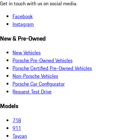
Get in touch with us on social media.
Facebook
Instagram
New & Pre-Owned
New Vehicles
Porsche Pre-Owned Vehicles
Porsche Certified Pre-Owned Vehicles
Non-Porsche Vehicles
Porsche Car Configurator
Request Test Drive
Models
718
911
Taycan