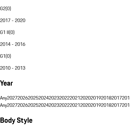
G2
(
0
)
2017 - 2020
G1 II
(
0
)
2014 - 2016
G1
(
0
)
2010 - 2013
Year
Any
2027
2026
2025
2024
2023
2022
2021
2020
2019
2018
2017
201
Any
2027
2026
2025
2024
2023
2022
2021
2020
2019
2018
2017
201
Body Style