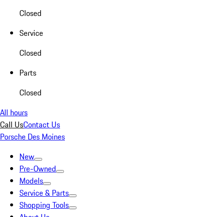
Closed
Service
Closed
Parts
Closed
All hours
Call Us
Contact Us
Porsche Des Moines
New
Pre-Owned
Models
Service & Parts
Shopping Tools