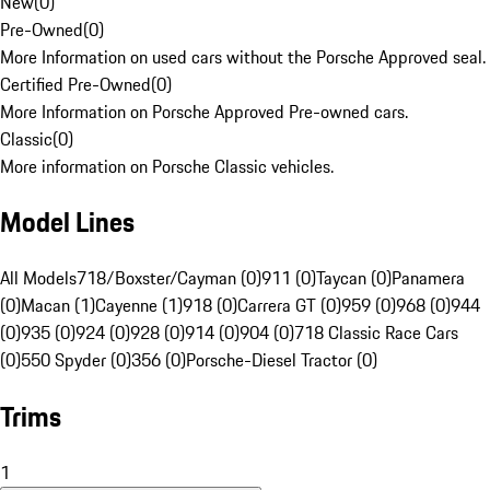
New
(
0
)
Pre-Owned
(
0
)
More Information on used cars without the Porsche Approved seal.
Certified Pre-Owned
(
0
)
More Information on Porsche Approved Pre-owned cars.
Classic
(
0
)
More information on Porsche Classic vehicles.
Model Lines
All Models
718/Boxster/Cayman (0)
911 (0)
Taycan (0)
Panamera
(0)
Macan (1)
Cayenne (1)
918 (0)
Carrera GT (0)
959 (0)
968 (0)
944
(0)
935 (0)
924 (0)
928 (0)
914 (0)
904 (0)
718 Classic Race Cars
(0)
550 Spyder (0)
356 (0)
Porsche-Diesel Tractor (0)
Trims
1