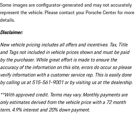
Some images are configurator-generated and may not accurately
represent the vehicle. Please contact your Porsche Center for more
details.
Disclaimer:
New vehicle pricing includes all offers and incentives. Tax, Title
and Tags not included in vehicle prices shown and must be paid
by the purchaser. While great effort is made to ensure the
accuracy of the information on this site, errors do occur so please
verify information with a customer service rep. This is easily done
by calling us at 515-561-9001 or by visiting us at the dealership.
**With approved credit. Terms may vary. Monthly payments are
only estimates derived from the vehicle price with a 72 month
term, 4.9% interest and 20% down payment.