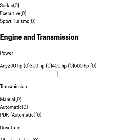
Sedan
(
0
)
Executive
(
0
)
Sport Turismo
(
0
)
Engine and Transmission
Power
Any
200 hp (0)
300 hp (0)
400 hp (0)
500 hp (0)
Transmission
Manual
(
0
)
Automatic
(
0
)
PDK (Automatic)
(
0
)
Drivetrain