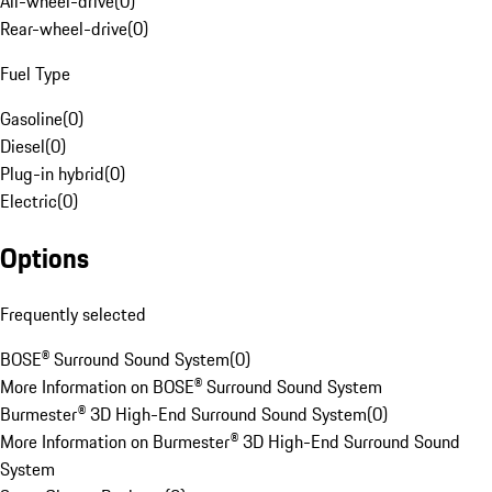
All-wheel-drive
(
0
)
Rear-wheel-drive
(
0
)
Fuel Type
Gasoline
(
0
)
Diesel
(
0
)
Plug-in hybrid
(
0
)
Electric
(
0
)
Options
Frequently selected
BOSE® Surround Sound System
(
0
)
More Information on BOSE® Surround Sound System
Burmester® 3D High-End Surround Sound System
(
0
)
More Information on Burmester® 3D High-End Surround Sound
System