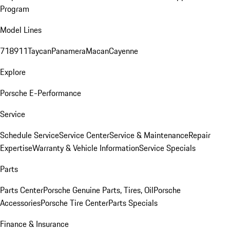
Program
Model Lines
718
911
Taycan
Panamera
Macan
Cayenne
Explore
Porsche E-Performance
Service
Schedule Service
Service Center
Service & Maintenance
Repair
Expertise
Warranty & Vehicle Information
Service Specials
Parts
Parts Center
Porsche Genuine Parts, Tires, Oil
Porsche
Accessories
Porsche Tire Center
Parts Specials
Finance & Insurance