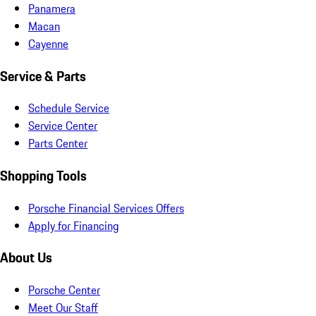
Panamera
Macan
Cayenne
Service & Parts
Schedule Service
Service Center
Parts Center
Shopping Tools
Porsche Financial Services Offers
Apply for Financing
About Us
Porsche Center
Meet Our Staff