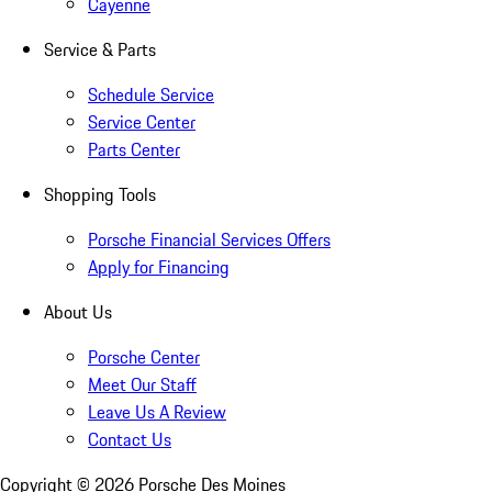
Cayenne
Service & Parts
Schedule Service
Service Center
Parts Center
Shopping Tools
Porsche Financial Services Offers
Apply for Financing
About Us
Porsche Center
Meet Our Staff
Leave Us A Review
Contact Us
Copyright ©
2026
Porsche Des Moines