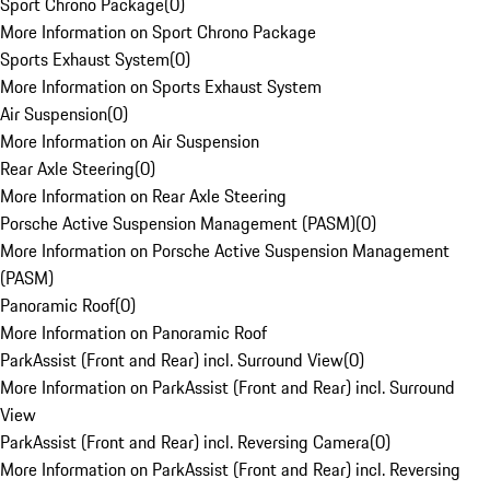
Sport Chrono Package
(
0
)
More Information on Sport Chrono Package
Sports Exhaust System
(
0
)
More Information on Sports Exhaust System
Air Suspension
(
0
)
More Information on Air Suspension
Rear Axle Steering
(
0
)
More Information on Rear Axle Steering
Porsche Active Suspension Management (PASM)
(
0
)
More Information on Porsche Active Suspension Management
(PASM)
Panoramic Roof
(
0
)
More Information on Panoramic Roof
ParkAssist (Front and Rear) incl. Surround View
(
0
)
More Information on ParkAssist (Front and Rear) incl. Surround
View
ParkAssist (Front and Rear) incl. Reversing Camera
(
0
)
More Information on ParkAssist (Front and Rear) incl. Reversing