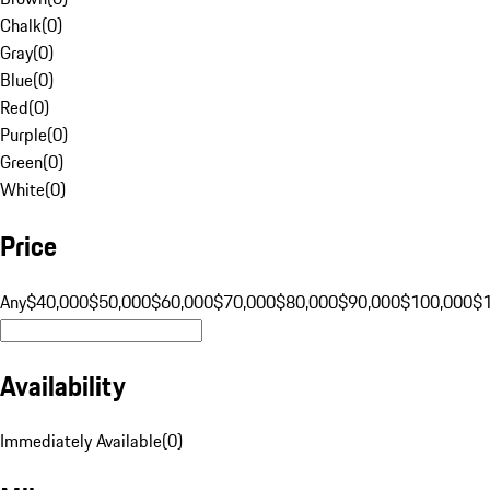
Chalk
(
0
)
Gray
(
0
)
Blue
(
0
)
Red
(
0
)
Purple
(
0
)
Green
(
0
)
White
(
0
)
Price
Any
$40,000
$50,000
$60,000
$70,000
$80,000
$90,000
$100,000
$
Availability
Immediately Available
(
0
)