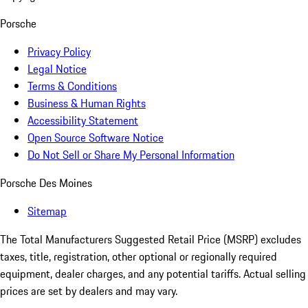
Porsche
Privacy Policy
Legal Notice
Terms & Conditions
Business & Human Rights
Accessibility Statement
Open Source Software Notice
Do Not Sell or Share My Personal Information
Porsche Des Moines
Sitemap
The Total Manufacturers Suggested Retail Price (MSRP) excludes
taxes, title, registration, other optional or regionally required
equipment, dealer charges, and any potential tariffs. Actual selling
prices are set by dealers and may vary.