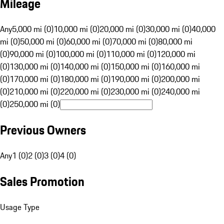
Mileage
Any
5,000 mi (0)
10,000 mi (0)
20,000 mi (0)
30,000 mi (0)
40,000
mi (0)
50,000 mi (0)
60,000 mi (0)
70,000 mi (0)
80,000 mi
(0)
90,000 mi (0)
100,000 mi (0)
110,000 mi (0)
120,000 mi
(0)
130,000 mi (0)
140,000 mi (0)
150,000 mi (0)
160,000 mi
(0)
170,000 mi (0)
180,000 mi (0)
190,000 mi (0)
200,000 mi
(0)
210,000 mi (0)
220,000 mi (0)
230,000 mi (0)
240,000 mi
(0)
250,000 mi (0)
Previous Owners
Any
1 (0)
2 (0)
3 (0)
4 (0)
Sales Promotion
Usage Type