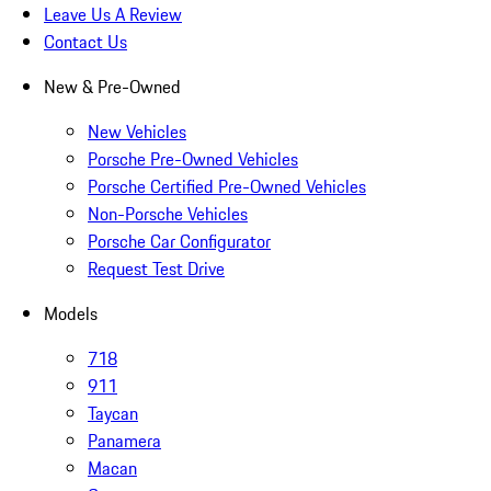
Leave Us A Review
Contact Us
New & Pre-Owned
New Vehicles
Porsche Pre-Owned Vehicles
Porsche Certified Pre-Owned Vehicles
Non-Porsche Vehicles
Porsche Car Configurator
Request Test Drive
Models
718
911
Taycan
Panamera
Macan