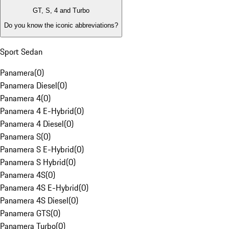
GT, S, 4 and Turbo
Do you know the iconic abbreviations?
Sport Sedan
Panamera
(
0
)
Panamera Diesel
(
0
)
Panamera 4
(
0
)
Panamera 4 E-Hybrid
(
0
)
Panamera 4 Diesel
(
0
)
Panamera S
(
0
)
Panamera S E-Hybrid
(
0
)
Panamera S Hybrid
(
0
)
Panamera 4S
(
0
)
Panamera 4S E-Hybrid
(
0
)
Panamera 4S Diesel
(
0
)
Panamera GTS
(
0
)
Panamera Turbo
(
0
)