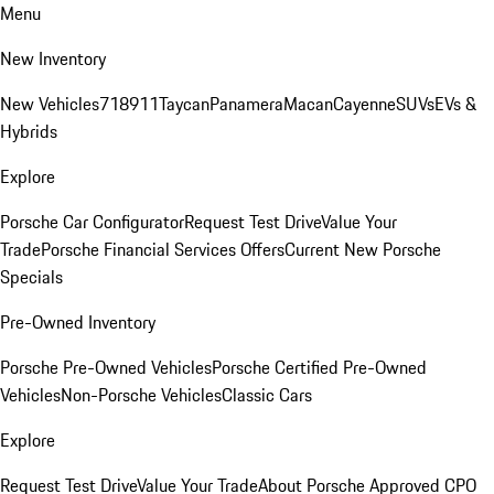
Menu
New Inventory
New Vehicles
718
911
Taycan
Panamera
Macan
Cayenne
SUVs
EVs &
Hybrids
Explore
Porsche Car Configurator
Request Test Drive
Value Your
Trade
Porsche Financial Services Offers
Current New Porsche
Specials
Pre-Owned Inventory
Porsche Pre-Owned Vehicles
Porsche Certified Pre-Owned
Vehicles
Non-Porsche Vehicles
Classic Cars
Explore
Request Test Drive
Value Your Trade
About Porsche Approved CPO