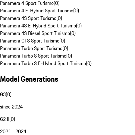
Panamera 4 Sport Turismo
(
0
)
Panamera 4 E-Hybrid Sport Turismo
(
0
)
Panamera 4S Sport Turismo
(
0
)
Panamera 4S E-Hybrid Sport Turismo
(
0
)
Panamera 4S Diesel Sport Turismo
(
0
)
Panamera GTS Sport Turismo
(
0
)
Panamera Turbo Sport Turismo
(
0
)
Panamera Turbo S Sport Turismo
(
0
)
Panamera Turbo S E-Hybrid Sport Turismo
(
0
)
Model Generations
G3
(
0
)
since 2024
G2 II
(
0
)
2021 - 2024