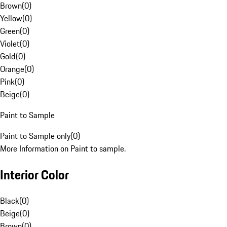
Brown
(
0
)
Yellow
(
0
)
Green
(
0
)
Violet
(
0
)
Gold
(
0
)
Orange
(
0
)
Pink
(
0
)
Beige
(
0
)
Paint to Sample
Paint to Sample only
(
0
)
More Information on Paint to sample.
Interior Color
Black
(
0
)
Beige
(
0
)
Brown
(
0
)