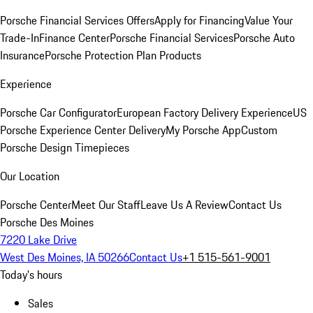
Porsche Financial Services Offers
Apply for Financing
Value Your
Trade-In
Finance Center
Porsche Financial Services
Porsche Auto
Insurance
Porsche Protection Plan Products
Experience
Porsche Car Configurator
European Factory Delivery Experience
US
Porsche Experience Center Delivery
My Porsche App
Custom
Porsche Design Timepieces
Our Location
Porsche Center
Meet Our Staff
Leave Us A Review
Contact Us
Porsche Des Moines
7220 Lake Drive
West Des Moines, IA 50266
Contact Us
+1 515-561-9001
Today's hours
Sales