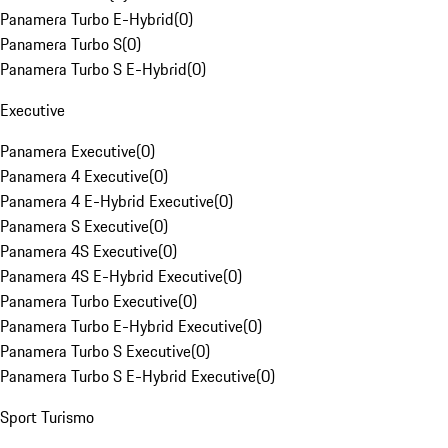
Panamera Turbo E-Hybrid
(
0
)
Panamera Turbo S
(
0
)
Panamera Turbo S E-Hybrid
(
0
)
Executive
Panamera Executive
(
0
)
Panamera 4 Executive
(
0
)
Panamera 4 E-Hybrid Executive
(
0
)
Panamera S Executive
(
0
)
Panamera 4S Executive
(
0
)
Panamera 4S E-Hybrid Executive
(
0
)
Panamera Turbo Executive
(
0
)
Panamera Turbo E-Hybrid Executive
(
0
)
Panamera Turbo S Executive
(
0
)
Panamera Turbo S E-Hybrid Executive
(
0
)
Sport Turismo