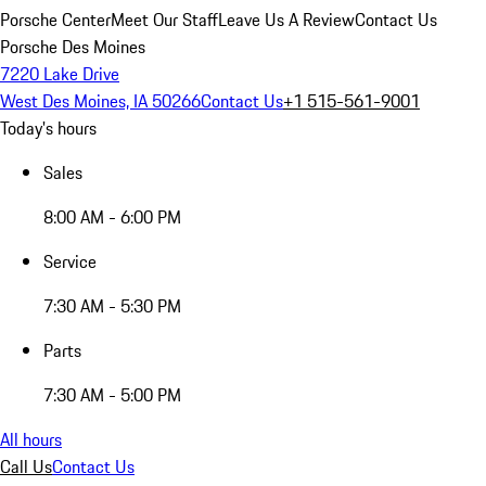
Porsche Center
Meet Our Staff
Leave Us A Review
Contact Us
Porsche Des Moines
7220 Lake Drive
West Des Moines, IA 50266
Contact Us
+1 515-561-9001
Today's hours
Sales
8:00 AM - 6:00 PM
Service
7:30 AM - 5:30 PM
Parts
7:30 AM - 5:00 PM
All hours
Call Us
Contact Us