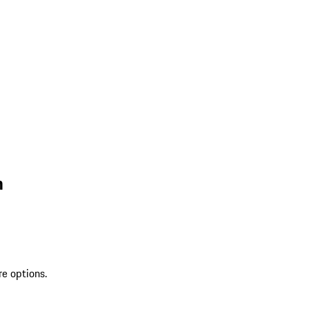
n
re options.