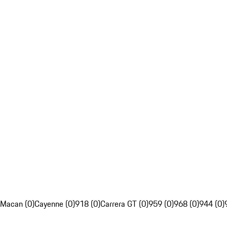
Macan (0)
Cayenne (0)
918 (0)
Carrera GT (0)
959 (0)
968 (0)
944 (0)