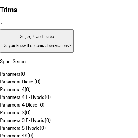
Trims
1
GT, S, 4 and Turbo
Do you know the iconic abbreviations?
Sport Sedan
Panamera
(
0
)
Panamera Diesel
(
0
)
Panamera 4
(
0
)
Panamera 4 E-Hybrid
(
0
)
Panamera 4 Diesel
(
0
)
Panamera S
(
0
)
Panamera S E-Hybrid
(
0
)
Panamera S Hybrid
(
0
)
Panamera 4S
(
0
)