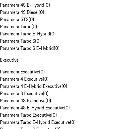
Panamera 4S E-Hybrid
(
0
)
Panamera 4S Diesel
(
0
)
Panamera GTS
(
0
)
Panamera Turbo
(
0
)
Panamera Turbo E-Hybrid
(
0
)
Panamera Turbo S
(
0
)
Panamera Turbo S E-Hybrid
(
0
)
Executive
Panamera Executive
(
0
)
Panamera 4 Executive
(
0
)
Panamera 4 E-Hybrid Executive
(
0
)
Panamera S Executive
(
0
)
Panamera 4S Executive
(
0
)
Panamera 4S E-Hybrid Executive
(
0
)
Panamera Turbo Executive
(
0
)
Panamera Turbo E-Hybrid Executive
(
0
)