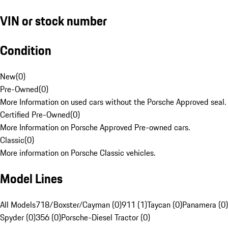
VIN or stock number
Condition
New
(
0
)
Pre-Owned
(
0
)
More Information on used cars without the Porsche Approved seal.
Certified Pre-Owned
(
0
)
More Information on Porsche Approved Pre-owned cars.
Classic
(
0
)
More information on Porsche Classic vehicles.
Model Lines
All Models
718/Boxster/Cayman (0)
911 (1)
Taycan (0)
Panamera (0)
Spyder (0)
356 (0)
Porsche-Diesel Tractor (0)