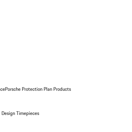
nce
Porsche Protection Plan Products
 Design Timepieces