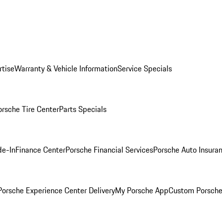
rtise
Warranty & Vehicle Information
Service Specials
orsche Tire Center
Parts Specials
de-In
Finance Center
Porsche Financial Services
Porsche Auto Insura
orsche Experience Center Delivery
My Porsche App
Custom Porsche