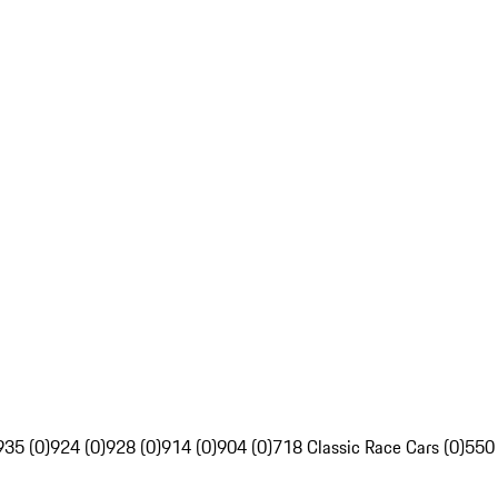
935 (0)
924 (0)
928 (0)
914 (0)
904 (0)
718 Classic Race Cars (0)
550