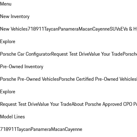
Menu
New Inventory
New Vehicles
718
911
Taycan
Panamera
Macan
Cayenne
SUVs
EVs & H
Explore
Porsche Car Configurator
Request Test Drive
Value Your Trade
Porsche
Pre-Owned Inventory
Porsche Pre-Owned Vehicles
Porsche Certified Pre-Owned Vehicles
Explore
Request Test Drive
Value Your Trade
About Porsche Approved CPO P
Model Lines
718
911
Taycan
Panamera
Macan
Cayenne