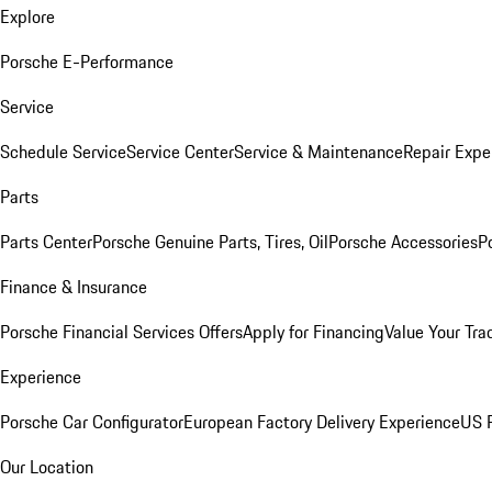
Explore
Porsche E-Performance
Service
Schedule Service
Service Center
Service & Maintenance
Repair Expe
Parts
Parts Center
Porsche Genuine Parts, Tires, Oil
Porsche Accessories
P
Finance & Insurance
Porsche Financial Services Offers
Apply for Financing
Value Your Tra
Experience
Porsche Car Configurator
European Factory Delivery Experience
US P
Our Location