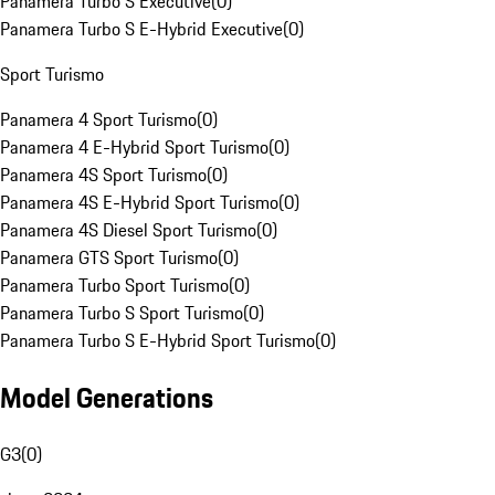
Panamera Turbo S Executive
(
0
)
Panamera Turbo S E-Hybrid Executive
(
0
)
Sport Turismo
Panamera 4 Sport Turismo
(
0
)
Panamera 4 E-Hybrid Sport Turismo
(
0
)
Panamera 4S Sport Turismo
(
0
)
Panamera 4S E-Hybrid Sport Turismo
(
0
)
Panamera 4S Diesel Sport Turismo
(
0
)
Panamera GTS Sport Turismo
(
0
)
Panamera Turbo Sport Turismo
(
0
)
Panamera Turbo S Sport Turismo
(
0
)
Panamera Turbo S E-Hybrid Sport Turismo
(
0
)
Model Generations
G3
(
0
)