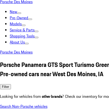
Porsche Des Moines
New
Pre-Owned
Models
Service & Parts
Shopping Tools
About Us
Porsche Des Moines
Porsche Panamera GTS Sport Turismo Gree
Pre-owned cars near West Des Moines, IA
Filter
Looking for vehicles from
other brands
? Check our inventory for mo
Search Non-Porsche vehicles