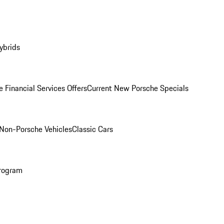
ybrids
 Financial Services Offers
Current New Porsche Specials
Non-Porsche Vehicles
Classic Cars
rogram