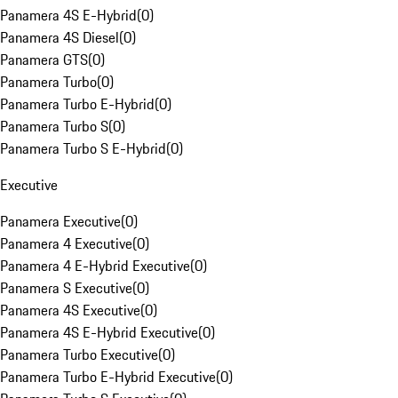
Panamera 4S E-Hybrid
(
0
)
Panamera 4S Diesel
(
0
)
Panamera GTS
(
0
)
Panamera Turbo
(
0
)
Panamera Turbo E-Hybrid
(
0
)
Panamera Turbo S
(
0
)
Panamera Turbo S E-Hybrid
(
0
)
Executive
Panamera Executive
(
0
)
Panamera 4 Executive
(
0
)
Panamera 4 E-Hybrid Executive
(
0
)
Panamera S Executive
(
0
)
Panamera 4S Executive
(
0
)
Panamera 4S E-Hybrid Executive
(
0
)
Panamera Turbo Executive
(
0
)
Panamera Turbo E-Hybrid Executive
(
0
)