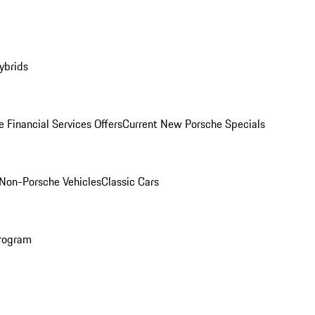
ybrids
 Financial Services Offers
Current New Porsche Specials
Non-Porsche Vehicles
Classic Cars
rogram