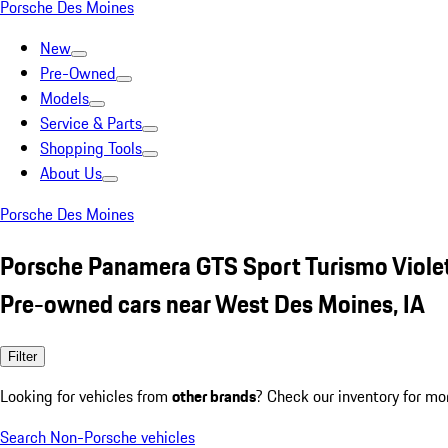
Porsche Des Moines
New
Pre-Owned
Models
Service & Parts
Shopping Tools
About Us
Porsche Des Moines
Porsche Panamera GTS Sport Turismo Viole
Pre-owned cars near West Des Moines, IA
Filter
Looking for vehicles from
other brands
? Check our inventory for mo
Search Non-Porsche vehicles