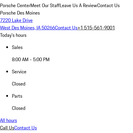
Porsche Center
Meet Our Staff
Leave Us A Review
Contact Us
Porsche Des Moines
7220 Lake Drive
West Des Moines, IA 50266
Contact Us
+1 515-561-9001
Today's hours
Sales
8:00 AM - 5:00 PM
Service
Closed
Parts
Closed
All hours
Call Us
Contact Us