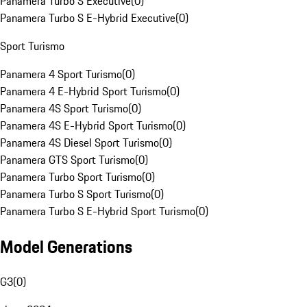
Panamera Turbo S Executive
(
0
)
Panamera Turbo S E-Hybrid Executive
(
0
)
Sport Turismo
Panamera 4 Sport Turismo
(
0
)
Panamera 4 E-Hybrid Sport Turismo
(
0
)
Panamera 4S Sport Turismo
(
0
)
Panamera 4S E-Hybrid Sport Turismo
(
0
)
Panamera 4S Diesel Sport Turismo
(
0
)
Panamera GTS Sport Turismo
(
0
)
Panamera Turbo Sport Turismo
(
0
)
Panamera Turbo S Sport Turismo
(
0
)
Panamera Turbo S E-Hybrid Sport Turismo
(
0
)
Model Generations
G3
(
0
)