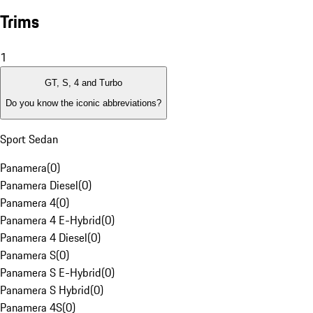
Trims
1
GT, S, 4 and Turbo
Do you know the iconic abbreviations?
Sport Sedan
Panamera
(
0
)
Panamera Diesel
(
0
)
Panamera 4
(
0
)
Panamera 4 E-Hybrid
(
0
)
Panamera 4 Diesel
(
0
)
Panamera S
(
0
)
Panamera S E-Hybrid
(
0
)
Panamera S Hybrid
(
0
)
Panamera 4S
(
0
)