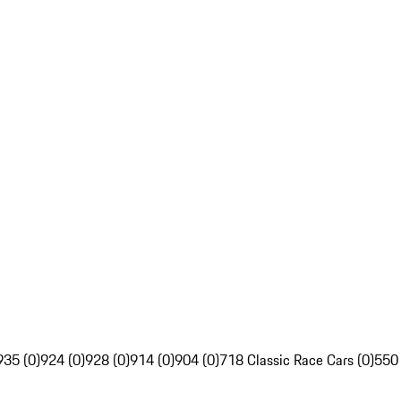
935 (0)
924 (0)
928 (0)
914 (0)
904 (0)
718 Classic Race Cars (0)
550