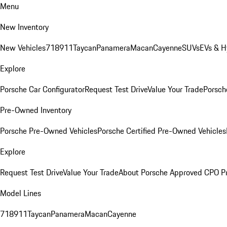
Menu
New Inventory
New Vehicles
718
911
Taycan
Panamera
Macan
Cayenne
SUVs
EVs & H
Explore
Porsche Car Configurator
Request Test Drive
Value Your Trade
Porsche
Pre-Owned Inventory
Porsche Pre-Owned Vehicles
Porsche Certified Pre-Owned Vehicles
Explore
Request Test Drive
Value Your Trade
About Porsche Approved CPO P
Model Lines
718
911
Taycan
Panamera
Macan
Cayenne