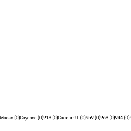
Macan (0)
Cayenne (0)
918 (0)
Carrera GT (0)
959 (0)
968 (0)
944 (0)