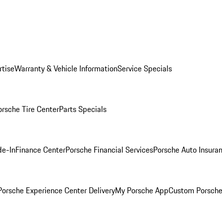
rtise
Warranty & Vehicle Information
Service Specials
orsche Tire Center
Parts Specials
de-In
Finance Center
Porsche Financial Services
Porsche Auto Insura
orsche Experience Center Delivery
My Porsche App
Custom Porsche