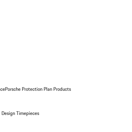
nce
Porsche Protection Plan Products
 Design Timepieces