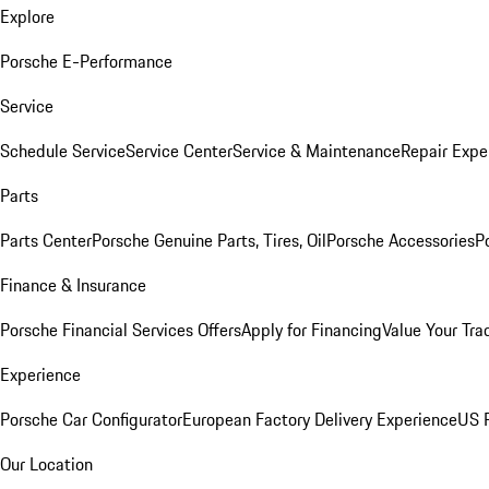
Explore
Porsche E-Performance
Service
Schedule Service
Service Center
Service & Maintenance
Repair Expe
Parts
Parts Center
Porsche Genuine Parts, Tires, Oil
Porsche Accessories
P
Finance & Insurance
Porsche Financial Services Offers
Apply for Financing
Value Your Tra
Experience
Porsche Car Configurator
European Factory Delivery Experience
US P
Our Location