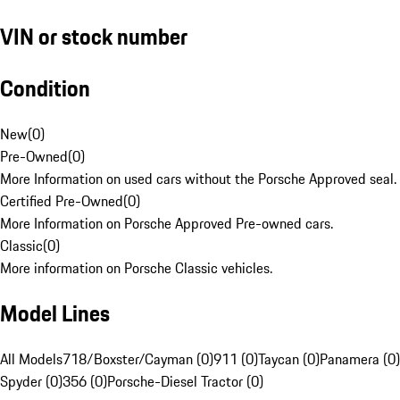
VIN or stock number
Condition
New
(
0
)
Pre-Owned
(
0
)
More Information on used cars without the Porsche Approved seal.
Certified Pre-Owned
(
0
)
More Information on Porsche Approved Pre-owned cars.
Classic
(
0
)
More information on Porsche Classic vehicles.
Model Lines
All Models
718/Boxster/Cayman (0)
911 (0)
Taycan (0)
Panamera (0)
Spyder (0)
356 (0)
Porsche-Diesel Tractor (0)