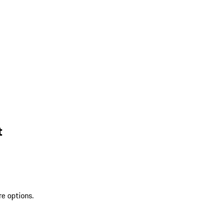
t
re options.