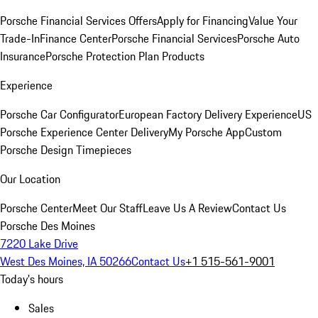
Porsche Financial Services Offers
Apply for Financing
Value Your
Trade-In
Finance Center
Porsche Financial Services
Porsche Auto
Insurance
Porsche Protection Plan Products
Experience
Porsche Car Configurator
European Factory Delivery Experience
US
Porsche Experience Center Delivery
My Porsche App
Custom
Porsche Design Timepieces
Our Location
Porsche Center
Meet Our Staff
Leave Us A Review
Contact Us
Porsche Des Moines
7220 Lake Drive
West Des Moines, IA 50266
Contact Us
+1 515-561-9001
Today's hours
Sales