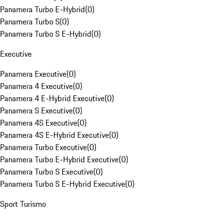
Panamera Turbo E-Hybrid
(
0
)
Panamera Turbo S
(
0
)
Panamera Turbo S E-Hybrid
(
0
)
Executive
Panamera Executive
(
0
)
Panamera 4 Executive
(
0
)
Panamera 4 E-Hybrid Executive
(
0
)
Panamera S Executive
(
0
)
Panamera 4S Executive
(
0
)
Panamera 4S E-Hybrid Executive
(
0
)
Panamera Turbo Executive
(
0
)
Panamera Turbo E-Hybrid Executive
(
0
)
Panamera Turbo S Executive
(
0
)
Panamera Turbo S E-Hybrid Executive
(
0
)
Sport Turismo