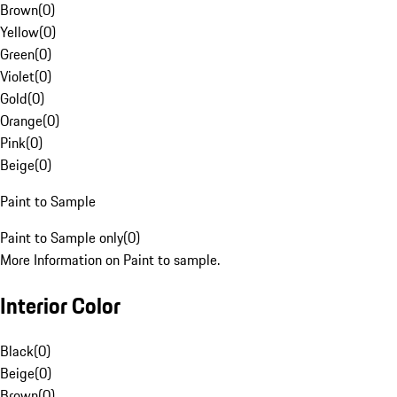
Brown
(
0
)
Yellow
(
0
)
Green
(
0
)
Violet
(
0
)
Gold
(
0
)
Orange
(
0
)
Pink
(
0
)
Beige
(
0
)
Paint to Sample
Paint to Sample only
(
0
)
More Information on Paint to sample.
Interior Color
Black
(
0
)
Beige
(
0
)
Brown
(
0
)