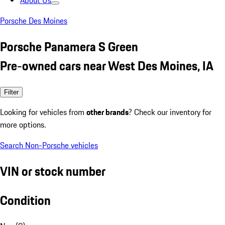
About Us
Porsche Des Moines
Porsche Panamera S Green
Pre-owned cars near West Des Moines, IA
Filter
Looking for vehicles from
other brands
? Check our inventory for
more options.
Search Non-Porsche vehicles
VIN or stock number
Condition