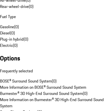
All-wheel-drive
(
0
)
Rear-wheel-drive
(
0
)
Fuel Type
Gasoline
(
0
)
Diesel
(
0
)
Plug-in hybrid
(
0
)
Electric
(
0
)
Options
Frequently selected
BOSE® Surround Sound System
(
0
)
More Information on BOSE® Surround Sound System
Burmester® 3D High-End Surround Sound System
(
0
)
More Information on Burmester® 3D High-End Surround Sound
System