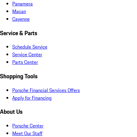
Panamera
Macan
Cayenne
Service & Parts
Schedule Service
Service Center
Parts Center
Shopping Tools
Porsche Financial Services Offers
Apply for Financing
About Us
Porsche Center
Meet Our Staff