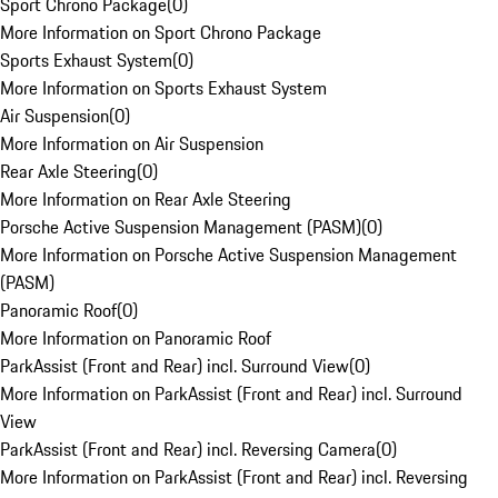
Sport Chrono Package
(
0
)
More Information on Sport Chrono Package
Sports Exhaust System
(
0
)
More Information on Sports Exhaust System
Air Suspension
(
0
)
More Information on Air Suspension
Rear Axle Steering
(
0
)
More Information on Rear Axle Steering
Porsche Active Suspension Management (PASM)
(
0
)
More Information on Porsche Active Suspension Management
(PASM)
Panoramic Roof
(
0
)
More Information on Panoramic Roof
ParkAssist (Front and Rear) incl. Surround View
(
0
)
More Information on ParkAssist (Front and Rear) incl. Surround
View
ParkAssist (Front and Rear) incl. Reversing Camera
(
0
)
More Information on ParkAssist (Front and Rear) incl. Reversing