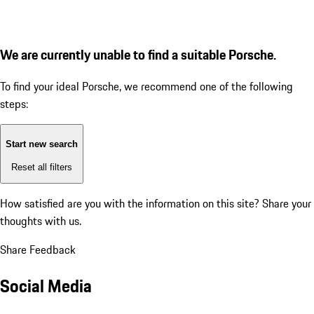
We are currently unable to find a suitable Porsche.
To find your ideal Porsche, we recommend one of the following
steps:
Start new search
Reset all filters
How satisfied are you with the information on this site?
Share your
thoughts with us.
Share Feedback
Social Media