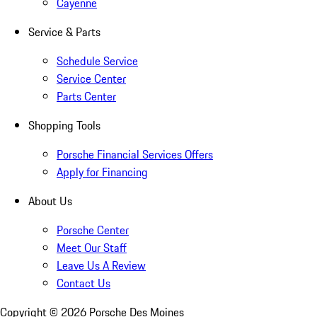
Cayenne
Service & Parts
Schedule Service
Service Center
Parts Center
Shopping Tools
Porsche Financial Services Offers
Apply for Financing
About Us
Porsche Center
Meet Our Staff
Leave Us A Review
Contact Us
Copyright ©
2026
Porsche Des Moines