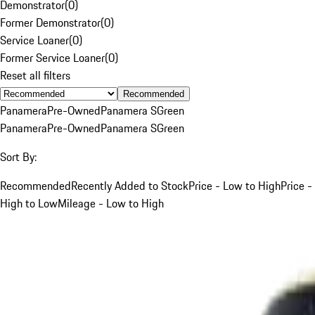
Demonstrator
(
0
)
Former Demonstrator
(
0
)
Service Loaner
(
0
)
Former Service Loaner
(
0
)
Reset all filters
Recommended
Panamera
Pre-Owned
Panamera S
Green
Panamera
Pre-Owned
Panamera S
Green
Sort By:
Recommended
Recently Added to Stock
Price - Low to High
Price -
High to Low
Mileage - Low to High