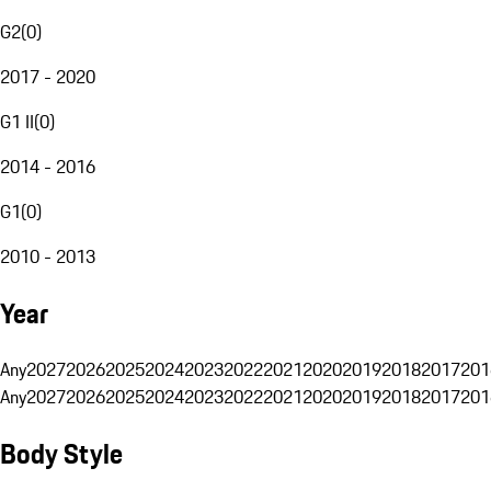
G2
(
0
)
2017 - 2020
G1 II
(
0
)
2014 - 2016
G1
(
0
)
2010 - 2013
Year
Any
2027
2026
2025
2024
2023
2022
2021
2020
2019
2018
2017
201
Any
2027
2026
2025
2024
2023
2022
2021
2020
2019
2018
2017
201
Body Style