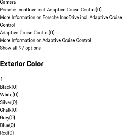
Camera
Porsche InnoDrive incl. Adaptive Cruise Control
(
0
)
More Information on Porsche InnoDrive incl. Adaptive Cruise
Control
Adaptive Cruise Control
(
0
)
More Information on Adaptive Cruise Control
Show all 97 options
Exterior Color
1
Black
(
0
)
White
(
0
)
Silver
(
0
)
Chalk
(
0
)
Grey
(
0
)
Blue
(
0
)
Red
(
0
)