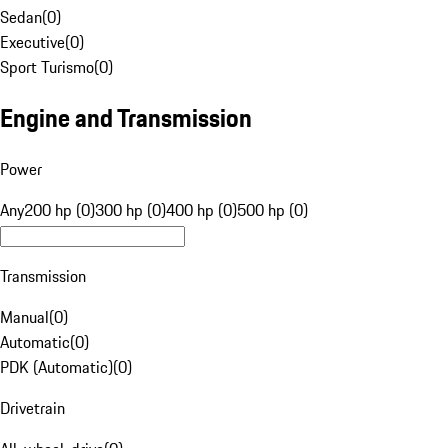
Sedan
(
0
)
Executive
(
0
)
Sport Turismo
(
0
)
Engine and Transmission
Power
Any
200 hp (0)
300 hp (0)
400 hp (0)
500 hp (0)
Transmission
Manual
(
0
)
Automatic
(
0
)
PDK (Automatic)
(
0
)
Drivetrain