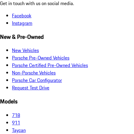
Get in touch with us on social media.
Facebook
Instagram
New & Pre-Owned
New Vehicles
Porsche Pre-Owned Vehicles
Porsche Certified Pre-Owned Vehicles
Non-Porsche Vehicles
Porsche Car Configurator
Request Test Drive
Models
718
911
Taycan