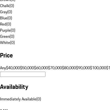
Chalk
(
0
)
Gray
(
0
)
Blue
(
0
)
Red
(
0
)
Purple
(
0
)
Green
(
0
)
White
(
0
)
Price
Any
$40,000
$50,000
$60,000
$70,000
$80,000
$90,000
$100,000
$
Availability
Immediately Available
(
0
)