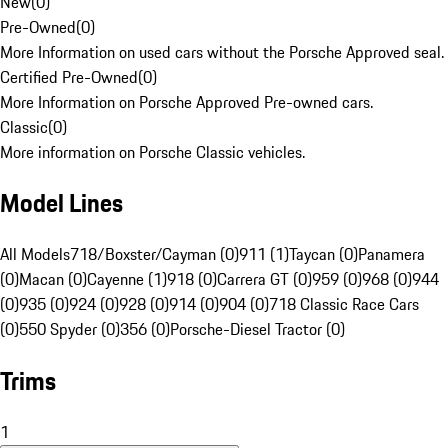
New
(
0
)
Pre-Owned
(
0
)
More Information on used cars without the Porsche Approved seal.
Certified Pre-Owned
(
0
)
More Information on Porsche Approved Pre-owned cars.
Classic
(
0
)
More information on Porsche Classic vehicles.
Model Lines
All Models
718/Boxster/Cayman (0)
911 (1)
Taycan (0)
Panamera
(0)
Macan (0)
Cayenne (1)
918 (0)
Carrera GT (0)
959 (0)
968 (0)
944
(0)
935 (0)
924 (0)
928 (0)
914 (0)
904 (0)
718 Classic Race Cars
(0)
550 Spyder (0)
356 (0)
Porsche-Diesel Tractor (0)
Trims
1