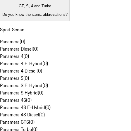
GT, S, 4 and Turbo
Do you know the iconic abbreviations?
Sport Sedan
Panamera
(
0
)
Panamera Diesel
(
0
)
Panamera 4
(
0
)
Panamera 4 E-Hybrid
(
0
)
Panamera 4 Diesel
(
0
)
Panamera S
(
0
)
Panamera S E-Hybrid
(
0
)
Panamera S Hybrid
(
0
)
Panamera 4S
(
0
)
Panamera 4S E-Hybrid
(
0
)
Panamera 4S Diesel
(
0
)
Panamera GTS
(
0
)
Panamera Turbo
(
0
)