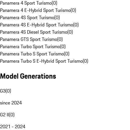
Panamera 4 Sport Turismo
(
0
)
Panamera 4 E-Hybrid Sport Turismo
(
0
)
Panamera 4S Sport Turismo
(
0
)
Panamera 4S E-Hybrid Sport Turismo
(
0
)
Panamera 4S Diesel Sport Turismo
(
0
)
Panamera GTS Sport Turismo
(
0
)
Panamera Turbo Sport Turismo
(
0
)
Panamera Turbo S Sport Turismo
(
0
)
Panamera Turbo S E-Hybrid Sport Turismo
(
0
)
Model Generations
G3
(
0
)
since 2024
G2 II
(
0
)
2021 - 2024