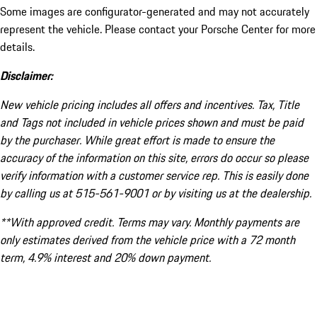
Some images are configurator-generated and may not accurately
represent the vehicle. Please contact your Porsche Center for more
details.
Disclaimer:
New vehicle pricing includes all offers and incentives. Tax, Title
and Tags not included in vehicle prices shown and must be paid
by the purchaser. While great effort is made to ensure the
accuracy of the information on this site, errors do occur so please
verify information with a customer service rep. This is easily done
by calling us at 515-561-9001 or by visiting us at the dealership.
**With approved credit. Terms may vary. Monthly payments are
only estimates derived from the vehicle price with a 72 month
term, 4.9% interest and 20% down payment.