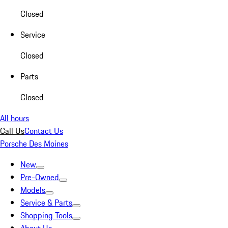
Closed
Service
Closed
Parts
Closed
All hours
Call Us
Contact Us
Porsche Des Moines
New
Pre-Owned
Models
Service & Parts
Shopping Tools