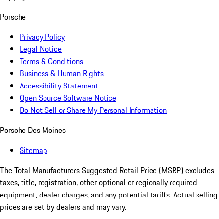
Porsche
Privacy Policy
Legal Notice
Terms & Conditions
Business & Human Rights
Accessibility Statement
Open Source Software Notice
Do Not Sell or Share My Personal Information
Porsche Des Moines
Sitemap
The Total Manufacturers Suggested Retail Price (MSRP) excludes
taxes, title, registration, other optional or regionally required
equipment, dealer charges, and any potential tariffs. Actual selling
prices are set by dealers and may vary.