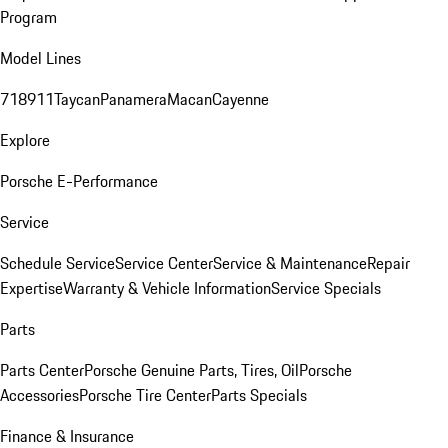
Program
Model Lines
718
911
Taycan
Panamera
Macan
Cayenne
Explore
Porsche E-Performance
Service
Schedule Service
Service Center
Service & Maintenance
Repair
Expertise
Warranty & Vehicle Information
Service Specials
Parts
Parts Center
Porsche Genuine Parts, Tires, Oil
Porsche
Accessories
Porsche Tire Center
Parts Specials
Finance & Insurance