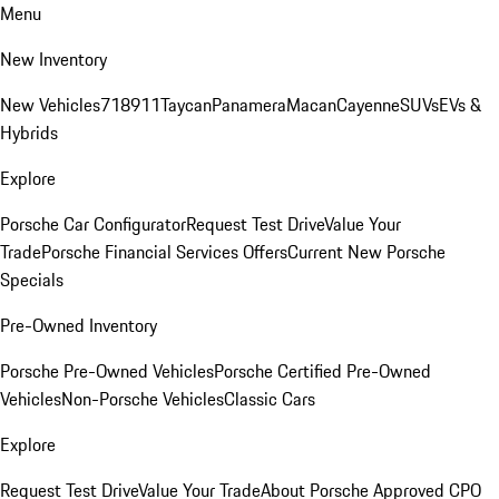
Menu
New Inventory
New Vehicles
718
911
Taycan
Panamera
Macan
Cayenne
SUVs
EVs &
Hybrids
Explore
Porsche Car Configurator
Request Test Drive
Value Your
Trade
Porsche Financial Services Offers
Current New Porsche
Specials
Pre-Owned Inventory
Porsche Pre-Owned Vehicles
Porsche Certified Pre-Owned
Vehicles
Non-Porsche Vehicles
Classic Cars
Explore
Request Test Drive
Value Your Trade
About Porsche Approved CPO