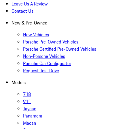
Leave Us A Review
Contact Us
New & Pre-Owned
New Vehicles
Porsche Pre-Owned Vehicles
Porsche Certified Pre-Owned Vehicles
Non-Porsche Vehicles
Porsche Car Configurator
Request Test Drive
Models
718
911
Taycan
Panamera
Macan