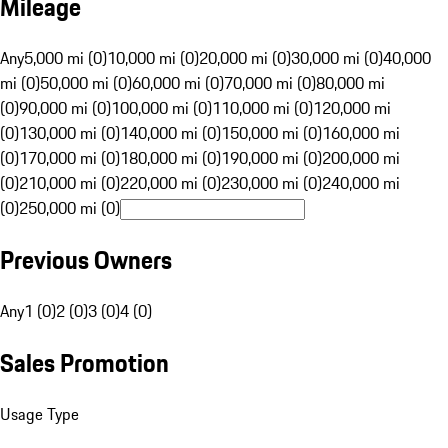
Mileage
Any
5,000 mi (0)
10,000 mi (0)
20,000 mi (0)
30,000 mi (0)
40,000
mi (0)
50,000 mi (0)
60,000 mi (0)
70,000 mi (0)
80,000 mi
(0)
90,000 mi (0)
100,000 mi (0)
110,000 mi (0)
120,000 mi
(0)
130,000 mi (0)
140,000 mi (0)
150,000 mi (0)
160,000 mi
(0)
170,000 mi (0)
180,000 mi (0)
190,000 mi (0)
200,000 mi
(0)
210,000 mi (0)
220,000 mi (0)
230,000 mi (0)
240,000 mi
(0)
250,000 mi (0)
Previous Owners
Any
1 (0)
2 (0)
3 (0)
4 (0)
Sales Promotion
Usage Type