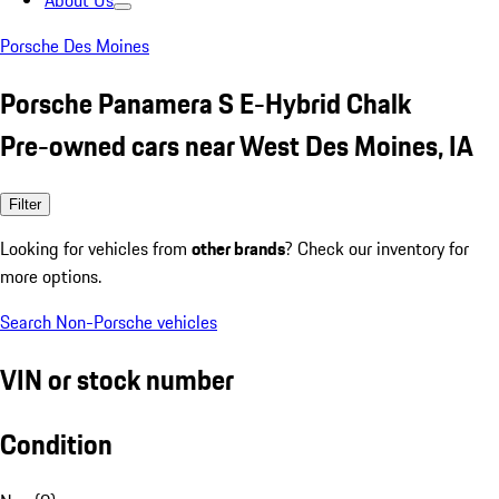
About Us
Porsche Des Moines
Porsche Panamera S E-Hybrid Chalk
Pre-owned cars near West Des Moines, IA
Filter
Looking for vehicles from
other brands
? Check our inventory for
more options.
Search Non-Porsche vehicles
VIN or stock number
Condition