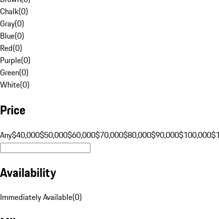
Chalk
(
0
)
Gray
(
0
)
Blue
(
0
)
Red
(
0
)
Purple
(
0
)
Green
(
0
)
White
(
0
)
Price
Any
$40,000
$50,000
$60,000
$70,000
$80,000
$90,000
$100,000
$
Availability
Immediately Available
(
0
)