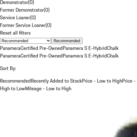
Demonstrator
(
0
)
Former Demonstrator
(
0
)
Service Loaner
(
0
)
Former Service Loaner
(
0
)
Reset all filters
Recommended
Panamera
Certified Pre-Owned
Panamera S E-Hybrid
Chalk
Panamera
Certified Pre-Owned
Panamera S E-Hybrid
Chalk
Sort By:
Recommended
Recently Added to Stock
Price - Low to High
Price -
High to Low
Mileage - Low to High