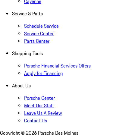
Cayenne
Service & Parts
Schedule Service
Service Center
Parts Center
Shopping Tools
Porsche Financial Services Offers
Apply for Financing
About Us
Porsche Center
Meet Our Staff
Leave Us A Review
Contact Us
Copyright ©
2026
Porsche Des Moines