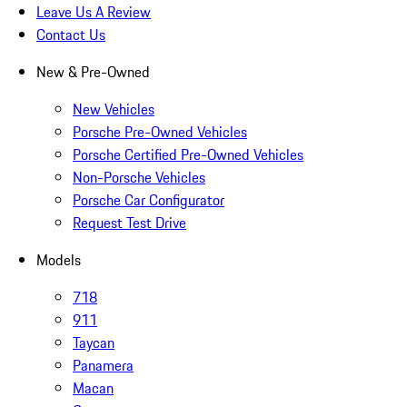
Leave Us A Review
Contact Us
New & Pre-Owned
New Vehicles
Porsche Pre-Owned Vehicles
Porsche Certified Pre-Owned Vehicles
Non-Porsche Vehicles
Porsche Car Configurator
Request Test Drive
Models
718
911
Taycan
Panamera
Macan