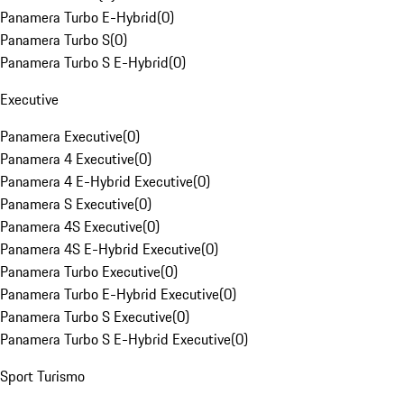
Panamera Turbo E-Hybrid
(
0
)
Panamera Turbo S
(
0
)
Panamera Turbo S E-Hybrid
(
0
)
Executive
Panamera Executive
(
0
)
Panamera 4 Executive
(
0
)
Panamera 4 E-Hybrid Executive
(
0
)
Panamera S Executive
(
0
)
Panamera 4S Executive
(
0
)
Panamera 4S E-Hybrid Executive
(
0
)
Panamera Turbo Executive
(
0
)
Panamera Turbo E-Hybrid Executive
(
0
)
Panamera Turbo S Executive
(
0
)
Panamera Turbo S E-Hybrid Executive
(
0
)
Sport Turismo