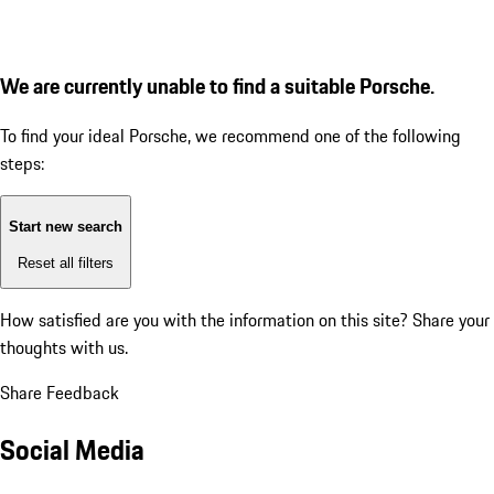
We are currently unable to find a suitable Porsche.
To find your ideal Porsche, we recommend one of the following
steps:
Start new search
Reset all filters
How satisfied are you with the information on this site?
Share your
thoughts with us.
Share Feedback
Social Media