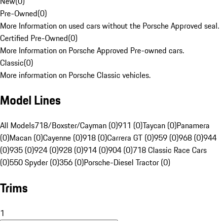
New
(
0
)
Pre-Owned
(
0
)
More Information on used cars without the Porsche Approved seal.
Certified Pre-Owned
(
0
)
More Information on Porsche Approved Pre-owned cars.
Classic
(
0
)
More information on Porsche Classic vehicles.
Model Lines
All Models
718/Boxster/Cayman (0)
911 (0)
Taycan (0)
Panamera
(0)
Macan (0)
Cayenne (0)
918 (0)
Carrera GT (0)
959 (0)
968 (0)
944
(0)
935 (0)
924 (0)
928 (0)
914 (0)
904 (0)
718 Classic Race Cars
(0)
550 Spyder (0)
356 (0)
Porsche-Diesel Tractor (0)
Trims
1