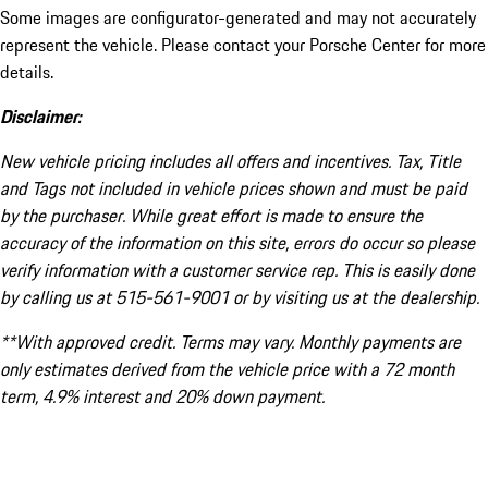
Some images are configurator-generated and may not accurately
represent the vehicle. Please contact your Porsche Center for more
details.
Disclaimer:
New vehicle pricing includes all offers and incentives. Tax, Title
and Tags not included in vehicle prices shown and must be paid
by the purchaser. While great effort is made to ensure the
accuracy of the information on this site, errors do occur so please
verify information with a customer service rep. This is easily done
by calling us at 515-561-9001 or by visiting us at the dealership.
**With approved credit. Terms may vary. Monthly payments are
only estimates derived from the vehicle price with a 72 month
term, 4.9% interest and 20% down payment.