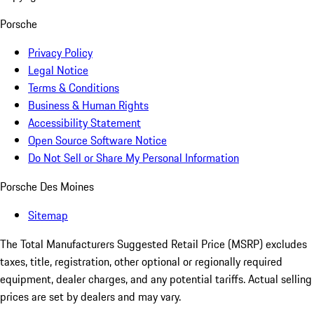
Porsche
Privacy Policy
Legal Notice
Terms & Conditions
Business & Human Rights
Accessibility Statement
Open Source Software Notice
Do Not Sell or Share My Personal Information
Porsche Des Moines
Sitemap
The Total Manufacturers Suggested Retail Price (MSRP) excludes
taxes, title, registration, other optional or regionally required
equipment, dealer charges, and any potential tariffs. Actual selling
prices are set by dealers and may vary.