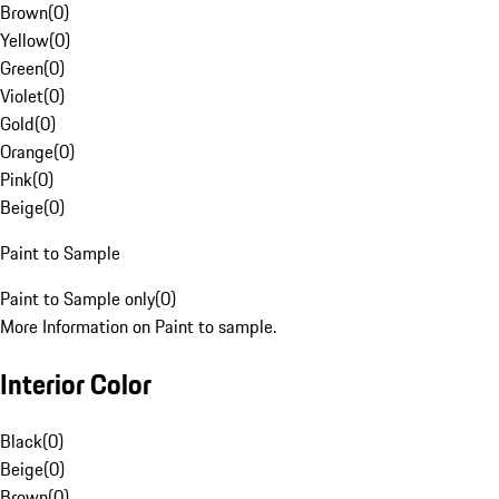
Brown
(
0
)
Yellow
(
0
)
Green
(
0
)
Violet
(
0
)
Gold
(
0
)
Orange
(
0
)
Pink
(
0
)
Beige
(
0
)
Paint to Sample
Paint to Sample only
(
0
)
More Information on Paint to sample.
Interior Color
Black
(
0
)
Beige
(
0
)
Brown
(
0
)