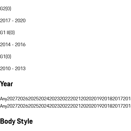
G2
(
0
)
2017 - 2020
G1 II
(
0
)
2014 - 2016
G1
(
0
)
2010 - 2013
Year
Any
2027
2026
2025
2024
2023
2022
2021
2020
2019
2018
2017
201
Any
2027
2026
2025
2024
2023
2022
2021
2020
2019
2018
2017
201
Body Style