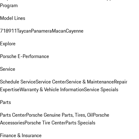
Program
Model Lines
718
911
Taycan
Panamera
Macan
Cayenne
Explore
Porsche E-Performance
Service
Schedule Service
Service Center
Service & Maintenance
Repair
Expertise
Warranty & Vehicle Information
Service Specials
Parts
Parts Center
Porsche Genuine Parts, Tires, Oil
Porsche
Accessories
Porsche Tire Center
Parts Specials
Finance & Insurance