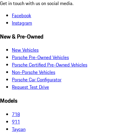
Get in touch with us on social media.
Facebook
Instagram
New & Pre-Owned
New Vehicles
Porsche Pre-Owned Vehicles
Porsche Certified Pre-Owned Vehicles
Non-Porsche Vehicles
Porsche Car Configurator
Request Test Drive
Models
718
911
Taycan