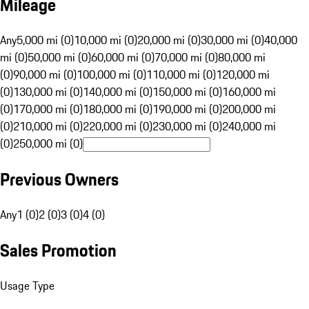
Mileage
Any
5,000 mi (0)
10,000 mi (0)
20,000 mi (0)
30,000 mi (0)
40,000
mi (0)
50,000 mi (0)
60,000 mi (0)
70,000 mi (0)
80,000 mi
(0)
90,000 mi (0)
100,000 mi (0)
110,000 mi (0)
120,000 mi
(0)
130,000 mi (0)
140,000 mi (0)
150,000 mi (0)
160,000 mi
(0)
170,000 mi (0)
180,000 mi (0)
190,000 mi (0)
200,000 mi
(0)
210,000 mi (0)
220,000 mi (0)
230,000 mi (0)
240,000 mi
(0)
250,000 mi (0)
Previous Owners
Any
1 (0)
2 (0)
3 (0)
4 (0)
Sales Promotion
Usage Type