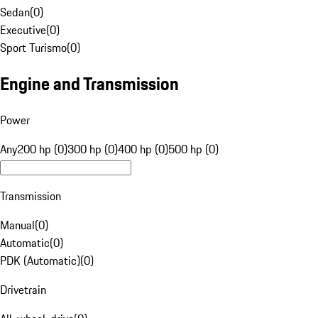
Sedan
(
0
)
Executive
(
0
)
Sport Turismo
(
0
)
Engine and Transmission
Power
Any
200 hp (0)
300 hp (0)
400 hp (0)
500 hp (0)
Transmission
Manual
(
0
)
Automatic
(
0
)
PDK (Automatic)
(
0
)
Drivetrain