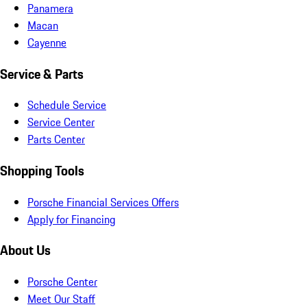
Panamera
Macan
Cayenne
Service & Parts
Schedule Service
Service Center
Parts Center
Shopping Tools
Porsche Financial Services Offers
Apply for Financing
About Us
Porsche Center
Meet Our Staff