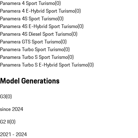
Panamera 4 Sport Turismo
(
0
)
Panamera 4 E-Hybrid Sport Turismo
(
0
)
Panamera 4S Sport Turismo
(
0
)
Panamera 4S E-Hybrid Sport Turismo
(
0
)
Panamera 4S Diesel Sport Turismo
(
0
)
Panamera GTS Sport Turismo
(
0
)
Panamera Turbo Sport Turismo
(
0
)
Panamera Turbo S Sport Turismo
(
0
)
Panamera Turbo S E-Hybrid Sport Turismo
(
0
)
Model Generations
G3
(
0
)
since 2024
G2 II
(
0
)
2021 - 2024