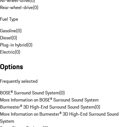
All-wheel-drive
(
0
)
Rear-wheel-drive
(
0
)
Fuel Type
Gasoline
(
0
)
Diesel
(
0
)
Plug-in hybrid
(
0
)
Electric
(
0
)
Options
Frequently selected
BOSE® Surround Sound System
(
0
)
More Information on BOSE® Surround Sound System
Burmester® 3D High-End Surround Sound System
(
0
)
More Information on Burmester® 3D High-End Surround Sound
System