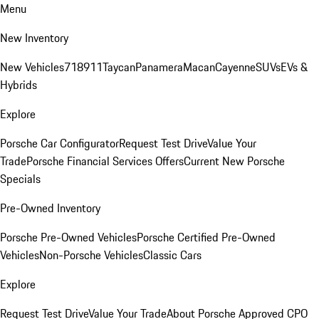
Menu
New Inventory
New Vehicles
718
911
Taycan
Panamera
Macan
Cayenne
SUVs
EVs &
Hybrids
Explore
Porsche Car Configurator
Request Test Drive
Value Your
Trade
Porsche Financial Services Offers
Current New Porsche
Specials
Pre-Owned Inventory
Porsche Pre-Owned Vehicles
Porsche Certified Pre-Owned
Vehicles
Non-Porsche Vehicles
Classic Cars
Explore
Request Test Drive
Value Your Trade
About Porsche Approved CPO