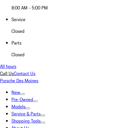
8:00 AM - 5:00 PM
Service
Closed
Parts
Closed
All hours
Call Us
Contact Us
Porsche Des Moines
New
Pre-Owned
Models
Service & Parts
Shopping Tools