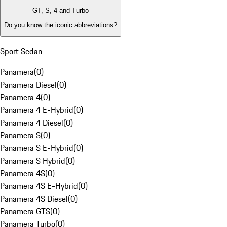
GT, S, 4 and Turbo
Do you know the iconic abbreviations?
Sport Sedan
Panamera
(
0
)
Panamera Diesel
(
0
)
Panamera 4
(
0
)
Panamera 4 E-Hybrid
(
0
)
Panamera 4 Diesel
(
0
)
Panamera S
(
0
)
Panamera S E-Hybrid
(
0
)
Panamera S Hybrid
(
0
)
Panamera 4S
(
0
)
Panamera 4S E-Hybrid
(
0
)
Panamera 4S Diesel
(
0
)
Panamera GTS
(
0
)
Panamera Turbo
(
0
)