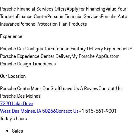
Porsche Financial Services Offers
Apply for Financing
Value Your
Trade-In
Finance Center
Porsche Financial Services
Porsche Auto
Insurance
Porsche Protection Plan Products
Experience
Porsche Car Configurator
European Factory Delivery Experience
US
Porsche Experience Center Delivery
My Porsche App
Custom
Porsche Design Timepieces
Our Location
Porsche Center
Meet Our Staff
Leave Us A Review
Contact Us
Porsche Des Moines
7220 Lake Drive
West Des Moines, IA 50266
Contact Us
+1 515-561-9001
Today's hours
Sales