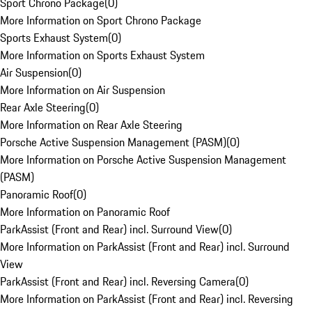
Sport Chrono Package
(
0
)
More Information on Sport Chrono Package
Sports Exhaust System
(
0
)
More Information on Sports Exhaust System
Air Suspension
(
0
)
More Information on Air Suspension
Rear Axle Steering
(
0
)
More Information on Rear Axle Steering
Porsche Active Suspension Management (PASM)
(
0
)
More Information on Porsche Active Suspension Management
(PASM)
Panoramic Roof
(
0
)
More Information on Panoramic Roof
ParkAssist (Front and Rear) incl. Surround View
(
0
)
More Information on ParkAssist (Front and Rear) incl. Surround
View
ParkAssist (Front and Rear) incl. Reversing Camera
(
0
)
More Information on ParkAssist (Front and Rear) incl. Reversing