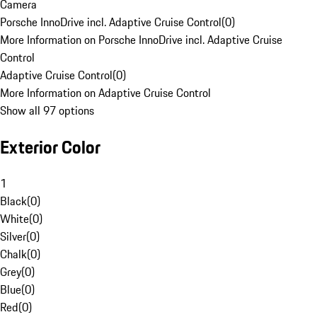
Camera
Porsche InnoDrive incl. Adaptive Cruise Control
(
0
)
More Information on Porsche InnoDrive incl. Adaptive Cruise
Control
Adaptive Cruise Control
(
0
)
More Information on Adaptive Cruise Control
Show all 97 options
Exterior Color
1
Black
(
0
)
White
(
0
)
Silver
(
0
)
Chalk
(
0
)
Grey
(
0
)
Blue
(
0
)
Red
(
0
)