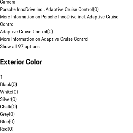
Camera
Porsche InnoDrive incl. Adaptive Cruise Control
(
0
)
More Information on Porsche InnoDrive incl. Adaptive Cruise
Control
Adaptive Cruise Control
(
0
)
More Information on Adaptive Cruise Control
Show all 97 options
Exterior Color
1
Black
(
0
)
White
(
0
)
Silver
(
0
)
Chalk
(
0
)
Grey
(
0
)
Blue
(
0
)
Red
(
0
)