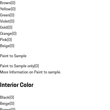
Brown
(
0
)
Yellow
(
0
)
Green
(
0
)
Violet
(
0
)
Gold
(
0
)
Orange
(
0
)
Pink
(
0
)
Beige
(
0
)
Paint to Sample
Paint to Sample only
(
0
)
More Information on Paint to sample.
Interior Color
Black
(
0
)
Beige
(
0
)
Brown
(
0
)