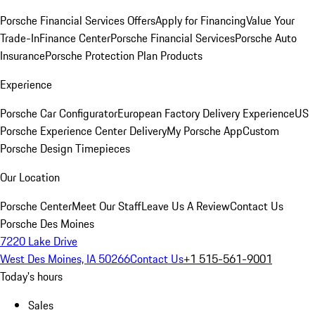
Porsche Financial Services Offers
Apply for Financing
Value Your
Trade-In
Finance Center
Porsche Financial Services
Porsche Auto
Insurance
Porsche Protection Plan Products
Experience
Porsche Car Configurator
European Factory Delivery Experience
US
Porsche Experience Center Delivery
My Porsche App
Custom
Porsche Design Timepieces
Our Location
Porsche Center
Meet Our Staff
Leave Us A Review
Contact Us
Porsche Des Moines
7220 Lake Drive
West Des Moines, IA 50266
Contact Us
+1 515-561-9001
Today's hours
Sales