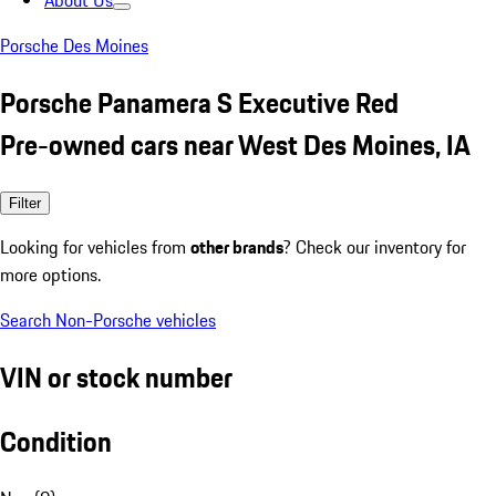
About Us
Porsche Des Moines
Porsche Panamera S Executive Red
Pre-owned cars near West Des Moines, IA
Filter
Looking for vehicles from
other brands
? Check our inventory for
more options.
Search Non-Porsche vehicles
VIN or stock number
Condition