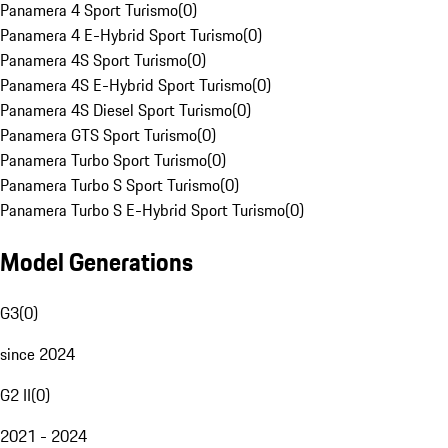
Panamera 4 Sport Turismo
(
0
)
Panamera 4 E-Hybrid Sport Turismo
(
0
)
Panamera 4S Sport Turismo
(
0
)
Panamera 4S E-Hybrid Sport Turismo
(
0
)
Panamera 4S Diesel Sport Turismo
(
0
)
Panamera GTS Sport Turismo
(
0
)
Panamera Turbo Sport Turismo
(
0
)
Panamera Turbo S Sport Turismo
(
0
)
Panamera Turbo S E-Hybrid Sport Turismo
(
0
)
Model Generations
G3
(
0
)
since 2024
G2 II
(
0
)
2021 - 2024