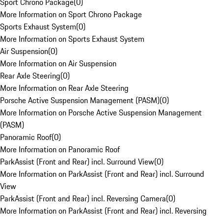
Sport Chrono Package
(
0
)
More Information on Sport Chrono Package
Sports Exhaust System
(
0
)
More Information on Sports Exhaust System
Air Suspension
(
0
)
More Information on Air Suspension
Rear Axle Steering
(
0
)
More Information on Rear Axle Steering
Porsche Active Suspension Management (PASM)
(
0
)
More Information on Porsche Active Suspension Management
(PASM)
Panoramic Roof
(
0
)
More Information on Panoramic Roof
ParkAssist (Front and Rear) incl. Surround View
(
0
)
More Information on ParkAssist (Front and Rear) incl. Surround
View
ParkAssist (Front and Rear) incl. Reversing Camera
(
0
)
More Information on ParkAssist (Front and Rear) incl. Reversing