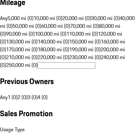
Mileage
Any
5,000 mi (0)
10,000 mi (0)
20,000 mi (0)
30,000 mi (0)
40,000
mi (0)
50,000 mi (0)
60,000 mi (0)
70,000 mi (0)
80,000 mi
(0)
90,000 mi (0)
100,000 mi (0)
110,000 mi (0)
120,000 mi
(0)
130,000 mi (0)
140,000 mi (0)
150,000 mi (0)
160,000 mi
(0)
170,000 mi (0)
180,000 mi (0)
190,000 mi (0)
200,000 mi
(0)
210,000 mi (0)
220,000 mi (0)
230,000 mi (0)
240,000 mi
(0)
250,000 mi (0)
Previous Owners
Any
1 (0)
2 (0)
3 (0)
4 (0)
Sales Promotion
Usage Type