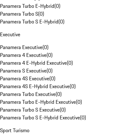
Panamera Turbo E-Hybrid
(
0
)
Panamera Turbo S
(
0
)
Panamera Turbo S E-Hybrid
(
0
)
Executive
Panamera Executive
(
0
)
Panamera 4 Executive
(
0
)
Panamera 4 E-Hybrid Executive
(
0
)
Panamera S Executive
(
0
)
Panamera 4S Executive
(
0
)
Panamera 4S E-Hybrid Executive
(
0
)
Panamera Turbo Executive
(
0
)
Panamera Turbo E-Hybrid Executive
(
0
)
Panamera Turbo S Executive
(
0
)
Panamera Turbo S E-Hybrid Executive
(
0
)
Sport Turismo