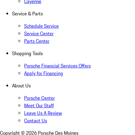
Cayenne
Service & Parts
Schedule Service
Service Center
Parts Center
Shopping Tools
Porsche Financial Services Offers
Apply for Financing
About Us
Porsche Center
Meet Our Staff
Leave Us A Review
Contact Us
Copyright ©
2026
Porsche Des Moines