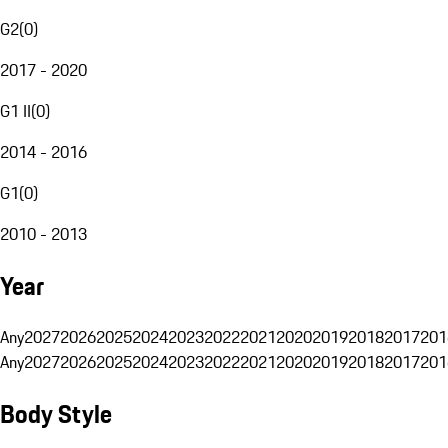
G2
(
0
)
2017 - 2020
G1 II
(
0
)
2014 - 2016
G1
(
0
)
2010 - 2013
Year
Any
2027
2026
2025
2024
2023
2022
2021
2020
2019
2018
2017
201
Any
2027
2026
2025
2024
2023
2022
2021
2020
2019
2018
2017
201
Body Style