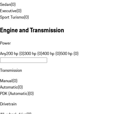
Sedan
(
0
)
Executive
(
0
)
Sport Turismo
(
0
)
Engine and Transmission
Power
Any
200 hp (0)
300 hp (0)
400 hp (0)
500 hp (0)
Transmission
Manual
(
0
)
Automatic
(
0
)
PDK (Automatic)
(
0
)
Drivetrain