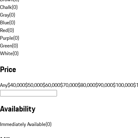
Chalk
(
0
)
Gray
(
0
)
Blue
(
0
)
Red
(
0
)
Purple
(
0
)
Green
(
0
)
White
(
0
)
Price
Any
$40,000
$50,000
$60,000
$70,000
$80,000
$90,000
$100,000
$
Availability
Immediately Available
(
0
)