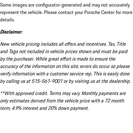
Some images are configurator-generated and may not accurately
represent the vehicle. Please contact your Porsche Center for more
details.
Disclaimer:
New vehicle pricing includes all offers and incentives. Tax, Title
and Tags not included in vehicle prices shown and must be paid
by the purchaser. While great effort is made to ensure the
accuracy of the information on this site, errors do occur so please
verify information with a customer service rep. This is easily done
by calling us at 515-561-9001 or by visiting us at the dealership.
**With approved credit. Terms may vary. Monthly payments are
only estimates derived from the vehicle price with a 72 month
term, 4.9% interest and 20% down payment.