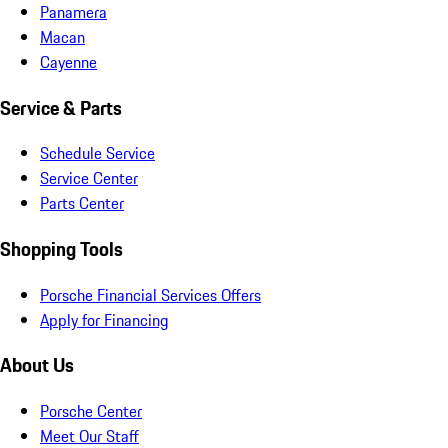
Panamera
Macan
Cayenne
Service & Parts
Schedule Service
Service Center
Parts Center
Shopping Tools
Porsche Financial Services Offers
Apply for Financing
About Us
Porsche Center
Meet Our Staff