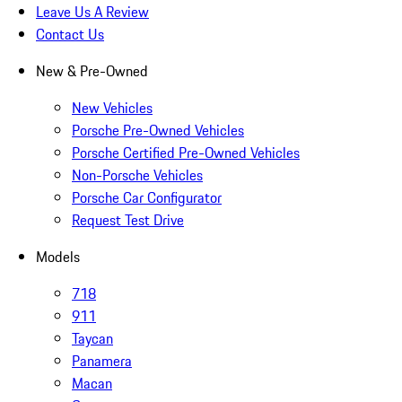
Leave Us A Review
Contact Us
New & Pre-Owned
New Vehicles
Porsche Pre-Owned Vehicles
Porsche Certified Pre-Owned Vehicles
Non-Porsche Vehicles
Porsche Car Configurator
Request Test Drive
Models
718
911
Taycan
Panamera
Macan