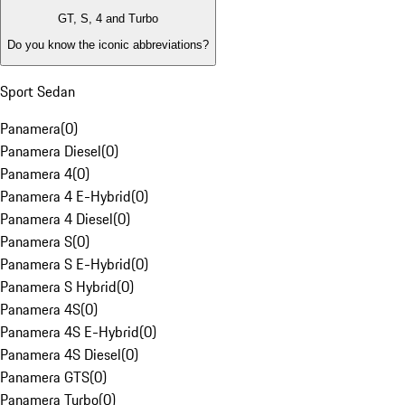
GT, S, 4 and Turbo
Do you know the iconic abbreviations?
Sport Sedan
Panamera
(
0
)
Panamera Diesel
(
0
)
Panamera 4
(
0
)
Panamera 4 E-Hybrid
(
0
)
Panamera 4 Diesel
(
0
)
Panamera S
(
0
)
Panamera S E-Hybrid
(
0
)
Panamera S Hybrid
(
0
)
Panamera 4S
(
0
)
Panamera 4S E-Hybrid
(
0
)
Panamera 4S Diesel
(
0
)
Panamera GTS
(
0
)
Panamera Turbo
(
0
)