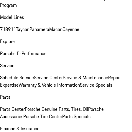
Program
Model Lines
718
911
Taycan
Panamera
Macan
Cayenne
Explore
Porsche E-Performance
Service
Schedule Service
Service Center
Service & Maintenance
Repair
Expertise
Warranty & Vehicle Information
Service Specials
Parts
Parts Center
Porsche Genuine Parts, Tires, Oil
Porsche
Accessories
Porsche Tire Center
Parts Specials
Finance & Insurance