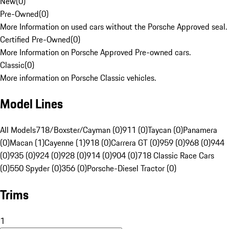
New
(
0
)
Pre-Owned
(
0
)
More Information on used cars without the Porsche Approved seal.
Certified Pre-Owned
(
0
)
More Information on Porsche Approved Pre-owned cars.
Classic
(
0
)
More information on Porsche Classic vehicles.
Model Lines
All Models
718/Boxster/Cayman (0)
911 (0)
Taycan (0)
Panamera
(0)
Macan (1)
Cayenne (1)
918 (0)
Carrera GT (0)
959 (0)
968 (0)
944
(0)
935 (0)
924 (0)
928 (0)
914 (0)
904 (0)
718 Classic Race Cars
(0)
550 Spyder (0)
356 (0)
Porsche-Diesel Tractor (0)
Trims
1