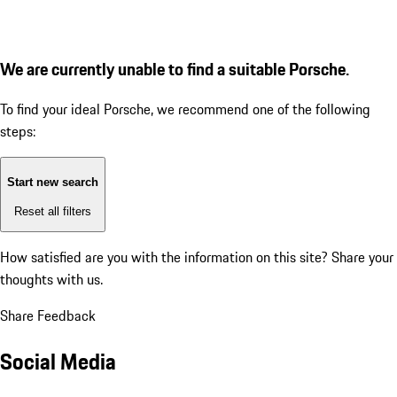
We are currently unable to find a suitable Porsche.
To find your ideal Porsche, we recommend one of the following
steps:
Start new search
Reset all filters
How satisfied are you with the information on this site?
Share your
thoughts with us.
Share Feedback
Social Media