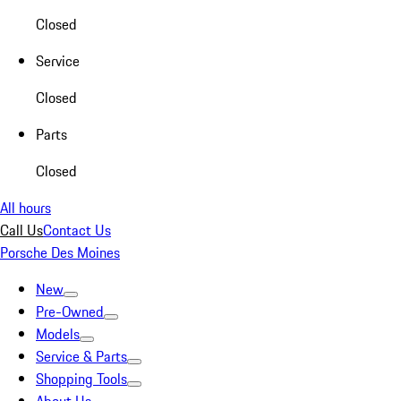
Closed
Service
Closed
Parts
Closed
All hours
Call Us
Contact Us
Porsche Des Moines
New
Pre-Owned
Models
Service & Parts
Shopping Tools