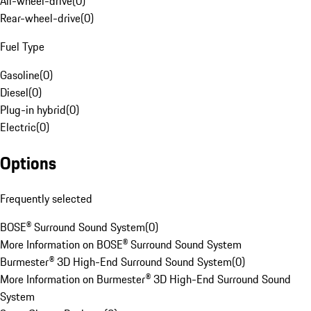
All-wheel-drive
(
0
)
Rear-wheel-drive
(
0
)
Fuel Type
Gasoline
(
0
)
Diesel
(
0
)
Plug-in hybrid
(
0
)
Electric
(
0
)
Options
Frequently selected
BOSE® Surround Sound System
(
0
)
More Information on BOSE® Surround Sound System
Burmester® 3D High-End Surround Sound System
(
0
)
More Information on Burmester® 3D High-End Surround Sound
System