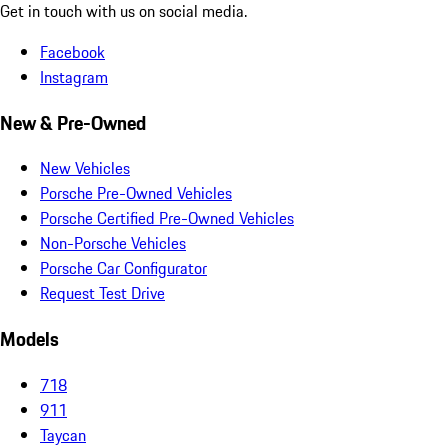
Get in touch with us on social media.
Facebook
Instagram
New & Pre-Owned
New Vehicles
Porsche Pre-Owned Vehicles
Porsche Certified Pre-Owned Vehicles
Non-Porsche Vehicles
Porsche Car Configurator
Request Test Drive
Models
718
911
Taycan