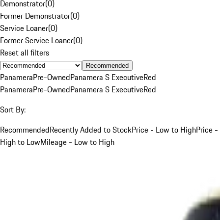
Demonstrator
(
0
)
Former Demonstrator
(
0
)
Service Loaner
(
0
)
Former Service Loaner
(
0
)
Reset all filters
Recommended
Panamera
Pre-Owned
Panamera S Executive
Red
Panamera
Pre-Owned
Panamera S Executive
Red
Sort By:
Recommended
Recently Added to Stock
Price - Low to High
Price -
High to Low
Mileage - Low to High