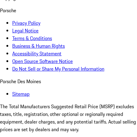
Porsche
Privacy Policy
Legal Notice
Terms & Conditions
Business & Human Rights
Accessibility Statement
Open Source Software Notice
Do Not Sell or Share My Personal Information
Porsche Des Moines
Sitemap
The Total Manufacturers Suggested Retail Price (MSRP) excludes
taxes, title, registration, other optional or regionally required
equipment, dealer charges, and any potential tariffs. Actual selling
prices are set by dealers and may vary.