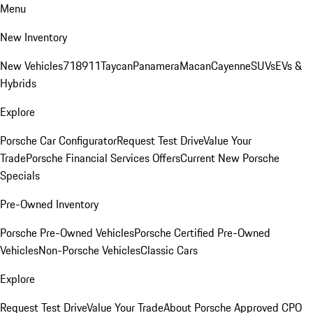
Menu
New Inventory
New Vehicles
718
911
Taycan
Panamera
Macan
Cayenne
SUVs
EVs &
Hybrids
Explore
Porsche Car Configurator
Request Test Drive
Value Your
Trade
Porsche Financial Services Offers
Current New Porsche
Specials
Pre-Owned Inventory
Porsche Pre-Owned Vehicles
Porsche Certified Pre-Owned
Vehicles
Non-Porsche Vehicles
Classic Cars
Explore
Request Test Drive
Value Your Trade
About Porsche Approved CPO