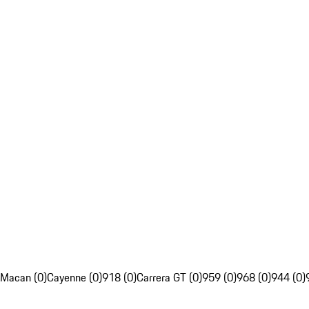
Macan (0)
Cayenne (0)
918 (0)
Carrera GT (0)
959 (0)
968 (0)
944 (0)