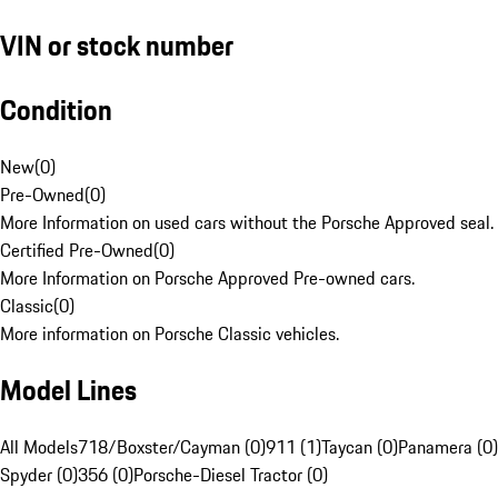
VIN or stock number
Condition
New
(
0
)
Pre-Owned
(
0
)
More Information on used cars without the Porsche Approved seal.
Certified Pre-Owned
(
0
)
More Information on Porsche Approved Pre-owned cars.
Classic
(
0
)
More information on Porsche Classic vehicles.
Model Lines
All Models
718/Boxster/Cayman (0)
911 (1)
Taycan (0)
Panamera (0)
Spyder (0)
356 (0)
Porsche-Diesel Tractor (0)