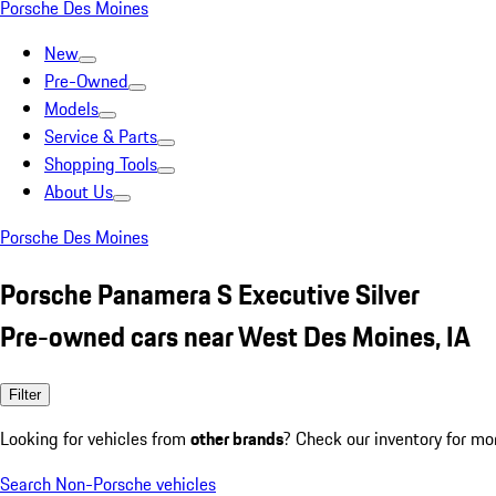
Porsche Des Moines
New
Pre-Owned
Models
Service & Parts
Shopping Tools
About Us
Porsche Des Moines
Porsche Panamera S Executive Silver
Pre-owned cars near West Des Moines, IA
Filter
Looking for vehicles from
other brands
? Check our inventory for mo
Search Non-Porsche vehicles