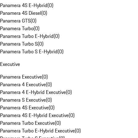
Panamera 4S E-Hybrid
(
0
)
Panamera 4S Diesel
(
0
)
Panamera GTS
(
0
)
Panamera Turbo
(
0
)
Panamera Turbo E-Hybrid
(
0
)
Panamera Turbo S
(
0
)
Panamera Turbo S E-Hybrid
(
0
)
Executive
Panamera Executive
(
0
)
Panamera 4 Executive
(
0
)
Panamera 4 E-Hybrid Executive
(
0
)
Panamera S Executive
(
0
)
Panamera 4S Executive
(
0
)
Panamera 4S E-Hybrid Executive
(
0
)
Panamera Turbo Executive
(
0
)
Panamera Turbo E-Hybrid Executive
(
0
)