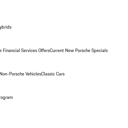
ybrids
 Financial Services Offers
Current New Porsche Specials
Non-Porsche Vehicles
Classic Cars
rogram