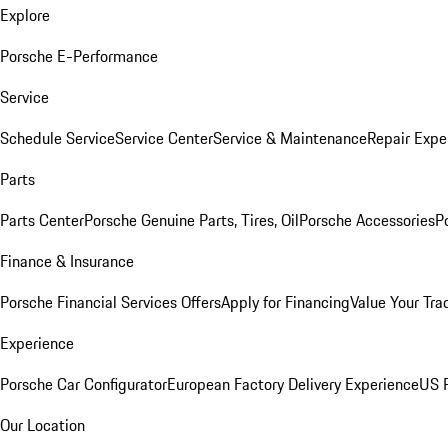
Explore
Porsche E-Performance
Service
Schedule Service
Service Center
Service & Maintenance
Repair Expe
Parts
Parts Center
Porsche Genuine Parts, Tires, Oil
Porsche Accessories
P
Finance & Insurance
Porsche Financial Services Offers
Apply for Financing
Value Your Tra
Experience
Porsche Car Configurator
European Factory Delivery Experience
US P
Our Location