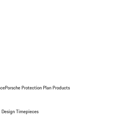
nce
Porsche Protection Plan Products
 Design Timepieces