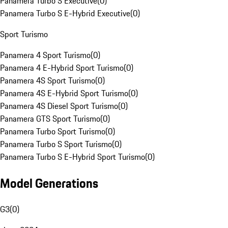
Panamera Turbo S Executive
(
0
)
Panamera Turbo S E-Hybrid Executive
(
0
)
Sport Turismo
Panamera 4 Sport Turismo
(
0
)
Panamera 4 E-Hybrid Sport Turismo
(
0
)
Panamera 4S Sport Turismo
(
0
)
Panamera 4S E-Hybrid Sport Turismo
(
0
)
Panamera 4S Diesel Sport Turismo
(
0
)
Panamera GTS Sport Turismo
(
0
)
Panamera Turbo Sport Turismo
(
0
)
Panamera Turbo S Sport Turismo
(
0
)
Panamera Turbo S E-Hybrid Sport Turismo
(
0
)
Model Generations
G3
(
0
)