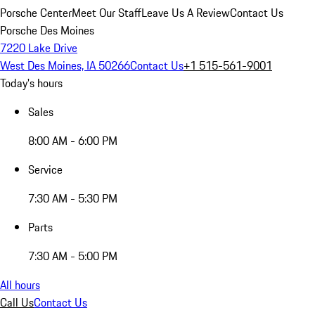
Porsche Center
Meet Our Staff
Leave Us A Review
Contact Us
Porsche Des Moines
7220 Lake Drive
West Des Moines, IA 50266
Contact Us
+1 515-561-9001
Today's hours
Sales
8:00 AM - 6:00 PM
Service
7:30 AM - 5:30 PM
Parts
7:30 AM - 5:00 PM
All hours
Call Us
Contact Us