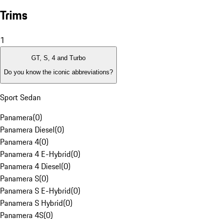
Trims
1
GT, S, 4 and Turbo
Do you know the iconic abbreviations?
Sport Sedan
Panamera
(
0
)
Panamera Diesel
(
0
)
Panamera 4
(
0
)
Panamera 4 E-Hybrid
(
0
)
Panamera 4 Diesel
(
0
)
Panamera S
(
0
)
Panamera S E-Hybrid
(
0
)
Panamera S Hybrid
(
0
)
Panamera 4S
(
0
)