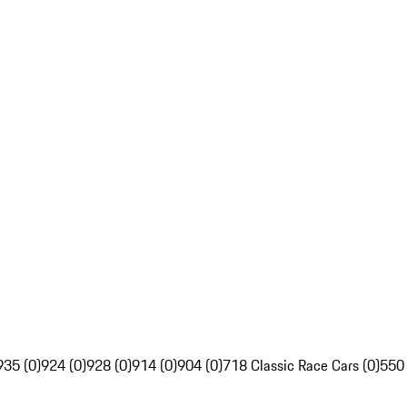
935 (0)
924 (0)
928 (0)
914 (0)
904 (0)
718 Classic Race Cars (0)
550