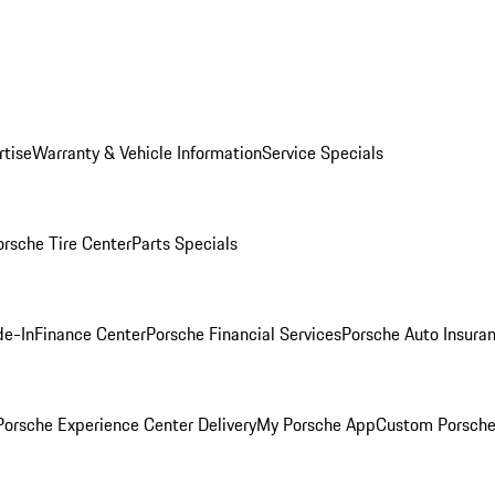
rtise
Warranty & Vehicle Information
Service Specials
orsche Tire Center
Parts Specials
de-In
Finance Center
Porsche Financial Services
Porsche Auto Insura
orsche Experience Center Delivery
My Porsche App
Custom Porsche