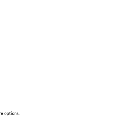
re options.