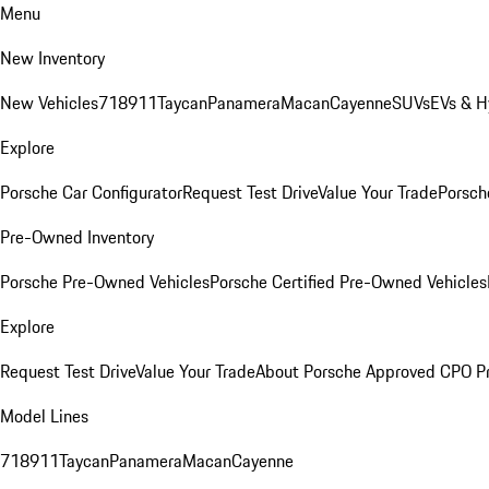
Menu
New Inventory
New Vehicles
718
911
Taycan
Panamera
Macan
Cayenne
SUVs
EVs & H
Explore
Porsche Car Configurator
Request Test Drive
Value Your Trade
Porsche
Pre-Owned Inventory
Porsche Pre-Owned Vehicles
Porsche Certified Pre-Owned Vehicles
Explore
Request Test Drive
Value Your Trade
About Porsche Approved CPO P
Model Lines
718
911
Taycan
Panamera
Macan
Cayenne