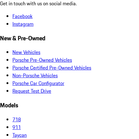
Get in touch with us on social media.
Facebook
Instagram
New & Pre-Owned
New Vehicles
Porsche Pre-Owned Vehicles
Porsche Certified Pre-Owned Vehicles
Non-Porsche Vehicles
Porsche Car Configurator
Request Test Drive
Models
718
911
Taycan