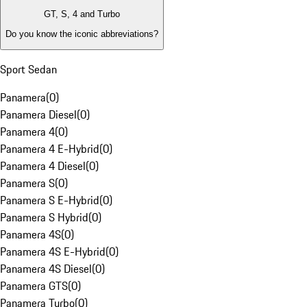
GT, S, 4 and Turbo
Do you know the iconic abbreviations?
Sport Sedan
Panamera
(
0
)
Panamera Diesel
(
0
)
Panamera 4
(
0
)
Panamera 4 E-Hybrid
(
0
)
Panamera 4 Diesel
(
0
)
Panamera S
(
0
)
Panamera S E-Hybrid
(
0
)
Panamera S Hybrid
(
0
)
Panamera 4S
(
0
)
Panamera 4S E-Hybrid
(
0
)
Panamera 4S Diesel
(
0
)
Panamera GTS
(
0
)
Panamera Turbo
(
0
)