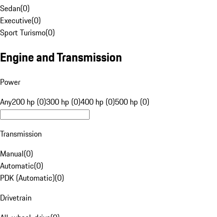
Sedan
(
0
)
Executive
(
0
)
Sport Turismo
(
0
)
Engine and Transmission
Power
Any
200 hp (0)
300 hp (0)
400 hp (0)
500 hp (0)
Transmission
Manual
(
0
)
Automatic
(
0
)
PDK (Automatic)
(
0
)
Drivetrain