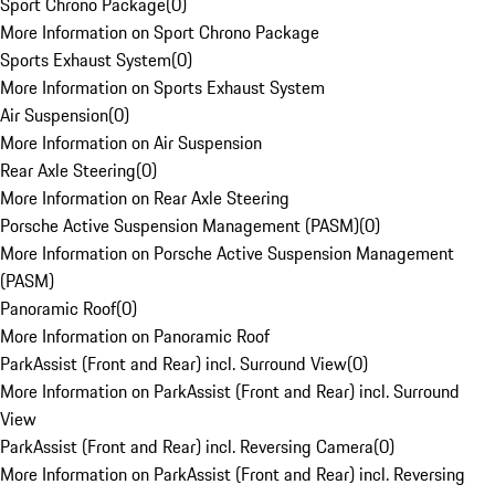
Sport Chrono Package
(
0
)
More Information on Sport Chrono Package
Sports Exhaust System
(
0
)
More Information on Sports Exhaust System
Air Suspension
(
0
)
More Information on Air Suspension
Rear Axle Steering
(
0
)
More Information on Rear Axle Steering
Porsche Active Suspension Management (PASM)
(
0
)
More Information on Porsche Active Suspension Management
(PASM)
Panoramic Roof
(
0
)
More Information on Panoramic Roof
ParkAssist (Front and Rear) incl. Surround View
(
0
)
More Information on ParkAssist (Front and Rear) incl. Surround
View
ParkAssist (Front and Rear) incl. Reversing Camera
(
0
)
More Information on ParkAssist (Front and Rear) incl. Reversing