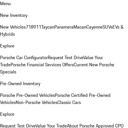
Menu
New Inventory
New Vehicles
718
911
Taycan
Panamera
Macan
Cayenne
SUVs
EVs &
Hybrids
Explore
Porsche Car Configurator
Request Test Drive
Value Your
Trade
Porsche Financial Services Offers
Current New Porsche
Specials
Pre-Owned Inventory
Porsche Pre-Owned Vehicles
Porsche Certified Pre-Owned
Vehicles
Non-Porsche Vehicles
Classic Cars
Explore
Request Test Drive
Value Your Trade
About Porsche Approved CPO