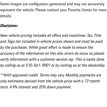
Some images are configurator-generated and may not accurately
represent the vehicle. Please contact your Porsche Center for more
details.
Disclaimer:
New vehicle pricing includes all offers and incentives. Tax, Title
and Tags not included in vehicle prices shown and must be paid
by the purchaser. While great effort is made to ensure the
accuracy of the information on this site, errors do occur so please
verify information with a customer service rep. This is easily done
by calling us at 515-561-9001 or by visiting us at the dealership.
**With approved credit. Terms may vary. Monthly payments are
only estimates derived from the vehicle price with a 72 month
term, 4.9% interest and 20% down payment.