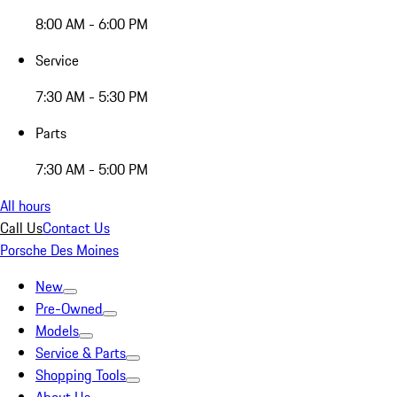
8:00 AM - 6:00 PM
Service
7:30 AM - 5:30 PM
Parts
7:30 AM - 5:00 PM
All hours
Call Us
Contact Us
Porsche Des Moines
New
Pre-Owned
Models
Service & Parts
Shopping Tools