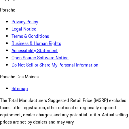
Porsche
Privacy Policy
Legal Notice
Terms & Conditions
Business & Human Rights
Accessibility Statement
Open Source Software Notice
Do Not Sell or Share My Personal Information
Porsche Des Moines
Sitemap
The Total Manufacturers Suggested Retail Price (MSRP) excludes
taxes, title, registration, other optional or regionally required
equipment, dealer charges, and any potential tariffs. Actual selling
prices are set by dealers and may vary.