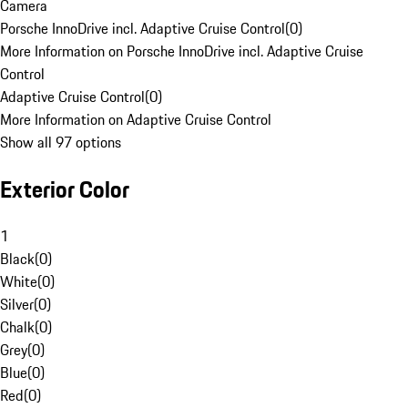
Camera
Porsche InnoDrive incl. Adaptive Cruise Control
(
0
)
More Information on Porsche InnoDrive incl. Adaptive Cruise
Control
Adaptive Cruise Control
(
0
)
More Information on Adaptive Cruise Control
Show all 97 options
Exterior Color
1
Black
(
0
)
White
(
0
)
Silver
(
0
)
Chalk
(
0
)
Grey
(
0
)
Blue
(
0
)
Red
(
0
)