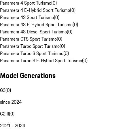
Panamera 4 Sport Turismo
(
0
)
Panamera 4 E-Hybrid Sport Turismo
(
0
)
Panamera 4S Sport Turismo
(
0
)
Panamera 4S E-Hybrid Sport Turismo
(
0
)
Panamera 4S Diesel Sport Turismo
(
0
)
Panamera GTS Sport Turismo
(
0
)
Panamera Turbo Sport Turismo
(
0
)
Panamera Turbo S Sport Turismo
(
0
)
Panamera Turbo S E-Hybrid Sport Turismo
(
0
)
Model Generations
G3
(
0
)
since 2024
G2 II
(
0
)
2021 - 2024