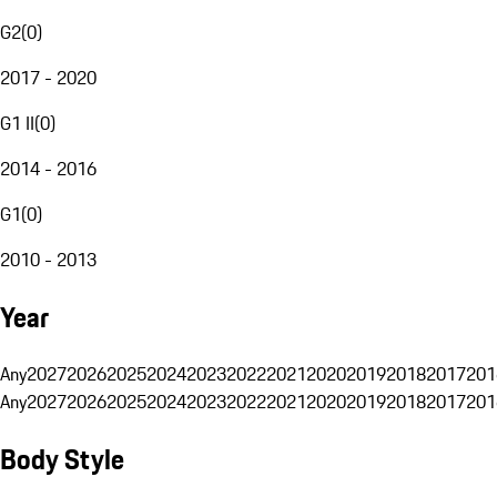
G2
(
0
)
2017 - 2020
G1 II
(
0
)
2014 - 2016
G1
(
0
)
2010 - 2013
Year
Any
2027
2026
2025
2024
2023
2022
2021
2020
2019
2018
2017
201
Any
2027
2026
2025
2024
2023
2022
2021
2020
2019
2018
2017
201
Body Style