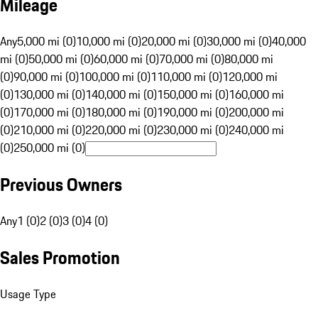
Mileage
Any
5,000 mi (0)
10,000 mi (0)
20,000 mi (0)
30,000 mi (0)
40,000
mi (0)
50,000 mi (0)
60,000 mi (0)
70,000 mi (0)
80,000 mi
(0)
90,000 mi (0)
100,000 mi (0)
110,000 mi (0)
120,000 mi
(0)
130,000 mi (0)
140,000 mi (0)
150,000 mi (0)
160,000 mi
(0)
170,000 mi (0)
180,000 mi (0)
190,000 mi (0)
200,000 mi
(0)
210,000 mi (0)
220,000 mi (0)
230,000 mi (0)
240,000 mi
(0)
250,000 mi (0)
Previous Owners
Any
1 (0)
2 (0)
3 (0)
4 (0)
Sales Promotion
Usage Type