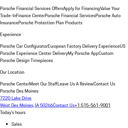
Porsche Financial Services Offers
Apply for Financing
Value Your
Trade-In
Finance Center
Porsche Financial Services
Porsche Auto
Insurance
Porsche Protection Plan Products
Experience
Porsche Car Configurator
European Factory Delivery Experience
US
Porsche Experience Center Delivery
My Porsche App
Custom
Porsche Design Timepieces
Our Location
Porsche Center
Meet Our Staff
Leave Us A Review
Contact Us
Porsche Des Moines
7220 Lake Drive
West Des Moines, IA 50266
Contact Us
+1 515-561-9001
Today's hours
Sales