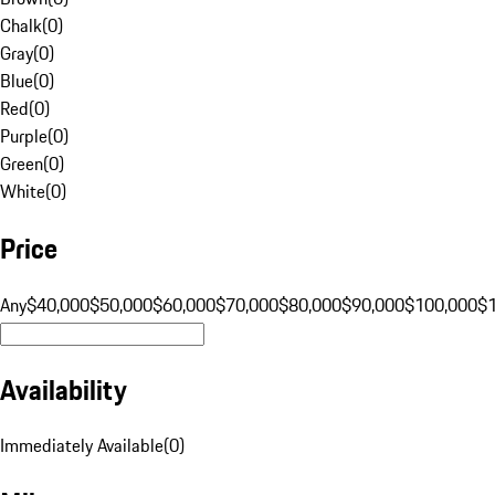
Chalk
(
0
)
Gray
(
0
)
Blue
(
0
)
Red
(
0
)
Purple
(
0
)
Green
(
0
)
White
(
0
)
Price
Any
$40,000
$50,000
$60,000
$70,000
$80,000
$90,000
$100,000
$
Availability
Immediately Available
(
0
)