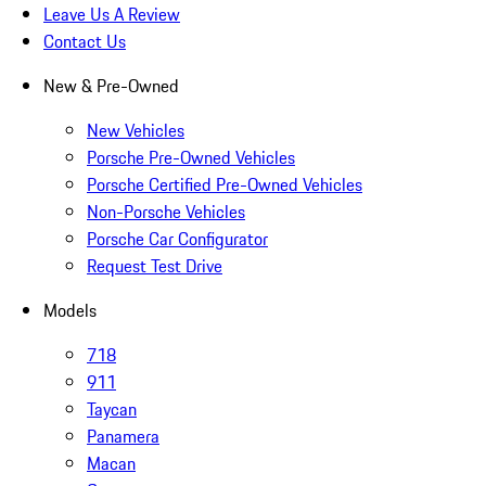
Leave Us A Review
Contact Us
New & Pre-Owned
New Vehicles
Porsche Pre-Owned Vehicles
Porsche Certified Pre-Owned Vehicles
Non-Porsche Vehicles
Porsche Car Configurator
Request Test Drive
Models
718
911
Taycan
Panamera
Macan