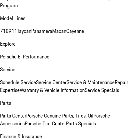
Program
Model Lines
718
911
Taycan
Panamera
Macan
Cayenne
Explore
Porsche E-Performance
Service
Schedule Service
Service Center
Service & Maintenance
Repair
Expertise
Warranty & Vehicle Information
Service Specials
Parts
Parts Center
Porsche Genuine Parts, Tires, Oil
Porsche
Accessories
Porsche Tire Center
Parts Specials
Finance & Insurance