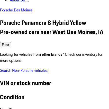
About Us
Porsche Des Moines
Porsche Panamera S Hybrid Yellow
Pre-owned cars near West Des Moines, IA
Filter
Looking for vehicles from
other brands
? Check our inventory for
more options.
Search Non-Porsche vehicles
VIN or stock number
Condition