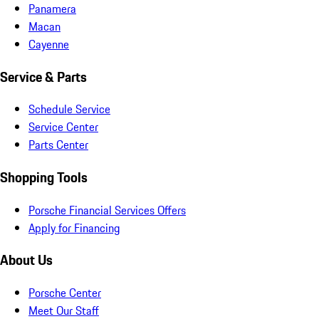
Panamera
Macan
Cayenne
Service & Parts
Schedule Service
Service Center
Parts Center
Shopping Tools
Porsche Financial Services Offers
Apply for Financing
About Us
Porsche Center
Meet Our Staff