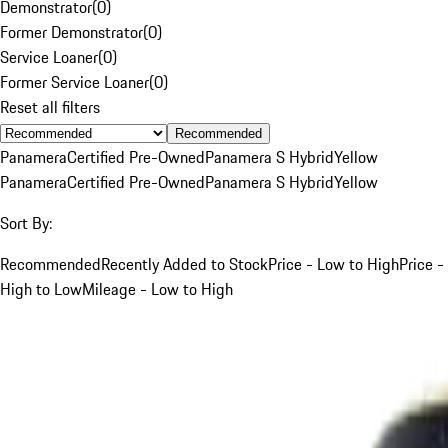
Demonstrator
(
0
)
Former Demonstrator
(
0
)
Service Loaner
(
0
)
Former Service Loaner
(
0
)
Reset all filters
Recommended
Panamera
Certified Pre-Owned
Panamera S Hybrid
Yellow
Panamera
Certified Pre-Owned
Panamera S Hybrid
Yellow
Sort By:
Recommended
Recently Added to Stock
Price - Low to High
Price -
High to Low
Mileage - Low to High