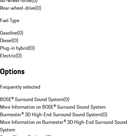
All-wheel-drive
(
0
)
Rear-wheel-drive
(
0
)
Fuel Type
Gasoline
(
0
)
Diesel
(
0
)
Plug-in hybrid
(
0
)
Electric
(
0
)
Options
Frequently selected
BOSE® Surround Sound System
(
0
)
More Information on BOSE® Surround Sound System
Burmester® 3D High-End Surround Sound System
(
0
)
More Information on Burmester® 3D High-End Surround Sound
System