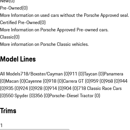
New
(
0
)
Pre-Owned
(
0
)
More Information on used cars without the Porsche Approved seal.
Certified Pre-Owned
(
0
)
More Information on Porsche Approved Pre-owned cars.
Classic
(
0
)
More information on Porsche Classic vehicles.
Model Lines
All Models
718/Boxster/Cayman (0)
911 (0)
Taycan (0)
Panamera
(0)
Macan (0)
Cayenne (0)
918 (0)
Carrera GT (0)
959 (0)
968 (0)
944
(0)
935 (0)
924 (0)
928 (0)
914 (0)
904 (0)
718 Classic Race Cars
(0)
550 Spyder (0)
356 (0)
Porsche-Diesel Tractor (0)
Trims
1