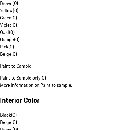
Brown
(
0
)
Yellow
(
0
)
Green
(
0
)
Violet
(
0
)
Gold
(
0
)
Orange
(
0
)
Pink
(
0
)
Beige
(
0
)
Paint to Sample
Paint to Sample only
(
0
)
More Information on Paint to sample.
Interior Color
Black
(
0
)
Beige
(
0
)
Brown
(
0
)