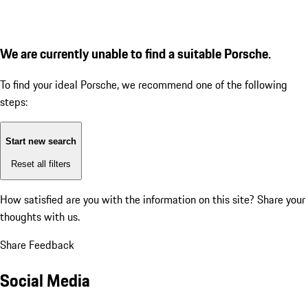
We are currently unable to find a suitable Porsche.
To find your ideal Porsche, we recommend one of the following
steps:
Start new search
Reset all filters
How satisfied are you with the information on this site?
Share your
thoughts with us.
Share Feedback
Social Media