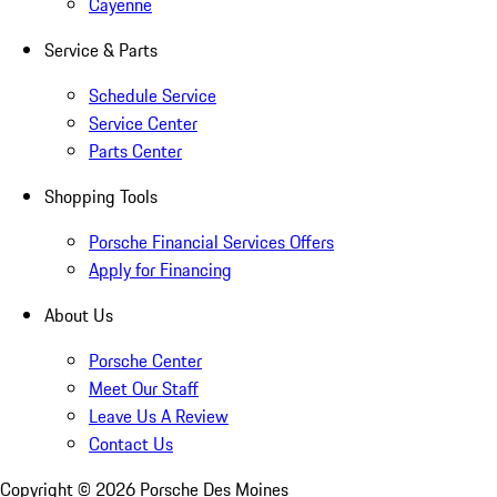
Cayenne
Service & Parts
Schedule Service
Service Center
Parts Center
Shopping Tools
Porsche Financial Services Offers
Apply for Financing
About Us
Porsche Center
Meet Our Staff
Leave Us A Review
Contact Us
Copyright ©
2026
Porsche Des Moines