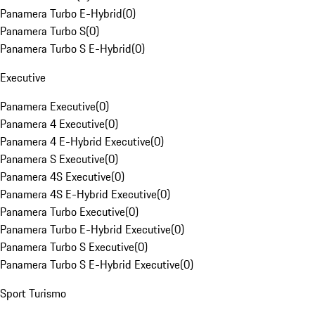
Panamera Turbo E-Hybrid
(
0
)
Panamera Turbo S
(
0
)
Panamera Turbo S E-Hybrid
(
0
)
Executive
Panamera Executive
(
0
)
Panamera 4 Executive
(
0
)
Panamera 4 E-Hybrid Executive
(
0
)
Panamera S Executive
(
0
)
Panamera 4S Executive
(
0
)
Panamera 4S E-Hybrid Executive
(
0
)
Panamera Turbo Executive
(
0
)
Panamera Turbo E-Hybrid Executive
(
0
)
Panamera Turbo S Executive
(
0
)
Panamera Turbo S E-Hybrid Executive
(
0
)
Sport Turismo