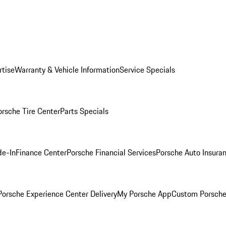
rtise
Warranty & Vehicle Information
Service Specials
orsche Tire Center
Parts Specials
de-In
Finance Center
Porsche Financial Services
Porsche Auto Insura
orsche Experience Center Delivery
My Porsche App
Custom Porsche