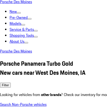
Porsche Des Moines
New
Pre-Owned
Models
Service & Parts
Shopping Tools
About Us
Porsche Des Moines
Porsche Panamera Turbo Gold
New cars near West Des Moines, IA
Filter
Looking for vehicles from
other brands
? Check our inventory for mo
Search Non-Porsche vehicles