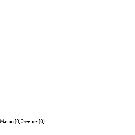
Macan (0)
Cayenne (0)