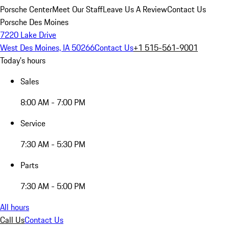
Porsche Center
Meet Our Staff
Leave Us A Review
Contact Us
Porsche Des Moines
7220 Lake Drive
West Des Moines, IA 50266
Contact Us
+1 515-561-9001
Today's hours
Sales
8:00 AM - 7:00 PM
Service
7:30 AM - 5:30 PM
Parts
7:30 AM - 5:00 PM
All hours
Call Us
Contact Us