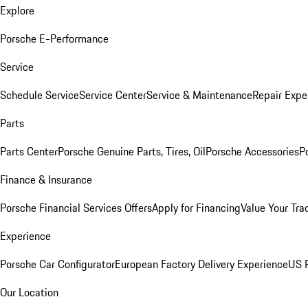
Explore
Porsche E-Performance
Service
Schedule Service
Service Center
Service & Maintenance
Repair Expe
Parts
Parts Center
Porsche Genuine Parts, Tires, Oil
Porsche Accessories
P
Finance & Insurance
Porsche Financial Services Offers
Apply for Financing
Value Your Tra
Experience
Porsche Car Configurator
European Factory Delivery Experience
US P
Our Location