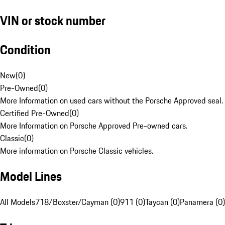
VIN or stock number
Condition
New
(
0
)
Pre-Owned
(
0
)
More Information on used cars without the Porsche Approved seal.
Certified Pre-Owned
(
0
)
More Information on Porsche Approved Pre-owned cars.
Classic
(
0
)
More information on Porsche Classic vehicles.
Model Lines
All Models
718/Boxster/Cayman (0)
911 (0)
Taycan (0)
Panamera (0)