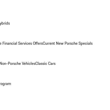
ybrids
 Financial Services Offers
Current New Porsche Specials
Non-Porsche Vehicles
Classic Cars
rogram