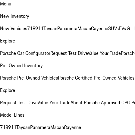
Menu
New Inventory
New Vehicles
718
911
Taycan
Panamera
Macan
Cayenne
SUVs
EVs & H
Explore
Porsche Car Configurator
Request Test Drive
Value Your Trade
Porsche
Pre-Owned Inventory
Porsche Pre-Owned Vehicles
Porsche Certified Pre-Owned Vehicles
Explore
Request Test Drive
Value Your Trade
About Porsche Approved CPO P
Model Lines
718
911
Taycan
Panamera
Macan
Cayenne