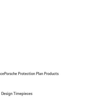
nce
Porsche Protection Plan Products
 Design Timepieces