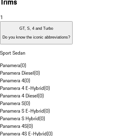
Trims
1
GT, S, 4 and Turbo
Do you know the iconic abbreviations?
Sport Sedan
Panamera
(
0
)
Panamera Diesel
(
0
)
Panamera 4
(
0
)
Panamera 4 E-Hybrid
(
0
)
Panamera 4 Diesel
(
0
)
Panamera S
(
0
)
Panamera S E-Hybrid
(
0
)
Panamera S Hybrid
(
0
)
Panamera 4S
(
0
)
Panamera 4S E-Hybrid
(
0
)