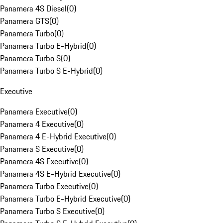
Panamera 4S Diesel
(
0
)
Panamera GTS
(
0
)
Panamera Turbo
(
0
)
Panamera Turbo E-Hybrid
(
0
)
Panamera Turbo S
(
0
)
Panamera Turbo S E-Hybrid
(
0
)
Executive
Panamera Executive
(
0
)
Panamera 4 Executive
(
0
)
Panamera 4 E-Hybrid Executive
(
0
)
Panamera S Executive
(
0
)
Panamera 4S Executive
(
0
)
Panamera 4S E-Hybrid Executive
(
0
)
Panamera Turbo Executive
(
0
)
Panamera Turbo E-Hybrid Executive
(
0
)
Panamera Turbo S Executive
(
0
)