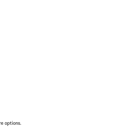
re options.