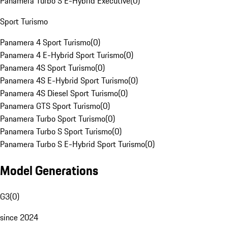
Panamera Turbo S E-Hybrid Executive
(
0
)
Sport Turismo
Panamera 4 Sport Turismo
(
0
)
Panamera 4 E-Hybrid Sport Turismo
(
0
)
Panamera 4S Sport Turismo
(
0
)
Panamera 4S E-Hybrid Sport Turismo
(
0
)
Panamera 4S Diesel Sport Turismo
(
0
)
Panamera GTS Sport Turismo
(
0
)
Panamera Turbo Sport Turismo
(
0
)
Panamera Turbo S Sport Turismo
(
0
)
Panamera Turbo S E-Hybrid Sport Turismo
(
0
)
Model Generations
G3
(
0
)
since 2024