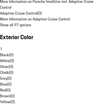
More Information on Porsche InnoDrive incl. Adaptive Cruise
Control
Adaptive Cruise Control
(
0
)
More Information on Adaptive Cruise Control
Show all 97 options
Exterior Color
1
Black
(
0
)
White
(
0
)
Silver
(
0
)
Chalk
(
0
)
Grey
(
0
)
Blue
(
0
)
Red
(
0
)
Brown
(
0
)
Yellow
(
0
)