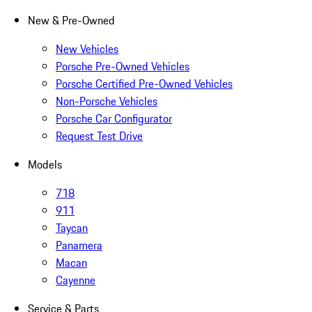
New & Pre-Owned
New Vehicles
Porsche Pre-Owned Vehicles
Porsche Certified Pre-Owned Vehicles
Non-Porsche Vehicles
Porsche Car Configurator
Request Test Drive
Models
718
911
Taycan
Panamera
Macan
Cayenne
Service & Parts