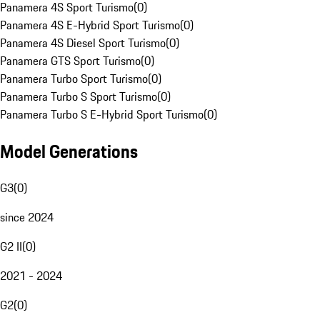
Panamera 4S Sport Turismo
(
0
)
Panamera 4S E-Hybrid Sport Turismo
(
0
)
Panamera 4S Diesel Sport Turismo
(
0
)
Panamera GTS Sport Turismo
(
0
)
Panamera Turbo Sport Turismo
(
0
)
Panamera Turbo S Sport Turismo
(
0
)
Panamera Turbo S E-Hybrid Sport Turismo
(
0
)
Model Generations
G3
(
0
)
since 2024
G2 II
(
0
)
2021 - 2024
G2
(
0
)