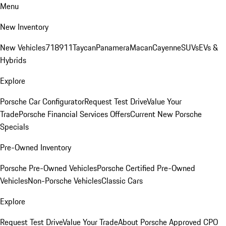
Menu
New Inventory
New Vehicles
718
911
Taycan
Panamera
Macan
Cayenne
SUVs
EVs &
Hybrids
Explore
Porsche Car Configurator
Request Test Drive
Value Your
Trade
Porsche Financial Services Offers
Current New Porsche
Specials
Pre-Owned Inventory
Porsche Pre-Owned Vehicles
Porsche Certified Pre-Owned
Vehicles
Non-Porsche Vehicles
Classic Cars
Explore
Request Test Drive
Value Your Trade
About Porsche Approved CPO