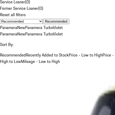
Service Loaner
(
0
)
Former Service Loaner
(
0
)
Reset all filters
Recommended
Panamera
New
Panamera Turbo
Violet
Panamera
New
Panamera Turbo
Violet
Sort By:
Recommended
Recently Added to Stock
Price - Low to High
Price -
High to Low
Mileage - Low to High