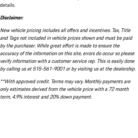
details.
Disclaimer:
New vehicle pricing includes all offers and incentives. Tax, Title
and Tags not included in vehicle prices shown and must be paid
by the purchaser. While great effort is made to ensure the
accuracy of the information on this site, errors do occur so please
verify information with a customer service rep. This is easily done
by calling us at 515-561-9001 or by visiting us at the dealership.
**With approved credit. Terms may vary. Monthly payments are
only estimates derived from the vehicle price with a 72 month
term, 4.9% interest and 20% down payment.