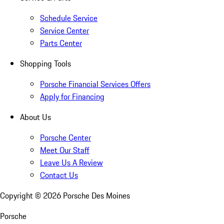
Schedule Service
Service Center
Parts Center
Shopping Tools
Porsche Financial Services Offers
Apply for Financing
About Us
Porsche Center
Meet Our Staff
Leave Us A Review
Contact Us
Copyright ©
2026
Porsche Des Moines
Porsche