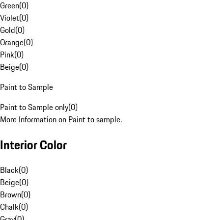
Green
(
0
)
Violet
(
0
)
Gold
(
0
)
Orange
(
0
)
Pink
(
0
)
Beige
(
0
)
Paint to Sample
Paint to Sample only
(
0
)
More Information on Paint to sample.
Interior Color
Black
(
0
)
Beige
(
0
)
Brown
(
0
)
Chalk
(
0
)
Gray
(
0
)