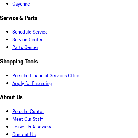
Cayenne
Service & Parts
Schedule Service
Service Center
Parts Center
Shopping Tools
Porsche Financial Services Offers
Apply for Financing
About Us
Porsche Center
Meet Our Staff
Leave Us A Review
Contact Us