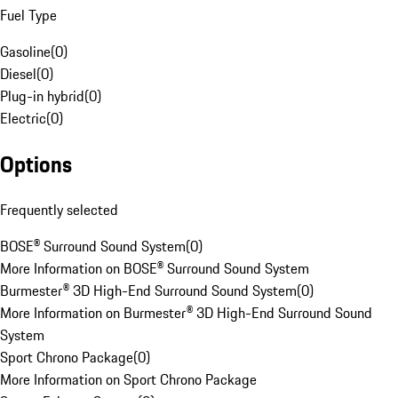
Fuel Type
Gasoline
(
0
)
Diesel
(
0
)
Plug-in hybrid
(
0
)
Electric
(
0
)
Options
Frequently selected
BOSE® Surround Sound System
(
0
)
More Information on BOSE® Surround Sound System
Burmester® 3D High-End Surround Sound System
(
0
)
More Information on Burmester® 3D High-End Surround Sound
System
Sport Chrono Package
(
0
)
More Information on Sport Chrono Package