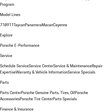
Program
Model Lines
718
911
Taycan
Panamera
Macan
Cayenne
Explore
Porsche E-Performance
Service
Schedule Service
Service Center
Service & Maintenance
Repair
Expertise
Warranty & Vehicle Information
Service Specials
Parts
Parts Center
Porsche Genuine Parts, Tires, Oil
Porsche
Accessories
Porsche Tire Center
Parts Specials
Finance & Insurance