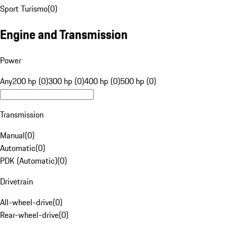
Sport Turismo
(
0
)
Engine and Transmission
Power
Any
200 hp (0)
300 hp (0)
400 hp (0)
500 hp (0)
Transmission
Manual
(
0
)
Automatic
(
0
)
PDK (Automatic)
(
0
)
Drivetrain
All-wheel-drive
(
0
)
Rear-wheel-drive
(
0
)