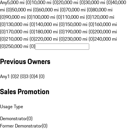
Any
5,000 mi (0)
10,000 mi (0)
20,000 mi (0)
30,000 mi (0)
40,000
mi (0)
50,000 mi (0)
60,000 mi (0)
70,000 mi (0)
80,000 mi
(0)
90,000 mi (0)
100,000 mi (0)
110,000 mi (0)
120,000 mi
(0)
130,000 mi (0)
140,000 mi (0)
150,000 mi (0)
160,000 mi
(0)
170,000 mi (0)
180,000 mi (0)
190,000 mi (0)
200,000 mi
(0)
210,000 mi (0)
220,000 mi (0)
230,000 mi (0)
240,000 mi
(0)
250,000 mi (0)
Previous Owners
Any
1 (0)
2 (0)
3 (0)
4 (0)
Sales Promotion
Usage Type
Demonstrator
(
0
)
Former Demonstrator
(
0
)