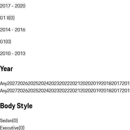
2017 - 2020
G1 II
(
0
)
2014 - 2016
G1
(
0
)
2010 - 2013
Year
Any
2027
2026
2025
2024
2023
2022
2021
2020
2019
2018
2017
201
Any
2027
2026
2025
2024
2023
2022
2021
2020
2019
2018
2017
201
Body Style
Sedan
(
0
)
Executive
(
0
)