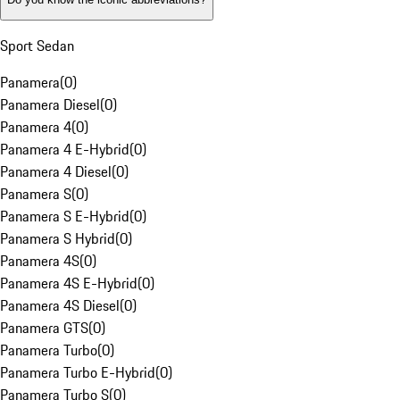
Sport Sedan
Panamera
(
0
)
Panamera Diesel
(
0
)
Panamera 4
(
0
)
Panamera 4 E-Hybrid
(
0
)
Panamera 4 Diesel
(
0
)
Panamera S
(
0
)
Panamera S E-Hybrid
(
0
)
Panamera S Hybrid
(
0
)
Panamera 4S
(
0
)
Panamera 4S E-Hybrid
(
0
)
Panamera 4S Diesel
(
0
)
Panamera GTS
(
0
)
Panamera Turbo
(
0
)
Panamera Turbo E-Hybrid
(
0
)
Panamera Turbo S
(
0
)