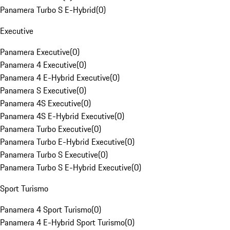
Panamera Turbo S E-Hybrid
(
0
)
Executive
Panamera Executive
(
0
)
Panamera 4 Executive
(
0
)
Panamera 4 E-Hybrid Executive
(
0
)
Panamera S Executive
(
0
)
Panamera 4S Executive
(
0
)
Panamera 4S E-Hybrid Executive
(
0
)
Panamera Turbo Executive
(
0
)
Panamera Turbo E-Hybrid Executive
(
0
)
Panamera Turbo S Executive
(
0
)
Panamera Turbo S E-Hybrid Executive
(
0
)
Sport Turismo
Panamera 4 Sport Turismo
(
0
)
Panamera 4 E-Hybrid Sport Turismo
(
0
)