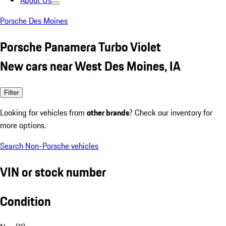
About Us
Porsche Des Moines
Porsche Panamera Turbo Violet
New cars near West Des Moines, IA
Filter
Looking for vehicles from
other brands
? Check our inventory for
more options.
Search Non-Porsche vehicles
VIN or stock number
Condition