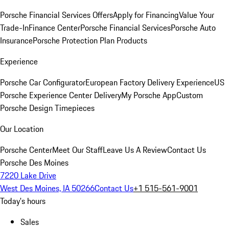
Porsche Financial Services Offers
Apply for Financing
Value Your
Trade-In
Finance Center
Porsche Financial Services
Porsche Auto
Insurance
Porsche Protection Plan Products
Experience
Porsche Car Configurator
European Factory Delivery Experience
US
Porsche Experience Center Delivery
My Porsche App
Custom
Porsche Design Timepieces
Our Location
Porsche Center
Meet Our Staff
Leave Us A Review
Contact Us
Porsche Des Moines
7220 Lake Drive
West Des Moines, IA 50266
Contact Us
+1 515-561-9001
Today's hours
Sales