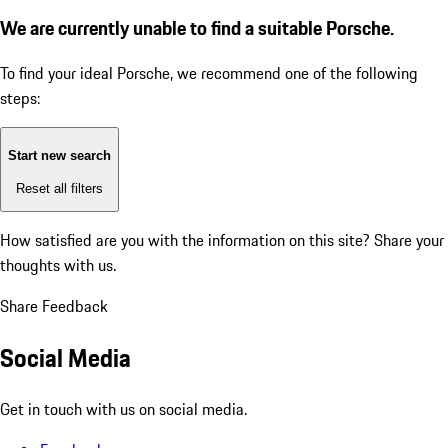
We are currently unable to find a suitable Porsche.
To find your ideal Porsche, we recommend one of the following
steps:
Start new search
Reset all filters
How satisfied are you with the information on this site?
Share your
thoughts with us.
Share Feedback
Social Media
Get in touch with us on social media.