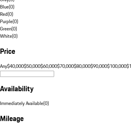
Blue
(
0
)
Red
(
0
)
Purple
(
0
)
Green
(
0
)
White
(
0
)
Price
Any
$40,000
$50,000
$60,000
$70,000
$80,000
$90,000
$100,000
$
Availability
Immediately Available
(
0
)
Mileage