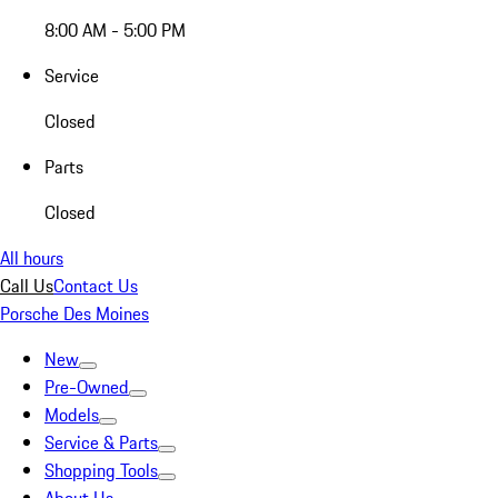
8:00 AM - 5:00 PM
Service
Closed
Parts
Closed
All hours
Call Us
Contact Us
Porsche Des Moines
New
Pre-Owned
Models
Service & Parts
Shopping Tools