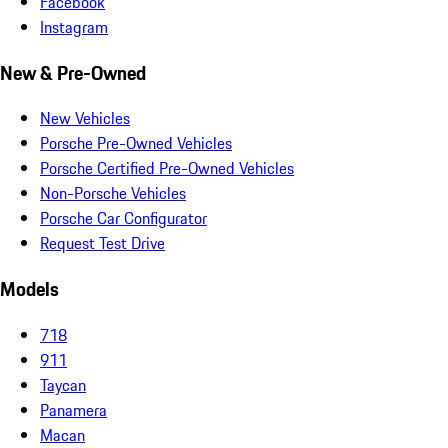
Facebook
Instagram
New & Pre-Owned
New Vehicles
Porsche Pre-Owned Vehicles
Porsche Certified Pre-Owned Vehicles
Non-Porsche Vehicles
Porsche Car Configurator
Request Test Drive
Models
718
911
Taycan
Panamera
Macan