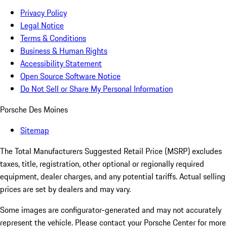
Privacy Policy
Legal Notice
Terms & Conditions
Business & Human Rights
Accessibility Statement
Open Source Software Notice
Do Not Sell or Share My Personal Information
Porsche Des Moines
Sitemap
The Total Manufacturers Suggested Retail Price (MSRP) excludes
taxes, title, registration, other optional or regionally required
equipment, dealer charges, and any potential tariffs. Actual selling
prices are set by dealers and may vary.
Some images are configurator-generated and may not accurately
represent the vehicle. Please contact your Porsche Center for more