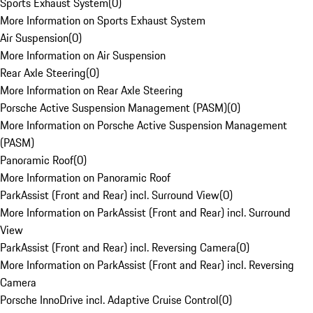
Sports Exhaust System
(
0
)
More Information on Sports Exhaust System
Air Suspension
(
0
)
More Information on Air Suspension
Rear Axle Steering
(
0
)
More Information on Rear Axle Steering
Porsche Active Suspension Management (PASM)
(
0
)
More Information on Porsche Active Suspension Management
(PASM)
Panoramic Roof
(
0
)
More Information on Panoramic Roof
ParkAssist (Front and Rear) incl. Surround View
(
0
)
More Information on ParkAssist (Front and Rear) incl. Surround
View
ParkAssist (Front and Rear) incl. Reversing Camera
(
0
)
More Information on ParkAssist (Front and Rear) incl. Reversing
Camera
Porsche InnoDrive incl. Adaptive Cruise Control
(
0
)