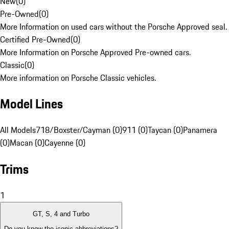
New
(
0
)
Pre-Owned
(
0
)
More Information on used cars without the Porsche Approved seal.
Certified Pre-Owned
(
0
)
More Information on Porsche Approved Pre-owned cars.
Classic
(
0
)
More information on Porsche Classic vehicles.
Model Lines
All Models
718/Boxster/Cayman (0)
911 (0)
Taycan (0)
Panamera
(0)
Macan (0)
Cayenne (0)
Trims
1
GT, S, 4 and Turbo
Do you know the iconic abbreviations?