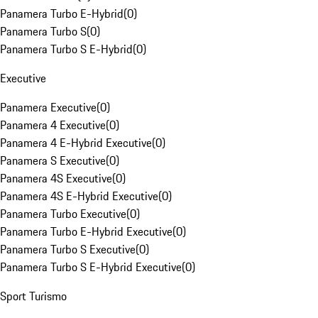
Panamera Turbo E-Hybrid
(
0
)
Panamera Turbo S
(
0
)
Panamera Turbo S E-Hybrid
(
0
)
Executive
Panamera Executive
(
0
)
Panamera 4 Executive
(
0
)
Panamera 4 E-Hybrid Executive
(
0
)
Panamera S Executive
(
0
)
Panamera 4S Executive
(
0
)
Panamera 4S E-Hybrid Executive
(
0
)
Panamera Turbo Executive
(
0
)
Panamera Turbo E-Hybrid Executive
(
0
)
Panamera Turbo S Executive
(
0
)
Panamera Turbo S E-Hybrid Executive
(
0
)
Sport Turismo