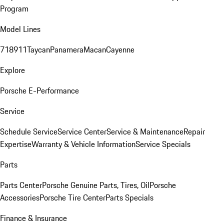
Program
Model Lines
718
911
Taycan
Panamera
Macan
Cayenne
Explore
Porsche E-Performance
Service
Schedule Service
Service Center
Service & Maintenance
Repair
Expertise
Warranty & Vehicle Information
Service Specials
Parts
Parts Center
Porsche Genuine Parts, Tires, Oil
Porsche
Accessories
Porsche Tire Center
Parts Specials
Finance & Insurance