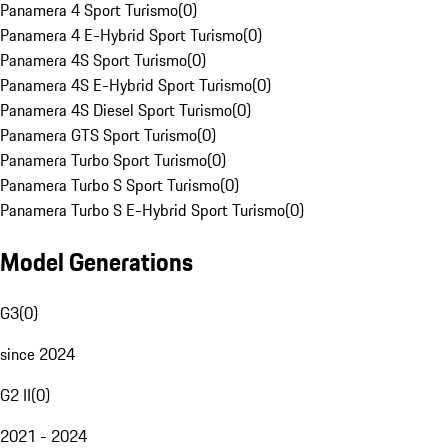
Panamera 4 Sport Turismo
(
0
)
Panamera 4 E-Hybrid Sport Turismo
(
0
)
Panamera 4S Sport Turismo
(
0
)
Panamera 4S E-Hybrid Sport Turismo
(
0
)
Panamera 4S Diesel Sport Turismo
(
0
)
Panamera GTS Sport Turismo
(
0
)
Panamera Turbo Sport Turismo
(
0
)
Panamera Turbo S Sport Turismo
(
0
)
Panamera Turbo S E-Hybrid Sport Turismo
(
0
)
Model Generations
G3
(
0
)
since 2024
G2 II
(
0
)
2021 - 2024