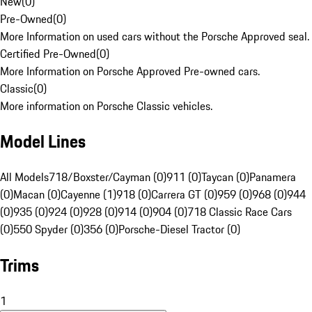
New
(
0
)
Pre-Owned
(
0
)
More Information on used cars without the Porsche Approved seal.
Certified Pre-Owned
(
0
)
More Information on Porsche Approved Pre-owned cars.
Classic
(
0
)
More information on Porsche Classic vehicles.
Model Lines
All Models
718/Boxster/Cayman (0)
911 (0)
Taycan (0)
Panamera
(0)
Macan (0)
Cayenne (1)
918 (0)
Carrera GT (0)
959 (0)
968 (0)
944
(0)
935 (0)
924 (0)
928 (0)
914 (0)
904 (0)
718 Classic Race Cars
(0)
550 Spyder (0)
356 (0)
Porsche-Diesel Tractor (0)
Trims
1