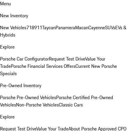
Menu
New Inventory
New Vehicles
718
911
Taycan
Panamera
Macan
Cayenne
SUVs
EVs &
Hybrids
Explore
Porsche Car Configurator
Request Test Drive
Value Your
Trade
Porsche Financial Services Offers
Current New Porsche
Specials
Pre-Owned Inventory
Porsche Pre-Owned Vehicles
Porsche Certified Pre-Owned
Vehicles
Non-Porsche Vehicles
Classic Cars
Explore
Request Test Drive
Value Your Trade
About Porsche Approved CPO