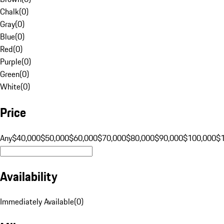
Chalk
(
0
)
Gray
(
0
)
Blue
(
0
)
Red
(
0
)
Purple
(
0
)
Green
(
0
)
White
(
0
)
Price
Any
$40,000
$50,000
$60,000
$70,000
$80,000
$90,000
$100,000
$
Availability
Immediately Available
(
0
)