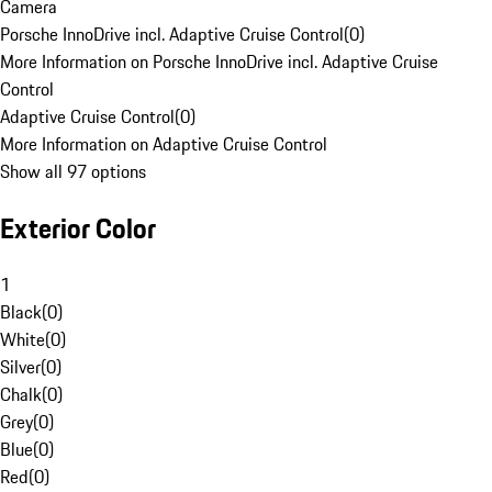
Camera
Porsche InnoDrive incl. Adaptive Cruise Control
(
0
)
More Information on Porsche InnoDrive incl. Adaptive Cruise
Control
Adaptive Cruise Control
(
0
)
More Information on Adaptive Cruise Control
Show all 97 options
Exterior Color
1
Black
(
0
)
White
(
0
)
Silver
(
0
)
Chalk
(
0
)
Grey
(
0
)
Blue
(
0
)
Red
(
0
)