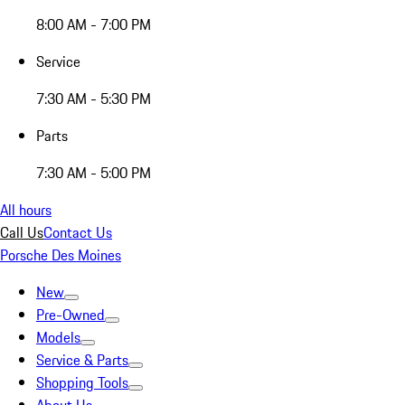
8:00 AM - 7:00 PM
Service
7:30 AM - 5:30 PM
Parts
7:30 AM - 5:00 PM
All hours
Call Us
Contact Us
Porsche Des Moines
New
Pre-Owned
Models
Service & Parts
Shopping Tools