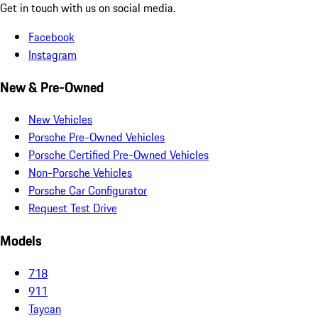
Get in touch with us on social media.
Facebook
Instagram
New & Pre-Owned
New Vehicles
Porsche Pre-Owned Vehicles
Porsche Certified Pre-Owned Vehicles
Non-Porsche Vehicles
Porsche Car Configurator
Request Test Drive
Models
718
911
Taycan