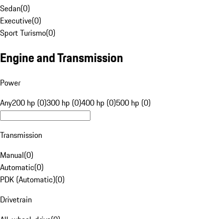
Sedan
(
0
)
Executive
(
0
)
Sport Turismo
(
0
)
Engine and Transmission
Power
Any
200 hp (0)
300 hp (0)
400 hp (0)
500 hp (0)
Transmission
Manual
(
0
)
Automatic
(
0
)
PDK (Automatic)
(
0
)
Drivetrain