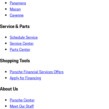
Panamera
Macan
Cayenne
Service & Parts
Schedule Service
Service Center
Parts Center
Shopping Tools
Porsche Financial Services Offers
Apply for Financing
About Us
Porsche Center
Meet Our Staff