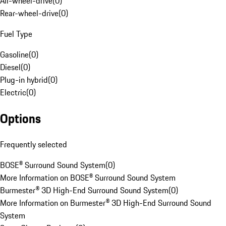
All-wheel-drive
(
0
)
Rear-wheel-drive
(
0
)
Fuel Type
Gasoline
(
0
)
Diesel
(
0
)
Plug-in hybrid
(
0
)
Electric
(
0
)
Options
Frequently selected
BOSE® Surround Sound System
(
0
)
More Information on BOSE® Surround Sound System
Burmester® 3D High-End Surround Sound System
(
0
)
More Information on Burmester® 3D High-End Surround Sound
System