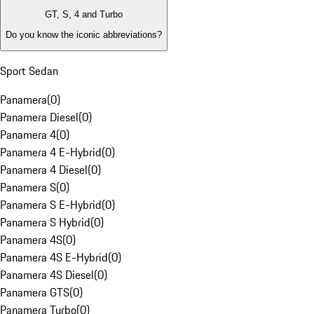
GT, S, 4 and Turbo
Do you know the iconic abbreviations?
Sport Sedan
Panamera
(
0
)
Panamera Diesel
(
0
)
Panamera 4
(
0
)
Panamera 4 E-Hybrid
(
0
)
Panamera 4 Diesel
(
0
)
Panamera S
(
0
)
Panamera S E-Hybrid
(
0
)
Panamera S Hybrid
(
0
)
Panamera 4S
(
0
)
Panamera 4S E-Hybrid
(
0
)
Panamera 4S Diesel
(
0
)
Panamera GTS
(
0
)
Panamera Turbo
(
0
)