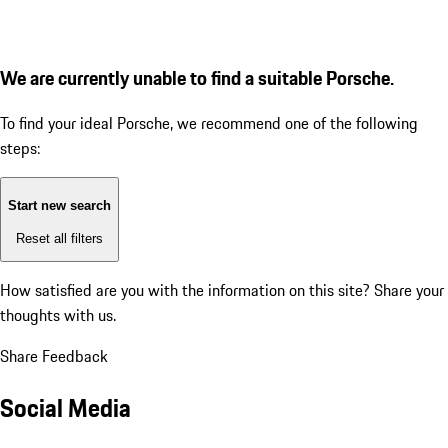
We are currently unable to find a suitable Porsche.
To find your ideal Porsche, we recommend one of the following
steps:
Start new search
Reset all filters
How satisfied are you with the information on this site?
Share your
thoughts with us.
Share Feedback
Social Media