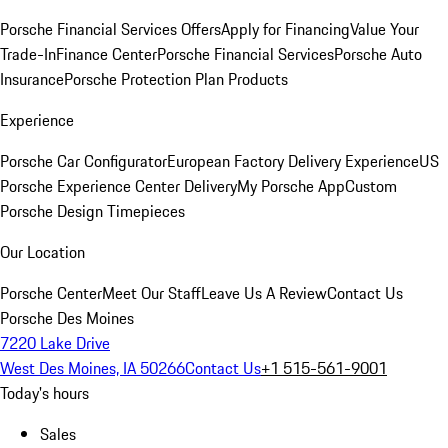
Porsche Financial Services Offers
Apply for Financing
Value Your
Trade-In
Finance Center
Porsche Financial Services
Porsche Auto
Insurance
Porsche Protection Plan Products
Experience
Porsche Car Configurator
European Factory Delivery Experience
US
Porsche Experience Center Delivery
My Porsche App
Custom
Porsche Design Timepieces
Our Location
Porsche Center
Meet Our Staff
Leave Us A Review
Contact Us
Porsche Des Moines
7220 Lake Drive
West Des Moines, IA 50266
Contact Us
+1 515-561-9001
Today's hours
Sales