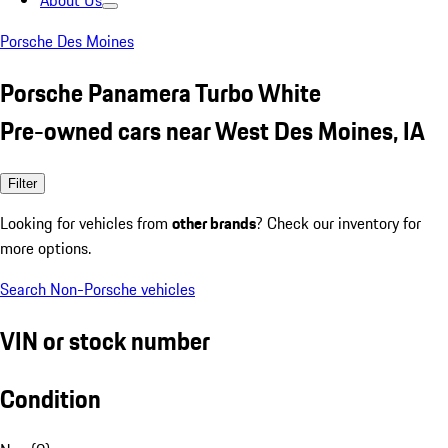
About Us
Porsche Des Moines
Porsche Panamera Turbo White
Pre-owned cars near West Des Moines, IA
Filter
Looking for vehicles from
other brands
? Check our inventory for
more options.
Search Non-Porsche vehicles
VIN or stock number
Condition