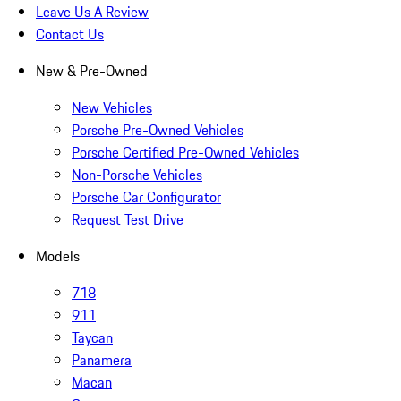
Leave Us A Review
Contact Us
New & Pre-Owned
New Vehicles
Porsche Pre-Owned Vehicles
Porsche Certified Pre-Owned Vehicles
Non-Porsche Vehicles
Porsche Car Configurator
Request Test Drive
Models
718
911
Taycan
Panamera
Macan