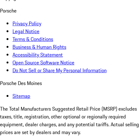
Porsche
Privacy Policy
Legal Notice
Terms & Conditions
Business & Human Rights
Accessibility Statement
Open Source Software Notice
Do Not Sell or Share My Personal Information
Porsche Des Moines
Sitemap
The Total Manufacturers Suggested Retail Price (MSRP) excludes
taxes, title, registration, other optional or regionally required
equipment, dealer charges, and any potential tariffs. Actual selling
prices are set by dealers and may vary.