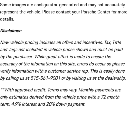
Some images are configurator-generated and may not accurately
represent the vehicle. Please contact your Porsche Center for more
details.
Disclaimer:
New vehicle pricing includes all offers and incentives. Tax, Title
and Tags not included in vehicle prices shown and must be paid
by the purchaser. While great effort is made to ensure the
accuracy of the information on this site, errors do occur so please
verify information with a customer service rep. This is easily done
by calling us at 515-561-9001 or by visiting us at the dealership.
**With approved credit. Terms may vary. Monthly payments are
only estimates derived from the vehicle price with a 72 month
term, 4.9% interest and 20% down payment.