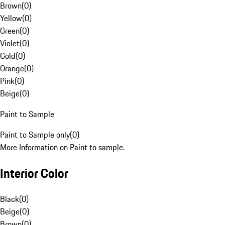
Brown
(
0
)
Yellow
(
0
)
Green
(
0
)
Violet
(
0
)
Gold
(
0
)
Orange
(
0
)
Pink
(
0
)
Beige
(
0
)
Paint to Sample
Paint to Sample only
(
0
)
More Information on Paint to sample.
Interior Color
Black
(
0
)
Beige
(
0
)
Brown
(
0
)