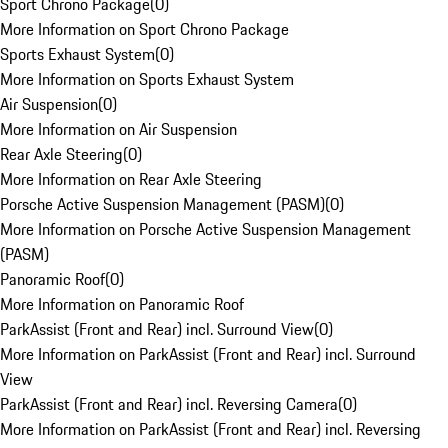
Sport Chrono Package
(
0
)
More Information on Sport Chrono Package
Sports Exhaust System
(
0
)
More Information on Sports Exhaust System
Air Suspension
(
0
)
More Information on Air Suspension
Rear Axle Steering
(
0
)
More Information on Rear Axle Steering
Porsche Active Suspension Management (PASM)
(
0
)
More Information on Porsche Active Suspension Management
(PASM)
Panoramic Roof
(
0
)
More Information on Panoramic Roof
ParkAssist (Front and Rear) incl. Surround View
(
0
)
More Information on ParkAssist (Front and Rear) incl. Surround
View
ParkAssist (Front and Rear) incl. Reversing Camera
(
0
)
More Information on ParkAssist (Front and Rear) incl. Reversing