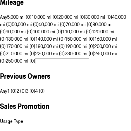
Mileage
Any
5,000 mi (0)
10,000 mi (0)
20,000 mi (0)
30,000 mi (0)
40,000
mi (0)
50,000 mi (0)
60,000 mi (0)
70,000 mi (0)
80,000 mi
(0)
90,000 mi (0)
100,000 mi (0)
110,000 mi (0)
120,000 mi
(0)
130,000 mi (0)
140,000 mi (0)
150,000 mi (0)
160,000 mi
(0)
170,000 mi (0)
180,000 mi (0)
190,000 mi (0)
200,000 mi
(0)
210,000 mi (0)
220,000 mi (0)
230,000 mi (0)
240,000 mi
(0)
250,000 mi (0)
Previous Owners
Any
1 (0)
2 (0)
3 (0)
4 (0)
Sales Promotion
Usage Type