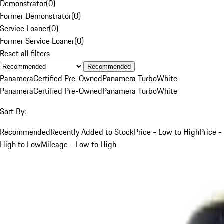
Demonstrator
(
0
)
Former Demonstrator
(
0
)
Service Loaner
(
0
)
Former Service Loaner
(
0
)
Reset all filters
Recommended
Panamera
Certified Pre-Owned
Panamera Turbo
White
Panamera
Certified Pre-Owned
Panamera Turbo
White
Sort By:
Recommended
Recently Added to Stock
Price - Low to High
Price -
High to Low
Mileage - Low to High