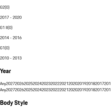
G2
(
0
)
2017 - 2020
G1 II
(
0
)
2014 - 2016
G1
(
0
)
2010 - 2013
Year
Any
2027
2026
2025
2024
2023
2022
2021
2020
2019
2018
2017
201
Any
2027
2026
2025
2024
2023
2022
2021
2020
2019
2018
2017
201
Body Style