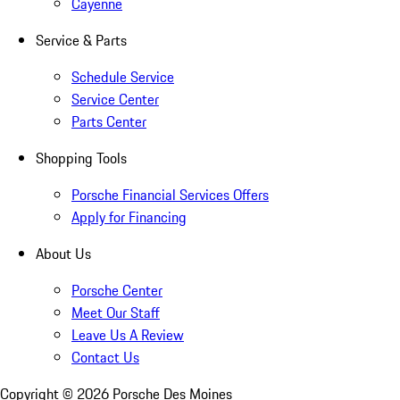
Cayenne
Service & Parts
Schedule Service
Service Center
Parts Center
Shopping Tools
Porsche Financial Services Offers
Apply for Financing
About Us
Porsche Center
Meet Our Staff
Leave Us A Review
Contact Us
Copyright ©
2026
Porsche Des Moines