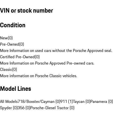
VIN or stock number
Condition
New
(
0
)
Pre-Owned
(
0
)
More Information on used cars without the Porsche Approved seal.
Certified Pre-Owned
(
0
)
More Information on Porsche Approved Pre-owned cars.
Classic
(
0
)
More information on Porsche Classic vehicles.
Model Lines
All Models
718/Boxster/Cayman (0)
911 (1)
Taycan (0)
Panamera (0)
Spyder (0)
356 (0)
Porsche-Diesel Tractor (0)