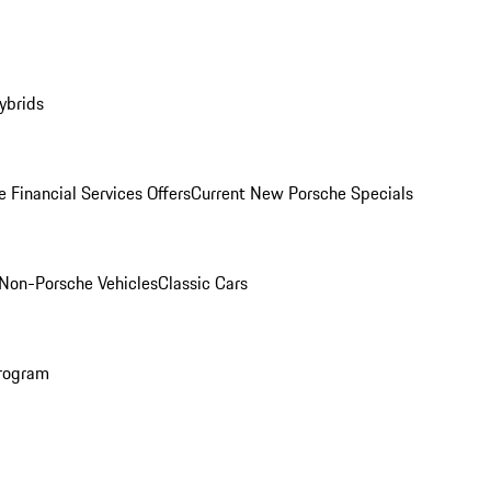
ybrids
 Financial Services Offers
Current New Porsche Specials
Non-Porsche Vehicles
Classic Cars
rogram