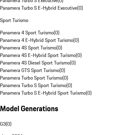
Panamera Turbo S Executive
(
0
)
Panamera Turbo S E-Hybrid Executive
(
0
)
Sport Turismo
Panamera 4 Sport Turismo
(
0
)
Panamera 4 E-Hybrid Sport Turismo
(
0
)
Panamera 4S Sport Turismo
(
0
)
Panamera 4S E-Hybrid Sport Turismo
(
0
)
Panamera 4S Diesel Sport Turismo
(
0
)
Panamera GTS Sport Turismo
(
0
)
Panamera Turbo Sport Turismo
(
0
)
Panamera Turbo S Sport Turismo
(
0
)
Panamera Turbo S E-Hybrid Sport Turismo
(
0
)
Model Generations
G3
(
0
)