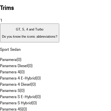
Trims
1
GT, S, 4 and Turbo
Do you know the iconic abbreviations?
Sport Sedan
Panamera
(
0
)
Panamera Diesel
(
0
)
Panamera 4
(
0
)
Panamera 4 E-Hybrid
(
0
)
Panamera 4 Diesel
(
0
)
Panamera S
(
0
)
Panamera S E-Hybrid
(
0
)
Panamera S Hybrid
(
0
)
Panamera 4S
(
0
)