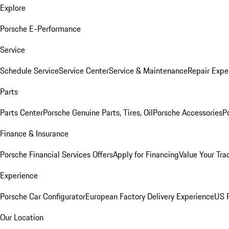
Explore
Porsche E-Performance
Service
Schedule Service
Service Center
Service & Maintenance
Repair Expe
Parts
Parts Center
Porsche Genuine Parts, Tires, Oil
Porsche Accessories
P
Finance & Insurance
Porsche Financial Services Offers
Apply for Financing
Value Your Tra
Experience
Porsche Car Configurator
European Factory Delivery Experience
US P
Our Location