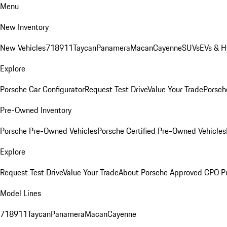
Menu
New Inventory
New Vehicles
718
911
Taycan
Panamera
Macan
Cayenne
SUVs
EVs & H
Explore
Porsche Car Configurator
Request Test Drive
Value Your Trade
Porsche
Pre-Owned Inventory
Porsche Pre-Owned Vehicles
Porsche Certified Pre-Owned Vehicles
Explore
Request Test Drive
Value Your Trade
About Porsche Approved CPO P
Model Lines
718
911
Taycan
Panamera
Macan
Cayenne