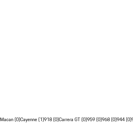
Macan (0)
Cayenne (1)
918 (0)
Carrera GT (0)
959 (0)
968 (0)
944 (0)