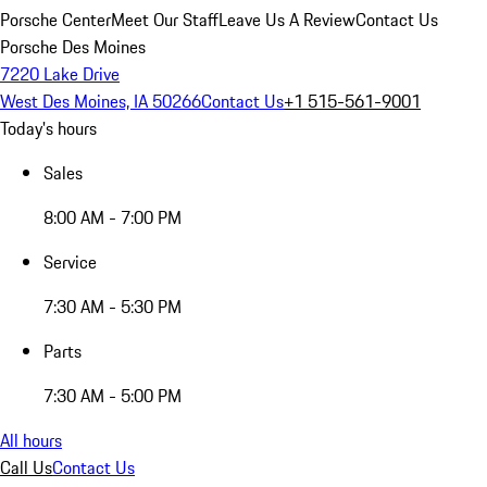
Porsche Center
Meet Our Staff
Leave Us A Review
Contact Us
Porsche Des Moines
7220 Lake Drive
West Des Moines, IA 50266
Contact Us
+1 515-561-9001
Today's hours
Sales
8:00 AM - 7:00 PM
Service
7:30 AM - 5:30 PM
Parts
7:30 AM - 5:00 PM
All hours
Call Us
Contact Us