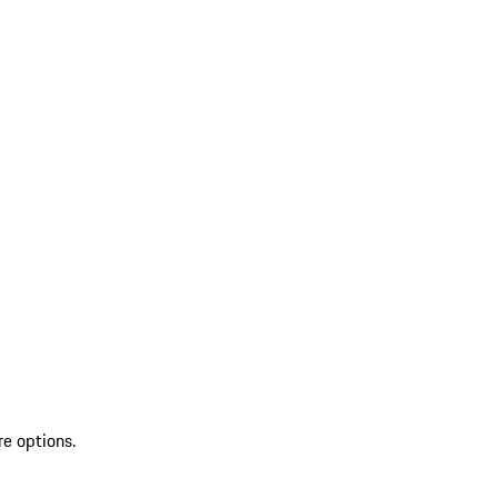
re options.