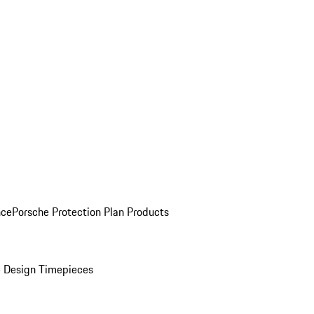
nce
Porsche Protection Plan Products
 Design Timepieces