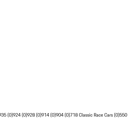
935 (0)
924 (0)
928 (0)
914 (0)
904 (0)
718 Classic Race Cars (0)
550