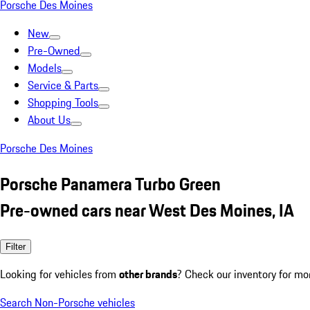
Porsche Des Moines
New
Pre-Owned
Models
Service & Parts
Shopping Tools
About Us
Porsche Des Moines
Porsche Panamera Turbo Green
Pre-owned cars near West Des Moines, IA
Filter
Looking for vehicles from
other brands
? Check our inventory for mo
Search Non-Porsche vehicles