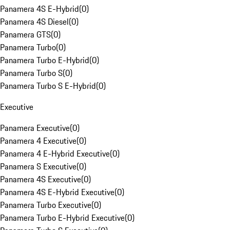
Panamera 4S E-Hybrid
(
0
)
Panamera 4S Diesel
(
0
)
Panamera GTS
(
0
)
Panamera Turbo
(
0
)
Panamera Turbo E-Hybrid
(
0
)
Panamera Turbo S
(
0
)
Panamera Turbo S E-Hybrid
(
0
)
Executive
Panamera Executive
(
0
)
Panamera 4 Executive
(
0
)
Panamera 4 E-Hybrid Executive
(
0
)
Panamera S Executive
(
0
)
Panamera 4S Executive
(
0
)
Panamera 4S E-Hybrid Executive
(
0
)
Panamera Turbo Executive
(
0
)
Panamera Turbo E-Hybrid Executive
(
0
)