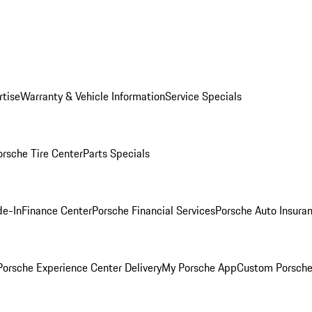
rtise
Warranty & Vehicle Information
Service Specials
orsche Tire Center
Parts Specials
de-In
Finance Center
Porsche Financial Services
Porsche Auto Insura
orsche Experience Center Delivery
My Porsche App
Custom Porsche